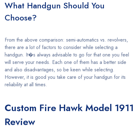
What Handgun Should You
Choose?
From the above comparison: semi-automatics vs. revolvers,
there are a lot of factors to consider while selecting a
handgun. It�s always advisable to go for that one you feel
will serve your needs. Each one of them has a better side
and also disadvantages, so be keen while selecting.
However, it is good you take care of your handgun for its
reliability at all times.
Custom Fire Hawk Model 1911
Review