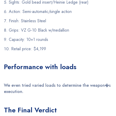
Sights: Gold bead insert/Heinie Ledge (rear)
Action: Semi-automatic/single action
Finish: Stainless Steel
Grips: VZ G-10 Black w/medallion
Capacity: 10+1 rounds
Retail price: $4,199
Performance with loads
We even tried varied loads to determine the weapon�s
execution.
The Final Verdict