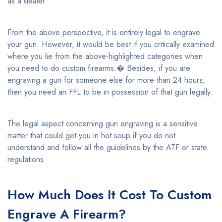
as a dealer.
From the above perspective, it is entirely legal to engrave
your gun. However, it would be best if you critically examined
where you lie from the above-highlighted categories when
you need to do custom firearms.� Besides, if you are
engraving a gun for someone else for more than 24 hours,
then you need an FFL to be in possession of that gun legally.
The legal aspect concerning gun engraving is a sensitive
matter that could get you in hot soup if you do not
understand and follow all the guidelines by the ATF or state
regulations.
How Much Does It Cost To Custom
Engrave A Firearm?