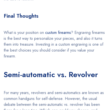
Final Thoughts
What is your position on
custom firearms
? Engraving firearms
is the best way to personalize your pieces, and also it turns
them into treasure. Investing in a custom engraving is one of
the best choices you should consider if you value your
firearm.
Semi-automatic vs. Revolver
For many years, revolvers and semi-automatics are known as
common handguns for self-defense. However, the usual
debate between the semi-automatic vs. revolver has been