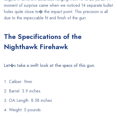
moment of surprise came when we noticed 14 separate bullet
holes quite close to� the impact point. This precision is all
due to the impeccable fit and finish of the gun.
The Specifications of the
Nighthawk Firehawk
Let�s take a swift look at the specs of this gun.
Caliber: 9mm
Barrel: 3.9 inches
OA Length: 8.58 inches
Weight: 5 pounds