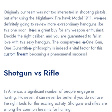
Originally our team was not too interested in shooting pistols,
but after using the Nighthawk Fire hawk Model 1911, we�re
definitely going to review more extraordinary handguns like
this one soon. It�s a great buy for any weapon enthusiast.
Decide the right caliber, and you are guaranteed to fall in
love with this sexy handgun. The company�s �One Gun,
One Gunsmith� philosophy is indeed a vital factor for this
custom firearm
becoming a phenomenal success!
Shotgun vs Rifle
In America, a significant number of people engage in
hunting. However, it can never be better if you do not use
the right tools for this exciting activity. Shotguns and rifles are
among the common firearms for hunting.