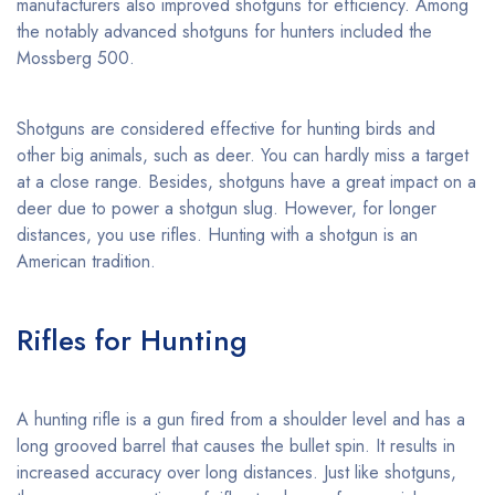
manufacturers also improved shotguns for efficiency. Among
the notably advanced shotguns for hunters included the
Mossberg 500.
Shotguns are considered effective for hunting birds and
other big animals, such as deer. You can hardly miss a target
at a close range. Besides, shotguns have a great impact on a
deer due to power a shotgun slug. However, for longer
distances, you use rifles. Hunting with a shotgun is an
American tradition.
Rifles for Hunting
A hunting rifle is a gun fired from a shoulder level and has a
long grooved barrel that causes the bullet spin. It results in
increased accuracy over long distances. Just like shotguns,