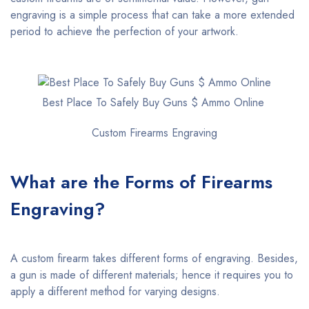
engraving is a simple process that can take a more extended
period to achieve the perfection of your artwork.
Best Place To Safely Buy Guns $ Ammo Online
Custom Firearms Engraving
What are the Forms of Firearms
Engraving?
A custom firearm takes different forms of engraving. Besides,
a gun is made of different materials; hence it requires you to
apply a different method for varying designs.