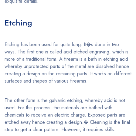
exquisite details.
Etching
Etching has been used for quite long. It�s done in two
ways. The first one is called acid etched engraving, which is
more of a traditional form. A firearm is a bath in etching acid
whereby unprotected parts of the metal are dissolved hence
creating a design on the remaining parts. It works on different
surfaces and shapes of various firearms.
The other form is the galvanic etching, whereby acid is not
used. For this process, the materials are bathed with
chemicals to receive an electric charge. Exposed parts are
etched away hence creating a design.� Cleaning is the final
step to get a clear pattern. However, it requires skills.