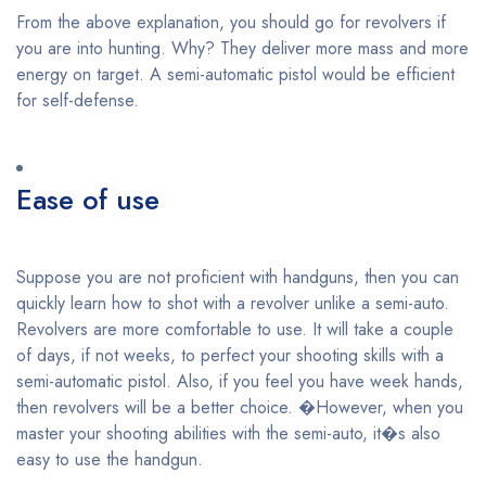
From the above explanation, you should go for revolvers if
you are into hunting. Why? They deliver more mass and more
energy on target. A semi-automatic pistol would be efficient
for self-defense.
Ease of use
Suppose you are not proficient with handguns, then you can
quickly learn how to shot with a revolver unlike a semi-auto.
Revolvers are more comfortable to use. It will take a couple
of days, if not weeks, to perfect your shooting skills with a
semi-automatic pistol. Also, if you feel you have week hands,
then revolvers will be a better choice. �However, when you
master your shooting abilities with the semi-auto, it�s also
easy to use the handgun.