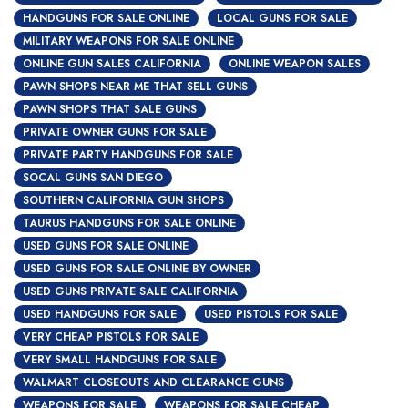
HANDGUNS FOR SALE ONLINE
LOCAL GUNS FOR SALE
MILITARY WEAPONS FOR SALE ONLINE
ONLINE GUN SALES CALIFORNIA
ONLINE WEAPON SALES
PAWN SHOPS NEAR ME THAT SELL GUNS
PAWN SHOPS THAT SALE GUNS
PRIVATE OWNER GUNS FOR SALE
PRIVATE PARTY HANDGUNS FOR SALE
SOCAL GUNS SAN DIEGO
SOUTHERN CALIFORNIA GUN SHOPS
TAURUS HANDGUNS FOR SALE ONLINE
USED GUNS FOR SALE ONLINE
USED GUNS FOR SALE ONLINE BY OWNER
USED GUNS PRIVATE SALE CALIFORNIA
USED HANDGUNS FOR SALE
USED PISTOLS FOR SALE
VERY CHEAP PISTOLS FOR SALE
VERY SMALL HANDGUNS FOR SALE
WALMART CLOSEOUTS AND CLEARANCE GUNS
WEAPONS FOR SALE
WEAPONS FOR SALE CHEAP