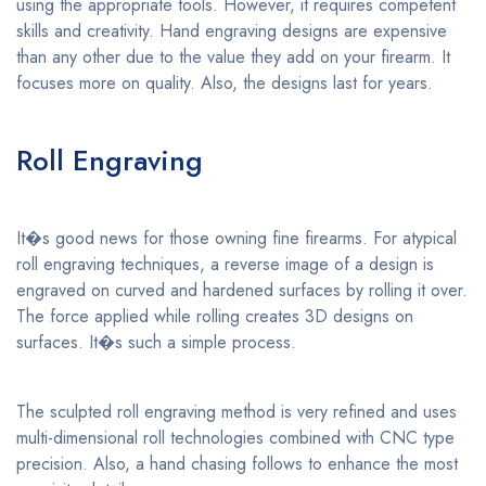
using the appropriate tools. However, it requires competent
skills and creativity. Hand engraving designs are expensive
than any other due to the value they add on your firearm. It
focuses more on quality. Also, the designs last for years.
Roll Engraving
It�s good news for those owning fine firearms. For atypical
roll engraving techniques, a reverse image of a design is
engraved on curved and hardened surfaces by rolling it over.
The force applied while rolling creates 3D designs on
surfaces. It�s such a simple process.
The sculpted roll engraving method is very refined and uses
multi-dimensional roll technologies combined with CNC type
precision. Also, a hand chasing follows to enhance the most