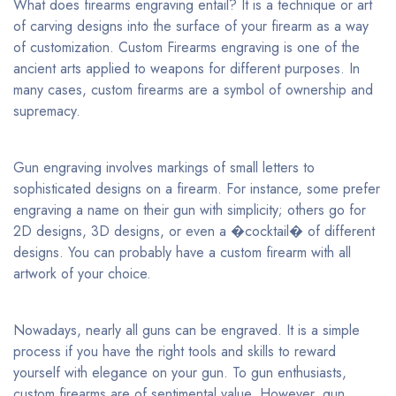
What does firearms engraving entail? It is a technique or art
of carving designs into the surface of your firearm as a way
of customization. Custom Firearms engraving is one of the
ancient arts applied to weapons for different purposes. In
many cases, custom firearms are a symbol of ownership and
supremacy.
Gun engraving involves markings of small letters to
sophisticated designs on a firearm. For instance, some prefer
engraving a name on their gun with simplicity; others go for
2D designs, 3D designs, or even a �cocktail� of different
designs. You can probably have a custom firearm with all
artwork of your choice.
Nowadays, nearly all guns can be engraved. It is a simple
process if you have the right tools and skills to reward
yourself with elegance on your gun. To gun enthusiasts,
custom firearms are of sentimental value. However, gun