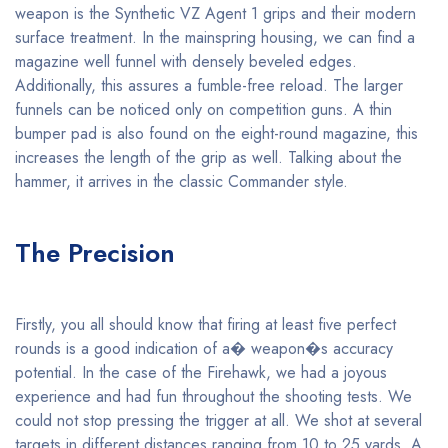
weapon is the Synthetic VZ Agent 1 grips and their modern
surface treatment. In the mainspring housing, we can find a
magazine well funnel with densely beveled edges.
Additionally, this assures a fumble-free reload. The larger
funnels can be noticed only on competition guns. A thin
bumper pad is also found on the eight-round magazine, this
increases the length of the grip as well. Talking about the
hammer, it arrives in the classic Commander style.
The Precision
Firstly, you all should know that firing at least five perfect
rounds is a good indication of a� weapon�s accuracy
potential. In the case of the Firehawk, we had a joyous
experience and had fun throughout the shooting tests. We
could not stop pressing the trigger at all. We shot at several
targets in different distances ranging from 10 to 25 yards. A