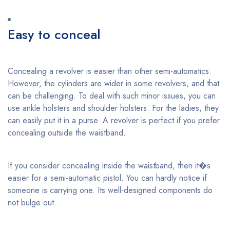
Easy to conceal
Concealing a revolver is easier than other semi-automatics.
However, the cylinders are wider in some revolvers, and that
can be challenging. To deal with such minor issues, you can
use ankle holsters and shoulder holsters. For the ladies, they
can easily put it in a purse. A revolver is perfect if you prefer
concealing outside the waistband.
If you consider concealing inside the waistband, then it�s
easier for a semi-automatic pistol. You can hardly notice if
someone is carrying one. Its well-designed components do
not bulge out.