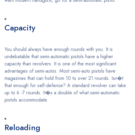
want modern handguns, go for a semi-automatic pistol.
Capacity
You should always have enough rounds with you. It is
undebatable that semi-automatic pistols have a higher
capacity than revolvers. It is one of the most significant
advantages of semi-autos. Most semi-auto pistols have
magazines that can hold from 10 to over 21 rounds. Isn�t
that enough for self-defense? A standard revolver can take
up to 6 -7 rounds. It�s a double of what semi-automatic
pistols accommodate.
Reloading