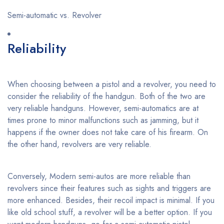
Semi-automatic vs. Revolver
Reliability
When choosing between a pistol and a revolver, you need to
consider the reliability of the handgun. Both of the two are
very reliable handguns. However, semi-automatics are at
times prone to minor malfunctions such as jamming, but it
happens if the owner does not take care of his firearm. On
the other hand, revolvers are very reliable.
Conversely, Modern semi-autos are more reliable than
revolvers since their features such as sights and triggers are
more enhanced. Besides, their recoil impact is minimal. If you
like old school stuff, a revolver will be a better option. If you