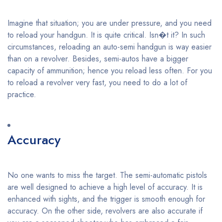
Imagine that situation; you are under pressure, and you need
to reload your handgun. It is quite critical. Isn�t it? In such
circumstances, reloading an auto-semi handgun is way easier
than on a revolver. Besides, semi-autos have a bigger
capacity of ammunition; hence you reload less often. For you
to reload a revolver very fast, you need to do a lot of
practice.
Accuracy
No one wants to miss the target. The semi-automatic pistols
are well designed to achieve a high level of accuracy. It is
enhanced with sights, and the trigger is smooth enough for
accuracy. On the other side, revolvers are also accurate if