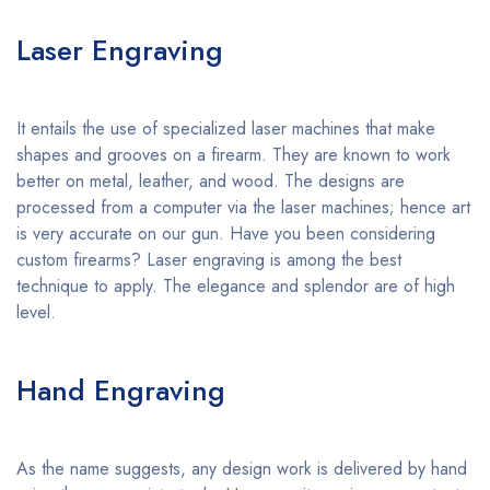
Laser Engraving
It entails the use of specialized laser machines that make
shapes and grooves on a firearm. They are known to work
better on metal, leather, and wood. The designs are
processed from a computer via the laser machines; hence art
is very accurate on our gun. Have you been considering
custom firearms? Laser engraving is among the best
technique to apply. The elegance and splendor are of high
level.
Hand Engraving
As the name suggests, any design work is delivered by hand