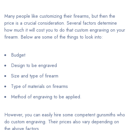
Many people like customizing their firearms, but then the
price is a crucial consideration. Several factors determine
how much it will cost you to do that custom engraving on your
firearm. Below are some of the things to look into:
Budget
Design to be engraved
Size and type of firearm
Type of materials on firearms
Method of engraving to be applied.
However, you can easily hire some competent gunsmiths who
do custom engraving. Their prices also vary depending on
the above factors.