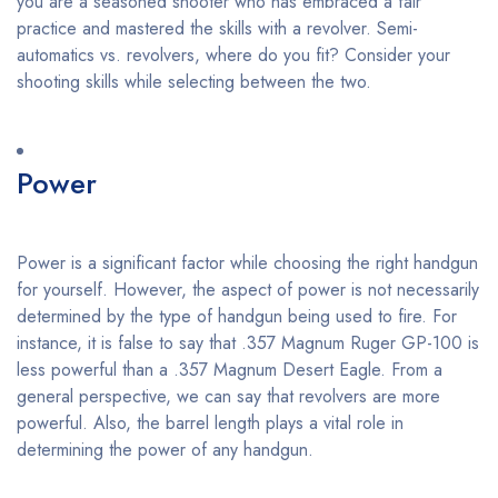
you are a seasoned shooter who has embraced a fair
practice and mastered the skills with a revolver. Semi-
automatics vs. revolvers, where do you fit? Consider your
shooting skills while selecting between the two.
Power
Power is a significant factor while choosing the right handgun
for yourself. However, the aspect of power is not necessarily
determined by the type of handgun being used to fire. For
instance, it is false to say that .357 Magnum Ruger GP-100 is
less powerful than a .357 Magnum Desert Eagle. From a
general perspective, we can say that revolvers are more
powerful. Also, the barrel length plays a vital role in
determining the power of any handgun.