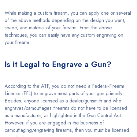
While making a custom firearm, you can apply one or several
of the above methods depending on the design you want,
shape, and material of your firearm. From the above
techniques, you can easily have any custom engraving on
your firearm.
Is it Legal to Engrave a Gun?
According to the ATF, you do not need a Federal-Firearm
License (FFL) to engrave most parts of your gun primarily.
Besides, anyone licensed as a dealer/gunsmith and who
engraves/camouflages firearms do not have to be licensed
as a manufacturer, as highlighted in the Gun Control Act.
However, if you are engaged in the business of
camouflaging/engraving firearms, then you must be licensed