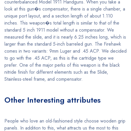
counterbalanced Model 1911 Handguns. When you take a
look at this gun�s compensator, there is a single chamber, a
unique port layout, and a section length of about 1.110
inches. This weapon�s total length is similar to that of the
standard 5 inch 1911 model without a compensator. We
measured the slide, and it is nearly 6.25 inches long, which is
larger than the standard 5-inch barreled gun. The Firehawk
comes in two variants: 9mm Luger and .45 ACP. We decided
to go with the .45 ACP, as this is the cartridge type we
prefer. One of the major perks of this weapon is the black
nitride finish for different elements such as the Slide,
Stainless-steel frame, and compensator.
Other Interesting attributes
People who love an old-fashioned style choose wooden grip
panels. In addition to this, what attracts us the most to this