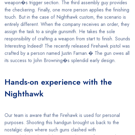
weapon�s trigger section. The third assembly guy provides
the checkering. Finally, one more person applies the finishing
touch. But in the case of Nighthawk custom, the scenario is
entirely different. When the company receives an order, they
assign the task to a single gunsmith. He takes the sole
responsibility of crafting a weapon from start to finish. Sounds
Interesting Indeed! The recently released Firehawk pistol was
crafted by a person named Justin Farnan.� The gun owes all
its success to John Browning�s splendid early design.
Hands-on experience with the
Nighthawk
Our team is aware that the Firehawk is used for personal
purposes. Shooting this handgun brought us back to the
nostalgic days where such guns clashed with