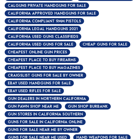
CALGUNS PRIVATE HANDGUNS FOR SALE
CALIFORNIA APPROVED HANDGUNS FOR SALE
CALIFORNIA COMPLIANT 9MM PISTOLS
CALIFORNIA LEGAL HANDGUNS 2021
CALIFORNIA USED GUNS CLASSIFIEDS
CALIFORNIA USED GUNS FOR SALE
CHEAP GUNS FOR SALE
CHEAPEST ONLINE GUN PRICES
CHEAPEST PLACE TO BUY FIREARMS
CHEAPEST PLACE TO BUY MAGAZINES
CRAIGSLIST GUNS FOR SALE BY OWNER
EBAY USED HANDGUNS FOR SALE
EBAY USED RIFLES FOR SALE
GUN DEALERS IN NORTHERN CALIFORNIA
GUN PAWN SHOP NEAR ME
GUN SHOP BURBANK
GUN STORES IN CALIFORNIA SOUTHERN
GUNS FOR SALE IN CALIFORNIA ONLINE
GUNS FOR SALE NEAR ME BY OWNER
GUNS FOR SALE NEAR ME USED
HAND WEAPONS FOR SALE