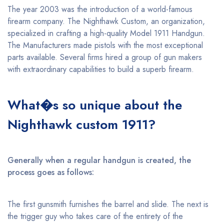
The year 2003 was the introduction of a world-famous
firearm company. The Nighthawk Custom, an organization,
specialized in crafting a high-quality Model 1911 Handgun.
The Manufacturers made pistols with the most exceptional
parts available. Several firms hired a group of gun makers
with extraordinary capabilities to build a superb firearm.
What�s so unique about the
Nighthawk custom 1911?
Generally when a regular handgun is created, the
process goes as follows:
The first gunsmith furnishes the barrel and slide. The next is
the trigger guy who takes care of the entirety of the