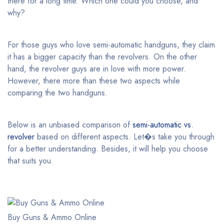
there for a long time. Which one could you choose, and
why?
For those guys who love semi-automatic handguns, they claim
it has a bigger capacity than the revolvers. On the other
hand, the revolver guys are in love with more power.
However, there more than these two aspects while
comparing the two handguns.
Below is an unbiased comparison of
semi-automatic vs.
revolver
based on different aspects. Let�s take you through
for a better understanding. Besides, it will help you choose
that suits you.
Buy Guns & Ammo Online