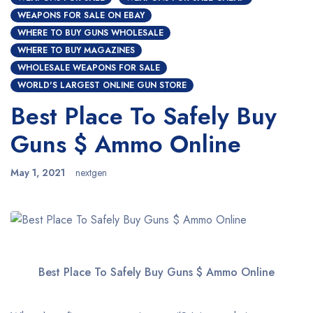
WEAPONS FOR SALE ON EBAY
WHERE TO BUY GUNS WHOLESALE
WHERE TO BUY MAGAZINES
WHOLESALE WEAPONS FOR SALE
WORLD'S LARGEST ONLINE GUN STORE
Best Place To Safely Buy
Guns $ Ammo Online
May 1, 2021
nextgen
Best Place To Safely Buy Guns $ Ammo Online