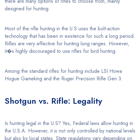
there are many options of rifles to choose from, mainly
designed for hunting.
Most of the rifle hunting in the U.S uses the bolt-action
technology that has been in existence for such a long period.
Rifles are very effective for hunting long ranges. However,
it�s highly discouraged to use rifles for bird hunting.
Among the standard rifles for hunting include LSI Howa
Hogue Gameking and the Ruger Precision Rifle Gen 3.
Shotgun vs. Rifle: Legality
Is hunting legal in the U.S? Yes, Federal laws allow hunting in
the U.S.A. However, it is not only controlled by national levels
but also by local states. State regulations vary depending on