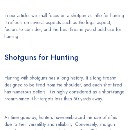
In our article, we shall focus on a shotgun vs. rifle for hunting.
It reflects on several aspects such as the legal aspect,
factors to consider, and the best firearm you should use for
hunting.
Shotguns for Hunting
Hunting with shotguns has a long history. It a long firearm
designed to be fired from the shoulder, and each shot fired
has numerous pellets. It is highly considered as a short-range
firearm since it hit targets less than 50 yards away.
As time goes by, hunters have embraced the use of rifles
due to their versatility and reliability. Conversely, shotgun