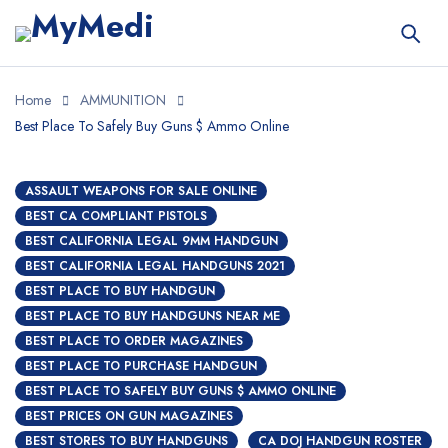
Home
AMMUNITION
Best Place To Safely Buy Guns $ Ammo Online
ASSAULT WEAPONS FOR SALE ONLINE
BEST CA COMPLIANT PISTOLS
BEST CALIFORNIA LEGAL 9MM HANDGUN
BEST CALIFORNIA LEGAL HANDGUNS 2021
BEST PLACE TO BUY HANDGUN
BEST PLACE TO BUY HANDGUNS NEAR ME
BEST PLACE TO ORDER MAGAZINES
BEST PLACE TO PURCHASE HANDGUN
BEST PLACE TO SAFELY BUY GUNS $ AMMO ONLINE
BEST PRICES ON GUN MAGAZINES
BEST STORES TO BUY HANDGUNS
CA DOJ HANDGUN ROSTER