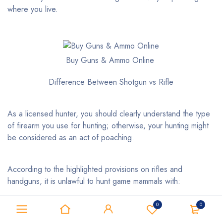
where you live.
Buy Guns & Ammo Online
Difference Between Shotgun vs Rifle
As a licensed hunter, you should clearly understand the type
of firearm you use for hunting; otherwise, your hunting might
be considered as an act of poaching.
According to the highlighted provisions on rifles and
handguns, it is unlawful to hunt game mammals with:
0
0
full-automated firearms