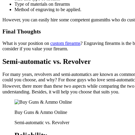
Type of materials on firearms
Method of engraving to be applied.
However, you can easily hire some competent gunsmiths who do custo
Final Thoughts
What is your position on
custom firearms
? Engraving firearms is the b
consider if you value your firearm.
Semi-automatic vs. Revolver
For many years, revolvers and semi-automatics are known as common h
could you choose, and why? For those guys who love semi-automatic ha
However, there more than these two aspects while comparing the tw
understanding. Besides, it will help you choose that suits you.
Buy Guns & Ammo Online
Semi-automatic vs. Revolver