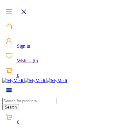
Sign in
Wishlist
(
0
)
0
0