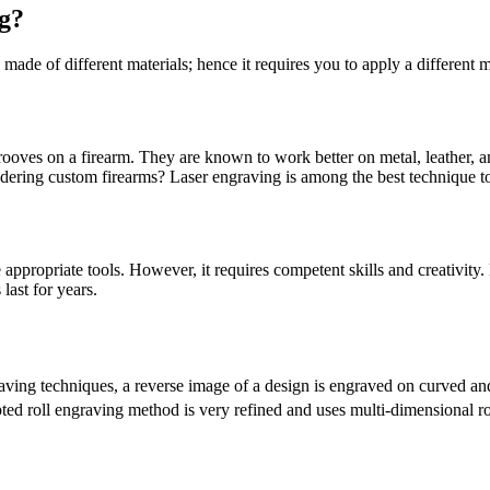
g?
 made of different materials; hence it requires you to apply a different 
 grooves on a firearm. They are known to work better on metal, leather,
dering custom firearms? Laser engraving is among the best technique to
appropriate tools. However, it requires competent skills and creativity
last for years.
aving techniques, a reverse image of a design is engraved on curved and 
pted roll engraving method is very refined and uses multi-dimensional 