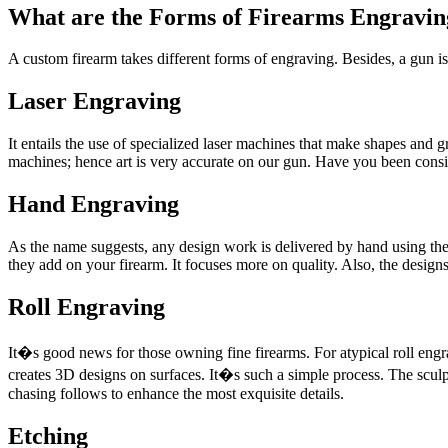
What are the Forms of Firearms Engravin
A custom firearm takes different forms of engraving. Besides, a gun is
Laser Engraving
It entails the use of specialized laser machines that make shapes and
machines; hence art is very accurate on our gun. Have you been consi
Hand Engraving
As the name suggests, any design work is delivered by hand using the 
they add on your firearm. It focuses more on quality. Also, the designs 
Roll Engraving
It�s good news for those owning fine firearms. For atypical roll engr
creates 3D designs on surfaces. It�s such a simple process. The scul
chasing follows to enhance the most exquisite details.
Etching