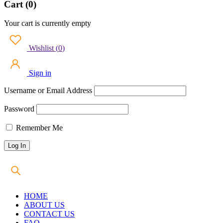
Cart (0)
Your cart is currently empty
Wishlist
(
0
)
Sign in
Username or Email Address
Password
Remember Me
HOME
ABOUT US
CONTACT US
FAQ