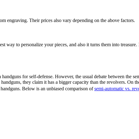
m engraving. Their prices also vary depending on the above factors.
est way to personalize your pieces, and also it turns them into treasure
andguns for self-defense. However, the usual debate between the semi
ndguns, they claim it has a bigger capacity than the revolvers. On the
o handguns. Below is an unbiased comparison of
semi-automatic vs. rev