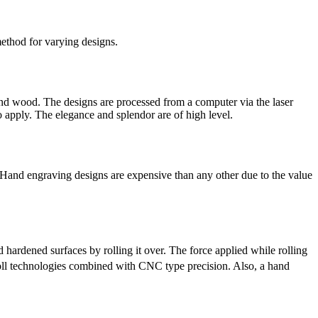
method for varying designs.
 and wood. The designs are processed from a computer via the laser
 apply. The elegance and splendor are of high level.
. Hand engraving designs are expensive than any other due to the value
hardened surfaces by rolling it over. The force applied while rolling
roll technologies combined with CNC type precision. Also, a hand