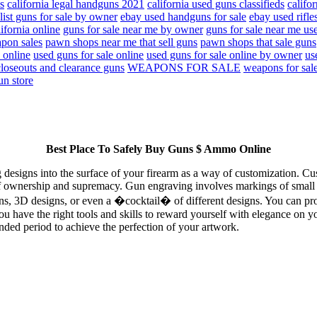
s
california legal handguns 2021
california used guns classifieds
califo
list guns for sale by owner
ebay used handguns for sale
ebay used rifles
lifornia online
guns for sale near me by owner
guns for sale near me us
pon sales
pawn shops near me that sell guns
pawn shops that sale guns
 online
used guns for sale online
used guns for sale online by owner
us
loseouts and clearance guns
WEAPONS FOR SALE
weapons for sal
un store
Best Place To Safely Buy Guns $ Ammo Online
ng designs into the surface of your firearm as a way of customization. C
f ownership and supremacy. Gun engraving involves markings of small let
gns, 3D designs, or even a �cocktail� of different designs. You can pr
ou have the right tools and skills to reward yourself with elegance on y
nded period to achieve the perfection of your artwork.