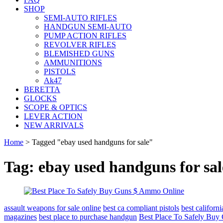
SHOP
SEMI-AUTO RIFLES
HANDGUN SEMI-AUTO
PUMP ACTION RIFLES
REVOLVER RIFLES
BLEMISHED GUNS
AMMUNITIONS
PISTOLS
Ak47
BERETTA
GLOCKS
SCOPE & OPTICS
LEVER ACTION
NEW ARRIVALS
Home
>
Tagged "ebay used handguns for sale"
Tag: ebay used handguns for sal
assault weapons for sale online
best ca compliant pistols
best califor
magazines
best place to purchase handgun
Best Place To Safely Bu