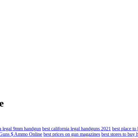
e
nia legal 9mm handgun
best california legal handguns 2021
best place t
y Guns $ Ammo Online
best prices on gun magazines
best stores to buy