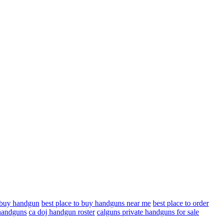
o buy handgun
best place to buy handguns near me
best place to order
 handguns
ca doj handgun roster
calguns private handguns for sale