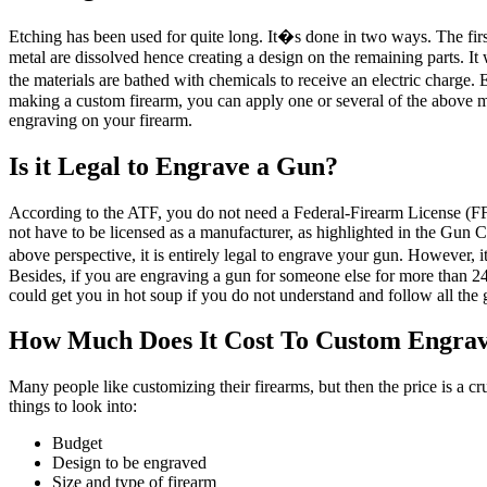
Etching has been used for quite long. It�s done in two ways. The first
metal are dissolved hence creating a design on the remaining parts. It 
the materials are bathed with chemicals to receive an electric charge. 
making a custom firearm, you can apply one or several of the above 
engraving on your firearm.
Is it Legal to Engrave a Gun?
According to the ATF, you do not need a Federal-Firearm License (FF
not have to be licensed as a manufacturer, as highlighted in the Gun 
above perspective, it is entirely legal to engrave your gun. However,
Besides, if you are engraving a gun for someone else for more than 24 
could get you in hot soup if you do not understand and follow all the 
How Much Does It Cost To Custom Engra
Many people like customizing their firearms, but then the price is a c
things to look into:
Budget
Design to be engraved
Size and type of firearm