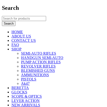
Search
HOME
ABOUT US
CONTACT US
FAQ
SHOP
SEMI-AUTO RIFLES
HANDGUN SEMI-AUTO
PUMP ACTION RIFLES
REVOLVER RIFLES
BLEMISHED GUNS
AMMUNITIONS
PISTOLS
Ak47
BERETTA
GLOCKS
SCOPE & OPTICS
LEVER ACTION
NEW ARRIVALS