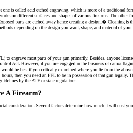
 one is called acid etched engraving, which is more of a traditional for
works on different surfaces and shapes of various firearms. The other fo
Exposed parts are etched away hence creating a design.� Cleaning is the f
methods depending on the design you want, shape, and material of your
L) to engrave most parts of your gun primarily. Besides, anyone licen
Control Act. However, if you are engaged in the business of camouflagin
 it would be best if you critically examined where you lie from the ab
hours, then you need an FFL to be in possession of that gun legally. Th
guidelines by the ATF or state regulations.
ve A Firearm?
rucial consideration. Several factors determine how much it will cost y