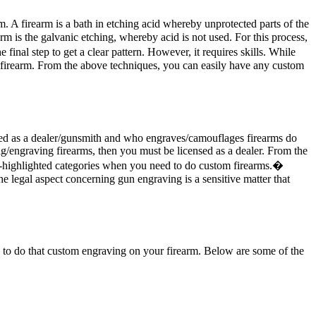
m. A firearm is a bath in etching acid whereby unprotected parts of the
rm is the galvanic etching, whereby acid is not used. For this process,
inal step to get a clear pattern. However, it requires skills. While
 firearm. From the above techniques, you can easily have any custom
sed as a dealer/gunsmith and who engraves/camouflages firearms do
g/engraving firearms, then you must be licensed as a dealer. From the
ove-highlighted categories when you need to do custom firearms.�
e legal aspect concerning gun engraving is a sensitive matter that
ou to do that custom engraving on your firearm. Below are some of the