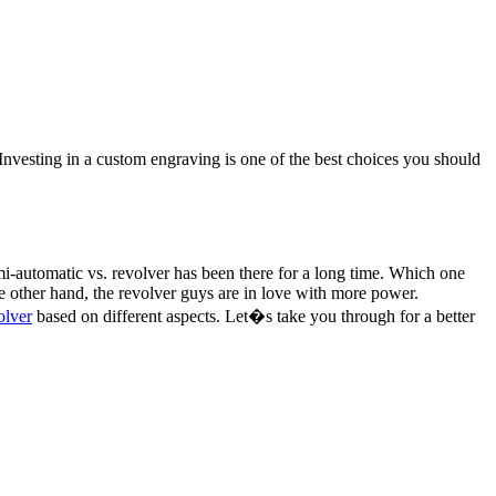
. Investing in a custom engraving is one of the best choices you should
-automatic vs. revolver has been there for a long time. Which one
 other hand, the revolver guys are in love with more power.
olver
based on different aspects. Let�s take you through for a better