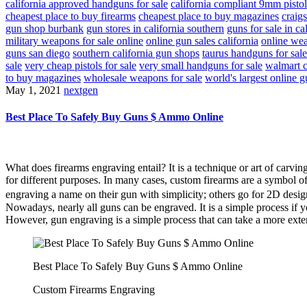
california approved handguns for sale
california compliant 9mm pistol
cheapest place to buy firearms
cheapest place to buy magazines
craigs
gun shop burbank
gun stores in california southern
guns for sale in ca
military weapons for sale online
online gun sales california
online wea
guns san diego
southern california gun shops
taurus handguns for sale
sale
very cheap pistols for sale
very small handguns for sale
walmart c
to buy magazines
wholesale weapons for sale
world's largest online g
May 1, 2021
nextgen
Best Place To Safely Buy Guns $ Ammo Online
What does firearms engraving entail? It is a technique or art of carvi
for different purposes. In many cases, custom firearms are a symbol o
engraving a name on their gun with simplicity; others go for 2D desi
Nowadays, nearly all guns can be engraved. It is a simple process if y
However, gun engraving is a simple process that can take a more exte
Best Place To Safely Buy Guns $ Ammo Online
Custom Firearms Engraving