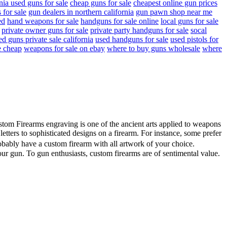
rnia used guns for sale
cheap guns for sale
cheapest online gun prices
 for sale
gun dealers in northern california
gun pawn shop near me
ed
hand weapons for sale
handguns for sale online
local guns for sale
private owner guns for sale
private party handguns for sale
socal
ed guns private sale california
used handguns for sale
used pistols for
e cheap
weapons for sale on ebay
where to buy guns wholesale
where
ustom Firearms engraving is one of the ancient arts applied to weapons
ters to sophisticated designs on a firearm. For instance, some prefer
obably have a custom firearm with all artwork of your choice.
our gun. To gun enthusiasts, custom firearms are of sentimental value.