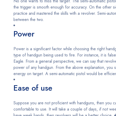
No one wants to miss the target. The semi-automatic pistol
the trigger is smooth enough for accuracy. On the other s
practice and mastered the skills with a revolver. Semi-auto
between the two.
Power
Power is a significant factor while choosing the right han
type of handgun being used to fire. For instance, it is f
Eagle. From a general perspective, we can say that revolver
power of any handgun. From the above explanation, you sh
energy on target. A semi-automatic pistol would be efficien
Ease of use
Suppose you are not proficient with handguns, then you can
comfortable to use. It will take a couple of days, if not wee
have week hands, then revolvers will be a better choice. 