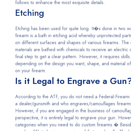
follows to enhance the most exquisite details.
Etching
Etching has been used for quite long. It�s done in two way
firearm is a bath in etching acid whereby unprotected part
on different surfaces and shapes of various firearms. The 
materials are bathed with chemicals to receive an electri
final step to get a clear pattern. However, it requires sk
depending on the design you want, shape, and material of
on your firearm.
Is it Legal to Engrave a Gun
According to the ATF, you do not need a Federal-Firearm L
a dealer/gunsmith and who engraves/camouflages firearms 
However, if you are engaged in the business of camouflag
perspective, it is entirely legal to engrave your gun. Howe
categories when you need to do custom firearms.� Beside