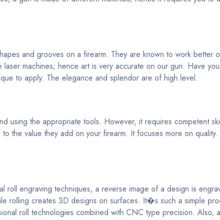
 shapes and grooves on a firearm. They are known to work better o
 laser machines; hence art is very accurate on our gun. Have yo
ique to apply. The elegance and splendor are of high level.
 using the appropriate tools. However, it requires competent skill
o the value they add on your firearm. It focuses more on quality.
al roll engraving techniques, a reverse image of a design is engr
hile rolling creates 3D designs on surfaces. It�s such a simple pr
nsional roll technologies combined with CNC type precision. Also, 