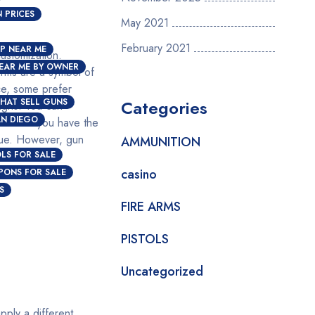
 PRICES
May 2021
February 2021
P NEAR ME
customization.
EAR ME BY OWNER
arms are a symbol of
ce, some prefer
HAT SELL GUNS
Categories
igns. You can
AN DIEGO
ocess if you have the
alue. However, gun
AMMUNITION
OLS FOR SALE
casino
PONS FOR SALE
S
FIRE ARMS
PISTOLS
Uncategorized
pply a different