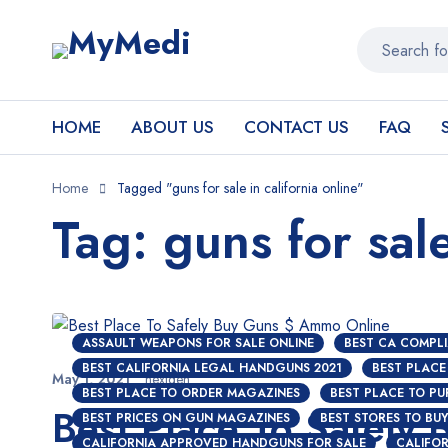
HOME
ABOUT US
CONTACT US
FAQ
Home
Tagged "guns for sale in california online"
Tag: guns for sale
ASSAULT WEAPONS FOR SALE ONLINE
BEST CA COMPLI
BEST CALIFORNIA LEGAL HANDGUNS 2021
BEST PLACE
May 1, 2021
nextgen
BEST PLACE TO ORDER MAGAZINES
BEST PLACE TO P
Best Place To Safely
BEST PRICES ON GUN MAGAZINES
BEST STORES TO BU
CALIFORNIA APPROVED HANDGUNS FOR SALE
CALIFOR