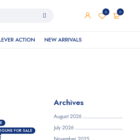
0
0
LEVER ACTION
NEW ARRIVALS
Archives
August 2026
E
July 2026
e
DGUNS FOR SALE
November 2025