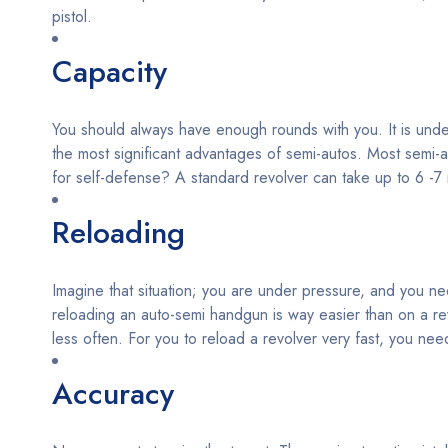
pistol.
Capacity
You should always have enough rounds with you. It is undeba
the most significant advantages of semi-autos. Most semi-
for self-defense? A standard revolver can take up to 6 -
Reloading
Imagine that situation; you are under pressure, and you nee
reloading an auto-semi handgun is way easier than on a re
less often. For you to reload a revolver very fast, you need
Accuracy