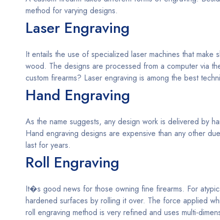
method for varying designs.
Laser Engraving
It entails the use of specialized laser machines that make
wood. The designs are processed from a computer via the
custom firearms? Laser engraving is among the best techn
Hand Engraving
As the name suggests, any design work is delivered by hand
Hand engraving designs are expensive than any other due t
last for years.
Roll Engraving
It�s good news for those owning fine firearms. For atypic
hardened surfaces by rolling it over. The force applied w
roll engraving method is very refined and uses multi-dime