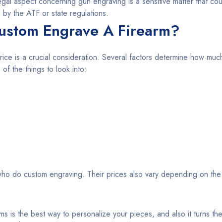
egal aspect concerning gun engraving is a sensitive matter that cou
 by the ATF or state regulations.
ustom Engrave A Firearm?
rice is a crucial consideration. Several factors determine how much 
f the things to look into:
ho do custom engraving. Their prices also vary depending on the
ms is the best way to personalize your pieces, and also it turns the