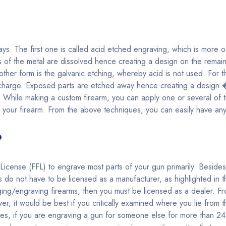
s. The first one is called acid etched engraving, which is more of
s of the metal are dissolved hence creating a design on the remaini
other form is the galvanic etching, whereby acid is not used. For t
c charge. Exposed parts are etched away hence creating a design.
ills. While making a custom firearm, you can apply one or several o
 your firearm. From the above techniques, you can easily have an
?
icense (FFL) to engrave most parts of your gun primarily. Beside
do not have to be licensed as a manufacturer, as highlighted in 
ing/engraving firearms, then you must be licensed as a dealer. F
ver, it would be best if you critically examined where you lie from 
s, if you are engraving a gun for someone else for more than 24