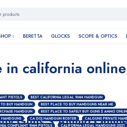
SHOP
BERETTA
GLOCKS
SCOPE & OPTICS
 in california online
ANT PISTOLS
BEST CALIFORNIA LEGAL 9MM HANDGUN
 TO BUY HANDGUN
BEST PLACE TO BUY HANDGUNS NEAR ME
URCHASE HANDGUN
BEST PLACE TO SAFELY BUY GUNS $ AMMO ONLIN
 Buy Guns $ Ammo Onlin
Y HANDGUNS
CA DOJ HANDGUN ROSTER
CALGUNS PRIVATE HAN
NIA COMPLIANT 9MM PISTOLS
CALIFORNIA LEGAL HANDGUNS 2021