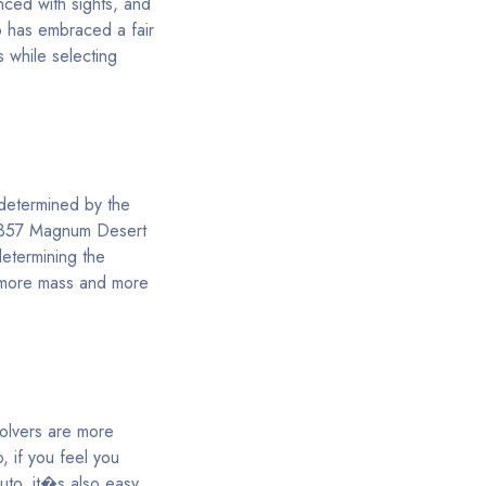
nced with sights, and
o has embraced a fair
s while selecting
 determined by the
a .357 Magnum Desert
determining the
r more mass and more
volvers are more
o, if you feel you
uto, it�s also easy