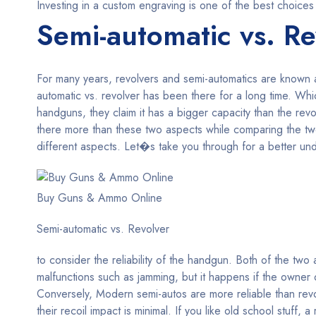
Investing in a custom engraving is one of the best choices
Semi-automatic vs. Re
For many years, revolvers and semi-automatics are known
automatic vs. revolver has been there for a long time. W
handguns, they claim it has a bigger capacity than the re
there more than these two aspects while comparing the t
different aspects. Let�s take you through for a better unde
Buy Guns & Ammo Online
Semi-automatic vs. Revolver
to consider the reliability of the handgun. Both of the tw
malfunctions such as jamming, but it happens if the owner d
Conversely, Modern semi-autos are more reliable than revo
their recoil impact is minimal. If you like old school stuff