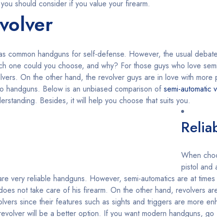
 you should consider if you value your firearm.
volver
 as common handguns for self-defense. However, the usual debat
hich one could you choose, and why? For those guys who love semi
volvers. On the other hand, the revolver guys are in love with mor
wo handguns. Below is an unbiased comparison of
semi-automatic v
rstanding. Besides, it will help you choose that suits you.
Reliab
When choo
pistol and
o are very reliable handguns. However, semi-automatics are at times
oes not take care of his firearm. On the other hand, revolvers are
lvers since their features such as sights and triggers are more e
, a revolver will be a better option. If you want modern handguns, go