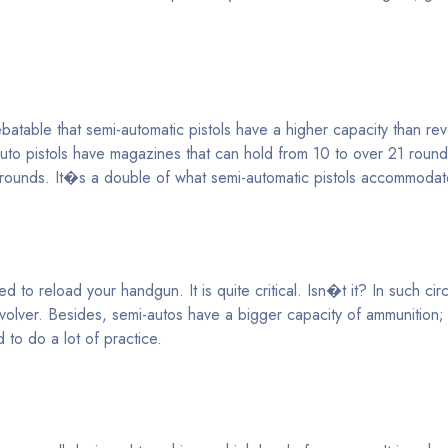
table that semi-automatic pistols have a higher capacity than revo
auto pistols have magazines that can hold from 10 to over 21 roun
7 rounds. It�s a double of what semi-automatic pistols accommodat
d to reload your handgun. It is quite critical. Isn�t it? In such ci
volver. Besides, semi-autos have a bigger capacity of ammunition
 to do a lot of practice.