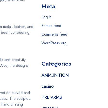
Meta
Log in
Entries feed
n metal, leather, and
u been considering
Comments feed
WordPress.org
s and creativity.
Categories
 Also, the designs
AMMUNITION
casino
aved on curved and
FIRE ARMS
ocess. The sculpted
a hand chasing