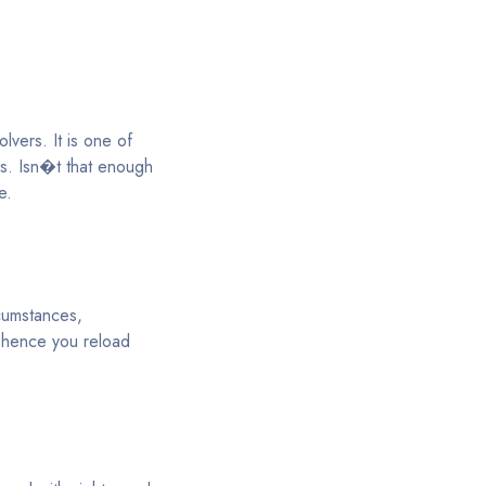
lvers. It is one of
ds. Isn�t that enough
e.
rcumstances,
; hence you reload