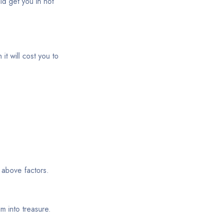
ld get you in hot
it will cost you to
 above factors.
m into treasure.