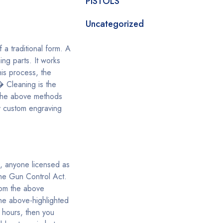
PISTOLS
Uncategorized
 a traditional form. A
ng parts. It works
his process, the
� Cleaning is the
f the above methods
y custom engraving
s, anyone licensed as
the Gun Control Act.
rom the above
the above-highlighted
 hours, then you