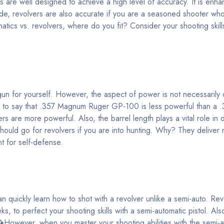
s are well designed to achieve a high level of accuracy. It is enha
ide, revolvers are also accurate if you are a seasoned shooter wh
matics vs. revolvers, where do you fit? Consider your shooting skill
dgun for yourself. However, the aspect of power is not necessarily
alse to say that .357 Magnum Ruger GP-100 is less powerful than 
s are more powerful. Also, the barrel length plays a vital role in 
ould go for revolvers if you are into hunting. Why? They delive
t for self-defense.
 quickly learn how to shot with a revolver unlike a semi-auto. Re
ks, to perfect your shooting skills with a semi-automatic pistol. Als
�However, when you master your shooting abilities with the semi-a