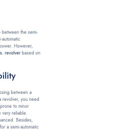
e between the semi-
-automatic
e power. However,
s. revolver
based on
ility
sing between a
 a revolver, you need
 prone to minor
 very reliable.
nhanced. Besides,
 for a semi-automatic