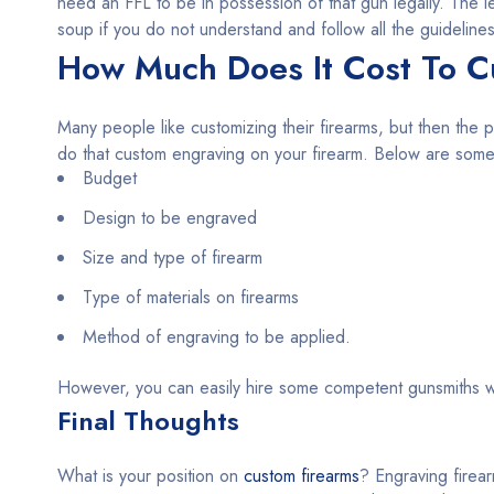
need an FFL to be in possession of that gun legally. The l
soup if you do not understand and follow all the guidelines
How Much Does It Cost To C
Many people like customizing their firearms, but then the p
do that custom engraving on your firearm. Below are some o
Budget
Design to be engraved
Size and type of firearm
Type of materials on firearms
Method of engraving to be applied.
However, you can easily hire some competent gunsmiths w
Final Thoughts
What is your position on
custom firearms
? Engraving firear