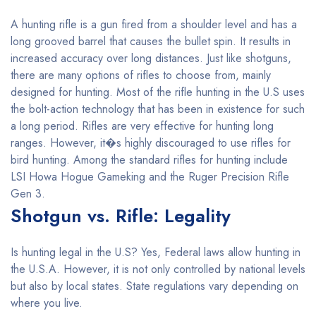
A hunting rifle is a gun fired from a shoulder level and has a
long grooved barrel that causes the bullet spin. It results in
increased accuracy over long distances. Just like shotguns,
there are many options of rifles to choose from, mainly
designed for hunting. Most of the rifle hunting in the U.S uses
the bolt-action technology that has been in existence for such
a long period. Rifles are very effective for hunting long
ranges. However, it�s highly discouraged to use rifles for
bird hunting. Among the standard rifles for hunting include
LSI Howa Hogue Gameking and the Ruger Precision Rifle
Gen 3.
Shotgun vs. Rifle: Legality
Is hunting legal in the U.S? Yes, Federal laws allow hunting in
the U.S.A. However, it is not only controlled by national levels
but also by local states. State regulations vary depending on
where you live.