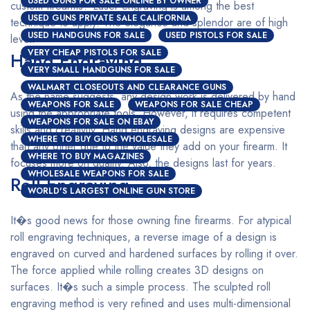
USED GUNS FOR SALE ONLINE BY OWNER
custom firearms? Laser engraving is among the best
USED GUNS PRIVATE SALE CALIFORNIA
technique to apply. The elegance and splendor are of high
USED HANDGUNS FOR SALE
USED PISTOLS FOR SALE
level.
VERY CHEAP PISTOLS FOR SALE
Hand Engraving
VERY SMALL HANDGUNS FOR SALE
WALMART CLOSEOUTS AND CLEARANCE GUNS
As the name suggests, any design work is delivered by hand
WEAPONS FOR SALE
WEAPONS FOR SALE CHEAP
using the appropriate tools. However, it requires competent
WEAPONS FOR SALE ON EBAY
skills and creativity. Hand engraving designs are expensive
WHERE TO BUY GUNS WHOLESALE
than any other due to the value they add on your firearm. It
WHERE TO BUY MAGAZINES
focuses more on quality. Also, the designs last for years.
WHOLESALE WEAPONS FOR SALE
Roll Engraving
WORLD'S LARGEST ONLINE GUN STORE
It�s good news for those owning fine firearms. For atypical
roll engraving techniques, a reverse image of a design is
engraved on curved and hardened surfaces by rolling it over.
The force applied while rolling creates 3D designs on
surfaces. It�s such a simple process. The sculpted roll
engraving method is very refined and uses multi-dimensional