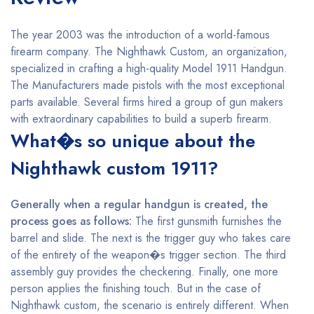
The year 2003 was the introduction of a world-famous
firearm company. The Nighthawk Custom, an organization,
specialized in crafting a high-quality Model 1911 Handgun.
The Manufacturers made pistols with the most exceptional
parts available. Several firms hired a group of gun makers
with extraordinary capabilities to build a superb firearm.
What�s so unique about the
Nighthawk custom 1911?
Generally when a regular handgun is created, the
process goes as follows:
The first gunsmith furnishes the
barrel and slide. The next is the trigger guy who takes care
of the entirety of the weapon�s trigger section. The third
assembly guy provides the checkering. Finally, one more
person applies the finishing touch. But in the case of
Nighthawk custom, the scenario is entirely different. When