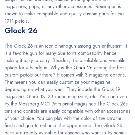
magazines, grips, or any other accessories. Remington is
known to make compatible and quality custom parts for the
1911 pistols.
Glock 26
The Glock 26 is an iconic handgun among gun enthusiast. It
is a favorite gun for many due to its compatibility hence
making it easy to carry. Besides, it is a reliable and versatile
option for a handgun. Why is the
Glock 26
among the best
custom pistols out there? It comes with 3 magazine options.
That means you can easily customize your magazine,
depending on what you want. They include the Glock 19
magazine, Glock 18- 33 round magazine, etc. You can even
try the Mossberg MC1 9mm pistol magazines The Glock 26s
pins and controls are easily compatible with other accessories
of your choice. You can play with the color of the chrome
finish and grip to enhance the appearance. The Glock 26
parts are readily available for anyone who want to try some