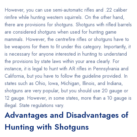
However, you can use semi-automatic rifles and .22 caliber
rimfire while hunting western squirrels. On the other hand,
there are provisions for shotguns. Shotguns with rifled barrels
are considered shotguns when used for hunting game
mammals. However, the centrefire rifles or shotguns have to
be weapons for them to fit under this category. Importantly, it
is necessary for anyone interested in hunting to understand
the provisions by state laws within your area clearly. For
instance, it is legal to hunt with AR rifles in Pennsylvania and
California, but you have to follow the guideline provided. In
states such as Ohio, Iowa, Michigan, Illinois, and Indiana,
shotguns are very popular, but you should use 20 gauge or
12 gauge. However, in some states, more than a 10 gauge is
illegal. State regulations vary.
Advantages and Disadvantages of
Hunting with Shotguns