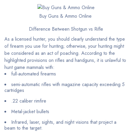
Buy Guns & Ammo Online
Difference Between Shotgun vs Rifle
As a licensed hunter, you should clearly understand the type
of firearm you use for hunting; otherwise, your hunting might
be considered as an act of poaching. According to the
highlighted provisions on rifles and handguns, it is unlawful to
hunt game mammals with:
full-automated firearms
semi-automatic rifles with magazine capacity exceeding 5
cartridges
.22 caliber rimfire
Metal-jacket bullets
Infrared, laser, sights, and night visions that project a
beam to the target.