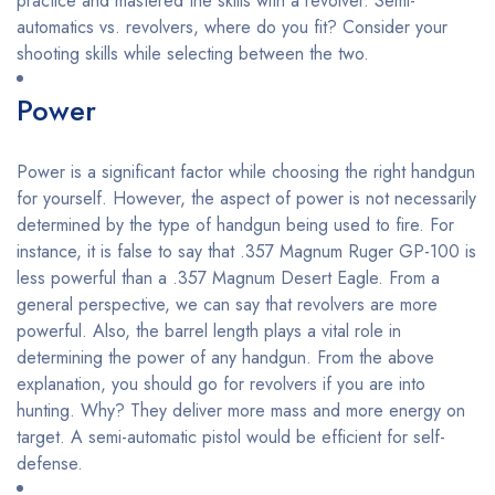
practice and mastered the skills with a revolver. Semi-
automatics vs. revolvers, where do you fit? Consider your
shooting skills while selecting between the two.
Power
Power is a significant factor while choosing the right handgun
for yourself. However, the aspect of power is not necessarily
determined by the type of handgun being used to fire. For
instance, it is false to say that .357 Magnum Ruger GP-100 is
less powerful than a .357 Magnum Desert Eagle. From a
general perspective, we can say that revolvers are more
powerful. Also, the barrel length plays a vital role in
determining the power of any handgun. From the above
explanation, you should go for revolvers if you are into
hunting. Why? They deliver more mass and more energy on
target. A semi-automatic pistol would be efficient for self-
defense.