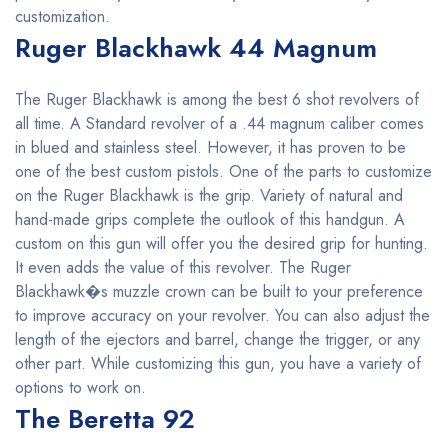
customization.
Ruger Blackhawk 44 Magnum
The Ruger Blackhawk is among the best 6 shot revolvers of
all time. A Standard revolver of a .44 magnum caliber comes
in blued and stainless steel. However, it has proven to be
one of the best custom pistols. One of the parts to customize
on the Ruger Blackhawk is the grip. Variety of natural and
hand-made grips complete the outlook of this handgun. A
custom on this gun will offer you the desired grip for hunting.
It even adds the value of this revolver. The Ruger
Blackhawk�s muzzle crown can be built to your preference
to improve accuracy on your revolver. You can also adjust the
length of the ejectors and barrel, change the trigger, or any
other part. While customizing this gun, you have a variety of
options to work on.
The Beretta 92