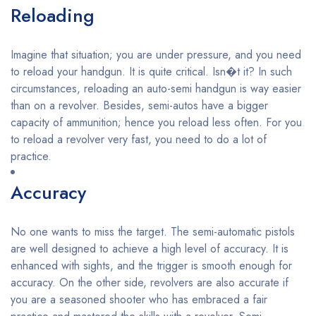
Reloading
Imagine that situation; you are under pressure, and you need
to reload your handgun. It is quite critical. Isn�t it? In such
circumstances, reloading an auto-semi handgun is way easier
than on a revolver. Besides, semi-autos have a bigger
capacity of ammunition; hence you reload less often. For you
to reload a revolver very fast, you need to do a lot of
practice.
Accuracy
No one wants to miss the target. The semi-automatic pistols
are well designed to achieve a high level of accuracy. It is
enhanced with sights, and the trigger is smooth enough for
accuracy. On the other side, revolvers are also accurate if
you are a seasoned shooter who has embraced a fair