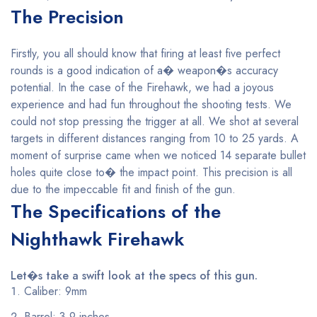
The Precision
Firstly, you all should know that firing at least five perfect
rounds is a good indication of a� weapon�s accuracy
potential. In the case of the Firehawk, we had a joyous
experience and had fun throughout the shooting tests. We
could not stop pressing the trigger at all. We shot at several
targets in different distances ranging from 10 to 25 yards. A
moment of surprise came when we noticed 14 separate bullet
holes quite close to� the impact point. This precision is all
due to the impeccable fit and finish of the gun.
The Specifications of the
Nighthawk Firehawk
Let�s take a swift look at the specs of this gun.
Caliber: 9mm
Barrel: 3.9 inches