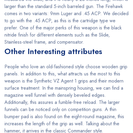
larger than the standard 5-inch barreled gun. The Firehawk
comes in two variants: 9mm Luger and .45 ACP. We decided
to go with the .45 ACP, as this is the cartridge type we
prefer. One of the major perks of this weapon is the black
nitride finish for different elements such as the Slide,
Stainless-steel frame, and compensator.
Other Interesting attributes
People who love an old-fashioned style choose wooden grip
panels. In addition to this, what attracts us the most to this
weapon is the Synthetic VZ Agent 1 grips and their modern
surface treatment. In the mainspring housing, we can find a
magazine well funnel with densely beveled edges.
Additionally, this assures a fumble-free reload. The larger
funnels can be noticed only on competition guns. A thin
bumper pad is also found on the eight-round magazine, this
increases the length of the grip as well. Talking about the
hammer, it arrives in the classic Commander style.