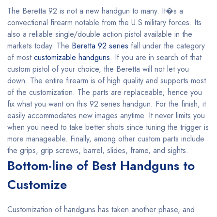
The Beretta 92 is not a new handgun to many. It�s a
convectional firearm notable from the U.S military forces. Its
also a reliable single/double action pistol available in the
markets today. The
Beretta 92 series
fall under the category
of most
customizable handguns
. If you are in search of that
custom pistol of your choice, the Beretta will not let you
down. The entire firearm is of high quality and supports most
of the customization. The parts are replaceable; hence you
fix what you want on this 92 series handgun. For the finish, it
easily accommodates new images anytime. It never limits you
when you need to take better shots since tuning the trigger is
more manageable. Finally, among other custom parts include
the grips, grip screws, barrel, slides, frame, and sights.
Bottom-line of Best Handguns to
Customize
Customization of handguns has taken another phase, and