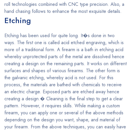
roll technologies combined with CNC type precision. Also, a
hand chasing follows to enhance the most exquisite details.
Etching
Etching has been used for quite long. It�s done in two
ways. The first one is called acid etched engraving, which is
more of a traditional form. A firearm is a bath in etching acid
whereby unprotected parts of the metal are dissolved hence
creating a design on the remaining parts. It works on different
surfaces and shapes of various firearms. The other form is
the galvanic etching, whereby acid is not used. For this
process, the materials are bathed with chemicals to receive
an electric charge. Exposed parts are etched away hence
creating a design.� Cleaning is the final step to get a clear
pattern. However, it requires skills. While making a custom
firearm, you can apply one or several of the above methods
depending on the design you want, shape, and material of
your firearm. From the above techniques, you can easily have