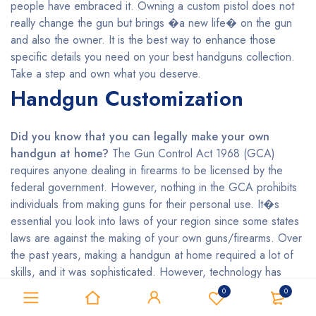
people have embraced it. Owning a custom pistol does not
really change the gun but brings �a new life� on the gun
and also the owner. It is the best way to enhance those
specific details you need on your best handguns collection.
Take a step and own what you deserve.
Handgun Customization
Did you know that you can legally make your own
handgun at home?
The Gun Control Act 1968 (GCA)
requires anyone dealing in firearms to be licensed by the
federal government. However, nothing in the GCA prohibits
individuals from making guns for their personal use. It�s
essential you look into laws of your region since some states
laws are against the making of your own guns/firearms. Over
the past years, making a handgun at home required a lot of
skills, and it was sophisticated. However, technology has
made it easier even for the unskilled persons who want to
0
0
make their handguns by using 3D printing. Do you wish to