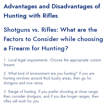
Advantages and Disadvantages of
Hunting with Rifles
Shotguns vs. Rifles: What are the
Factors to Consider while choosing
a Firearm for Hunting?
Local legal requirements. Choose the appropriate custom
firearm
What kind of environment are you hunting? If you are
hunting revolves around thick bushy areas, then go for
shotguns and vice versa.
Range of hunting. If you prefer shooting at close range,
then consider shotguns, and if you like longer ranges, then
rifles will work for you.