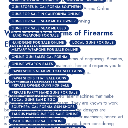
GUN STORES IN CALIFORNIA SOUTHERN
Best Place To Safely Buy Guns $ Ammo Online
GUNS FOR SALE IN CALIFORNIA ONLINE
Custom Firearms Engraving
GUNS FOR SALE NEAR ME BY OWNER
GUNS FOR SALE NEAR ME USED
What are the Forms of Firearms
HAND WEAPONS FOR SALE
Engraving?
HANDGUNS FOR SALE ONLINE
LOCAL GUNS FOR SALE
MILITARY WEAPONS FOR SALE ONLINE
ONLINE GUN SALES CALIFORNIA
A custom firearm takes different forms of engraving. Besides,
ONLINE WEAPON SALES
a gun is made of different materials; hence it requires you to
PAWN SHOPS NEAR ME THAT SELL GUNS
apply a different method for varying designs.
PAWN SHOPS THAT SALE GUNS
Laser Engraving
PRIVATE OWNER GUNS FOR SALE
PRIVATE PARTY HANDGUNS FOR SALE
It entails the use of specialized laser machines that make
SOCAL GUNS SAN DIEGO
shapes and grooves on a firearm. They are known to work
SOUTHERN CALIFORNIA GUN SHOPS
better on metal, leather, and wood. The designs are
TAURUS HANDGUNS FOR SALE ONLINE
processed from a computer via the laser machines; hence art
USED GUNS FOR SALE ONLINE
is very accurate on our gun. Have you been considering