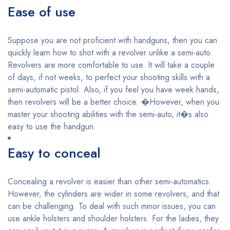
Ease of use
Suppose you are not proficient with handguns, then you can
quickly learn how to shot with a revolver unlike a semi-auto.
Revolvers are more comfortable to use. It will take a couple
of days, if not weeks, to perfect your shooting skills with a
semi-automatic pistol. Also, if you feel you have week hands,
then revolvers will be a better choice. �However, when you
master your shooting abilities with the semi-auto, it�s also
easy to use the handgun.
Easy to conceal
Concealing a revolver is easier than other semi-automatics.
However, the cylinders are wider in some revolvers, and that
can be challenging. To deal with such minor issues, you can
use ankle holsters and shoulder holsters. For the ladies, they