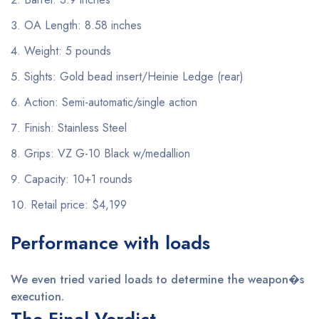
OA Length: 8.58 inches
Weight: 5 pounds
Sights: Gold bead insert/Heinie Ledge (rear)
Action: Semi-automatic/single action
Finish: Stainless Steel
Grips: VZ G-10 Black w/medallion
Capacity: 10+1 rounds
Retail price: $4,199
Performance with loads
We even tried varied loads to determine the weapon�s
execution.