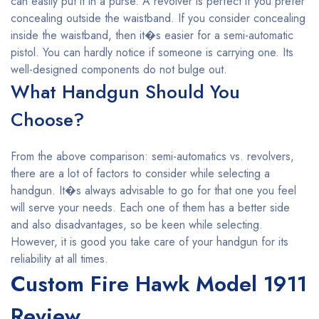
can easily put it in a purse. A revolver is perfect if you prefer
concealing outside the waistband. If you consider concealing
inside the waistband, then it�s easier for a semi-automatic
pistol. You can hardly notice if someone is carrying one. Its
well-designed components do not bulge out.
What Handgun Should You
Choose?
From the above comparison: semi-automatics vs. revolvers,
there are a lot of factors to consider while selecting a
handgun. It�s always advisable to go for that one you feel
will serve your needs. Each one of them has a better side
and also disadvantages, so be keen while selecting.
However, it is good you take care of your handgun for its
reliability at all times.
Custom Fire Hawk Model 1911
Review