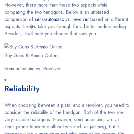
However, there more than these two aspects while
comparing the two handguns. Below is an unbiased
comparison of
semi-automatic vs. revolver
based on different
aspects. Let�s take you through for a better understanding.
Besides, it will help you choose that suits you.
Buy Guns & Ammo Online
Semi-automatic vs. Revolver
Reliability
When choosing between a pistol and a revolver, you need to
consider the reliability of the handgun. Both of the two are
very reliable handguns. However, semi-automatics are at
times prone to minor malfunctions such as jamming, but it
happens if the owner does not take care of his firearm. On