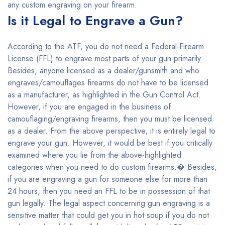
any custom engraving on your firearm.
Is it Legal to Engrave a Gun?
According to the ATF, you do not need a Federal-Firearm
License (FFL) to engrave most parts of your gun primarily.
Besides, anyone licensed as a dealer/gunsmith and who
engraves/camouflages firearms do not have to be licensed
as a manufacturer, as highlighted in the Gun Control Act.
However, if you are engaged in the business of
camouflaging/engraving firearms, then you must be licensed
as a dealer. From the above perspective, it is entirely legal to
engrave your gun. However, it would be best if you critically
examined where you lie from the above-highlighted
categories when you need to do custom firearms.� Besides,
if you are engraving a gun for someone else for more than
24 hours, then you need an FFL to be in possession of that
gun legally. The legal aspect concerning gun engraving is a
sensitive matter that could get you in hot soup if you do not