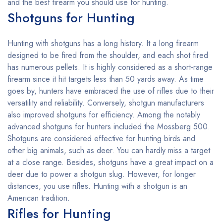
and the best firearm you should use for hunting.
Shotguns for Hunting
Hunting with shotguns has a long history. It a long firearm
designed to be fired from the shoulder, and each shot fired
has numerous pellets. It is highly considered as a short-range
firearm since it hit targets less than 50 yards away. As time
goes by, hunters have embraced the use of rifles due to their
versatility and reliability. Conversely, shotgun manufacturers
also improved shotguns for efficiency. Among the notably
advanced shotguns for hunters included the Mossberg 500.
Shotguns are considered effective for hunting birds and
other big animals, such as deer. You can hardly miss a target
at a close range. Besides, shotguns have a great impact on a
deer due to power a shotgun slug. However, for longer
distances, you use rifles. Hunting with a shotgun is an
American tradition.
Rifles for Hunting