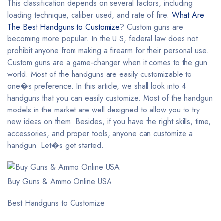
This classification depends on several factors, including
loading technique, caliber used, and rate of fire.
What Are
The Best Handguns to Customize
? Custom guns are
becoming more popular. In the U.S, federal law does not
prohibit anyone from making a firearm for their personal use.
Custom guns are a game-changer when it comes to the gun
world. Most of the handguns are easily customizable to
one�s preference. In this article, we shall look into 4
handguns that you can easily customize. Most of the handgun
models in the market are well designed to allow you to try
new ideas on them. Besides, if you have the right skills, time,
accessories, and proper tools, anyone can customize a
handgun. Let�s get started.
Buy Guns & Ammo Online USA
Best Handguns to Customize