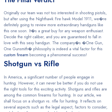
The Final Verdict
Originally our team was not too interested in shooting pistols,
but after using the Nighthawk Fire hawk Model 1911, we�re
definitely going to review more extraordinary handguns like
this one soon. It�s a great buy for any weapon enthusiast.
Decide the right caliber, and you are guaranteed to fall in
love with this sexy handgun. The company�s �One Gun,
One Gunsmith� philosophy is indeed a vital factor for this
custom firearm
becoming a phenomenal success!
Shotgun vs Rifle
In America, a significant number of people engage in
hunting. However, it can never be better if you do not use
the right tools for this exciting activity. Shotguns and rifles are
among the common firearms for hunting. In our article, we
shall focus on a shotgun vs. rifle for hunting. It reflects on
several aspects such as the legal aspect, factors to consider,