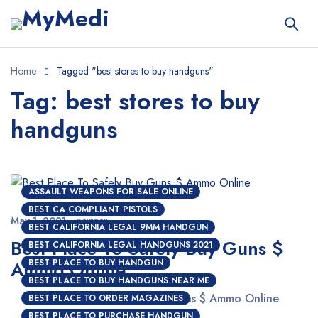
Home
Tagged "best stores to buy handguns"
Tag: best stores to buy
handguns
ASSAULT WEAPONS FOR SALE ONLINE
BEST CA COMPLIANT PISTOLS
May 1, 2021
nextgen
BEST CALIFORNIA LEGAL 9MM HANDGUN
Best Place To Safely Buy Guns $
BEST CALIFORNIA LEGAL HANDGUNS 2021
Ammo Online
BEST PLACE TO BUY HANDGUN
BEST PLACE TO BUY HANDGUNS NEAR ME
Best Place To Safely Buy Guns $ Ammo Online
BEST PLACE TO ORDER MAGAZINES
BEST PLACE TO PURCHASE HANDGUN