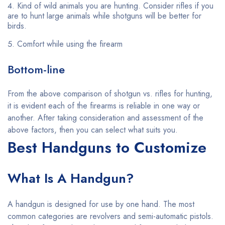
Kind of wild animals you are hunting. Consider rifles if you
are to hunt large animals while shotguns will be better for
birds.
Comfort while using the firearm
Bottom-line
From the above comparison of shotgun vs. rifles for hunting,
it is evident each of the firearms is reliable in one way or
another. After taking consideration and assessment of the
above factors, then you can select what suits you.
Best Handguns to Customize
What Is A Handgun?
A handgun is designed for use by one hand. The most
common categories are revolvers and semi-automatic pistols.