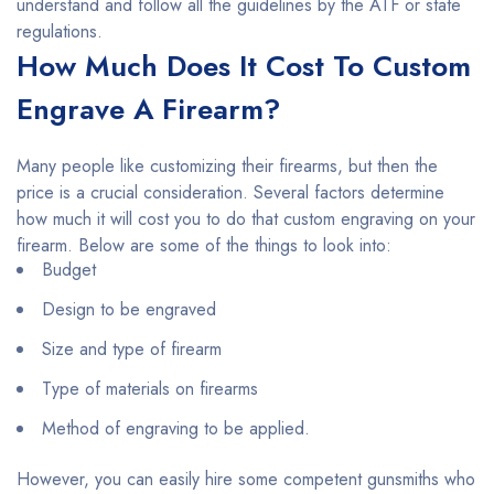
understand and follow all the guidelines by the ATF or state
regulations.
How Much Does It Cost To Custom
Engrave A Firearm?
Many people like customizing their firearms, but then the
price is a crucial consideration. Several factors determine
how much it will cost you to do that custom engraving on your
firearm. Below are some of the things to look into:
Budget
Design to be engraved
Size and type of firearm
Type of materials on firearms
Method of engraving to be applied.
However, you can easily hire some competent gunsmiths who