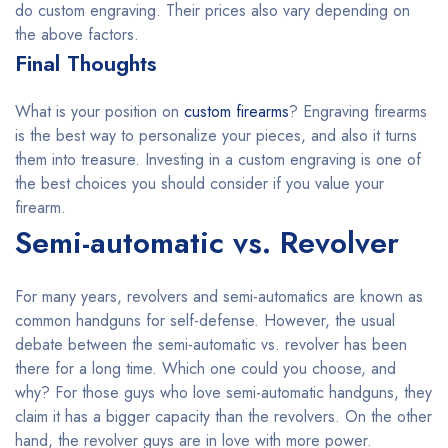
do custom engraving. Their prices also vary depending on
the above factors.
Final Thoughts
What is your position on
custom firearms
? Engraving firearms
is the best way to personalize your pieces, and also it turns
them into treasure. Investing in a custom engraving is one of
the best choices you should consider if you value your
firearm.
Semi-automatic vs. Revolver
For many years, revolvers and semi-automatics are known as
common handguns for self-defense. However, the usual
debate between the semi-automatic vs. revolver has been
there for a long time. Which one could you choose, and
why? For those guys who love semi-automatic handguns, they
claim it has a bigger capacity than the revolvers. On the other
hand, the revolver guys are in love with more power.