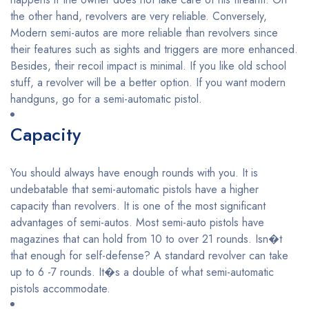
the other hand, revolvers are very reliable. Conversely,
Modern semi-autos are more reliable than revolvers since
their features such as sights and triggers are more enhanced.
Besides, their recoil impact is minimal. If you like old school
stuff, a revolver will be a better option. If you want modern
handguns, go for a semi-automatic pistol.
Capacity
You should always have enough rounds with you. It is
undebatable that semi-automatic pistols have a higher
capacity than revolvers. It is one of the most significant
advantages of semi-autos. Most semi-auto pistols have
magazines that can hold from 10 to over 21 rounds. Isn�t
that enough for self-defense? A standard revolver can take
up to 6 -7 rounds. It�s a double of what semi-automatic
pistols accommodate.