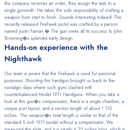
the company receives an order, they assign the task to a
single gunsmith. He takes the sole responsibility of crafting a
weapon from start to finish. Sounds Interesting Indeed! The
recently released Firehawk pistol was crafted by a person
named Justin Farnan.� The gun owes all its success to John
Browning�s splendid early design.
Hands-on experience with the
Nighthawk
Our team is aware that the Firehawk is used for personal
purposes. Shooting this handgun brought us back to the
nostalgic days where such guns clashed with
counterbalanced Model 1911 Handguns. When you take a
look at this gun�s compensator, there is a single chamber, a
unique port layout, and a section length of about 1.110
inches. This weapon�s total length is similar to that of the
standard 5 inch 1911 model without a compensator. We
measured the slide, and it is nearly 6.25 inches long, which is