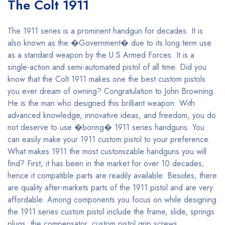
The Colt 1911
The 1911 series is a prominent handgun for decades. It is
also known as the �Government� due to its long term use
as a standard weapon by the U.S Armed Forces. It is a
single-action and semi-automated pistol of all time. Did you
know that the Colt 1911 makes one the best custom pistols
you ever dream of owning? Congratulation to John Browning.
He is the man who designed this brilliant weapon. With
advanced knowledge, innovative ideas, and freedom, you do
not deserve to use �boring� 1911 series handguns. You
can easily make your 1911 custom pistol to your preference.
What makes 1911 the most customizable handguns you will
find? First, it has been in the market for over 10 decades;
hence it compatible parts are readily available. Besides, there
are quality after-markets parts of the 1911 pistol and are very
affordable. Among components you focus on while designing
the 1911 series custom pistol include the frame, slide, springs
plugs, the compensator, custom pistol grip screws,