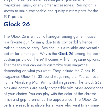
magazines, grips, or any other accessories. Remington is
known to make compatible and quality custom parts for the
1911 pistols.
Glock 26
The Glock 26 is an iconic handgun among gun enthusiast. It
is a favorite gun for many due to its compatibility hence
making it easy to carry. Besides, it is a reliable and versatile
option for a handgun. Why is the
Glock 26
among the best
custom pistols out there? It comes with 3 magazine options.
That means you can easily customize your magazine,
depending on what you want. They include the Glock 19
magazine, Glock 18- 33 round magazine, etc. You can even
try the Mossberg MC1 9mm pistol magazines The Glock 26s
pins and controls are easily compatible with other accessories
of your choice. You can play with the color of the chrome
finish and grip to enhance the appearance. The Glock 26
parts are readily available for anyone who want to try some