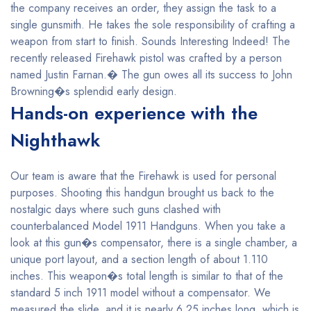
the company receives an order, they assign the task to a
single gunsmith. He takes the sole responsibility of crafting a
weapon from start to finish. Sounds Interesting Indeed! The
recently released Firehawk pistol was crafted by a person
named Justin Farnan.� The gun owes all its success to John
Browning�s splendid early design.
Hands-on experience with the
Nighthawk
Our team is aware that the Firehawk is used for personal
purposes. Shooting this handgun brought us back to the
nostalgic days where such guns clashed with
counterbalanced Model 1911 Handguns. When you take a
look at this gun�s compensator, there is a single chamber, a
unique port layout, and a section length of about 1.110
inches. This weapon�s total length is similar to that of the
standard 5 inch 1911 model without a compensator. We
measured the slide, and it is nearly 6.25 inches long, which is