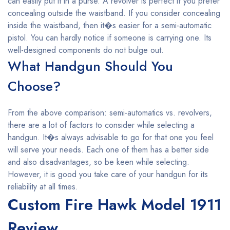
can easily put it in a purse. A revolver is perfect if you prefer
concealing outside the waistband. If you consider concealing
inside the waistband, then it�s easier for a semi-automatic
pistol. You can hardly notice if someone is carrying one. Its
well-designed components do not bulge out.
What Handgun Should You
Choose?
From the above comparison: semi-automatics vs. revolvers,
there are a lot of factors to consider while selecting a
handgun. It�s always advisable to go for that one you feel
will serve your needs. Each one of them has a better side
and also disadvantages, so be keen while selecting.
However, it is good you take care of your handgun for its
reliability at all times.
Custom Fire Hawk Model 1911
Review