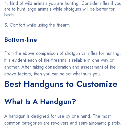
Kind of wild animals you are hunting. Consider rifles if you
are to hunt large animals while shotguns will be better for
birds.
Comfort while using the firearm
Bottom-line
From the above comparison of shotgun vs. rifles for hunting,
it is evident each of the firearms is reliable in one way or
another. After taking consideration and assessment of the
above factors, then you can select what suits you.
Best Handguns to Customize
What Is A Handgun?
A handgun is designed for use by one hand. The most
common categories are revolvers and semi-automatic pistols.