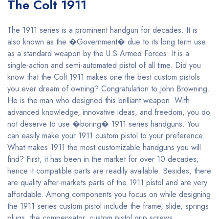
The Colt 1911
The 1911 series is a prominent handgun for decades. It is
also known as the �Government� due to its long term use
as a standard weapon by the U.S Armed Forces. It is a
single-action and semi-automated pistol of all time. Did you
know that the Colt 1911 makes one the best custom pistols
you ever dream of owning? Congratulation to John Browning.
He is the man who designed this brilliant weapon. With
advanced knowledge, innovative ideas, and freedom, you do
not deserve to use �boring� 1911 series handguns. You
can easily make your 1911 custom pistol to your preference.
What makes 1911 the most customizable handguns you will
find? First, it has been in the market for over 10 decades;
hence it compatible parts are readily available. Besides, there
are quality after-markets parts of the 1911 pistol and are very
affordable. Among components you focus on while designing
the 1911 series custom pistol include the frame, slide, springs
plugs, the compensator, custom pistol grip screws,