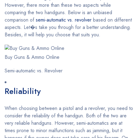
However, there more than these two aspects while
comparing the two handguns. Below is an unbiased
comparison of
semi-automatic vs. revolver
based on different
aspects. Let�s take you through for a better understanding.
Besides, it will help you choose that suits you.
Buy Guns & Ammo Online
Semi-automatic vs. Revolver
Reliability
When choosing between a pistol and a revolver, you need to
consider the reliability of the handgun. Both of the two are
very reliable handguns. However, semi-automatics are at
times prone to minor malfunctions such as jamming, but it
happens if the owner does not take care of his firearm. On