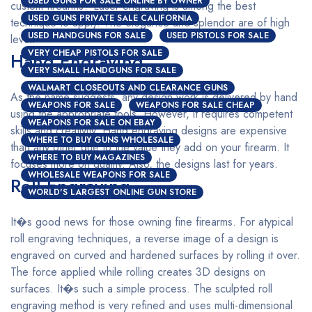
USED GUNS FOR SALE ONLINE BY OWNER
custom firearms? Laser engraving is among the best
USED GUNS PRIVATE SALE CALIFORNIA
technique to apply. The elegance and splendor are of high
USED HANDGUNS FOR SALE
USED PISTOLS FOR SALE
level.
VERY CHEAP PISTOLS FOR SALE
Hand Engraving
VERY SMALL HANDGUNS FOR SALE
WALMART CLOSEOUTS AND CLEARANCE GUNS
As the name suggests, any design work is delivered by hand
WEAPONS FOR SALE
WEAPONS FOR SALE CHEAP
using the appropriate tools. However, it requires competent
WEAPONS FOR SALE ON EBAY
skills and creativity. Hand engraving designs are expensive
WHERE TO BUY GUNS WHOLESALE
than any other due to the value they add on your firearm. It
WHERE TO BUY MAGAZINES
focuses more on quality. Also, the designs last for years.
WHOLESALE WEAPONS FOR SALE
Roll Engraving
WORLD'S LARGEST ONLINE GUN STORE
It�s good news for those owning fine firearms. For atypical
roll engraving techniques, a reverse image of a design is
engraved on curved and hardened surfaces by rolling it over.
The force applied while rolling creates 3D designs on
surfaces. It�s such a simple process. The sculpted roll
engraving method is very refined and uses multi-dimensional