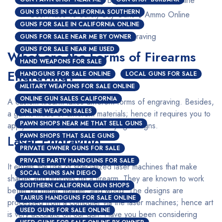
GUN STORES IN CALIFORNIA SOUTHERN
Best Place To Safely Buy Guns $ Ammo Online
GUNS FOR SALE IN CALIFORNIA ONLINE
Custom Firearms Engraving
GUNS FOR SALE NEAR ME BY OWNER
GUNS FOR SALE NEAR ME USED
What are the Forms of Firearms
HAND WEAPONS FOR SALE
Engraving?
HANDGUNS FOR SALE ONLINE
LOCAL GUNS FOR SALE
MILITARY WEAPONS FOR SALE ONLINE
ONLINE GUN SALES CALIFORNIA
A custom firearm takes different forms of engraving. Besides,
ONLINE WEAPON SALES
a gun is made of different materials; hence it requires you to
PAWN SHOPS NEAR ME THAT SELL GUNS
apply a different method for varying designs.
PAWN SHOPS THAT SALE GUNS
Laser Engraving
PRIVATE OWNER GUNS FOR SALE
PRIVATE PARTY HANDGUNS FOR SALE
It entails the use of specialized laser machines that make
SOCAL GUNS SAN DIEGO
shapes and grooves on a firearm. They are known to work
SOUTHERN CALIFORNIA GUN SHOPS
better on metal, leather, and wood. The designs are
TAURUS HANDGUNS FOR SALE ONLINE
processed from a computer via the laser machines; hence art
USED GUNS FOR SALE ONLINE
is very accurate on our gun. Have you been considering