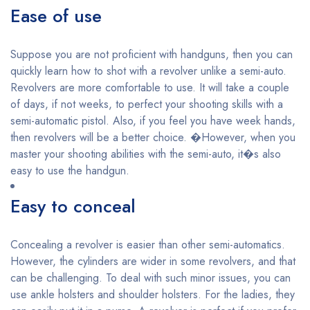
Ease of use
Suppose you are not proficient with handguns, then you can
quickly learn how to shot with a revolver unlike a semi-auto.
Revolvers are more comfortable to use. It will take a couple
of days, if not weeks, to perfect your shooting skills with a
semi-automatic pistol. Also, if you feel you have week hands,
then revolvers will be a better choice. �However, when you
master your shooting abilities with the semi-auto, it�s also
easy to use the handgun.
Easy to conceal
Concealing a revolver is easier than other semi-automatics.
However, the cylinders are wider in some revolvers, and that
can be challenging. To deal with such minor issues, you can
use ankle holsters and shoulder holsters. For the ladies, they