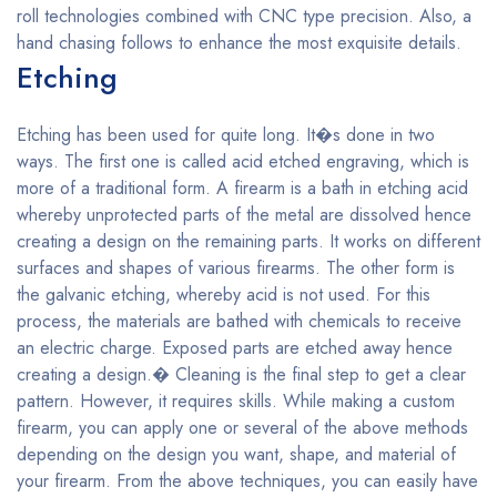
roll technologies combined with CNC type precision. Also, a
hand chasing follows to enhance the most exquisite details.
Etching
Etching has been used for quite long. It�s done in two
ways. The first one is called acid etched engraving, which is
more of a traditional form. A firearm is a bath in etching acid
whereby unprotected parts of the metal are dissolved hence
creating a design on the remaining parts. It works on different
surfaces and shapes of various firearms. The other form is
the galvanic etching, whereby acid is not used. For this
process, the materials are bathed with chemicals to receive
an electric charge. Exposed parts are etched away hence
creating a design.� Cleaning is the final step to get a clear
pattern. However, it requires skills. While making a custom
firearm, you can apply one or several of the above methods
depending on the design you want, shape, and material of
your firearm. From the above techniques, you can easily have