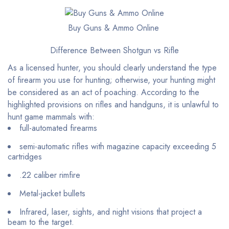
Buy Guns & Ammo Online
Difference Between Shotgun vs Rifle
As a licensed hunter, you should clearly understand the type
of firearm you use for hunting; otherwise, your hunting might
be considered as an act of poaching. According to the
highlighted provisions on rifles and handguns, it is unlawful to
hunt game mammals with:
full-automated firearms
semi-automatic rifles with magazine capacity exceeding 5
cartridges
.22 caliber rimfire
Metal-jacket bullets
Infrared, laser, sights, and night visions that project a
beam to the target.