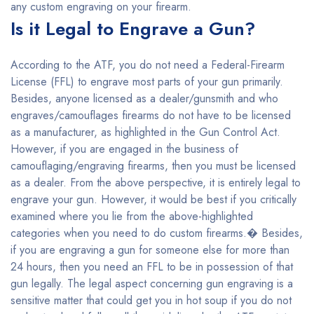
any custom engraving on your firearm.
Is it Legal to Engrave a Gun?
According to the ATF, you do not need a Federal-Firearm
License (FFL) to engrave most parts of your gun primarily.
Besides, anyone licensed as a dealer/gunsmith and who
engraves/camouflages firearms do not have to be licensed
as a manufacturer, as highlighted in the Gun Control Act.
However, if you are engaged in the business of
camouflaging/engraving firearms, then you must be licensed
as a dealer. From the above perspective, it is entirely legal to
engrave your gun. However, it would be best if you critically
examined where you lie from the above-highlighted
categories when you need to do custom firearms.� Besides,
if you are engraving a gun for someone else for more than
24 hours, then you need an FFL to be in possession of that
gun legally. The legal aspect concerning gun engraving is a
sensitive matter that could get you in hot soup if you do not