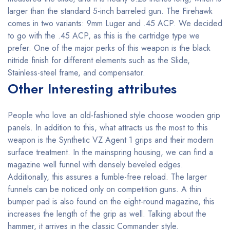
larger than the standard 5-inch barreled gun. The Firehawk
comes in two variants: 9mm Luger and .45 ACP. We decided
to go with the .45 ACP, as this is the cartridge type we
prefer. One of the major perks of this weapon is the black
nitride finish for different elements such as the Slide,
Stainless-steel frame, and compensator.
Other Interesting attributes
People who love an old-fashioned style choose wooden grip
panels. In addition to this, what attracts us the most to this
weapon is the Synthetic VZ Agent 1 grips and their modern
surface treatment. In the mainspring housing, we can find a
magazine well funnel with densely beveled edges.
Additionally, this assures a fumble-free reload. The larger
funnels can be noticed only on competition guns. A thin
bumper pad is also found on the eight-round magazine, this
increases the length of the grip as well. Talking about the
hammer, it arrives in the classic Commander style.