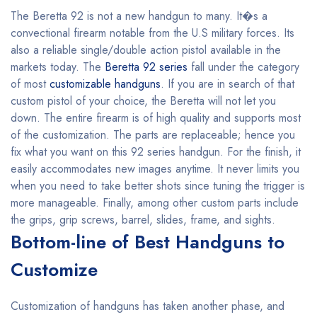
The Beretta 92 is not a new handgun to many. It�s a
convectional firearm notable from the U.S military forces. Its
also a reliable single/double action pistol available in the
markets today. The
Beretta 92 series
fall under the category
of most
customizable handguns
. If you are in search of that
custom pistol of your choice, the Beretta will not let you
down. The entire firearm is of high quality and supports most
of the customization. The parts are replaceable; hence you
fix what you want on this 92 series handgun. For the finish, it
easily accommodates new images anytime. It never limits you
when you need to take better shots since tuning the trigger is
more manageable. Finally, among other custom parts include
the grips, grip screws, barrel, slides, frame, and sights.
Bottom-line of Best Handguns to
Customize
Customization of handguns has taken another phase, and