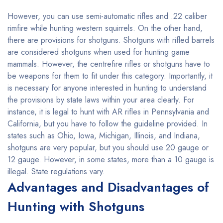
However, you can use semi-automatic rifles and .22 caliber
rimfire while hunting western squirrels. On the other hand,
there are provisions for shotguns. Shotguns with rifled barrels
are considered shotguns when used for hunting game
mammals. However, the centrefire rifles or shotguns have to
be weapons for them to fit under this category. Importantly, it
is necessary for anyone interested in hunting to understand
the provisions by state laws within your area clearly. For
instance, it is legal to hunt with AR rifles in Pennsylvania and
California, but you have to follow the guideline provided. In
states such as Ohio, Iowa, Michigan, Illinois, and Indiana,
shotguns are very popular, but you should use 20 gauge or
12 gauge. However, in some states, more than a 10 gauge is
illegal. State regulations vary.
Advantages and Disadvantages of
Hunting with Shotguns