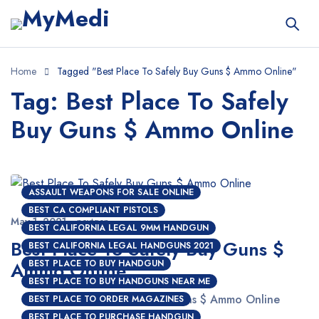
Home
Tagged "Best Place To Safely Buy Guns $ Ammo Online"
Tag: Best Place To Safely
Buy Guns $ Ammo Online
ASSAULT WEAPONS FOR SALE ONLINE
BEST CA COMPLIANT PISTOLS
May 1, 2021
nextgen
BEST CALIFORNIA LEGAL 9MM HANDGUN
Best Place To Safely Buy Guns $
BEST CALIFORNIA LEGAL HANDGUNS 2021
Ammo Online
BEST PLACE TO BUY HANDGUN
BEST PLACE TO BUY HANDGUNS NEAR ME
Best Place To Safely Buy Guns $ Ammo Online
BEST PLACE TO ORDER MAGAZINES
BEST PLACE TO PURCHASE HANDGUN