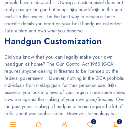
people have embraced it. Owning a custom pistol does not
really change the gun but brings �a new life� on the gun
and also the owner. It is the best way to enhance those
specific details you need on your best handguns collection.
Take a step and own what you deserve.
Handgun Customization
Did you know that you can legally make your own
handgun at home?
The Gun Control Act 1968 (GCA)
requires anyone dealing in firearms to be licensed by the
federal government. However, nothing in the GCA prohibits
individuals from making guns for their personal use. It�s
essential you look into laws of your region since some states
laws are against the making of your own guns/firearms. Over
the past years, making a handgun at home required a lot of
skills, and it was sophisticated. However, technology has
made it easier even for the unskilled persons who want to
0
0
make their handguns by using 3D printing. Do you wish to