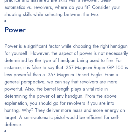
practice and mastered the skills with a revolver. Semi-
automatics vs. revolvers, where do you fit? Consider your
shooting skills while selecting between the two.
Power
Power is a significant factor while choosing the right handgun
for yourself. However, the aspect of power is not necessarily
determined by the type of handgun being used to fire. For
instance, it is false to say that .357 Magnum Ruger GP-100 is
less powerful than a .357 Magnum Desert Eagle. From a
general perspective, we can say that revolvers are more
powerful. Also, the barrel length plays a vital role in
determining the power of any handgun. From the above
explanation, you should go for revolvers if you are into
hunting. Why? They deliver more mass and more energy on
target. A semi-automatic pistol would be efficient for self-
defense.