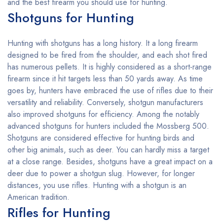
and the best firearm you should use for hunting.
Shotguns for Hunting
Hunting with shotguns has a long history. It a long firearm
designed to be fired from the shoulder, and each shot fired
has numerous pellets. It is highly considered as a short-range
firearm since it hit targets less than 50 yards away. As time
goes by, hunters have embraced the use of rifles due to their
versatility and reliability. Conversely, shotgun manufacturers
also improved shotguns for efficiency. Among the notably
advanced shotguns for hunters included the Mossberg 500.
Shotguns are considered effective for hunting birds and
other big animals, such as deer. You can hardly miss a target
at a close range. Besides, shotguns have a great impact on a
deer due to power a shotgun slug. However, for longer
distances, you use rifles. Hunting with a shotgun is an
American tradition.
Rifles for Hunting