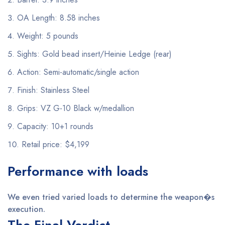
OA Length: 8.58 inches
Weight: 5 pounds
Sights: Gold bead insert/Heinie Ledge (rear)
Action: Semi-automatic/single action
Finish: Stainless Steel
Grips: VZ G-10 Black w/medallion
Capacity: 10+1 rounds
Retail price: $4,199
Performance with loads
We even tried varied loads to determine the weapon�s
execution.