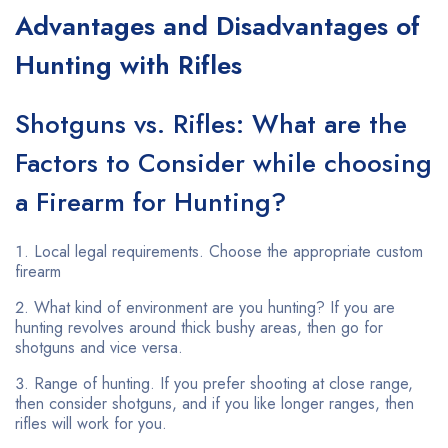
Advantages and Disadvantages of
Hunting with Rifles
Shotguns vs. Rifles: What are the
Factors to Consider while choosing
a Firearm for Hunting?
Local legal requirements. Choose the appropriate custom
firearm
What kind of environment are you hunting? If you are
hunting revolves around thick bushy areas, then go for
shotguns and vice versa.
Range of hunting. If you prefer shooting at close range,
then consider shotguns, and if you like longer ranges, then
rifles will work for you.