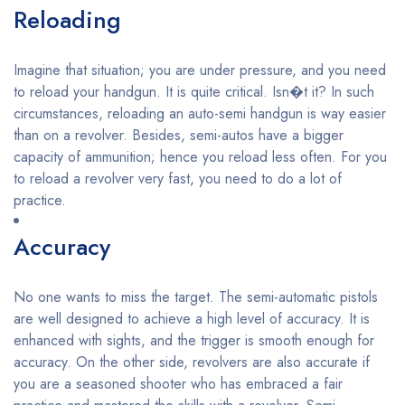
Reloading
Imagine that situation; you are under pressure, and you need
to reload your handgun. It is quite critical. Isn�t it? In such
circumstances, reloading an auto-semi handgun is way easier
than on a revolver. Besides, semi-autos have a bigger
capacity of ammunition; hence you reload less often. For you
to reload a revolver very fast, you need to do a lot of
practice.
Accuracy
No one wants to miss the target. The semi-automatic pistols
are well designed to achieve a high level of accuracy. It is
enhanced with sights, and the trigger is smooth enough for
accuracy. On the other side, revolvers are also accurate if
you are a seasoned shooter who has embraced a fair