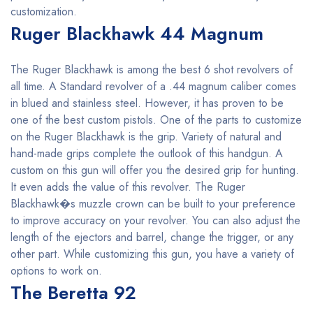
customization.
Ruger Blackhawk 44 Magnum
The Ruger Blackhawk is among the best 6 shot revolvers of
all time. A Standard revolver of a .44 magnum caliber comes
in blued and stainless steel. However, it has proven to be
one of the best custom pistols. One of the parts to customize
on the Ruger Blackhawk is the grip. Variety of natural and
hand-made grips complete the outlook of this handgun. A
custom on this gun will offer you the desired grip for hunting.
It even adds the value of this revolver. The Ruger
Blackhawk�s muzzle crown can be built to your preference
to improve accuracy on your revolver. You can also adjust the
length of the ejectors and barrel, change the trigger, or any
other part. While customizing this gun, you have a variety of
options to work on.
The Beretta 92