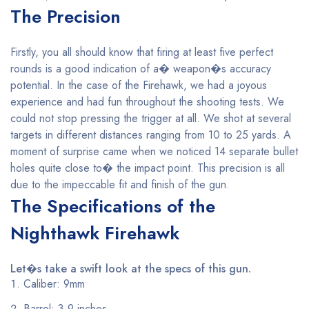
The Precision
Firstly, you all should know that firing at least five perfect
rounds is a good indication of a� weapon�s accuracy
potential. In the case of the Firehawk, we had a joyous
experience and had fun throughout the shooting tests. We
could not stop pressing the trigger at all. We shot at several
targets in different distances ranging from 10 to 25 yards. A
moment of surprise came when we noticed 14 separate bullet
holes quite close to� the impact point. This precision is all
due to the impeccable fit and finish of the gun.
The Specifications of the
Nighthawk Firehawk
Let�s take a swift look at the specs of this gun.
Caliber: 9mm
Barrel: 3.9 inches