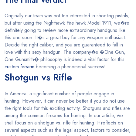
The Final Verdict
Originally our team was not too interested in shooting pistols,
but after using the Nighthawk Fire hawk Model 1911, we�re
definitely going to review more extraordinary handguns like
this one soon. It�s a great buy for any weapon enthusiast.
Decide the right caliber, and you are guaranteed to fall in
love with this sexy handgun. The company�s �One Gun,
One Gunsmith� philosophy is indeed a vital factor for this
custom firearm
becoming a phenomenal success!
Shotgun vs Rifle
In America, a significant number of people engage in
hunting. However, it can never be better if you do not use
the right tools for this exciting activity. Shotguns and rifles are
among the common firearms for hunting. In our article, we
shall focus on a shotgun vs. rifle for hunting. It reflects on
several aspects such as the legal aspect, factors to consider,