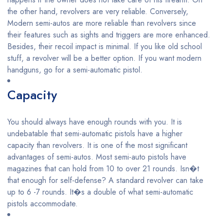
the other hand, revolvers are very reliable. Conversely,
Modern semi-autos are more reliable than revolvers since
their features such as sights and triggers are more enhanced.
Besides, their recoil impact is minimal. If you like old school
stuff, a revolver will be a better option. If you want modern
handguns, go for a semi-automatic pistol.
Capacity
You should always have enough rounds with you. It is
undebatable that semi-automatic pistols have a higher
capacity than revolvers. It is one of the most significant
advantages of semi-autos. Most semi-auto pistols have
magazines that can hold from 10 to over 21 rounds. Isn�t
that enough for self-defense? A standard revolver can take
up to 6 -7 rounds. It�s a double of what semi-automatic
pistols accommodate.