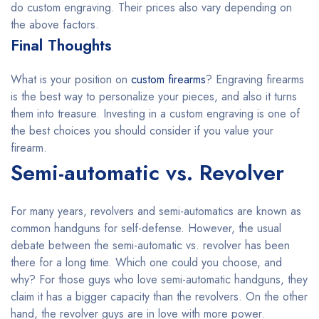
do custom engraving. Their prices also vary depending on
the above factors.
Final Thoughts
What is your position on
custom firearms
? Engraving firearms
is the best way to personalize your pieces, and also it turns
them into treasure. Investing in a custom engraving is one of
the best choices you should consider if you value your
firearm.
Semi-automatic vs. Revolver
For many years, revolvers and semi-automatics are known as
common handguns for self-defense. However, the usual
debate between the semi-automatic vs. revolver has been
there for a long time. Which one could you choose, and
why? For those guys who love semi-automatic handguns, they
claim it has a bigger capacity than the revolvers. On the other
hand, the revolver guys are in love with more power.