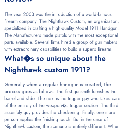
The year 2003 was the introduction of a world-famous
firearm company. The Nighthawk Custom, an organization,
specialized in crafting a high-quality Model 1911 Handgun.
The Manufacturers made pistols with the most exceptional
parts available. Several firms hired a group of gun makers
with extraordinary capabilities to build a superb firearm.
What�s so unique about the
Nighthawk custom 1911?
Generally when a regular handgun is created, the
process goes as follows:
The first gunsmith furnishes the
barrel and slide. The next is the trigger guy who takes care
of the entirety of the weapon�s trigger section. The third
assembly guy provides the checkering. Finally, one more
person applies the finishing touch. But in the case of
Nighthawk custom, the scenario is entirely different. When