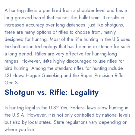
A hunting rifle is a gun fired from a shoulder level and has a
long grooved barrel that causes the bullet spin. It results in
increased accuracy over long distances. Just like shotguns,
there are many options of rifles to choose from, mainly
designed for hunting. Most of the rifle hunting in the U.S uses
the bolt-action technology that has been in existence for such
a long period. Rifles are very effective for hunting long
ranges. However, it�s highly discouraged to use rifles for
bird hunting. Among the standard rifles for hunting include
LSI Howa Hogue Gameking and the Ruger Precision Rifle
Gen 3.
Shotgun vs. Rifle: Legality
Is hunting legal in the U.S? Yes, Federal laws allow hunting in
the U.S.A. However, it is not only controlled by national levels
but also by local states. State regulations vary depending on
where you live.