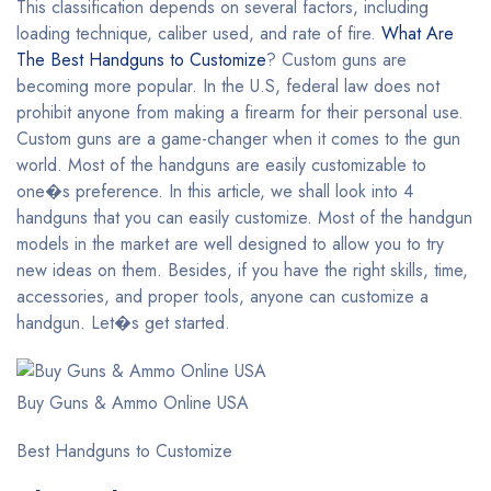
This classification depends on several factors, including
loading technique, caliber used, and rate of fire.
What Are
The Best Handguns to Customize
? Custom guns are
becoming more popular. In the U.S, federal law does not
prohibit anyone from making a firearm for their personal use.
Custom guns are a game-changer when it comes to the gun
world. Most of the handguns are easily customizable to
one�s preference. In this article, we shall look into 4
handguns that you can easily customize. Most of the handgun
models in the market are well designed to allow you to try
new ideas on them. Besides, if you have the right skills, time,
accessories, and proper tools, anyone can customize a
handgun. Let�s get started.
Buy Guns & Ammo Online USA
Best Handguns to Customize