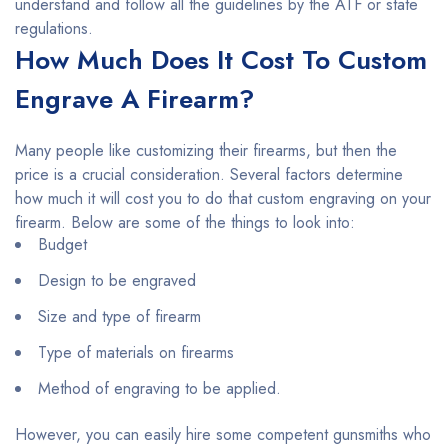
understand and follow all the guidelines by the ATF or state
regulations.
How Much Does It Cost To Custom
Engrave A Firearm?
Many people like customizing their firearms, but then the
price is a crucial consideration. Several factors determine
how much it will cost you to do that custom engraving on your
firearm. Below are some of the things to look into:
Budget
Design to be engraved
Size and type of firearm
Type of materials on firearms
Method of engraving to be applied.
However, you can easily hire some competent gunsmiths who