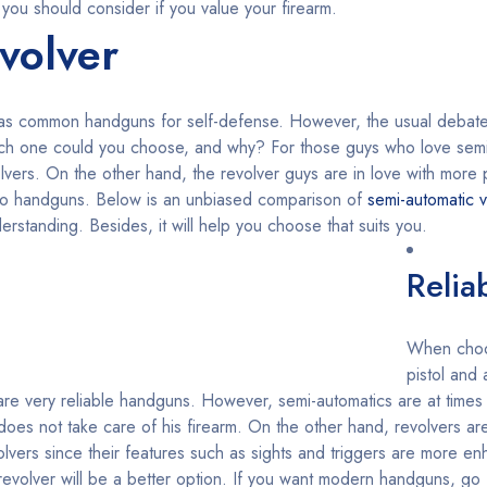
 you should consider if you value your firearm.
volver
 as common handguns for self-defense. However, the usual debat
hich one could you choose, and why? For those guys who love semi
volvers. On the other hand, the revolver guys are in love with mor
wo handguns. Below is an unbiased comparison of
semi-automatic v
rstanding. Besides, it will help you choose that suits you.
Reliab
When choo
pistol and
o are very reliable handguns. However, semi-automatics are at times
oes not take care of his firearm. On the other hand, revolvers are
lvers since their features such as sights and triggers are more e
, a revolver will be a better option. If you want modern handguns, go