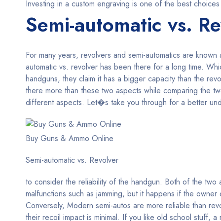
Investing in a custom engraving is one of the best choices
Semi-automatic vs. Re
For many years, revolvers and semi-automatics are known
automatic vs. revolver has been there for a long time. W
handguns, they claim it has a bigger capacity than the re
there more than these two aspects while comparing the t
different aspects. Let�s take you through for a better unde
Buy Guns & Ammo Online
Semi-automatic vs. Revolver
to consider the reliability of the handgun. Both of the tw
malfunctions such as jamming, but it happens if the owner d
Conversely, Modern semi-autos are more reliable than revo
their recoil impact is minimal. If you like old school stuff