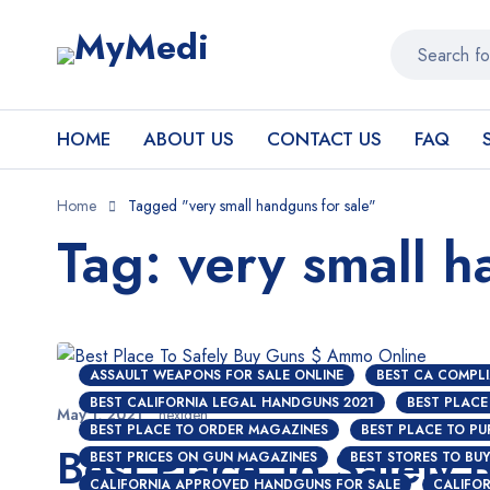
HOME
ABOUT US
CONTACT US
FAQ
Home
Tagged "very small handguns for sale"
Tag: very small h
ASSAULT WEAPONS FOR SALE ONLINE
BEST CA COMPLI
BEST CALIFORNIA LEGAL HANDGUNS 2021
BEST PLACE
May 1, 2021
nextgen
BEST PLACE TO ORDER MAGAZINES
BEST PLACE TO P
Best Place To Safely
BEST PRICES ON GUN MAGAZINES
BEST STORES TO BU
CALIFORNIA APPROVED HANDGUNS FOR SALE
CALIFOR