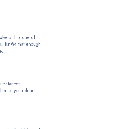
lvers. It is one of
ds. Isn�t that enough
e.
rcumstances,
; hence you reload