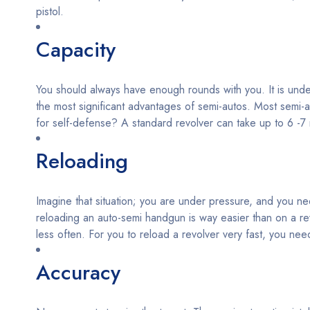
pistol.
Capacity
You should always have enough rounds with you. It is undeba
the most significant advantages of semi-autos. Most semi-
for self-defense? A standard revolver can take up to 6 -
Reloading
Imagine that situation; you are under pressure, and you nee
reloading an auto-semi handgun is way easier than on a re
less often. For you to reload a revolver very fast, you need
Accuracy