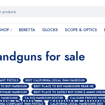
SHOP
BERETTA
GLOCKS
SCOPE & OPTICS
andguns for sale
ANT PISTOLS
BEST CALIFORNIA LEGAL 9MM HANDGUN
 TO BUY HANDGUN
BEST PLACE TO BUY HANDGUNS NEAR ME
URCHASE HANDGUN
BEST PLACE TO SAFELY BUY GUNS $ AMMO ONLIN
 Buy Guns $ Ammo Onlin
Y HANDGUNS
CA DOJ HANDGUN ROSTER
CALGUNS PRIVATE HAN
NIA COMPLIANT 9MM PISTOLS
CALIFORNIA LEGAL HANDGUNS 2021