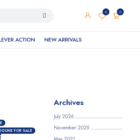
0
0
LEVER ACTION
NEW ARRIVALS
Archives
July 2026
E
November 2025
e
DGUNS FOR SALE
May 2021