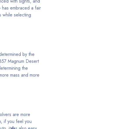
nced with sights, and
o has embraced a fair
s while selecting
 determined by the
a .357 Magnum Desert
determining the
r more mass and more
volvers are more
o, if you feel you
uto, it�s also easy