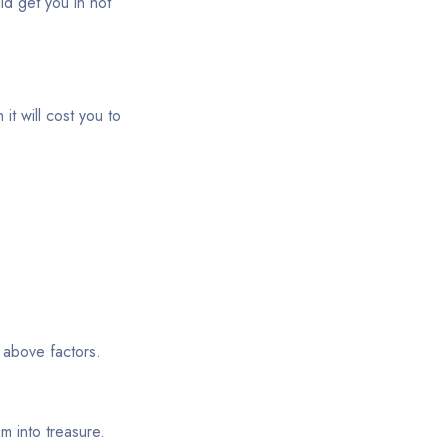
ld get you in hot
it will cost you to
 above factors.
m into treasure.