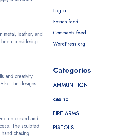
Log in
Entries feed
Comments feed
n metal, leather, and
u been considering
WordPress.org
Categories
s and creativity.
 Also, the designs
AMMUNITION
casino
FIRE ARMS
aved on curved and
ocess. The sculpted
PISTOLS
a hand chasing