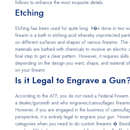
follows to enhance the most exquisite details.
Etching
Etching has been used for quite long. It�s done in two way
firearm is a bath in etching acid whereby unprotected part
on different surfaces and shapes of various firearms. The 
materials are bathed with chemicals to receive an electri
final step to get a clear pattern. However, it requires sk
depending on the design you want, shape, and material of
on your firearm.
Is it Legal to Engrave a Gun
According to the ATF, you do not need a Federal-Firearm L
a dealer/gunsmith and who engraves/camouflages firearms 
However, if you are engaged in the business of camouflag
perspective, it is entirely legal to engrave your gun. Howe
categories when you need to do custom firearms.� Beside