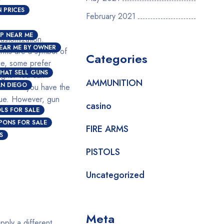
 PRICES
February 2021
P NEAR ME
customization.
EAR ME BY OWNER
arms are a symbol of
Categories
ce, some prefer
HAT SELL GUNS
igns. You can
AMMUNITION
AN DIEGO
ocess if you have the
alue. However, gun
casino
OLS FOR SALE
PONS FOR SALE
FIRE ARMS
S
PISTOLS
Uncategorized
Meta
pply a different