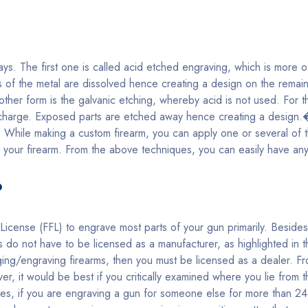
s. The first one is called acid etched engraving, which is more of
s of the metal are dissolved hence creating a design on the remaini
other form is the galvanic etching, whereby acid is not used. For t
c charge. Exposed parts are etched away hence creating a design.
ills. While making a custom firearm, you can apply one or several o
 your firearm. From the above techniques, you can easily have an
?
icense (FFL) to engrave most parts of your gun primarily. Beside
do not have to be licensed as a manufacturer, as highlighted in 
ing/engraving firearms, then you must be licensed as a dealer. F
ver, it would be best if you critically examined where you lie from 
s, if you are engraving a gun for someone else for more than 24