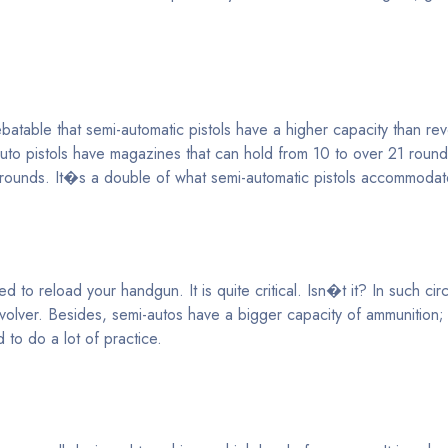
table that semi-automatic pistols have a higher capacity than revo
auto pistols have magazines that can hold from 10 to over 21 roun
7 rounds. It�s a double of what semi-automatic pistols accommodat
d to reload your handgun. It is quite critical. Isn�t it? In such ci
volver. Besides, semi-autos have a bigger capacity of ammunition
 to do a lot of practice.