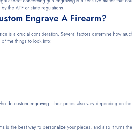
egal aspect concerning gun engraving is a sensitive matter that cou
 by the ATF or state regulations.
ustom Engrave A Firearm?
rice is a crucial consideration. Several factors determine how much 
f the things to look into:
ho do custom engraving. Their prices also vary depending on the
ms is the best way to personalize your pieces, and also it turns the