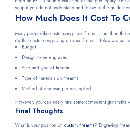
need an FFL to be in possession of that gun legally. The l
soup if you do not understand and follow all the guidelines
How Much Does It Cost To C
Many people like customizing their firearms, but then the p
do that custom engraving on your firearm. Below are some o
Budget
Design to be engraved
Size and type of firearm
Type of materials on firearms
Method of engraving to be applied.
However, you can easily hire some competent gunsmiths w
Final Thoughts
What is your position on
custom firearms
? Engraving firear