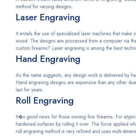
method for varying designs.
Laser Engraving
It entails the use of specialized laser machines that make
wood. The designs are processed from a computer via the
custom firearms? Laser engraving is among the best techn
Hand Engraving
As the name suggests, any design work is delivered by hand
Hand engraving designs are expensive than any other due t
last for years.
Roll Engraving
It�s good news for those owning fine firearms. For atypic
hardened surfaces by rolling it over. The force applied w
roll engraving method is very refined and uses multi-dime