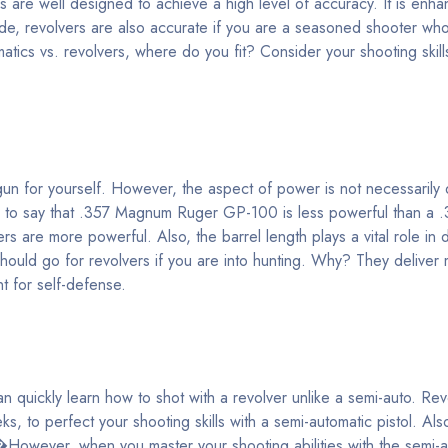
s are well designed to achieve a high level of accuracy. It is enha
ide, revolvers are also accurate if you are a seasoned shooter wh
matics vs. revolvers, where do you fit? Consider your shooting skill
dgun for yourself. However, the aspect of power is not necessarily
alse to say that .357 Magnum Ruger GP-100 is less powerful than 
s are more powerful. Also, the barrel length plays a vital role in 
ould go for revolvers if you are into hunting. Why? They delive
t for self-defense.
 quickly learn how to shot with a revolver unlike a semi-auto. Re
ks, to perfect your shooting skills with a semi-automatic pistol. Als
�However, when you master your shooting abilities with the semi-a