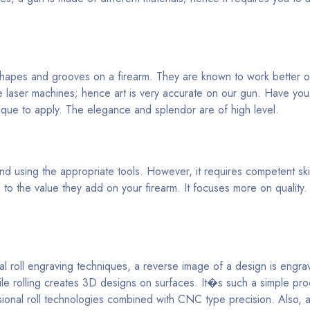
 shapes and grooves on a firearm. They are known to work better o
 laser machines; hence art is very accurate on our gun. Have yo
ique to apply. The elegance and splendor are of high level.
 using the appropriate tools. However, it requires competent skill
o the value they add on your firearm. It focuses more on quality.
al roll engraving techniques, a reverse image of a design is engr
hile rolling creates 3D designs on surfaces. It�s such a simple pr
nsional roll technologies combined with CNC type precision. Also, 