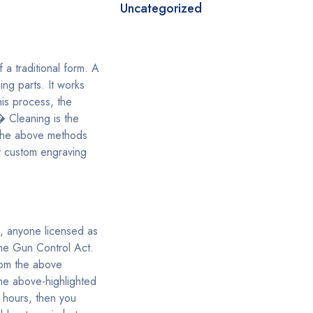
Uncategorized
 a traditional form. A
ng parts. It works
his process, the
� Cleaning is the
f the above methods
y custom engraving
s, anyone licensed as
the Gun Control Act.
rom the above
the above-highlighted
 hours, then you