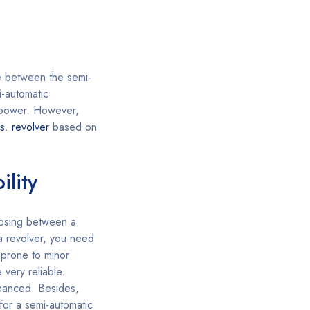
e between the semi-
-automatic
e power. However,
s. revolver
based on
ility
sing between a
 a revolver, you need
 prone to minor
 very reliable.
nhanced. Besides,
 for a semi-automatic