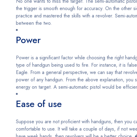
No one wants to miss the target. The semi-automatic pistol
the trigger is smooth enough for accuracy. On the other s
practice and mastered the skills with a revolver. Semi-auto
between the two.
Power
Power is a significant factor while choosing the right han
type of handgun being used to fire. For instance, it is f
Eagle. From a general perspective, we can say that revolver
power of any handgun. From the above explanation, you sh
energy on target. A semi-automatic pistol would be efficien
Ease of use
Suppose you are not proficient with handguns, then you can
comfortable to use. It will take a couple of days, if not wee
have week hands, then revolvers will be a better choice. 