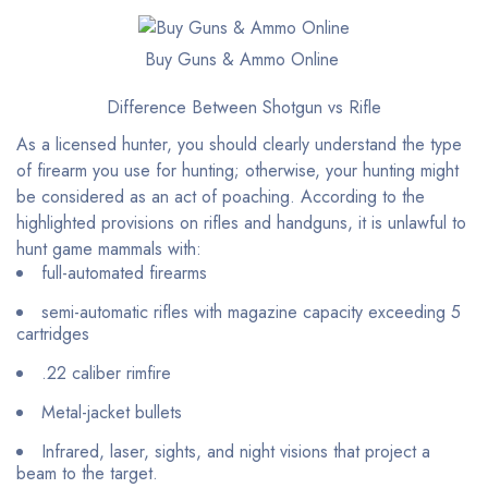
Buy Guns & Ammo Online
Difference Between Shotgun vs Rifle
As a licensed hunter, you should clearly understand the type
of firearm you use for hunting; otherwise, your hunting might
be considered as an act of poaching. According to the
highlighted provisions on rifles and handguns, it is unlawful to
hunt game mammals with:
full-automated firearms
semi-automatic rifles with magazine capacity exceeding 5
cartridges
.22 caliber rimfire
Metal-jacket bullets
Infrared, laser, sights, and night visions that project a
beam to the target.