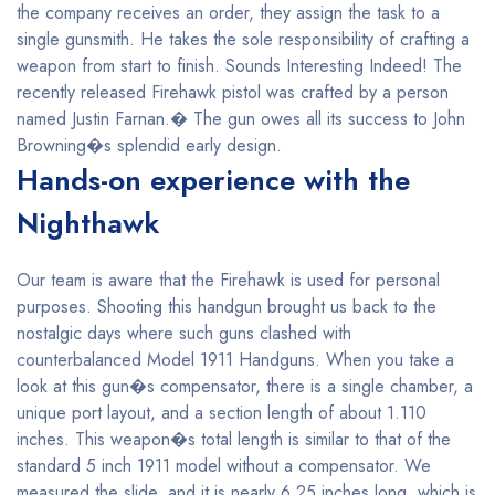
the company receives an order, they assign the task to a
single gunsmith. He takes the sole responsibility of crafting a
weapon from start to finish. Sounds Interesting Indeed! The
recently released Firehawk pistol was crafted by a person
named Justin Farnan.� The gun owes all its success to John
Browning�s splendid early design.
Hands-on experience with the
Nighthawk
Our team is aware that the Firehawk is used for personal
purposes. Shooting this handgun brought us back to the
nostalgic days where such guns clashed with
counterbalanced Model 1911 Handguns. When you take a
look at this gun�s compensator, there is a single chamber, a
unique port layout, and a section length of about 1.110
inches. This weapon�s total length is similar to that of the
standard 5 inch 1911 model without a compensator. We
measured the slide, and it is nearly 6.25 inches long, which is