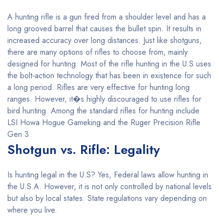
A hunting rifle is a gun fired from a shoulder level and has a
long grooved barrel that causes the bullet spin. It results in
increased accuracy over long distances. Just like shotguns,
there are many options of rifles to choose from, mainly
designed for hunting. Most of the rifle hunting in the U.S uses
the bolt-action technology that has been in existence for such
a long period. Rifles are very effective for hunting long
ranges. However, it�s highly discouraged to use rifles for
bird hunting. Among the standard rifles for hunting include
LSI Howa Hogue Gameking and the Ruger Precision Rifle
Gen 3.
Shotgun vs. Rifle: Legality
Is hunting legal in the U.S? Yes, Federal laws allow hunting in
the U.S.A. However, it is not only controlled by national levels
but also by local states. State regulations vary depending on
where you live.