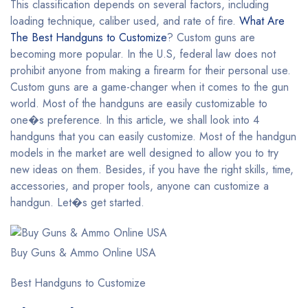
This classification depends on several factors, including
loading technique, caliber used, and rate of fire.
What Are
The Best Handguns to Customize
? Custom guns are
becoming more popular. In the U.S, federal law does not
prohibit anyone from making a firearm for their personal use.
Custom guns are a game-changer when it comes to the gun
world. Most of the handguns are easily customizable to
one�s preference. In this article, we shall look into 4
handguns that you can easily customize. Most of the handgun
models in the market are well designed to allow you to try
new ideas on them. Besides, if you have the right skills, time,
accessories, and proper tools, anyone can customize a
handgun. Let�s get started.
Buy Guns & Ammo Online USA
Best Handguns to Customize