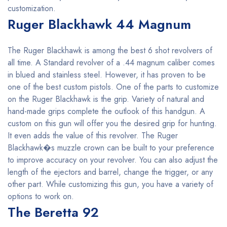
customization.
Ruger Blackhawk 44 Magnum
The Ruger Blackhawk is among the best 6 shot revolvers of
all time. A Standard revolver of a .44 magnum caliber comes
in blued and stainless steel. However, it has proven to be
one of the best custom pistols. One of the parts to customize
on the Ruger Blackhawk is the grip. Variety of natural and
hand-made grips complete the outlook of this handgun. A
custom on this gun will offer you the desired grip for hunting.
It even adds the value of this revolver. The Ruger
Blackhawk�s muzzle crown can be built to your preference
to improve accuracy on your revolver. You can also adjust the
length of the ejectors and barrel, change the trigger, or any
other part. While customizing this gun, you have a variety of
options to work on.
The Beretta 92