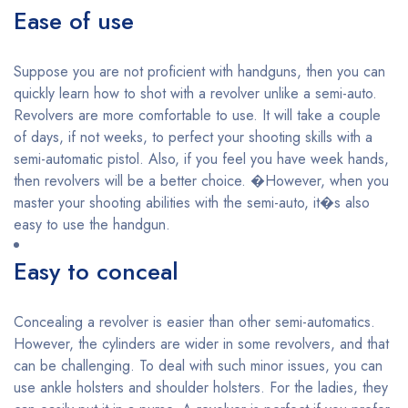
Ease of use
Suppose you are not proficient with handguns, then you can
quickly learn how to shot with a revolver unlike a semi-auto.
Revolvers are more comfortable to use. It will take a couple
of days, if not weeks, to perfect your shooting skills with a
semi-automatic pistol. Also, if you feel you have week hands,
then revolvers will be a better choice. �However, when you
master your shooting abilities with the semi-auto, it�s also
easy to use the handgun.
Easy to conceal
Concealing a revolver is easier than other semi-automatics.
However, the cylinders are wider in some revolvers, and that
can be challenging. To deal with such minor issues, you can
use ankle holsters and shoulder holsters. For the ladies, they