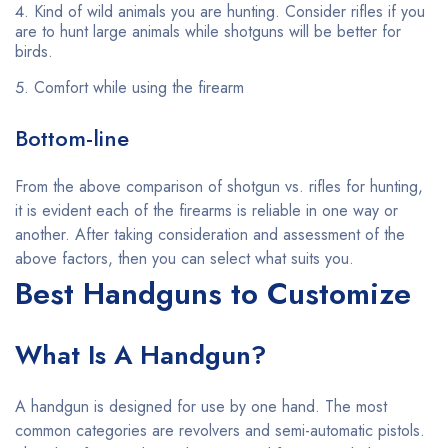
Kind of wild animals you are hunting. Consider rifles if you
are to hunt large animals while shotguns will be better for
birds.
Comfort while using the firearm
Bottom-line
From the above comparison of shotgun vs. rifles for hunting,
it is evident each of the firearms is reliable in one way or
another. After taking consideration and assessment of the
above factors, then you can select what suits you.
Best Handguns to Customize
What Is A Handgun?
A handgun is designed for use by one hand. The most
common categories are revolvers and semi-automatic pistols.