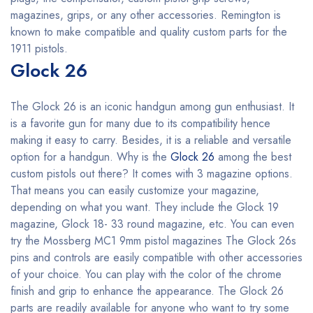
magazines, grips, or any other accessories. Remington is
known to make compatible and quality custom parts for the
1911 pistols.
Glock 26
The Glock 26 is an iconic handgun among gun enthusiast. It
is a favorite gun for many due to its compatibility hence
making it easy to carry. Besides, it is a reliable and versatile
option for a handgun. Why is the
Glock 26
among the best
custom pistols out there? It comes with 3 magazine options.
That means you can easily customize your magazine,
depending on what you want. They include the Glock 19
magazine, Glock 18- 33 round magazine, etc. You can even
try the Mossberg MC1 9mm pistol magazines The Glock 26s
pins and controls are easily compatible with other accessories
of your choice. You can play with the color of the chrome
finish and grip to enhance the appearance. The Glock 26
parts are readily available for anyone who want to try some