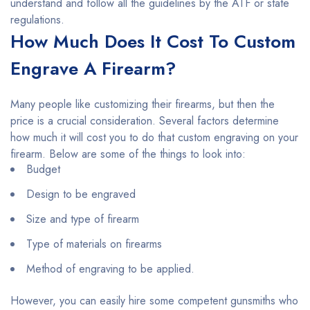
understand and follow all the guidelines by the ATF or state
regulations.
How Much Does It Cost To Custom
Engrave A Firearm?
Many people like customizing their firearms, but then the
price is a crucial consideration. Several factors determine
how much it will cost you to do that custom engraving on your
firearm. Below are some of the things to look into:
Budget
Design to be engraved
Size and type of firearm
Type of materials on firearms
Method of engraving to be applied.
However, you can easily hire some competent gunsmiths who