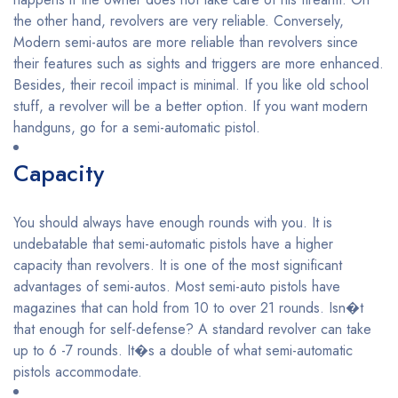
the other hand, revolvers are very reliable. Conversely,
Modern semi-autos are more reliable than revolvers since
their features such as sights and triggers are more enhanced.
Besides, their recoil impact is minimal. If you like old school
stuff, a revolver will be a better option. If you want modern
handguns, go for a semi-automatic pistol.
Capacity
You should always have enough rounds with you. It is
undebatable that semi-automatic pistols have a higher
capacity than revolvers. It is one of the most significant
advantages of semi-autos. Most semi-auto pistols have
magazines that can hold from 10 to over 21 rounds. Isn�t
that enough for self-defense? A standard revolver can take
up to 6 -7 rounds. It�s a double of what semi-automatic
pistols accommodate.