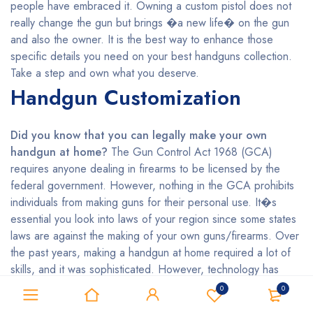
people have embraced it. Owning a custom pistol does not
really change the gun but brings �a new life� on the gun
and also the owner. It is the best way to enhance those
specific details you need on your best handguns collection.
Take a step and own what you deserve.
Handgun Customization
Did you know that you can legally make your own
handgun at home?
The Gun Control Act 1968 (GCA)
requires anyone dealing in firearms to be licensed by the
federal government. However, nothing in the GCA prohibits
individuals from making guns for their personal use. It�s
essential you look into laws of your region since some states
laws are against the making of your own guns/firearms. Over
the past years, making a handgun at home required a lot of
skills, and it was sophisticated. However, technology has
made it easier even for the unskilled persons who want to
0
0
make their handguns by using 3D printing. Do you wish to