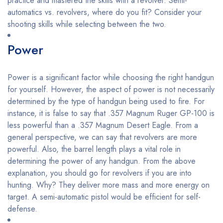
practice and mastered the skills with a revolver. Semi-
automatics vs. revolvers, where do you fit? Consider your
shooting skills while selecting between the two.
Power
Power is a significant factor while choosing the right handgun
for yourself. However, the aspect of power is not necessarily
determined by the type of handgun being used to fire. For
instance, it is false to say that .357 Magnum Ruger GP-100 is
less powerful than a .357 Magnum Desert Eagle. From a
general perspective, we can say that revolvers are more
powerful. Also, the barrel length plays a vital role in
determining the power of any handgun. From the above
explanation, you should go for revolvers if you are into
hunting. Why? They deliver more mass and more energy on
target. A semi-automatic pistol would be efficient for self-
defense.