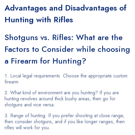
Advantages and Disadvantages of
Hunting with Rifles
Shotguns vs. Rifles: What are the
Factors to Consider while choosing
a Firearm for Hunting?
Local legal requirements. Choose the appropriate custom
firearm
What kind of environment are you hunting? If you are
hunting revolves around thick bushy areas, then go for
shotguns and vice versa.
Range of hunting. If you prefer shooting at close range,
then consider shotguns, and if you like longer ranges, then
rifles will work for you.