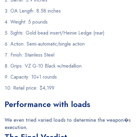
OA Length: 8.58 inches
Weight: 5 pounds
Sights: Gold bead insert/Heinie Ledge (rear)
Action: Semi-automatic/single action
Finish: Stainless Steel
Grips: VZ G-10 Black w/medallion
Capacity: 10+1 rounds
Retail price: $4,199
Performance with loads
We even tried varied loads to determine the weapon�s
execution.