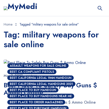
Home
Tagged "military weapons for sale online"
Tag: military weapons for
sale online
ASSAULT WEAPONS FOR SALE ONLINE
BEST CA COMPLIANT PISTOLS
May 1, 2021
nextgen
BEST CALIFORNIA LEGAL 9MM HANDGUN
Best Place To Safely Buy Guns $
BEST CALIFORNIA LEGAL HANDGUNS 2021
Ammo Online
BEST PLACE TO BUY HANDGUN
BEST PLACE TO BUY HANDGUNS NEAR ME
Best Place To Safely Buy Guns $ Ammo Online
BEST PLACE TO ORDER MAGAZINES
BEST PLACE TO PURCHASE HANDGUN