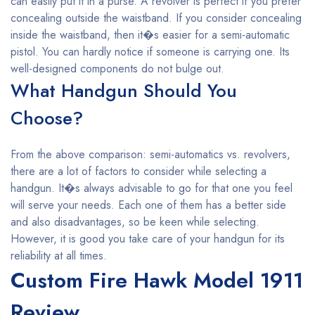
can easily put it in a purse. A revolver is perfect if you prefer
concealing outside the waistband. If you consider concealing
inside the waistband, then it�s easier for a semi-automatic
pistol. You can hardly notice if someone is carrying one. Its
well-designed components do not bulge out.
What Handgun Should You
Choose?
From the above comparison: semi-automatics vs. revolvers,
there are a lot of factors to consider while selecting a
handgun. It�s always advisable to go for that one you feel
will serve your needs. Each one of them has a better side
and also disadvantages, so be keen while selecting.
However, it is good you take care of your handgun for its
reliability at all times.
Custom Fire Hawk Model 1911
Review