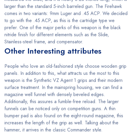
larger than the standard 5-inch barreled gun. The Firehawk
comes in two variants: 9mm Luger and .45 ACP. We decided
to go with the .45 ACP, as this is the cartridge type we
prefer. One of the major perks of this weapon is the black
nitride finish for different elements such as the Slide,
Stainless-steel frame, and compensator.
Other Interesting attributes
People who love an old-fashioned style choose wooden grip
panels. In addition to this, what attracts us the most to this
weapon is the Synthetic VZ Agent 1 grips and their modern
surface treatment. In the mainspring housing, we can find a
magazine well funnel with densely beveled edges.
Additionally, this assures a fumble-free reload. The larger
funnels can be noticed only on competition guns. A thin
bumper pad is also found on the eight-round magazine, this
increases the length of the grip as well. Talking about the
hammer, it arrives in the classic Commander style.