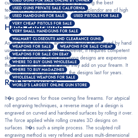
USED GUNS FOR SALE ONLINE BY OWNER
custom firearms? Laser engraving is among the best
USED GUNS PRIVATE SALE CALIFORNIA
technique to apply. The elegance and splendor are of high
USED HANDGUNS FOR SALE
USED PISTOLS FOR SALE
level.
VERY CHEAP PISTOLS FOR SALE
Hand Engraving
VERY SMALL HANDGUNS FOR SALE
WALMART CLOSEOUTS AND CLEARANCE GUNS
As the name suggests, any design work is delivered by hand
WEAPONS FOR SALE
WEAPONS FOR SALE CHEAP
using the appropriate tools. However, it requires competent
WEAPONS FOR SALE ON EBAY
skills and creativity. Hand engraving designs are expensive
WHERE TO BUY GUNS WHOLESALE
than any other due to the value they add on your firearm. It
WHERE TO BUY MAGAZINES
focuses more on quality. Also, the designs last for years.
WHOLESALE WEAPONS FOR SALE
Roll Engraving
WORLD'S LARGEST ONLINE GUN STORE
It�s good news for those owning fine firearms. For atypical
roll engraving techniques, a reverse image of a design is
engraved on curved and hardened surfaces by rolling it over.
The force applied while rolling creates 3D designs on
surfaces. It�s such a simple process. The sculpted roll
engraving method is very refined and uses multi-dimensional