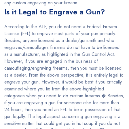
any custom engraving on your firearm.
Is it Legal to Engrave a Gun?
According to the ATF, you do not need a Federal-Firearm
License (FFL) to engrave most parts of your gun primarily.
Besides, anyone licensed as a dealer/gunsmith and who
engraves/camouflages firearms do not have to be licensed
as a manufacturer, as highlighted in the Gun Control Act.
However, if you are engaged in the business of
camouflaging/engraving firearms, then you must be licensed
as a dealer. From the above perspective, it is entirely legal to
engrave your gun. However, it would be best if you critically
examined where you lie from the above-highlighted
categories when you need to do custom firearms.� Besides,
if you are engraving a gun for someone else for more than
24 hours, then you need an FFL to be in possession of that
gun legally. The legal aspect concerning gun engraving is a
sensitive matter that could get you in hot soup if you do not