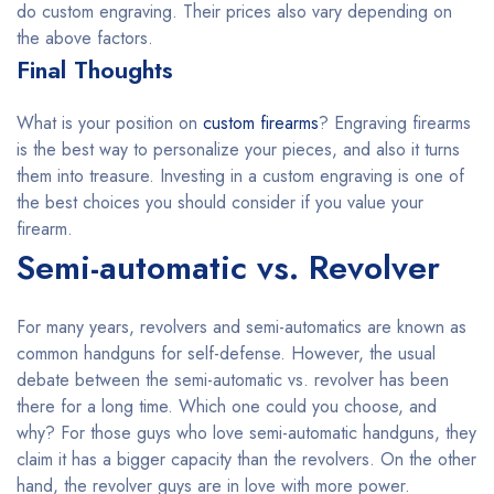
do custom engraving. Their prices also vary depending on
the above factors.
Final Thoughts
What is your position on
custom firearms
? Engraving firearms
is the best way to personalize your pieces, and also it turns
them into treasure. Investing in a custom engraving is one of
the best choices you should consider if you value your
firearm.
Semi-automatic vs. Revolver
For many years, revolvers and semi-automatics are known as
common handguns for self-defense. However, the usual
debate between the semi-automatic vs. revolver has been
there for a long time. Which one could you choose, and
why? For those guys who love semi-automatic handguns, they
claim it has a bigger capacity than the revolvers. On the other
hand, the revolver guys are in love with more power.