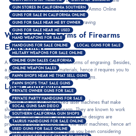
GUN STORES IN CALIFORNIA SOUTHERN
Best Place To Safely Buy Guns $ Ammo Online
GUNS FOR SALE IN CALIFORNIA ONLINE
Custom Firearms Engraving
GUNS FOR SALE NEAR ME BY OWNER
GUNS FOR SALE NEAR ME USED
What are the Forms of Firearms
HAND WEAPONS FOR SALE
Engraving?
HANDGUNS FOR SALE ONLINE
LOCAL GUNS FOR SALE
MILITARY WEAPONS FOR SALE ONLINE
ONLINE GUN SALES CALIFORNIA
A custom firearm takes different forms of engraving. Besides,
ONLINE WEAPON SALES
a gun is made of different materials; hence it requires you to
PAWN SHOPS NEAR ME THAT SELL GUNS
apply a different method for varying designs.
PAWN SHOPS THAT SALE GUNS
Laser Engraving
PRIVATE OWNER GUNS FOR SALE
PRIVATE PARTY HANDGUNS FOR SALE
It entails the use of specialized laser machines that make
SOCAL GUNS SAN DIEGO
shapes and grooves on a firearm. They are known to work
SOUTHERN CALIFORNIA GUN SHOPS
better on metal, leather, and wood. The designs are
TAURUS HANDGUNS FOR SALE ONLINE
processed from a computer via the laser machines; hence art
USED GUNS FOR SALE ONLINE
is very accurate on our gun. Have you been considering