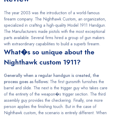
The year 2003 was the introduction of a world-famous
firearm company. The Nighthawk Custom, an organization,
specialized in crafting a high-quality Model 1911 Handgun.
The Manufacturers made pistols with the most exceptional
parts available. Several firms hired a group of gun makers
with extraordinary capabilities to build a superb firearm.
What�s so unique about the
Nighthawk custom 1911?
Generally when a regular handgun is created, the
process goes as follows:
The first gunsmith furnishes the
barrel and slide. The next is the trigger guy who takes care
of the entirety of the weapon�s trigger section. The third
assembly guy provides the checkering. Finally, one more
person applies the finishing touch. But in the case of
Nighthawk custom, the scenario is entirely different. When