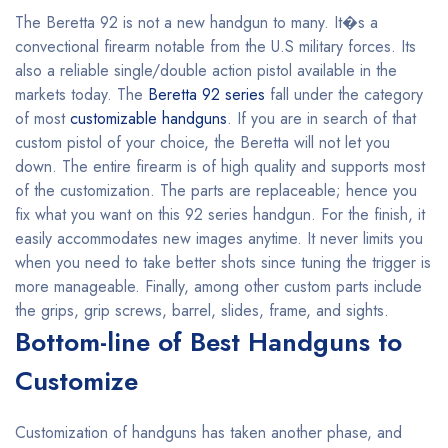
The Beretta 92 is not a new handgun to many. It�s a
convectional firearm notable from the U.S military forces. Its
also a reliable single/double action pistol available in the
markets today. The
Beretta 92 series
fall under the category
of most
customizable handguns
. If you are in search of that
custom pistol of your choice, the Beretta will not let you
down. The entire firearm is of high quality and supports most
of the customization. The parts are replaceable; hence you
fix what you want on this 92 series handgun. For the finish, it
easily accommodates new images anytime. It never limits you
when you need to take better shots since tuning the trigger is
more manageable. Finally, among other custom parts include
the grips, grip screws, barrel, slides, frame, and sights.
Bottom-line of Best Handguns to
Customize
Customization of handguns has taken another phase, and