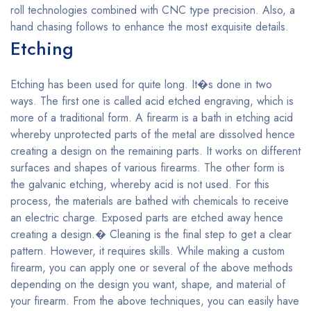
roll technologies combined with CNC type precision. Also, a
hand chasing follows to enhance the most exquisite details.
Etching
Etching has been used for quite long. It�s done in two
ways. The first one is called acid etched engraving, which is
more of a traditional form. A firearm is a bath in etching acid
whereby unprotected parts of the metal are dissolved hence
creating a design on the remaining parts. It works on different
surfaces and shapes of various firearms. The other form is
the galvanic etching, whereby acid is not used. For this
process, the materials are bathed with chemicals to receive
an electric charge. Exposed parts are etched away hence
creating a design.� Cleaning is the final step to get a clear
pattern. However, it requires skills. While making a custom
firearm, you can apply one or several of the above methods
depending on the design you want, shape, and material of
your firearm. From the above techniques, you can easily have