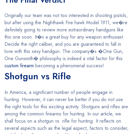
The Final Verdict
Originally our team was not too interested in shooting pistols,
but after using the Nighthawk Fire hawk Model 1911, we�re
definitely going to review more extraordinary handguns like
this one soon. It�s a great buy for any weapon enthusiast.
Decide the right caliber, and you are guaranteed to fall in
love with this sexy handgun. The company�s �One Gun,
One Gunsmith� philosophy is indeed a vital factor for this
custom firearm
becoming a phenomenal success!
Shotgun vs Rifle
In America, a significant number of people engage in
hunting. However, it can never be better if you do not use
the right tools for this exciting activity. Shotguns and rifles are
among the common firearms for hunting. In our article, we
shall focus on a shotgun vs. rifle for hunting. It reflects on
several aspects such as the legal aspect, factors to consider,