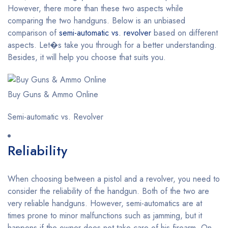
However, there more than these two aspects while
comparing the two handguns. Below is an unbiased
comparison of
semi-automatic vs. revolver
based on different
aspects. Let�s take you through for a better understanding.
Besides, it will help you choose that suits you.
Buy Guns & Ammo Online
Semi-automatic vs. Revolver
Reliability
When choosing between a pistol and a revolver, you need to
consider the reliability of the handgun. Both of the two are
very reliable handguns. However, semi-automatics are at
times prone to minor malfunctions such as jamming, but it
happens if the owner does not take care of his firearm. On