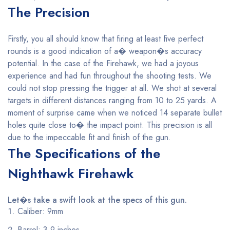
The Precision
Firstly, you all should know that firing at least five perfect
rounds is a good indication of a� weapon�s accuracy
potential. In the case of the Firehawk, we had a joyous
experience and had fun throughout the shooting tests. We
could not stop pressing the trigger at all. We shot at several
targets in different distances ranging from 10 to 25 yards. A
moment of surprise came when we noticed 14 separate bullet
holes quite close to� the impact point. This precision is all
due to the impeccable fit and finish of the gun.
The Specifications of the
Nighthawk Firehawk
Let�s take a swift look at the specs of this gun.
Caliber: 9mm
Barrel: 3.9 inches