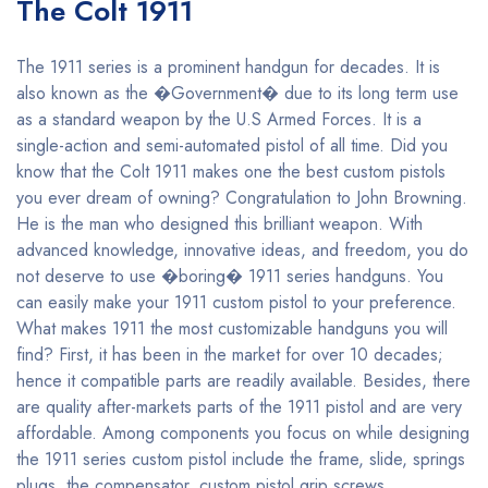
The Colt 1911
The 1911 series is a prominent handgun for decades. It is
also known as the �Government� due to its long term use
as a standard weapon by the U.S Armed Forces. It is a
single-action and semi-automated pistol of all time. Did you
know that the Colt 1911 makes one the best custom pistols
you ever dream of owning? Congratulation to John Browning.
He is the man who designed this brilliant weapon. With
advanced knowledge, innovative ideas, and freedom, you do
not deserve to use �boring� 1911 series handguns. You
can easily make your 1911 custom pistol to your preference.
What makes 1911 the most customizable handguns you will
find? First, it has been in the market for over 10 decades;
hence it compatible parts are readily available. Besides, there
are quality after-markets parts of the 1911 pistol and are very
affordable. Among components you focus on while designing
the 1911 series custom pistol include the frame, slide, springs
plugs, the compensator, custom pistol grip screws,