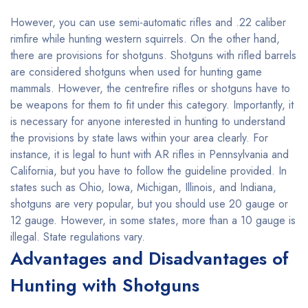
However, you can use semi-automatic rifles and .22 caliber
rimfire while hunting western squirrels. On the other hand,
there are provisions for shotguns. Shotguns with rifled barrels
are considered shotguns when used for hunting game
mammals. However, the centrefire rifles or shotguns have to
be weapons for them to fit under this category. Importantly, it
is necessary for anyone interested in hunting to understand
the provisions by state laws within your area clearly. For
instance, it is legal to hunt with AR rifles in Pennsylvania and
California, but you have to follow the guideline provided. In
states such as Ohio, Iowa, Michigan, Illinois, and Indiana,
shotguns are very popular, but you should use 20 gauge or
12 gauge. However, in some states, more than a 10 gauge is
illegal. State regulations vary.
Advantages and Disadvantages of
Hunting with Shotguns