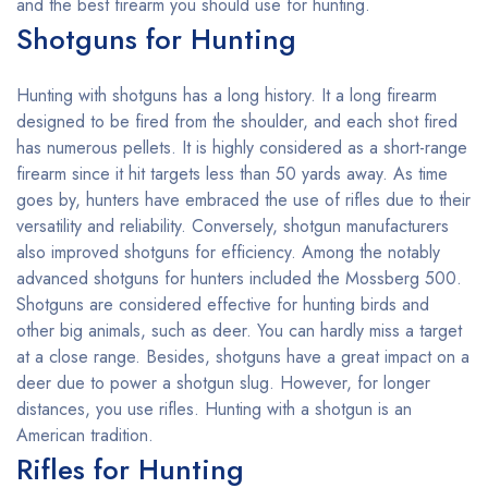
and the best firearm you should use for hunting.
Shotguns for Hunting
Hunting with shotguns has a long history. It a long firearm
designed to be fired from the shoulder, and each shot fired
has numerous pellets. It is highly considered as a short-range
firearm since it hit targets less than 50 yards away. As time
goes by, hunters have embraced the use of rifles due to their
versatility and reliability. Conversely, shotgun manufacturers
also improved shotguns for efficiency. Among the notably
advanced shotguns for hunters included the Mossberg 500.
Shotguns are considered effective for hunting birds and
other big animals, such as deer. You can hardly miss a target
at a close range. Besides, shotguns have a great impact on a
deer due to power a shotgun slug. However, for longer
distances, you use rifles. Hunting with a shotgun is an
American tradition.
Rifles for Hunting