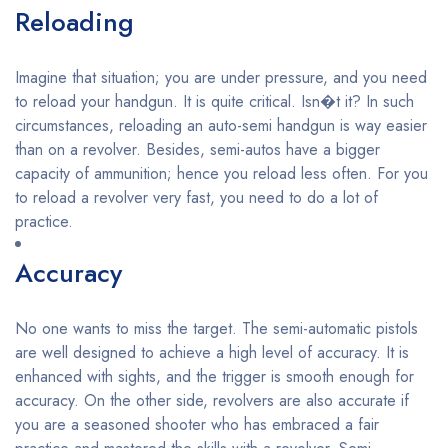
Reloading
Imagine that situation; you are under pressure, and you need
to reload your handgun. It is quite critical. Isn�t it? In such
circumstances, reloading an auto-semi handgun is way easier
than on a revolver. Besides, semi-autos have a bigger
capacity of ammunition; hence you reload less often. For you
to reload a revolver very fast, you need to do a lot of
practice.
Accuracy
No one wants to miss the target. The semi-automatic pistols
are well designed to achieve a high level of accuracy. It is
enhanced with sights, and the trigger is smooth enough for
accuracy. On the other side, revolvers are also accurate if
you are a seasoned shooter who has embraced a fair