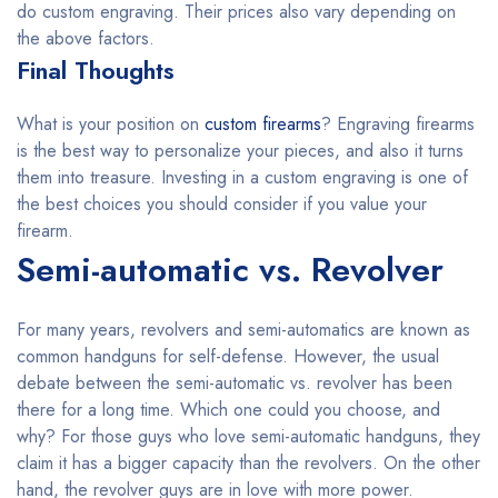
do custom engraving. Their prices also vary depending on
the above factors.
Final Thoughts
What is your position on
custom firearms
? Engraving firearms
is the best way to personalize your pieces, and also it turns
them into treasure. Investing in a custom engraving is one of
the best choices you should consider if you value your
firearm.
Semi-automatic vs. Revolver
For many years, revolvers and semi-automatics are known as
common handguns for self-defense. However, the usual
debate between the semi-automatic vs. revolver has been
there for a long time. Which one could you choose, and
why? For those guys who love semi-automatic handguns, they
claim it has a bigger capacity than the revolvers. On the other
hand, the revolver guys are in love with more power.