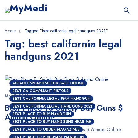
Home
Tagged "best california legal handguns 2021"
Tag: best california legal
handguns 2021
ASSAULT WEAPONS FOR SALE ONLINE
BEST CA COMPLIANT PISTOLS
May 1, 2021
nextgen
BEST CALIFORNIA LEGAL 9MM HANDGUN
Best Place To Safely Buy Guns $
BEST CALIFORNIA LEGAL HANDGUNS 2021
Ammo Online
BEST PLACE TO BUY HANDGUN
BEST PLACE TO BUY HANDGUNS NEAR ME
Best Place To Safely Buy Guns $ Ammo Online
BEST PLACE TO ORDER MAGAZINES
BEST PLACE TO PURCHASE HANDGUN