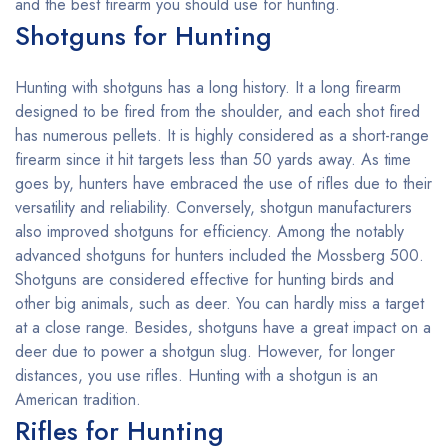
and the best firearm you should use for hunting.
Shotguns for Hunting
Hunting with shotguns has a long history. It a long firearm
designed to be fired from the shoulder, and each shot fired
has numerous pellets. It is highly considered as a short-range
firearm since it hit targets less than 50 yards away. As time
goes by, hunters have embraced the use of rifles due to their
versatility and reliability. Conversely, shotgun manufacturers
also improved shotguns for efficiency. Among the notably
advanced shotguns for hunters included the Mossberg 500.
Shotguns are considered effective for hunting birds and
other big animals, such as deer. You can hardly miss a target
at a close range. Besides, shotguns have a great impact on a
deer due to power a shotgun slug. However, for longer
distances, you use rifles. Hunting with a shotgun is an
American tradition.
Rifles for Hunting