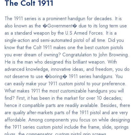
The Colt 1911
The 1911 series is a prominent handgun for decades. It is
also known as the �Government� due to its long term use
as a standard weapon by the U.S Armed Forces. It is a
single-action and semi-automated pistol of all time. Did you
know that the Colt 1911 makes one the best custom pistols
you ever dream of owning? Congratulation to John Browning.
He is the man who designed this brilliant weapon. With
advanced knowledge, innovative ideas, and freedom, you do
not deserve to use �boring� 1911 series handguns. You
can easily make your 1911 custom pistol to your preference.
What makes 1911 the most customizable handguns you will
find? First, it has been in the market for over 10 decades;
hence it compatible parts are readily available. Besides, there
are quality after-markets parts of the 1911 pistol and are very
affordable. Among components you focus on while designing
the 1911 series custom pistol include the frame, slide, springs
plugs, the compensator, custom pistol grip screws,