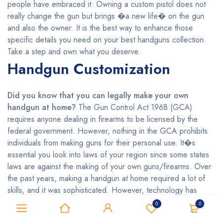
people have embraced it. Owning a custom pistol does not
really change the gun but brings �a new life� on the gun
and also the owner. It is the best way to enhance those
specific details you need on your best handguns collection.
Take a step and own what you deserve.
Handgun Customization
Did you know that you can legally make your own
handgun at home?
The Gun Control Act 1968 (GCA)
requires anyone dealing in firearms to be licensed by the
federal government. However, nothing in the GCA prohibits
individuals from making guns for their personal use. It�s
essential you look into laws of your region since some states
laws are against the making of your own guns/firearms. Over
the past years, making a handgun at home required a lot of
skills, and it was sophisticated. However, technology has
made it easier even for the unskilled persons who want to
0
0
make their handguns by using 3D printing. Do you wish to