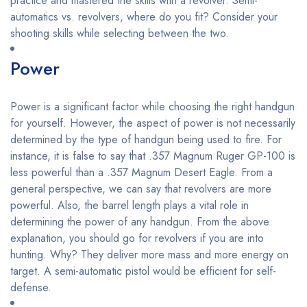
practice and mastered the skills with a revolver. Semi-
automatics vs. revolvers, where do you fit? Consider your
shooting skills while selecting between the two.
Power
Power is a significant factor while choosing the right handgun
for yourself. However, the aspect of power is not necessarily
determined by the type of handgun being used to fire. For
instance, it is false to say that .357 Magnum Ruger GP-100 is
less powerful than a .357 Magnum Desert Eagle. From a
general perspective, we can say that revolvers are more
powerful. Also, the barrel length plays a vital role in
determining the power of any handgun. From the above
explanation, you should go for revolvers if you are into
hunting. Why? They deliver more mass and more energy on
target. A semi-automatic pistol would be efficient for self-
defense.