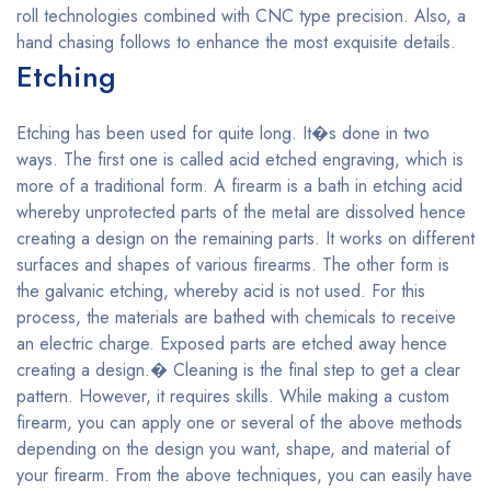
roll technologies combined with CNC type precision. Also, a
hand chasing follows to enhance the most exquisite details.
Etching
Etching has been used for quite long. It�s done in two
ways. The first one is called acid etched engraving, which is
more of a traditional form. A firearm is a bath in etching acid
whereby unprotected parts of the metal are dissolved hence
creating a design on the remaining parts. It works on different
surfaces and shapes of various firearms. The other form is
the galvanic etching, whereby acid is not used. For this
process, the materials are bathed with chemicals to receive
an electric charge. Exposed parts are etched away hence
creating a design.� Cleaning is the final step to get a clear
pattern. However, it requires skills. While making a custom
firearm, you can apply one or several of the above methods
depending on the design you want, shape, and material of
your firearm. From the above techniques, you can easily have