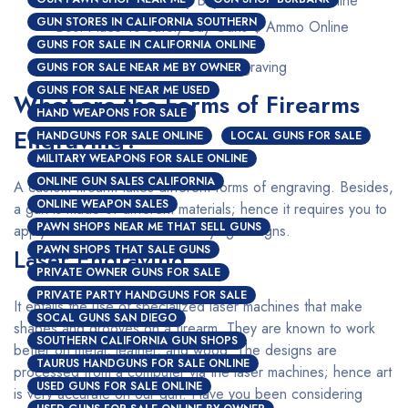
GUN STORES IN CALIFORNIA SOUTHERN
Best Place To Safely Buy Guns $ Ammo Online
GUNS FOR SALE IN CALIFORNIA ONLINE
Custom Firearms Engraving
GUNS FOR SALE NEAR ME BY OWNER
GUNS FOR SALE NEAR ME USED
What are the Forms of Firearms
HAND WEAPONS FOR SALE
Engraving?
HANDGUNS FOR SALE ONLINE
LOCAL GUNS FOR SALE
MILITARY WEAPONS FOR SALE ONLINE
ONLINE GUN SALES CALIFORNIA
A custom firearm takes different forms of engraving. Besides,
ONLINE WEAPON SALES
a gun is made of different materials; hence it requires you to
PAWN SHOPS NEAR ME THAT SELL GUNS
apply a different method for varying designs.
PAWN SHOPS THAT SALE GUNS
Laser Engraving
PRIVATE OWNER GUNS FOR SALE
PRIVATE PARTY HANDGUNS FOR SALE
It entails the use of specialized laser machines that make
SOCAL GUNS SAN DIEGO
shapes and grooves on a firearm. They are known to work
SOUTHERN CALIFORNIA GUN SHOPS
better on metal, leather, and wood. The designs are
TAURUS HANDGUNS FOR SALE ONLINE
processed from a computer via the laser machines; hence art
USED GUNS FOR SALE ONLINE
is very accurate on our gun. Have you been considering