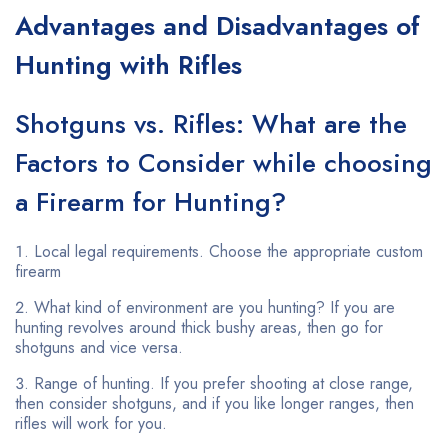
Advantages and Disadvantages of
Hunting with Rifles
Shotguns vs. Rifles: What are the
Factors to Consider while choosing
a Firearm for Hunting?
Local legal requirements. Choose the appropriate custom
firearm
What kind of environment are you hunting? If you are
hunting revolves around thick bushy areas, then go for
shotguns and vice versa.
Range of hunting. If you prefer shooting at close range,
then consider shotguns, and if you like longer ranges, then
rifles will work for you.