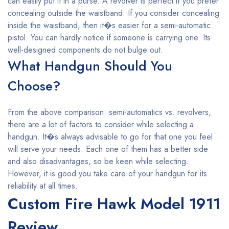
can easily put it in a purse. A revolver is perfect if you prefer
concealing outside the waistband. If you consider concealing
inside the waistband, then it�s easier for a semi-automatic
pistol. You can hardly notice if someone is carrying one. Its
well-designed components do not bulge out.
What Handgun Should You
Choose?
From the above comparison: semi-automatics vs. revolvers,
there are a lot of factors to consider while selecting a
handgun. It�s always advisable to go for that one you feel
will serve your needs. Each one of them has a better side
and also disadvantages, so be keen while selecting.
However, it is good you take care of your handgun for its
reliability at all times.
Custom Fire Hawk Model 1911
Review