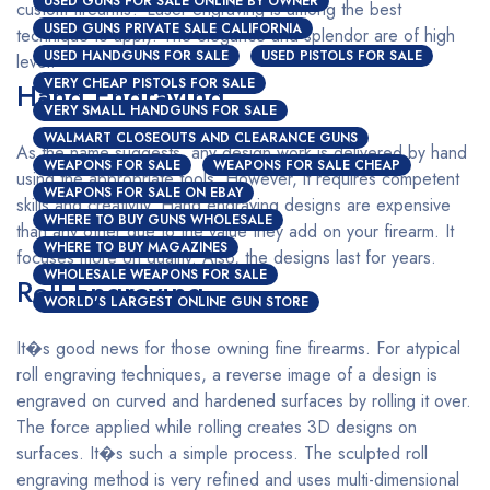
USED GUNS FOR SALE ONLINE BY OWNER
custom firearms? Laser engraving is among the best
USED GUNS PRIVATE SALE CALIFORNIA
technique to apply. The elegance and splendor are of high
USED HANDGUNS FOR SALE
USED PISTOLS FOR SALE
level.
VERY CHEAP PISTOLS FOR SALE
Hand Engraving
VERY SMALL HANDGUNS FOR SALE
WALMART CLOSEOUTS AND CLEARANCE GUNS
As the name suggests, any design work is delivered by hand
WEAPONS FOR SALE
WEAPONS FOR SALE CHEAP
using the appropriate tools. However, it requires competent
WEAPONS FOR SALE ON EBAY
skills and creativity. Hand engraving designs are expensive
WHERE TO BUY GUNS WHOLESALE
than any other due to the value they add on your firearm. It
WHERE TO BUY MAGAZINES
focuses more on quality. Also, the designs last for years.
WHOLESALE WEAPONS FOR SALE
Roll Engraving
WORLD'S LARGEST ONLINE GUN STORE
It�s good news for those owning fine firearms. For atypical
roll engraving techniques, a reverse image of a design is
engraved on curved and hardened surfaces by rolling it over.
The force applied while rolling creates 3D designs on
surfaces. It�s such a simple process. The sculpted roll
engraving method is very refined and uses multi-dimensional