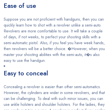
Ease of use
Suppose you are not proficient with handguns, then you can
quickly learn how to shot with a revolver unlike a semi-auto.
Revolvers are more comfortable to use. It will take a couple
of days, if not weeks, to perfect your shooting skills with a
semi-automatic pistol. Also, if you feel you have week hands,
then revolvers will be a better choice. �However, when you
master your shooting abilities with the semi-auto, it�s also
easy to use the handgun.
Easy to conceal
Concealing a revolver is easier than other semi-automatics.
However, the cylinders are wider in some revolvers, and that
can be challenging. To deal with such minor issues, you can
use ankle holsters and shoulder holsters. For the ladies, they