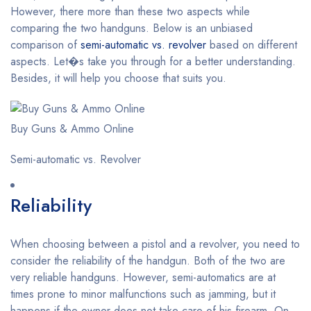
However, there more than these two aspects while
comparing the two handguns. Below is an unbiased
comparison of
semi-automatic vs. revolver
based on different
aspects. Let�s take you through for a better understanding.
Besides, it will help you choose that suits you.
Buy Guns & Ammo Online
Semi-automatic vs. Revolver
Reliability
When choosing between a pistol and a revolver, you need to
consider the reliability of the handgun. Both of the two are
very reliable handguns. However, semi-automatics are at
times prone to minor malfunctions such as jamming, but it
happens if the owner does not take care of his firearm. On