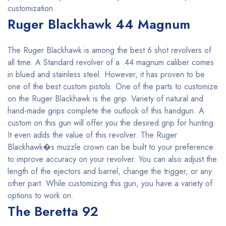
customization.
Ruger Blackhawk 44 Magnum
The Ruger Blackhawk is among the best 6 shot revolvers of
all time. A Standard revolver of a .44 magnum caliber comes
in blued and stainless steel. However, it has proven to be
one of the best custom pistols. One of the parts to customize
on the Ruger Blackhawk is the grip. Variety of natural and
hand-made grips complete the outlook of this handgun. A
custom on this gun will offer you the desired grip for hunting.
It even adds the value of this revolver. The Ruger
Blackhawk�s muzzle crown can be built to your preference
to improve accuracy on your revolver. You can also adjust the
length of the ejectors and barrel, change the trigger, or any
other part. While customizing this gun, you have a variety of
options to work on.
The Beretta 92