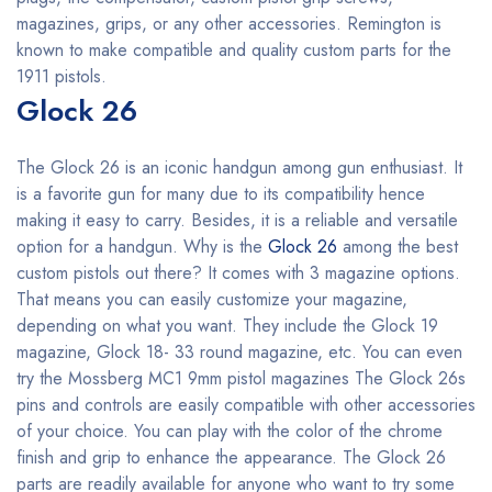
magazines, grips, or any other accessories. Remington is
known to make compatible and quality custom parts for the
1911 pistols.
Glock 26
The Glock 26 is an iconic handgun among gun enthusiast. It
is a favorite gun for many due to its compatibility hence
making it easy to carry. Besides, it is a reliable and versatile
option for a handgun. Why is the
Glock 26
among the best
custom pistols out there? It comes with 3 magazine options.
That means you can easily customize your magazine,
depending on what you want. They include the Glock 19
magazine, Glock 18- 33 round magazine, etc. You can even
try the Mossberg MC1 9mm pistol magazines The Glock 26s
pins and controls are easily compatible with other accessories
of your choice. You can play with the color of the chrome
finish and grip to enhance the appearance. The Glock 26
parts are readily available for anyone who want to try some