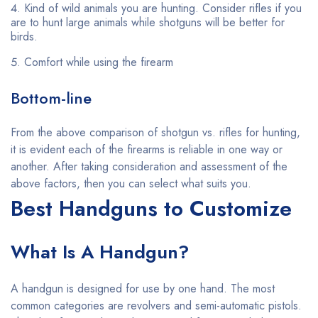
Kind of wild animals you are hunting. Consider rifles if you
are to hunt large animals while shotguns will be better for
birds.
Comfort while using the firearm
Bottom-line
From the above comparison of shotgun vs. rifles for hunting,
it is evident each of the firearms is reliable in one way or
another. After taking consideration and assessment of the
above factors, then you can select what suits you.
Best Handguns to Customize
What Is A Handgun?
A handgun is designed for use by one hand. The most
common categories are revolvers and semi-automatic pistols.