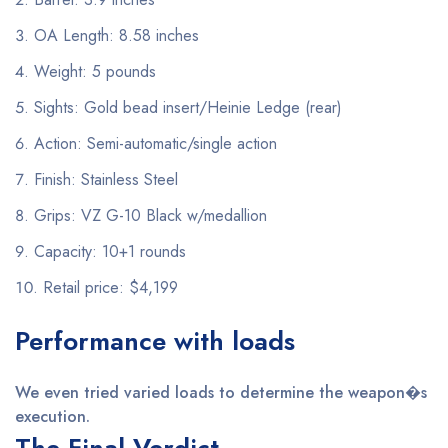
OA Length: 8.58 inches
Weight: 5 pounds
Sights: Gold bead insert/Heinie Ledge (rear)
Action: Semi-automatic/single action
Finish: Stainless Steel
Grips: VZ G-10 Black w/medallion
Capacity: 10+1 rounds
Retail price: $4,199
Performance with loads
We even tried varied loads to determine the weapon�s
execution.