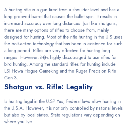
A hunting rifle is a gun fired from a shoulder level and has a
long grooved barrel that causes the bullet spin. It results in
increased accuracy over long distances. Just like shotguns,
there are many options of rifles to choose from, mainly
designed for hunting. Most of the rifle hunting in the U.S uses
the bolt-action technology that has been in existence for such
a long period. Rifles are very effective for hunting long
ranges. However, it�s highly discouraged to use rifles for
bird hunting. Among the standard rifles for hunting include
LSI Howa Hogue Gameking and the Ruger Precision Rifle
Gen 3.
Shotgun vs. Rifle: Legality
Is hunting legal in the U.S? Yes, Federal laws allow hunting in
the U.S.A. However, it is not only controlled by national levels
but also by local states. State regulations vary depending on
where you live.