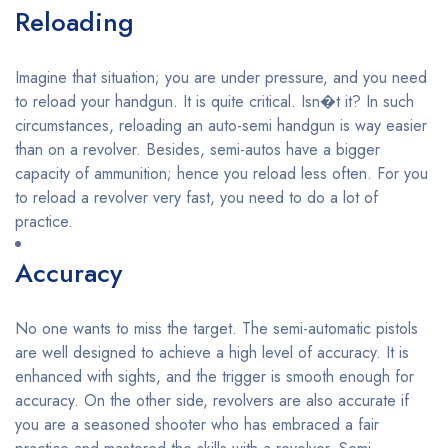
Reloading
Imagine that situation; you are under pressure, and you need
to reload your handgun. It is quite critical. Isn�t it? In such
circumstances, reloading an auto-semi handgun is way easier
than on a revolver. Besides, semi-autos have a bigger
capacity of ammunition; hence you reload less often. For you
to reload a revolver very fast, you need to do a lot of
practice.
Accuracy
No one wants to miss the target. The semi-automatic pistols
are well designed to achieve a high level of accuracy. It is
enhanced with sights, and the trigger is smooth enough for
accuracy. On the other side, revolvers are also accurate if
you are a seasoned shooter who has embraced a fair