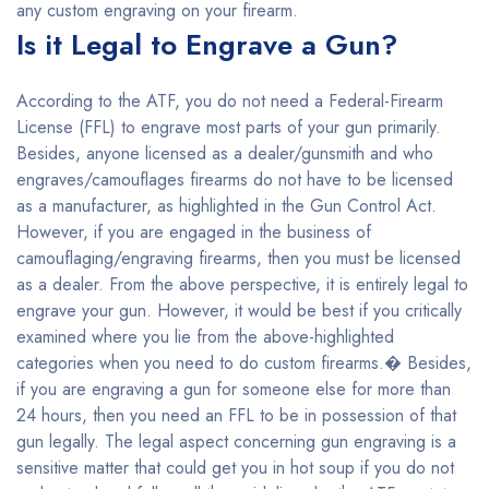
any custom engraving on your firearm.
Is it Legal to Engrave a Gun?
According to the ATF, you do not need a Federal-Firearm
License (FFL) to engrave most parts of your gun primarily.
Besides, anyone licensed as a dealer/gunsmith and who
engraves/camouflages firearms do not have to be licensed
as a manufacturer, as highlighted in the Gun Control Act.
However, if you are engaged in the business of
camouflaging/engraving firearms, then you must be licensed
as a dealer. From the above perspective, it is entirely legal to
engrave your gun. However, it would be best if you critically
examined where you lie from the above-highlighted
categories when you need to do custom firearms.� Besides,
if you are engraving a gun for someone else for more than
24 hours, then you need an FFL to be in possession of that
gun legally. The legal aspect concerning gun engraving is a
sensitive matter that could get you in hot soup if you do not