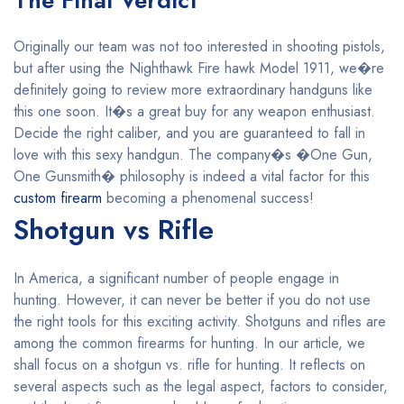
The Final Verdict
Originally our team was not too interested in shooting pistols,
but after using the Nighthawk Fire hawk Model 1911, we�re
definitely going to review more extraordinary handguns like
this one soon. It�s a great buy for any weapon enthusiast.
Decide the right caliber, and you are guaranteed to fall in
love with this sexy handgun. The company�s �One Gun,
One Gunsmith� philosophy is indeed a vital factor for this
custom firearm
becoming a phenomenal success!
Shotgun vs Rifle
In America, a significant number of people engage in
hunting. However, it can never be better if you do not use
the right tools for this exciting activity. Shotguns and rifles are
among the common firearms for hunting. In our article, we
shall focus on a shotgun vs. rifle for hunting. It reflects on
several aspects such as the legal aspect, factors to consider,