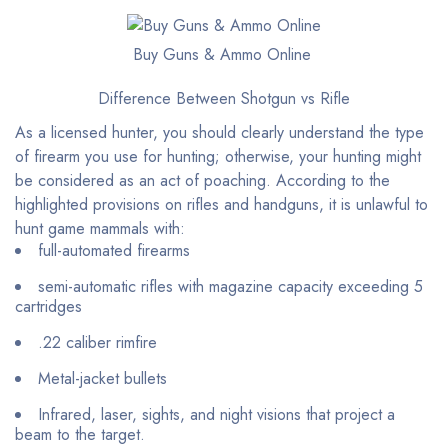
Buy Guns & Ammo Online
Difference Between Shotgun vs Rifle
As a licensed hunter, you should clearly understand the type
of firearm you use for hunting; otherwise, your hunting might
be considered as an act of poaching. According to the
highlighted provisions on rifles and handguns, it is unlawful to
hunt game mammals with:
full-automated firearms
semi-automatic rifles with magazine capacity exceeding 5
cartridges
.22 caliber rimfire
Metal-jacket bullets
Infrared, laser, sights, and night visions that project a
beam to the target.