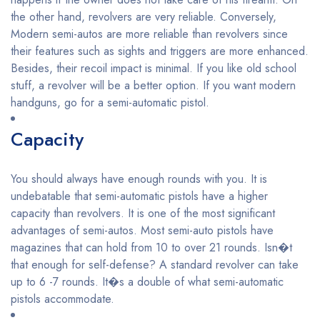
the other hand, revolvers are very reliable. Conversely,
Modern semi-autos are more reliable than revolvers since
their features such as sights and triggers are more enhanced.
Besides, their recoil impact is minimal. If you like old school
stuff, a revolver will be a better option. If you want modern
handguns, go for a semi-automatic pistol.
Capacity
You should always have enough rounds with you. It is
undebatable that semi-automatic pistols have a higher
capacity than revolvers. It is one of the most significant
advantages of semi-autos. Most semi-auto pistols have
magazines that can hold from 10 to over 21 rounds. Isn�t
that enough for self-defense? A standard revolver can take
up to 6 -7 rounds. It�s a double of what semi-automatic
pistols accommodate.