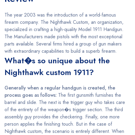
The year 2003 was the introduction of a world-famous
firearm company. The Nighthawk Custom, an organization,
specialized in crafting a high-quality Model 1911 Handgun.
The Manufacturers made pistols with the most exceptional
parts available. Several firms hired a group of gun makers
with extraordinary capabilities to build a superb firearm.
What�s so unique about the
Nighthawk custom 1911?
Generally when a regular handgun is created, the
process goes as follows:
The first gunsmith furnishes the
barrel and slide. The next is the trigger guy who takes care
of the entirety of the weapon�s trigger section. The third
assembly guy provides the checkering. Finally, one more
person applies the finishing touch. But in the case of
Nighthawk custom, the scenario is entirely different. When