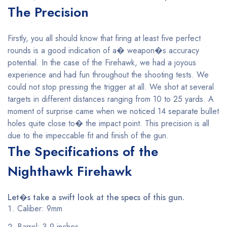
The Precision
Firstly, you all should know that firing at least five perfect
rounds is a good indication of a� weapon�s accuracy
potential. In the case of the Firehawk, we had a joyous
experience and had fun throughout the shooting tests. We
could not stop pressing the trigger at all. We shot at several
targets in different distances ranging from 10 to 25 yards. A
moment of surprise came when we noticed 14 separate bullet
holes quite close to� the impact point. This precision is all
due to the impeccable fit and finish of the gun.
The Specifications of the
Nighthawk Firehawk
Let�s take a swift look at the specs of this gun.
Caliber: 9mm
Barrel: 3.9 inches