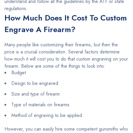
understand and follow all the guidelines by the ATF or state
regulations.
How Much Does It Cost To Custom
Engrave A Firearm?
Many people like customizing their firearms, but then the
price is a crucial consideration. Several factors determine
how much it will cost you to do that custom engraving on your
firearm. Below are some of the things to look into:
Budget
Design to be engraved
Size and type of firearm
Type of materials on firearms
Method of engraving to be applied.
However, you can easily hire some competent gunsmiths who