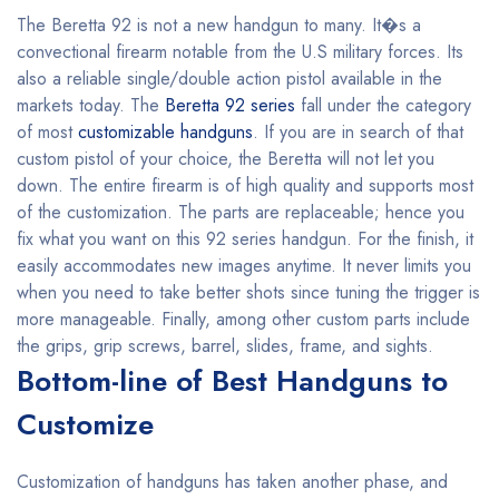
The Beretta 92 is not a new handgun to many. It�s a
convectional firearm notable from the U.S military forces. Its
also a reliable single/double action pistol available in the
markets today. The
Beretta 92 series
fall under the category
of most
customizable handguns
. If you are in search of that
custom pistol of your choice, the Beretta will not let you
down. The entire firearm is of high quality and supports most
of the customization. The parts are replaceable; hence you
fix what you want on this 92 series handgun. For the finish, it
easily accommodates new images anytime. It never limits you
when you need to take better shots since tuning the trigger is
more manageable. Finally, among other custom parts include
the grips, grip screws, barrel, slides, frame, and sights.
Bottom-line of Best Handguns to
Customize
Customization of handguns has taken another phase, and