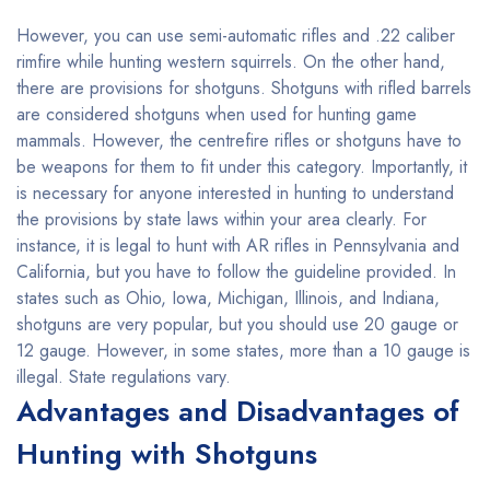
However, you can use semi-automatic rifles and .22 caliber
rimfire while hunting western squirrels. On the other hand,
there are provisions for shotguns. Shotguns with rifled barrels
are considered shotguns when used for hunting game
mammals. However, the centrefire rifles or shotguns have to
be weapons for them to fit under this category. Importantly, it
is necessary for anyone interested in hunting to understand
the provisions by state laws within your area clearly. For
instance, it is legal to hunt with AR rifles in Pennsylvania and
California, but you have to follow the guideline provided. In
states such as Ohio, Iowa, Michigan, Illinois, and Indiana,
shotguns are very popular, but you should use 20 gauge or
12 gauge. However, in some states, more than a 10 gauge is
illegal. State regulations vary.
Advantages and Disadvantages of
Hunting with Shotguns