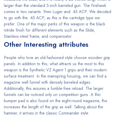
larger than the standard 5-inch barreled gun. The Firehawk
comes in two variants: 9mm Luger and .45 ACP. We decided
to go with the .45 ACP, as this is the cartridge type we
prefer. One of the major perks of this weapon is the black
nitride finish for different elements such as the Slide,
Stainless-steel frame, and compensator.
Other Interesting attributes
People who love an old-fashioned style choose wooden grip
panels. In addition to this, what attracts us the most to this
weapon is the Synthetic VZ Agent 1 grips and their modern
surface treatment. In the mainspring housing, we can find a
magazine well funnel with densely beveled edges.
Additionally, this assures a fumble-free reload. The larger
funnels can be noticed only on competition guns. A thin
bumper pad is also found on the eight-round magazine, this
increases the length of the grip as well. Talking about the
hammer, it arrives in the classic Commander style.