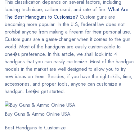
This classification depends on several factors, including
loading technique, caliber used, and rate of fire.
What Are
The Best Handguns to Customize
? Custom guns are
becoming more popular. In the U.S, federal law does not
prohibit anyone from making a firearm for their personal use.
Custom guns are a game-changer when it comes to the gun
world. Most of the handguns are easily customizable to
one�s preference. In this article, we shall look into 4
handguns that you can easily customize. Most of the handgun
models in the market are well designed to allow you to try
new ideas on them. Besides, if you have the right skills, time,
accessories, and proper tools, anyone can customize a
handgun. Let�s get started.
Buy Guns & Ammo Online USA
Best Handguns to Customize