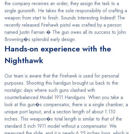
the company receives an order, they assign the task to a
single gunsmith. He takes the sole responsibility of crafting a
weapon from start to finish. Sounds Interesting Indeed! The
recently released Firehawk pistol was crafted by a person
named Justin Farnan.� The gun owes all its success to John
Browning�s splendid early design.
Hands-on experience with the
Nighthawk
Our team is aware that the Firehawk is used for personal
purposes. Shooting this handgun brought us back to the
nostalgic days where such guns clashed with
counterbalanced Model 1911 Handguns. When you take a
look at this gun�s compensator, there is a single chamber, a
unique port layout, and a section length of about 1.110
inches. This weapon�s total length is similar to that of the
standard 5 inch 1911 model without a compensator. We
measured the slide, and it is nearly 6.25 inches long, which is