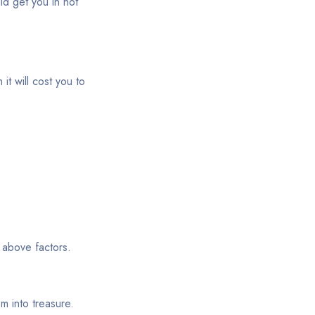
ld get you in hot
it will cost you to
 above factors.
m into treasure.