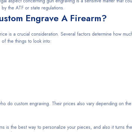
egal aspect concerning gun engraving is a sensitive matter that cou
 by the ATF or state regulations.
ustom Engrave A Firearm?
rice is a crucial consideration. Several factors determine how much 
f the things to look into:
ho do custom engraving. Their prices also vary depending on the
ms is the best way to personalize your pieces, and also it turns the