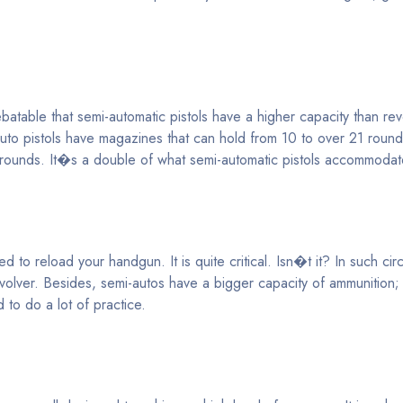
table that semi-automatic pistols have a higher capacity than revo
auto pistols have magazines that can hold from 10 to over 21 roun
7 rounds. It�s a double of what semi-automatic pistols accommodat
d to reload your handgun. It is quite critical. Isn�t it? In such ci
volver. Besides, semi-autos have a bigger capacity of ammunition
 to do a lot of practice.