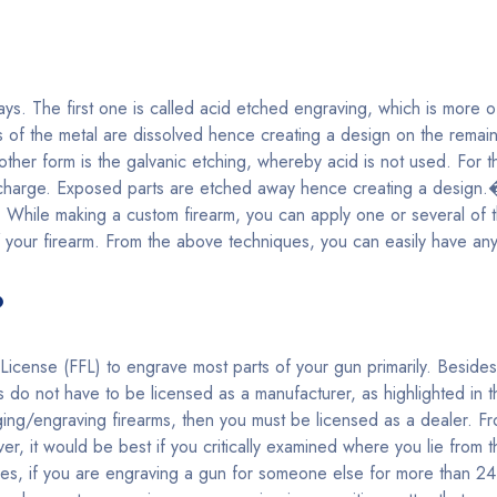
s. The first one is called acid etched engraving, which is more of
s of the metal are dissolved hence creating a design on the remaini
other form is the galvanic etching, whereby acid is not used. For t
c charge. Exposed parts are etched away hence creating a design.
ills. While making a custom firearm, you can apply one or several o
 your firearm. From the above techniques, you can easily have an
?
icense (FFL) to engrave most parts of your gun primarily. Beside
do not have to be licensed as a manufacturer, as highlighted in 
ing/engraving firearms, then you must be licensed as a dealer. F
ver, it would be best if you critically examined where you lie from 
s, if you are engraving a gun for someone else for more than 24