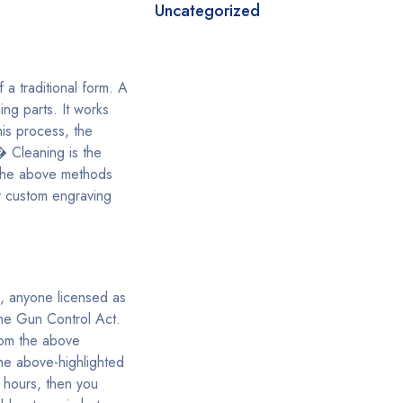
Uncategorized
 a traditional form. A
ng parts. It works
his process, the
� Cleaning is the
f the above methods
y custom engraving
s, anyone licensed as
the Gun Control Act.
rom the above
the above-highlighted
 hours, then you