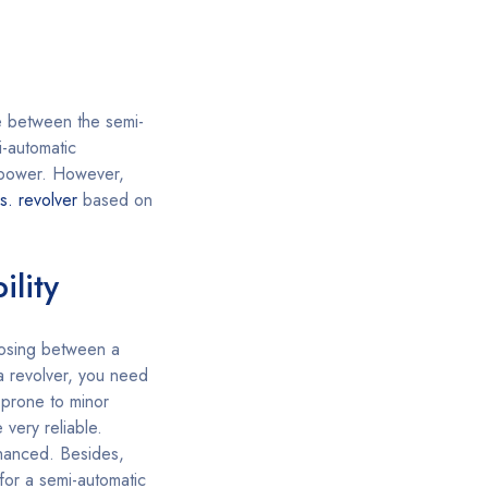
e between the semi-
-automatic
e power. However,
s. revolver
based on
ility
sing between a
 a revolver, you need
 prone to minor
 very reliable.
nhanced. Besides,
 for a semi-automatic