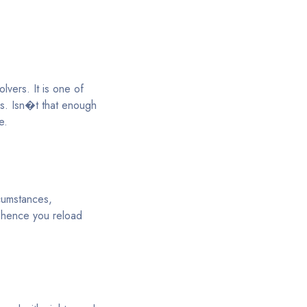
lvers. It is one of
ds. Isn�t that enough
e.
rcumstances,
; hence you reload