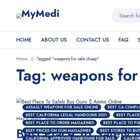
HOME
ABOUT US
CONTACT US
FAQ
Home
Tagged "weapons for sale cheap"
Tag: weapons for
ASSAULT WEAPONS FOR SALE ONLINE
BEST CA COMPLI
BEST CALIFORNIA LEGAL HANDGUNS 2021
BEST PLACE
May 1, 2021
nextgen
BEST PLACE TO ORDER MAGAZINES
BEST PLACE TO P
Best Place To Safely
BEST PRICES ON GUN MAGAZINES
BEST STORES TO BU
CALIFORNIA APPROVED HANDGUNS FOR SALE
CALIFOR