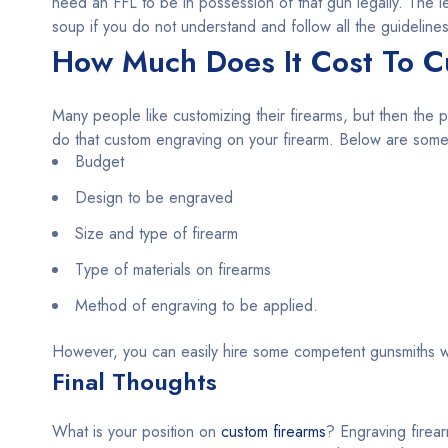
need an FFL to be in possession of that gun legally. The l
soup if you do not understand and follow all the guidelines
How Much Does It Cost To C
Many people like customizing their firearms, but then the p
do that custom engraving on your firearm. Below are some o
Budget
Design to be engraved
Size and type of firearm
Type of materials on firearms
Method of engraving to be applied.
However, you can easily hire some competent gunsmiths w
Final Thoughts
What is your position on
custom firearms
? Engraving firear