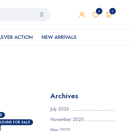
0
0
LEVER ACTION
NEW ARRIVALS
Archives
July 2026
E
November 2025
e
DGUNS FOR SALE
May 2021