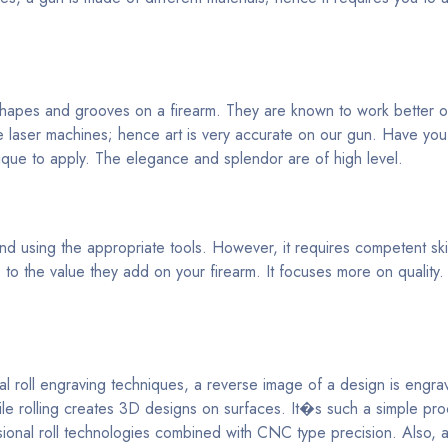
 shapes and grooves on a firearm. They are known to work better o
 laser machines; hence art is very accurate on our gun. Have yo
ique to apply. The elegance and splendor are of high level.
 using the appropriate tools. However, it requires competent skill
o the value they add on your firearm. It focuses more on quality.
al roll engraving techniques, a reverse image of a design is engr
hile rolling creates 3D designs on surfaces. It�s such a simple pr
nsional roll technologies combined with CNC type precision. Also, 