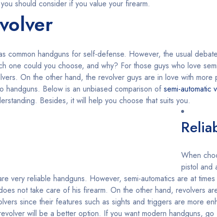
 you should consider if you value your firearm.
volver
 as common handguns for self-defense. However, the usual debat
hich one could you choose, and why? For those guys who love semi
volvers. On the other hand, the revolver guys are in love with mor
wo handguns. Below is an unbiased comparison of
semi-automatic v
rstanding. Besides, it will help you choose that suits you.
Reliab
When choo
pistol and
o are very reliable handguns. However, semi-automatics are at times
oes not take care of his firearm. On the other hand, revolvers are
lvers since their features such as sights and triggers are more e
, a revolver will be a better option. If you want modern handguns, go