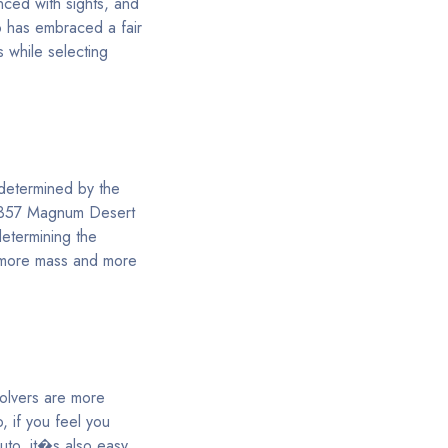
nced with sights, and
o has embraced a fair
s while selecting
 determined by the
a .357 Magnum Desert
determining the
r more mass and more
volvers are more
o, if you feel you
uto, it�s also easy