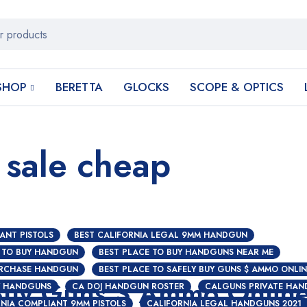
SHOP
BERETTA
GLOCKS
SCOPE & OPTICS
 sale cheap
ANT PISTOLS
BEST CALIFORNIA LEGAL 9MM HANDGUN
 TO BUY HANDGUN
BEST PLACE TO BUY HANDGUNS NEAR ME
URCHASE HANDGUN
BEST PLACE TO SAFELY BUY GUNS $ AMMO ONLIN
 Buy Guns $ Ammo Onlin
Y HANDGUNS
CA DOJ HANDGUN ROSTER
CALGUNS PRIVATE HAN
NIA COMPLIANT 9MM PISTOLS
CALIFORNIA LEGAL HANDGUNS 2021