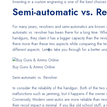
Investing in a custom engraving is one of the best choices
Semi-automatic vs. Re
For many years, revolvers and semi-automatics are known
automatic vs. revolver has been there for a long time. W
handguns, they claim it has a bigger capacity than the re
there more than these two aspects while comparing the t
different aspects. Let�s take you through for a better unde
Buy Guns & Ammo Online
Semi-automatic vs. Revolver
to consider the reliability of the handgun. Both of the tw
malfunctions such as jamming, but it happens if the owner d
Conversely, Modern semi-autos are more reliable than revo
their recoil impact is minimal. If you like old school stuff