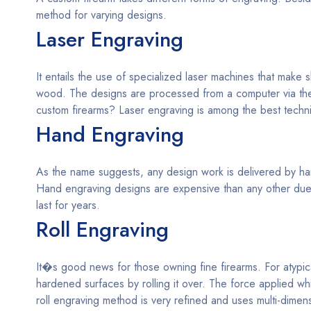
method for varying designs.
Laser Engraving
It entails the use of specialized laser machines that make
wood. The designs are processed from a computer via the
custom firearms? Laser engraving is among the best techn
Hand Engraving
As the name suggests, any design work is delivered by hand
Hand engraving designs are expensive than any other due t
last for years.
Roll Engraving
It�s good news for those owning fine firearms. For atypic
hardened surfaces by rolling it over. The force applied w
roll engraving method is very refined and uses multi-dime