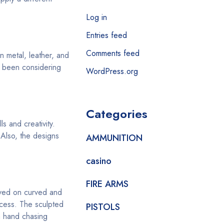
Log in
Entries feed
Comments feed
n metal, leather, and
u been considering
WordPress.org
Categories
s and creativity.
 Also, the designs
AMMUNITION
casino
FIRE ARMS
aved on curved and
ocess. The sculpted
PISTOLS
a hand chasing