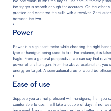
No one wants to miss the target. The semi-automatic pistol
the trigger is smooth enough for accuracy. On the other s
practice and mastered the skills with a revolver. Semi-auto
between the two.
Power
Power is a significant factor while choosing the right han
type of handgun being used to fire. For instance, it is f
Eagle. From a general perspective, we can say that revolver
power of any handgun. From the above explanation, you sh
energy on target. A semi-automatic pistol would be efficien
Ease of use
Suppose you are not proficient with handguns, then you can
comfortable to use. It will take a couple of days, if not wee
have week hands, then revolvers will be a better choice. 