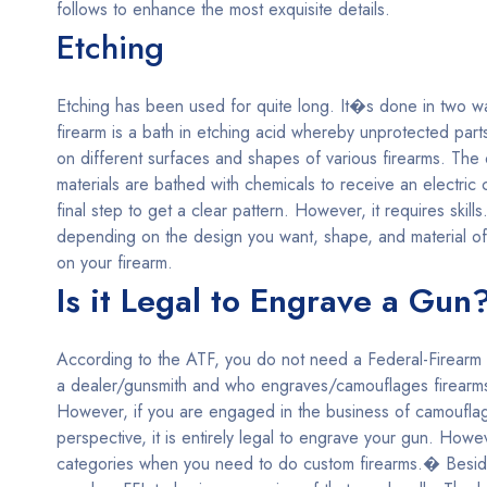
follows to enhance the most exquisite details.
Etching
Etching has been used for quite long. It�s done in two way
firearm is a bath in etching acid whereby unprotected part
on different surfaces and shapes of various firearms. The 
materials are bathed with chemicals to receive an electri
final step to get a clear pattern. However, it requires sk
depending on the design you want, shape, and material of
on your firearm.
Is it Legal to Engrave a Gun
According to the ATF, you do not need a Federal-Firearm L
a dealer/gunsmith and who engraves/camouflages firearms 
However, if you are engaged in the business of camouflag
perspective, it is entirely legal to engrave your gun. Howe
categories when you need to do custom firearms.� Beside