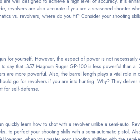
s are well designed to achieve a high level of accuracy. It is enha
ide, revolvers are also accurate if you are a seasoned shooter wh
matics vs. revolvers, where do you fit? Consider your shooting skill
dgun for yourself. However, the aspect of power is not necessarily
alse to say that .357 Magnum Ruger GP-100 is less powerful than 
s are more powerful. Also, the barrel length plays a vital role in 
ould go for revolvers if you are into hunting. Why? They delive
t for self-defense.
 quickly learn how to shot with a revolver unlike a semi-auto. Re
ks, to perfect your shooting skills with a semi-automatic pistol. Als
�However, when you master your shooting abilities with the semi-a