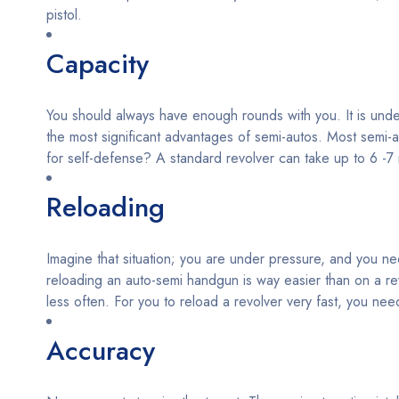
pistol.
Capacity
You should always have enough rounds with you. It is undeba
the most significant advantages of semi-autos. Most semi-
for self-defense? A standard revolver can take up to 6 -
Reloading
Imagine that situation; you are under pressure, and you nee
reloading an auto-semi handgun is way easier than on a re
less often. For you to reload a revolver very fast, you need
Accuracy