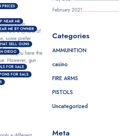
 PRICES
February 2021
P NEAR ME
customization.
EAR ME BY OWNER
arms are a symbol of
Categories
ce, some prefer
HAT SELL GUNS
igns. You can
AMMUNITION
AN DIEGO
ocess if you have the
alue. However, gun
casino
OLS FOR SALE
PONS FOR SALE
FIRE ARMS
S
PISTOLS
Uncategorized
Meta
pply a different