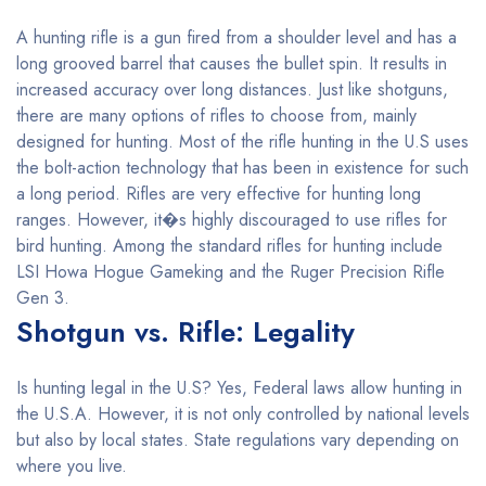
A hunting rifle is a gun fired from a shoulder level and has a
long grooved barrel that causes the bullet spin. It results in
increased accuracy over long distances. Just like shotguns,
there are many options of rifles to choose from, mainly
designed for hunting. Most of the rifle hunting in the U.S uses
the bolt-action technology that has been in existence for such
a long period. Rifles are very effective for hunting long
ranges. However, it�s highly discouraged to use rifles for
bird hunting. Among the standard rifles for hunting include
LSI Howa Hogue Gameking and the Ruger Precision Rifle
Gen 3.
Shotgun vs. Rifle: Legality
Is hunting legal in the U.S? Yes, Federal laws allow hunting in
the U.S.A. However, it is not only controlled by national levels
but also by local states. State regulations vary depending on
where you live.