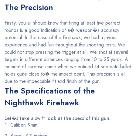
The Precision
Firstly, you all should know that firing at least five perfect
rounds is a good indication of a� weapon�s accuracy
potential. In the case of the Firehawk, we had a joyous
experience and had fun throughout the shooting tests. We
could not stop pressing the trigger at all. We shot at several
targets in different distances ranging from 10 to 25 yards. A
moment of surprise came when we noticed 14 separate bullet
holes quite close to� the impact point. This precision is all
due to the impeccable fit and finish of the gun.
The Specifications of the
Nighthawk Firehawk
Let�s take a swift look at the specs of this gun.
Caliber: 9mm
Barrel: 3.9 inches