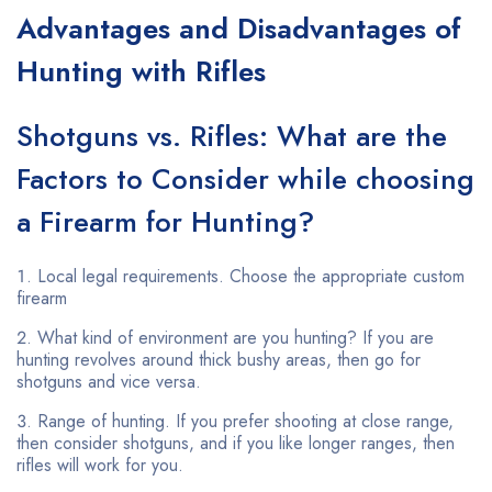
Advantages and Disadvantages of
Hunting with Rifles
Shotguns vs. Rifles: What are the
Factors to Consider while choosing
a Firearm for Hunting?
Local legal requirements. Choose the appropriate custom
firearm
What kind of environment are you hunting? If you are
hunting revolves around thick bushy areas, then go for
shotguns and vice versa.
Range of hunting. If you prefer shooting at close range,
then consider shotguns, and if you like longer ranges, then
rifles will work for you.