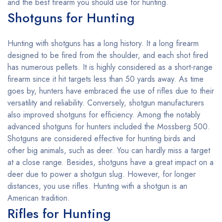
and the best firearm you should use for hunting.
Shotguns for Hunting
Hunting with shotguns has a long history. It a long firearm
designed to be fired from the shoulder, and each shot fired
has numerous pellets. It is highly considered as a short-range
firearm since it hit targets less than 50 yards away. As time
goes by, hunters have embraced the use of rifles due to their
versatility and reliability. Conversely, shotgun manufacturers
also improved shotguns for efficiency. Among the notably
advanced shotguns for hunters included the Mossberg 500.
Shotguns are considered effective for hunting birds and
other big animals, such as deer. You can hardly miss a target
at a close range. Besides, shotguns have a great impact on a
deer due to power a shotgun slug. However, for longer
distances, you use rifles. Hunting with a shotgun is an
American tradition.
Rifles for Hunting