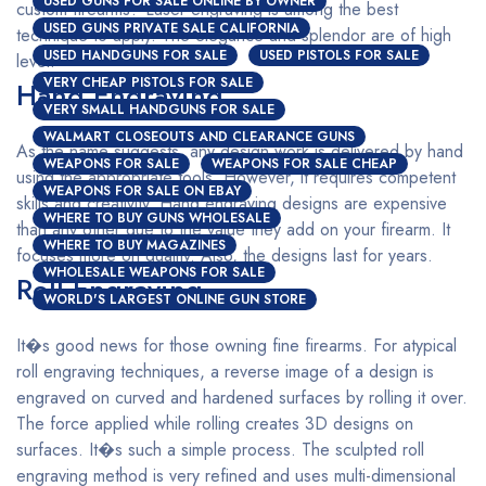
USED GUNS FOR SALE ONLINE BY OWNER
custom firearms? Laser engraving is among the best
USED GUNS PRIVATE SALE CALIFORNIA
technique to apply. The elegance and splendor are of high
USED HANDGUNS FOR SALE
USED PISTOLS FOR SALE
level.
VERY CHEAP PISTOLS FOR SALE
Hand Engraving
VERY SMALL HANDGUNS FOR SALE
WALMART CLOSEOUTS AND CLEARANCE GUNS
As the name suggests, any design work is delivered by hand
WEAPONS FOR SALE
WEAPONS FOR SALE CHEAP
using the appropriate tools. However, it requires competent
WEAPONS FOR SALE ON EBAY
skills and creativity. Hand engraving designs are expensive
WHERE TO BUY GUNS WHOLESALE
than any other due to the value they add on your firearm. It
WHERE TO BUY MAGAZINES
focuses more on quality. Also, the designs last for years.
WHOLESALE WEAPONS FOR SALE
Roll Engraving
WORLD'S LARGEST ONLINE GUN STORE
It�s good news for those owning fine firearms. For atypical
roll engraving techniques, a reverse image of a design is
engraved on curved and hardened surfaces by rolling it over.
The force applied while rolling creates 3D designs on
surfaces. It�s such a simple process. The sculpted roll
engraving method is very refined and uses multi-dimensional