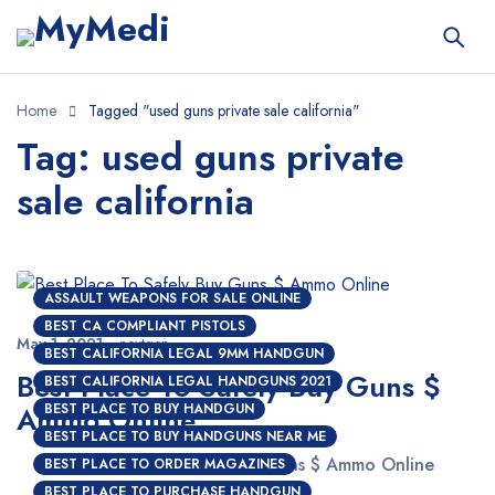
Home
Tagged "used guns private sale california"
Tag: used guns private
sale california
ASSAULT WEAPONS FOR SALE ONLINE
BEST CA COMPLIANT PISTOLS
May 1, 2021
nextgen
BEST CALIFORNIA LEGAL 9MM HANDGUN
Best Place To Safely Buy Guns $
BEST CALIFORNIA LEGAL HANDGUNS 2021
Ammo Online
BEST PLACE TO BUY HANDGUN
BEST PLACE TO BUY HANDGUNS NEAR ME
Best Place To Safely Buy Guns $ Ammo Online
BEST PLACE TO ORDER MAGAZINES
BEST PLACE TO PURCHASE HANDGUN