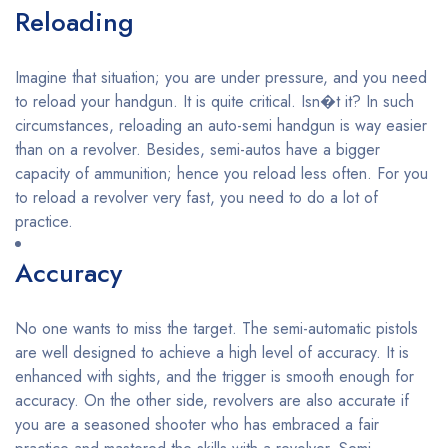
Reloading
Imagine that situation; you are under pressure, and you need
to reload your handgun. It is quite critical. Isn�t it? In such
circumstances, reloading an auto-semi handgun is way easier
than on a revolver. Besides, semi-autos have a bigger
capacity of ammunition; hence you reload less often. For you
to reload a revolver very fast, you need to do a lot of
practice.
Accuracy
No one wants to miss the target. The semi-automatic pistols
are well designed to achieve a high level of accuracy. It is
enhanced with sights, and the trigger is smooth enough for
accuracy. On the other side, revolvers are also accurate if
you are a seasoned shooter who has embraced a fair