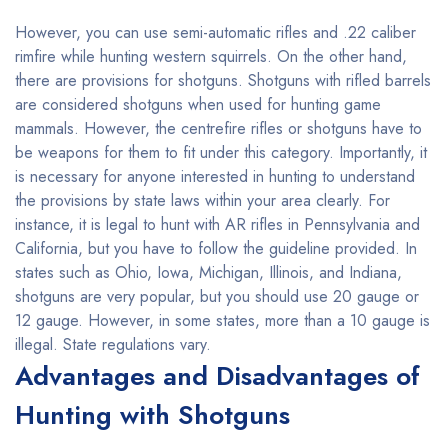
However, you can use semi-automatic rifles and .22 caliber
rimfire while hunting western squirrels. On the other hand,
there are provisions for shotguns. Shotguns with rifled barrels
are considered shotguns when used for hunting game
mammals. However, the centrefire rifles or shotguns have to
be weapons for them to fit under this category. Importantly, it
is necessary for anyone interested in hunting to understand
the provisions by state laws within your area clearly. For
instance, it is legal to hunt with AR rifles in Pennsylvania and
California, but you have to follow the guideline provided. In
states such as Ohio, Iowa, Michigan, Illinois, and Indiana,
shotguns are very popular, but you should use 20 gauge or
12 gauge. However, in some states, more than a 10 gauge is
illegal. State regulations vary.
Advantages and Disadvantages of
Hunting with Shotguns