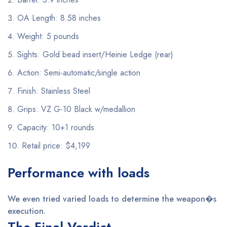
OA Length: 8.58 inches
Weight: 5 pounds
Sights: Gold bead insert/Heinie Ledge (rear)
Action: Semi-automatic/single action
Finish: Stainless Steel
Grips: VZ G-10 Black w/medallion
Capacity: 10+1 rounds
Retail price: $4,199
Performance with loads
We even tried varied loads to determine the weapon�s
execution.