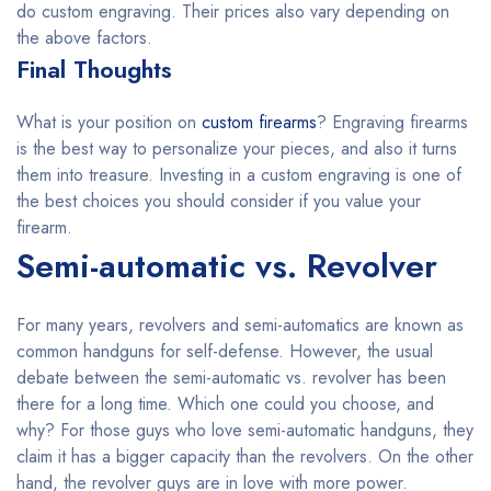
do custom engraving. Their prices also vary depending on
the above factors.
Final Thoughts
What is your position on
custom firearms
? Engraving firearms
is the best way to personalize your pieces, and also it turns
them into treasure. Investing in a custom engraving is one of
the best choices you should consider if you value your
firearm.
Semi-automatic vs. Revolver
For many years, revolvers and semi-automatics are known as
common handguns for self-defense. However, the usual
debate between the semi-automatic vs. revolver has been
there for a long time. Which one could you choose, and
why? For those guys who love semi-automatic handguns, they
claim it has a bigger capacity than the revolvers. On the other
hand, the revolver guys are in love with more power.