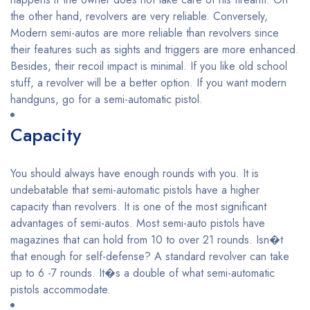
the other hand, revolvers are very reliable. Conversely,
Modern semi-autos are more reliable than revolvers since
their features such as sights and triggers are more enhanced.
Besides, their recoil impact is minimal. If you like old school
stuff, a revolver will be a better option. If you want modern
handguns, go for a semi-automatic pistol.
Capacity
You should always have enough rounds with you. It is
undebatable that semi-automatic pistols have a higher
capacity than revolvers. It is one of the most significant
advantages of semi-autos. Most semi-auto pistols have
magazines that can hold from 10 to over 21 rounds. Isn�t
that enough for self-defense? A standard revolver can take
up to 6 -7 rounds. It�s a double of what semi-automatic
pistols accommodate.