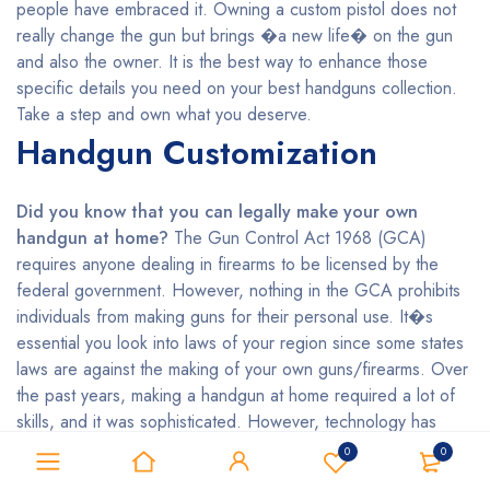
people have embraced it. Owning a custom pistol does not
really change the gun but brings �a new life� on the gun
and also the owner. It is the best way to enhance those
specific details you need on your best handguns collection.
Take a step and own what you deserve.
Handgun Customization
Did you know that you can legally make your own
handgun at home?
The Gun Control Act 1968 (GCA)
requires anyone dealing in firearms to be licensed by the
federal government. However, nothing in the GCA prohibits
individuals from making guns for their personal use. It�s
essential you look into laws of your region since some states
laws are against the making of your own guns/firearms. Over
the past years, making a handgun at home required a lot of
skills, and it was sophisticated. However, technology has
made it easier even for the unskilled persons who want to
0
0
make their handguns by using 3D printing. Do you wish to