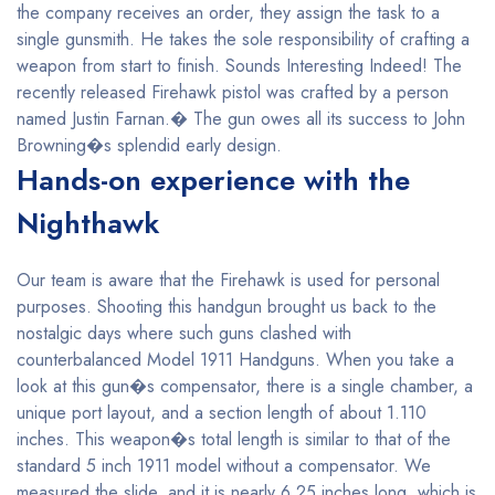
the company receives an order, they assign the task to a
single gunsmith. He takes the sole responsibility of crafting a
weapon from start to finish. Sounds Interesting Indeed! The
recently released Firehawk pistol was crafted by a person
named Justin Farnan.� The gun owes all its success to John
Browning�s splendid early design.
Hands-on experience with the
Nighthawk
Our team is aware that the Firehawk is used for personal
purposes. Shooting this handgun brought us back to the
nostalgic days where such guns clashed with
counterbalanced Model 1911 Handguns. When you take a
look at this gun�s compensator, there is a single chamber, a
unique port layout, and a section length of about 1.110
inches. This weapon�s total length is similar to that of the
standard 5 inch 1911 model without a compensator. We
measured the slide, and it is nearly 6.25 inches long, which is