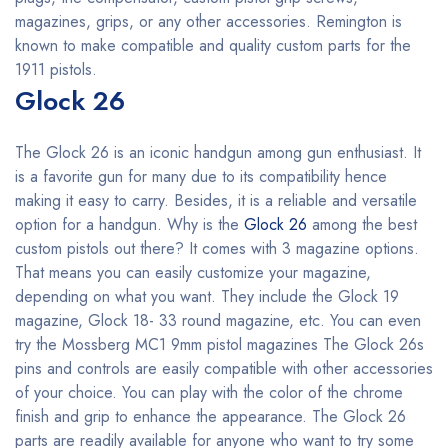
magazines, grips, or any other accessories. Remington is
known to make compatible and quality custom parts for the
1911 pistols.
Glock 26
The Glock 26 is an iconic handgun among gun enthusiast. It
is a favorite gun for many due to its compatibility hence
making it easy to carry. Besides, it is a reliable and versatile
option for a handgun. Why is the
Glock 26
among the best
custom pistols out there? It comes with 3 magazine options.
That means you can easily customize your magazine,
depending on what you want. They include the Glock 19
magazine, Glock 18- 33 round magazine, etc. You can even
try the Mossberg MC1 9mm pistol magazines The Glock 26s
pins and controls are easily compatible with other accessories
of your choice. You can play with the color of the chrome
finish and grip to enhance the appearance. The Glock 26
parts are readily available for anyone who want to try some