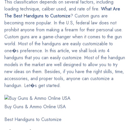
This classification depends on several factors, including
loading technique, caliber used, and rate of fire.
What Are
The Best Handguns to Customize
? Custom guns are
becoming more popular. In the U.S, federal law does not
prohibit anyone from making a firearm for their personal use.
Custom guns are a game-changer when it comes to the gun
world. Most of the handguns are easily customizable to
one�s preference. In this article, we shall look into 4
handguns that you can easily customize. Most of the handgun
models in the market are well designed to allow you to try
new ideas on them. Besides, if you have the right skills, time,
accessories, and proper tools, anyone can customize a
handgun. Let�s get started.
Buy Guns & Ammo Online USA
Best Handguns to Customize