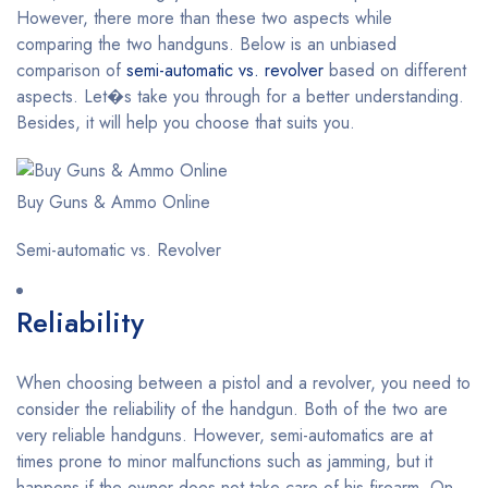
However, there more than these two aspects while
comparing the two handguns. Below is an unbiased
comparison of
semi-automatic vs. revolver
based on different
aspects. Let�s take you through for a better understanding.
Besides, it will help you choose that suits you.
Buy Guns & Ammo Online
Semi-automatic vs. Revolver
Reliability
When choosing between a pistol and a revolver, you need to
consider the reliability of the handgun. Both of the two are
very reliable handguns. However, semi-automatics are at
times prone to minor malfunctions such as jamming, but it
happens if the owner does not take care of his firearm. On