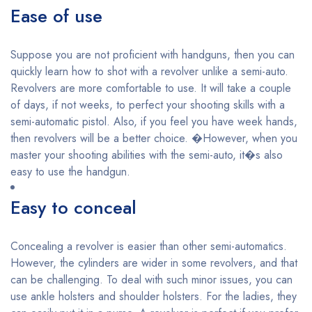
Ease of use
Suppose you are not proficient with handguns, then you can
quickly learn how to shot with a revolver unlike a semi-auto.
Revolvers are more comfortable to use. It will take a couple
of days, if not weeks, to perfect your shooting skills with a
semi-automatic pistol. Also, if you feel you have week hands,
then revolvers will be a better choice. �However, when you
master your shooting abilities with the semi-auto, it�s also
easy to use the handgun.
Easy to conceal
Concealing a revolver is easier than other semi-automatics.
However, the cylinders are wider in some revolvers, and that
can be challenging. To deal with such minor issues, you can
use ankle holsters and shoulder holsters. For the ladies, they