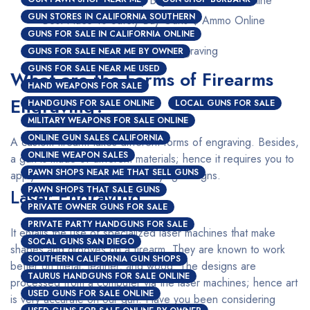
GUN STORES IN CALIFORNIA SOUTHERN
Best Place To Safely Buy Guns $ Ammo Online
GUNS FOR SALE IN CALIFORNIA ONLINE
Custom Firearms Engraving
GUNS FOR SALE NEAR ME BY OWNER
GUNS FOR SALE NEAR ME USED
What are the Forms of Firearms
HAND WEAPONS FOR SALE
Engraving?
HANDGUNS FOR SALE ONLINE
LOCAL GUNS FOR SALE
MILITARY WEAPONS FOR SALE ONLINE
ONLINE GUN SALES CALIFORNIA
A custom firearm takes different forms of engraving. Besides,
ONLINE WEAPON SALES
a gun is made of different materials; hence it requires you to
PAWN SHOPS NEAR ME THAT SELL GUNS
apply a different method for varying designs.
PAWN SHOPS THAT SALE GUNS
Laser Engraving
PRIVATE OWNER GUNS FOR SALE
PRIVATE PARTY HANDGUNS FOR SALE
It entails the use of specialized laser machines that make
SOCAL GUNS SAN DIEGO
shapes and grooves on a firearm. They are known to work
SOUTHERN CALIFORNIA GUN SHOPS
better on metal, leather, and wood. The designs are
TAURUS HANDGUNS FOR SALE ONLINE
processed from a computer via the laser machines; hence art
USED GUNS FOR SALE ONLINE
is very accurate on our gun. Have you been considering