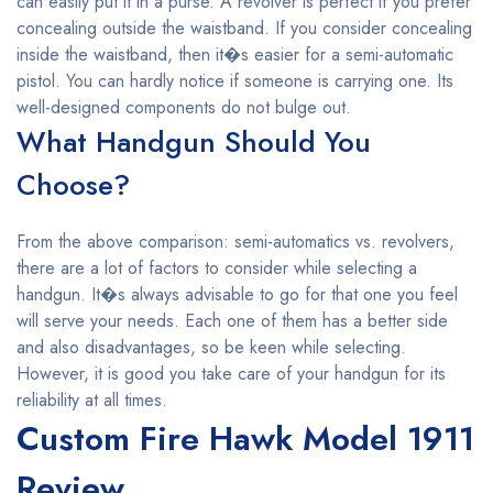
can easily put it in a purse. A revolver is perfect if you prefer
concealing outside the waistband. If you consider concealing
inside the waistband, then it�s easier for a semi-automatic
pistol. You can hardly notice if someone is carrying one. Its
well-designed components do not bulge out.
What Handgun Should You
Choose?
From the above comparison: semi-automatics vs. revolvers,
there are a lot of factors to consider while selecting a
handgun. It�s always advisable to go for that one you feel
will serve your needs. Each one of them has a better side
and also disadvantages, so be keen while selecting.
However, it is good you take care of your handgun for its
reliability at all times.
Custom Fire Hawk Model 1911
Review