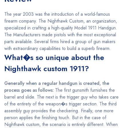
The year 2003 was the introduction of a world-famous
firearm company. The Nighthawk Custom, an organization,
specialized in crafting a high-quality Model 1911 Handgun.
The Manufacturers made pistols with the most exceptional
parts available. Several firms hired a group of gun makers
with extraordinary capabilities to build a superb firearm.
What�s so unique about the
Nighthawk custom 1911?
Generally when a regular handgun is created, the
process goes as follows:
The first gunsmith furnishes the
barrel and slide. The next is the trigger guy who takes care
of the entirety of the weapon�s trigger section. The third
assembly guy provides the checkering. Finally, one more
person applies the finishing touch. But in the case of
Nighthawk custom, the scenario is entirely different. When