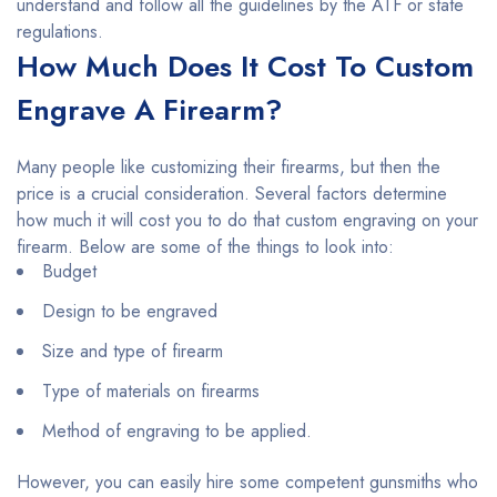
understand and follow all the guidelines by the ATF or state
regulations.
How Much Does It Cost To Custom
Engrave A Firearm?
Many people like customizing their firearms, but then the
price is a crucial consideration. Several factors determine
how much it will cost you to do that custom engraving on your
firearm. Below are some of the things to look into:
Budget
Design to be engraved
Size and type of firearm
Type of materials on firearms
Method of engraving to be applied.
However, you can easily hire some competent gunsmiths who