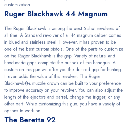
customization.
Ruger Blackhawk 44 Magnum
The Ruger Blackhawk is among the best 6 shot revolvers of
all time. A Standard revolver of a .44 magnum caliber comes
in blued and stainless steel. However, it has proven to be
one of the best custom pistols. One of the parts to customize
on the Ruger Blackhawk is the grip. Variety of natural and
hand-made grips complete the outlook of this handgun. A
custom on this gun will offer you the desired grip for hunting.
It even adds the value of this revolver. The Ruger
Blackhawk�s muzzle crown can be built to your preference
to improve accuracy on your revolver. You can also adjust the
length of the ejectors and barrel, change the trigger, or any
other part. While customizing this gun, you have a variety of
options to work on.
The Beretta 92