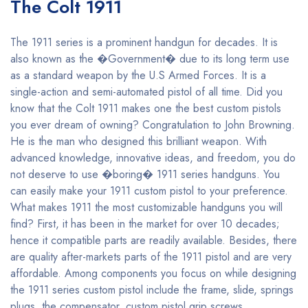
The Colt 1911
The 1911 series is a prominent handgun for decades. It is
also known as the �Government� due to its long term use
as a standard weapon by the U.S Armed Forces. It is a
single-action and semi-automated pistol of all time. Did you
know that the Colt 1911 makes one the best custom pistols
you ever dream of owning? Congratulation to John Browning.
He is the man who designed this brilliant weapon. With
advanced knowledge, innovative ideas, and freedom, you do
not deserve to use �boring� 1911 series handguns. You
can easily make your 1911 custom pistol to your preference.
What makes 1911 the most customizable handguns you will
find? First, it has been in the market for over 10 decades;
hence it compatible parts are readily available. Besides, there
are quality after-markets parts of the 1911 pistol and are very
affordable. Among components you focus on while designing
the 1911 series custom pistol include the frame, slide, springs
plugs, the compensator, custom pistol grip screws,