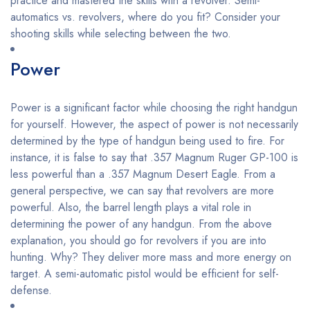
practice and mastered the skills with a revolver. Semi-
automatics vs. revolvers, where do you fit? Consider your
shooting skills while selecting between the two.
Power
Power is a significant factor while choosing the right handgun
for yourself. However, the aspect of power is not necessarily
determined by the type of handgun being used to fire. For
instance, it is false to say that .357 Magnum Ruger GP-100 is
less powerful than a .357 Magnum Desert Eagle. From a
general perspective, we can say that revolvers are more
powerful. Also, the barrel length plays a vital role in
determining the power of any handgun. From the above
explanation, you should go for revolvers if you are into
hunting. Why? They deliver more mass and more energy on
target. A semi-automatic pistol would be efficient for self-
defense.