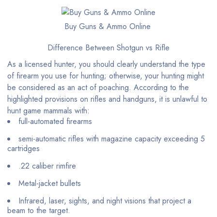
Buy Guns & Ammo Online
Difference Between Shotgun vs Rifle
As a licensed hunter, you should clearly understand the type
of firearm you use for hunting; otherwise, your hunting might
be considered as an act of poaching. According to the
highlighted provisions on rifles and handguns, it is unlawful to
hunt game mammals with:
full-automated firearms
semi-automatic rifles with magazine capacity exceeding 5
cartridges
.22 caliber rimfire
Metal-jacket bullets
Infrared, laser, sights, and night visions that project a
beam to the target.