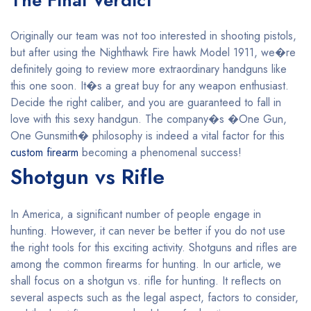
The Final Verdict
Originally our team was not too interested in shooting pistols,
but after using the Nighthawk Fire hawk Model 1911, we�re
definitely going to review more extraordinary handguns like
this one soon. It�s a great buy for any weapon enthusiast.
Decide the right caliber, and you are guaranteed to fall in
love with this sexy handgun. The company�s �One Gun,
One Gunsmith� philosophy is indeed a vital factor for this
custom firearm
becoming a phenomenal success!
Shotgun vs Rifle
In America, a significant number of people engage in
hunting. However, it can never be better if you do not use
the right tools for this exciting activity. Shotguns and rifles are
among the common firearms for hunting. In our article, we
shall focus on a shotgun vs. rifle for hunting. It reflects on
several aspects such as the legal aspect, factors to consider,