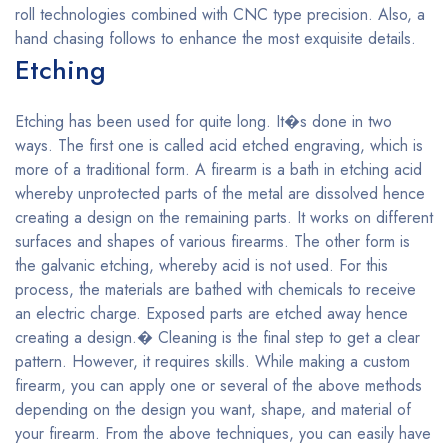
roll technologies combined with CNC type precision. Also, a
hand chasing follows to enhance the most exquisite details.
Etching
Etching has been used for quite long. It�s done in two
ways. The first one is called acid etched engraving, which is
more of a traditional form. A firearm is a bath in etching acid
whereby unprotected parts of the metal are dissolved hence
creating a design on the remaining parts. It works on different
surfaces and shapes of various firearms. The other form is
the galvanic etching, whereby acid is not used. For this
process, the materials are bathed with chemicals to receive
an electric charge. Exposed parts are etched away hence
creating a design.� Cleaning is the final step to get a clear
pattern. However, it requires skills. While making a custom
firearm, you can apply one or several of the above methods
depending on the design you want, shape, and material of
your firearm. From the above techniques, you can easily have