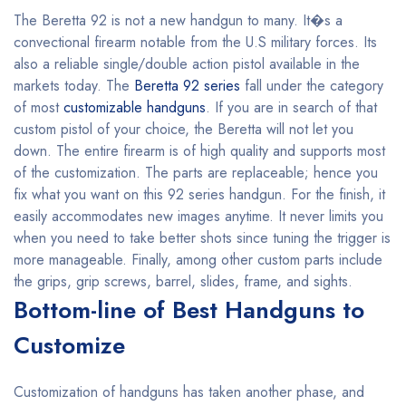
The Beretta 92 is not a new handgun to many. It�s a
convectional firearm notable from the U.S military forces. Its
also a reliable single/double action pistol available in the
markets today. The
Beretta 92 series
fall under the category
of most
customizable handguns
. If you are in search of that
custom pistol of your choice, the Beretta will not let you
down. The entire firearm is of high quality and supports most
of the customization. The parts are replaceable; hence you
fix what you want on this 92 series handgun. For the finish, it
easily accommodates new images anytime. It never limits you
when you need to take better shots since tuning the trigger is
more manageable. Finally, among other custom parts include
the grips, grip screws, barrel, slides, frame, and sights.
Bottom-line of Best Handguns to
Customize
Customization of handguns has taken another phase, and