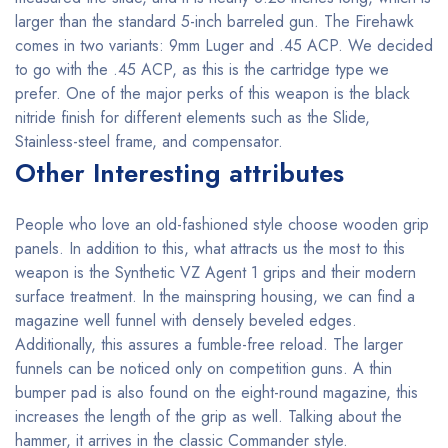
larger than the standard 5-inch barreled gun. The Firehawk
comes in two variants: 9mm Luger and .45 ACP. We decided
to go with the .45 ACP, as this is the cartridge type we
prefer. One of the major perks of this weapon is the black
nitride finish for different elements such as the Slide,
Stainless-steel frame, and compensator.
Other Interesting attributes
People who love an old-fashioned style choose wooden grip
panels. In addition to this, what attracts us the most to this
weapon is the Synthetic VZ Agent 1 grips and their modern
surface treatment. In the mainspring housing, we can find a
magazine well funnel with densely beveled edges.
Additionally, this assures a fumble-free reload. The larger
funnels can be noticed only on competition guns. A thin
bumper pad is also found on the eight-round magazine, this
increases the length of the grip as well. Talking about the
hammer, it arrives in the classic Commander style.