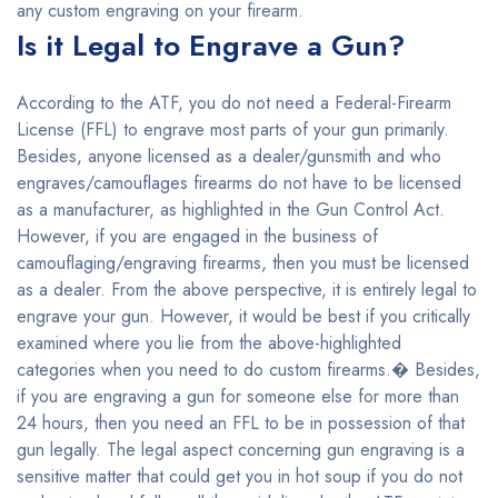
any custom engraving on your firearm.
Is it Legal to Engrave a Gun?
According to the ATF, you do not need a Federal-Firearm
License (FFL) to engrave most parts of your gun primarily.
Besides, anyone licensed as a dealer/gunsmith and who
engraves/camouflages firearms do not have to be licensed
as a manufacturer, as highlighted in the Gun Control Act.
However, if you are engaged in the business of
camouflaging/engraving firearms, then you must be licensed
as a dealer. From the above perspective, it is entirely legal to
engrave your gun. However, it would be best if you critically
examined where you lie from the above-highlighted
categories when you need to do custom firearms.� Besides,
if you are engraving a gun for someone else for more than
24 hours, then you need an FFL to be in possession of that
gun legally. The legal aspect concerning gun engraving is a
sensitive matter that could get you in hot soup if you do not