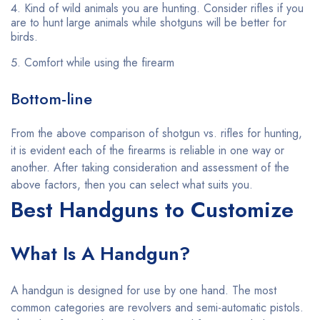
Kind of wild animals you are hunting. Consider rifles if you
are to hunt large animals while shotguns will be better for
birds.
Comfort while using the firearm
Bottom-line
From the above comparison of shotgun vs. rifles for hunting,
it is evident each of the firearms is reliable in one way or
another. After taking consideration and assessment of the
above factors, then you can select what suits you.
Best Handguns to Customize
What Is A Handgun?
A handgun is designed for use by one hand. The most
common categories are revolvers and semi-automatic pistols.