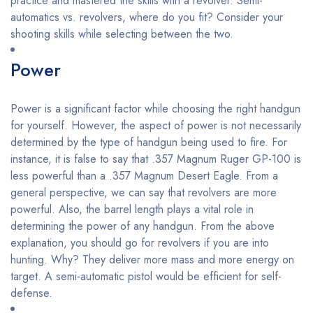
practice and mastered the skills with a revolver. Semi-
automatics vs. revolvers, where do you fit? Consider your
shooting skills while selecting between the two.
Power
Power is a significant factor while choosing the right handgun
for yourself. However, the aspect of power is not necessarily
determined by the type of handgun being used to fire. For
instance, it is false to say that .357 Magnum Ruger GP-100 is
less powerful than a .357 Magnum Desert Eagle. From a
general perspective, we can say that revolvers are more
powerful. Also, the barrel length plays a vital role in
determining the power of any handgun. From the above
explanation, you should go for revolvers if you are into
hunting. Why? They deliver more mass and more energy on
target. A semi-automatic pistol would be efficient for self-
defense.