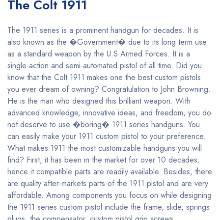
The Colt 1911
The 1911 series is a prominent handgun for decades. It is
also known as the �Government� due to its long term use
as a standard weapon by the U.S Armed Forces. It is a
single-action and semi-automated pistol of all time. Did you
know that the Colt 1911 makes one the best custom pistols
you ever dream of owning? Congratulation to John Browning.
He is the man who designed this brilliant weapon. With
advanced knowledge, innovative ideas, and freedom, you do
not deserve to use �boring� 1911 series handguns. You
can easily make your 1911 custom pistol to your preference.
What makes 1911 the most customizable handguns you will
find? First, it has been in the market for over 10 decades;
hence it compatible parts are readily available. Besides, there
are quality after-markets parts of the 1911 pistol and are very
affordable. Among components you focus on while designing
the 1911 series custom pistol include the frame, slide, springs
plugs, the compensator, custom pistol grip screws,