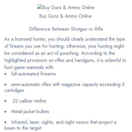
Buy Guns & Ammo Online
Difference Between Shotgun vs Rifle
As a licensed hunter, you should clearly understand the type
of firearm you use for hunting; otherwise, your hunting might
be considered as an act of poaching. According to the
highlighted provisions on rifles and handguns, it is unlawful to
hunt game mammals with:
full-automated firearms
semi-automatic rifles with magazine capacity exceeding 5
cartridges
.22 caliber rimfire
Metal-jacket bullets
Infrared, laser, sights, and night visions that project a
beam to the target.