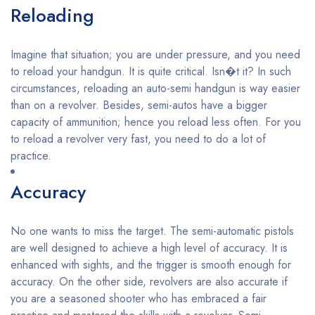
Reloading
Imagine that situation; you are under pressure, and you need
to reload your handgun. It is quite critical. Isn�t it? In such
circumstances, reloading an auto-semi handgun is way easier
than on a revolver. Besides, semi-autos have a bigger
capacity of ammunition; hence you reload less often. For you
to reload a revolver very fast, you need to do a lot of
practice.
Accuracy
No one wants to miss the target. The semi-automatic pistols
are well designed to achieve a high level of accuracy. It is
enhanced with sights, and the trigger is smooth enough for
accuracy. On the other side, revolvers are also accurate if
you are a seasoned shooter who has embraced a fair