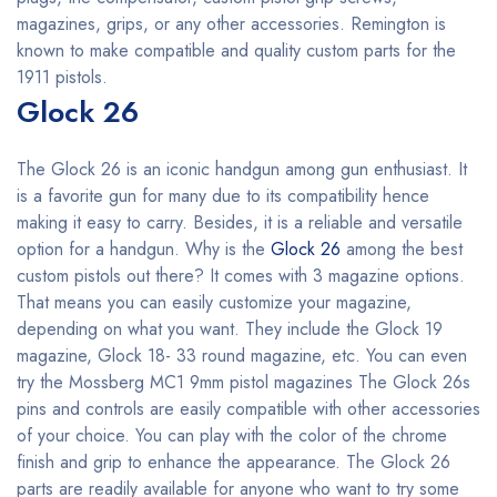
magazines, grips, or any other accessories. Remington is
known to make compatible and quality custom parts for the
1911 pistols.
Glock 26
The Glock 26 is an iconic handgun among gun enthusiast. It
is a favorite gun for many due to its compatibility hence
making it easy to carry. Besides, it is a reliable and versatile
option for a handgun. Why is the
Glock 26
among the best
custom pistols out there? It comes with 3 magazine options.
That means you can easily customize your magazine,
depending on what you want. They include the Glock 19
magazine, Glock 18- 33 round magazine, etc. You can even
try the Mossberg MC1 9mm pistol magazines The Glock 26s
pins and controls are easily compatible with other accessories
of your choice. You can play with the color of the chrome
finish and grip to enhance the appearance. The Glock 26
parts are readily available for anyone who want to try some