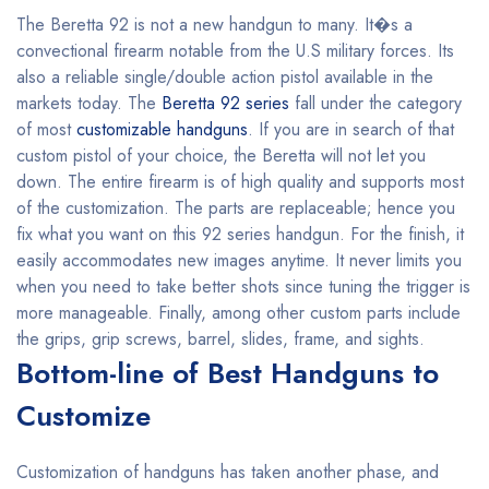
The Beretta 92 is not a new handgun to many. It�s a
convectional firearm notable from the U.S military forces. Its
also a reliable single/double action pistol available in the
markets today. The
Beretta 92 series
fall under the category
of most
customizable handguns
. If you are in search of that
custom pistol of your choice, the Beretta will not let you
down. The entire firearm is of high quality and supports most
of the customization. The parts are replaceable; hence you
fix what you want on this 92 series handgun. For the finish, it
easily accommodates new images anytime. It never limits you
when you need to take better shots since tuning the trigger is
more manageable. Finally, among other custom parts include
the grips, grip screws, barrel, slides, frame, and sights.
Bottom-line of Best Handguns to
Customize
Customization of handguns has taken another phase, and