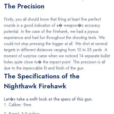
The Precision
Firstly, you all should know that firing at least five perfect
rounds is a good indication of a� weapon�s accuracy
potential. In the case of the Firehawk, we had a joyous
experience and had fun throughout the shooting tests. We
could not stop pressing the trigger at all. We shot at several
targets in different distances ranging from 10 to 25 yards. A
moment of surprise came when we noticed 14 separate bullet
holes quite close to� the impact point. This precision is all
due to the impeccable fit and finish of the gun.
The Specifications of the
Nighthawk Firehawk
Let�s take a swift look at the specs of this gun.
Caliber: 9mm
Barrel: 3.9 inches