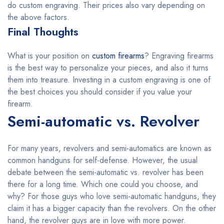
do custom engraving. Their prices also vary depending on
the above factors.
Final Thoughts
What is your position on
custom firearms
? Engraving firearms
is the best way to personalize your pieces, and also it turns
them into treasure. Investing in a custom engraving is one of
the best choices you should consider if you value your
firearm.
Semi-automatic vs. Revolver
For many years, revolvers and semi-automatics are known as
common handguns for self-defense. However, the usual
debate between the semi-automatic vs. revolver has been
there for a long time. Which one could you choose, and
why? For those guys who love semi-automatic handguns, they
claim it has a bigger capacity than the revolvers. On the other
hand, the revolver guys are in love with more power.