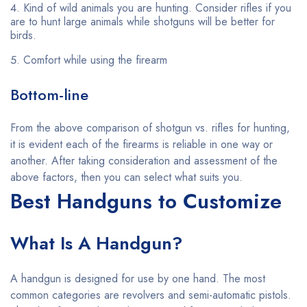
Kind of wild animals you are hunting. Consider rifles if you
are to hunt large animals while shotguns will be better for
birds.
Comfort while using the firearm
Bottom-line
From the above comparison of shotgun vs. rifles for hunting,
it is evident each of the firearms is reliable in one way or
another. After taking consideration and assessment of the
above factors, then you can select what suits you.
Best Handguns to Customize
What Is A Handgun?
A handgun is designed for use by one hand. The most
common categories are revolvers and semi-automatic pistols.