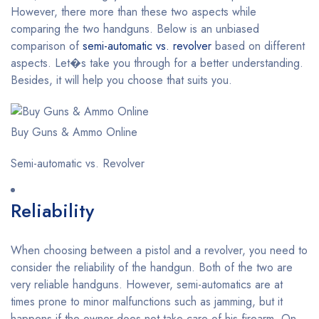
However, there more than these two aspects while
comparing the two handguns. Below is an unbiased
comparison of
semi-automatic vs. revolver
based on different
aspects. Let�s take you through for a better understanding.
Besides, it will help you choose that suits you.
Buy Guns & Ammo Online
Semi-automatic vs. Revolver
Reliability
When choosing between a pistol and a revolver, you need to
consider the reliability of the handgun. Both of the two are
very reliable handguns. However, semi-automatics are at
times prone to minor malfunctions such as jamming, but it
happens if the owner does not take care of his firearm. On