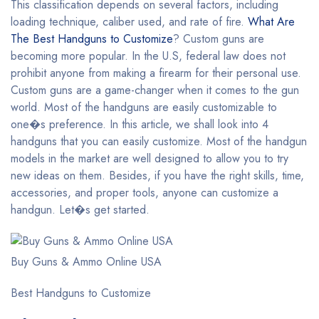
This classification depends on several factors, including
loading technique, caliber used, and rate of fire.
What Are
The Best Handguns to Customize
? Custom guns are
becoming more popular. In the U.S, federal law does not
prohibit anyone from making a firearm for their personal use.
Custom guns are a game-changer when it comes to the gun
world. Most of the handguns are easily customizable to
one�s preference. In this article, we shall look into 4
handguns that you can easily customize. Most of the handgun
models in the market are well designed to allow you to try
new ideas on them. Besides, if you have the right skills, time,
accessories, and proper tools, anyone can customize a
handgun. Let�s get started.
Buy Guns & Ammo Online USA
Best Handguns to Customize