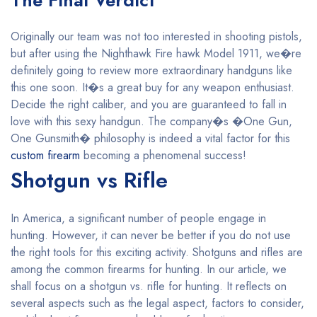
The Final Verdict
Originally our team was not too interested in shooting pistols,
but after using the Nighthawk Fire hawk Model 1911, we�re
definitely going to review more extraordinary handguns like
this one soon. It�s a great buy for any weapon enthusiast.
Decide the right caliber, and you are guaranteed to fall in
love with this sexy handgun. The company�s �One Gun,
One Gunsmith� philosophy is indeed a vital factor for this
custom firearm
becoming a phenomenal success!
Shotgun vs Rifle
In America, a significant number of people engage in
hunting. However, it can never be better if you do not use
the right tools for this exciting activity. Shotguns and rifles are
among the common firearms for hunting. In our article, we
shall focus on a shotgun vs. rifle for hunting. It reflects on
several aspects such as the legal aspect, factors to consider,