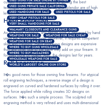
USED GUNS FOR SALE ONLINE BY OWNER
custom firearms? Laser engraving is among the best
USED GUNS PRIVATE SALE CALIFORNIA
technique to apply. The elegance and splendor are of high
USED HANDGUNS FOR SALE
USED PISTOLS FOR SALE
level.
VERY CHEAP PISTOLS FOR SALE
Hand Engraving
VERY SMALL HANDGUNS FOR SALE
WALMART CLOSEOUTS AND CLEARANCE GUNS
As the name suggests, any design work is delivered by hand
WEAPONS FOR SALE
WEAPONS FOR SALE CHEAP
using the appropriate tools. However, it requires competent
WEAPONS FOR SALE ON EBAY
skills and creativity. Hand engraving designs are expensive
WHERE TO BUY GUNS WHOLESALE
than any other due to the value they add on your firearm. It
WHERE TO BUY MAGAZINES
focuses more on quality. Also, the designs last for years.
WHOLESALE WEAPONS FOR SALE
Roll Engraving
WORLD'S LARGEST ONLINE GUN STORE
It�s good news for those owning fine firearms. For atypical
roll engraving techniques, a reverse image of a design is
engraved on curved and hardened surfaces by rolling it over.
The force applied while rolling creates 3D designs on
surfaces. It�s such a simple process. The sculpted roll
engraving method is very refined and uses multi-dimensional