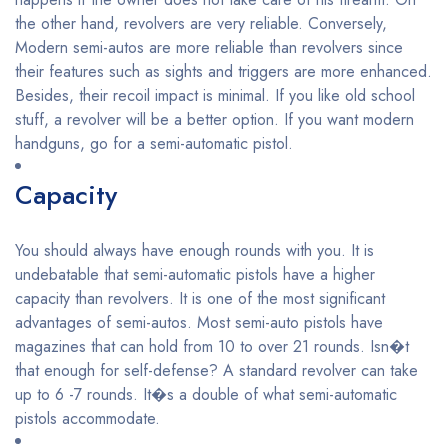
the other hand, revolvers are very reliable. Conversely,
Modern semi-autos are more reliable than revolvers since
their features such as sights and triggers are more enhanced.
Besides, their recoil impact is minimal. If you like old school
stuff, a revolver will be a better option. If you want modern
handguns, go for a semi-automatic pistol.
Capacity
You should always have enough rounds with you. It is
undebatable that semi-automatic pistols have a higher
capacity than revolvers. It is one of the most significant
advantages of semi-autos. Most semi-auto pistols have
magazines that can hold from 10 to over 21 rounds. Isn�t
that enough for self-defense? A standard revolver can take
up to 6 -7 rounds. It�s a double of what semi-automatic
pistols accommodate.