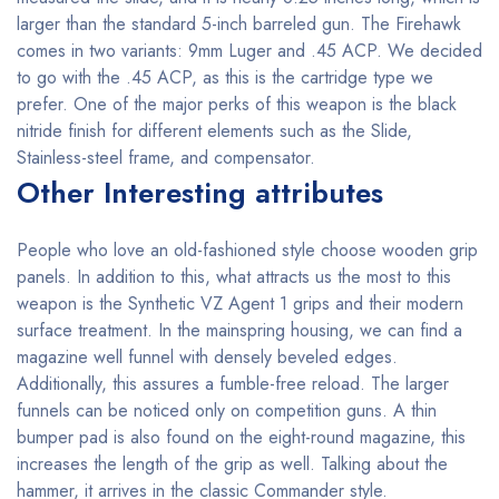
larger than the standard 5-inch barreled gun. The Firehawk
comes in two variants: 9mm Luger and .45 ACP. We decided
to go with the .45 ACP, as this is the cartridge type we
prefer. One of the major perks of this weapon is the black
nitride finish for different elements such as the Slide,
Stainless-steel frame, and compensator.
Other Interesting attributes
People who love an old-fashioned style choose wooden grip
panels. In addition to this, what attracts us the most to this
weapon is the Synthetic VZ Agent 1 grips and their modern
surface treatment. In the mainspring housing, we can find a
magazine well funnel with densely beveled edges.
Additionally, this assures a fumble-free reload. The larger
funnels can be noticed only on competition guns. A thin
bumper pad is also found on the eight-round magazine, this
increases the length of the grip as well. Talking about the
hammer, it arrives in the classic Commander style.