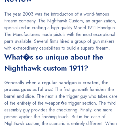
The year 2003 was the introduction of a world-famous
firearm company. The Nighthawk Custom, an organization,
specialized in crafting a high-quality Model 1911 Handgun.
The Manufacturers made pistols with the most exceptional
parts available. Several firms hired a group of gun makers
with extraordinary capabilities to build a superb firearm.
What�s so unique about the
Nighthawk custom 1911?
Generally when a regular handgun is created, the
process goes as follows:
The first gunsmith furnishes the
barrel and slide. The next is the trigger guy who takes care
of the entirety of the weapon�s trigger section. The third
assembly guy provides the checkering. Finally, one more
person applies the finishing touch. But in the case of
Nighthawk custom, the scenario is entirely different. When