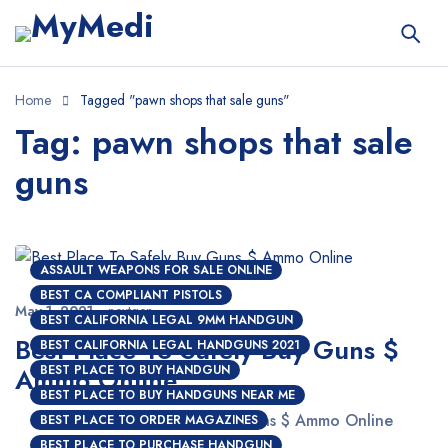
Home
Tagged "pawn shops that sale guns"
Tag: pawn shops that sale
guns
ASSAULT WEAPONS FOR SALE ONLINE
BEST CA COMPLIANT PISTOLS
May 1, 2021
nextgen
BEST CALIFORNIA LEGAL 9MM HANDGUN
Best Place To Safely Buy Guns $
BEST CALIFORNIA LEGAL HANDGUNS 2021
Ammo Online
BEST PLACE TO BUY HANDGUN
BEST PLACE TO BUY HANDGUNS NEAR ME
Best Place To Safely Buy Guns $ Ammo Online
BEST PLACE TO ORDER MAGAZINES
BEST PLACE TO PURCHASE HANDGUN