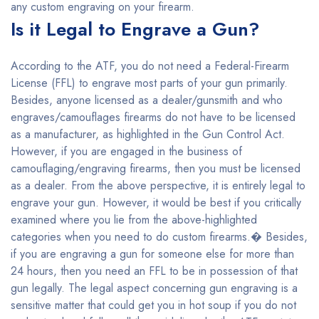
any custom engraving on your firearm.
Is it Legal to Engrave a Gun?
According to the ATF, you do not need a Federal-Firearm
License (FFL) to engrave most parts of your gun primarily.
Besides, anyone licensed as a dealer/gunsmith and who
engraves/camouflages firearms do not have to be licensed
as a manufacturer, as highlighted in the Gun Control Act.
However, if you are engaged in the business of
camouflaging/engraving firearms, then you must be licensed
as a dealer. From the above perspective, it is entirely legal to
engrave your gun. However, it would be best if you critically
examined where you lie from the above-highlighted
categories when you need to do custom firearms.� Besides,
if you are engraving a gun for someone else for more than
24 hours, then you need an FFL to be in possession of that
gun legally. The legal aspect concerning gun engraving is a
sensitive matter that could get you in hot soup if you do not