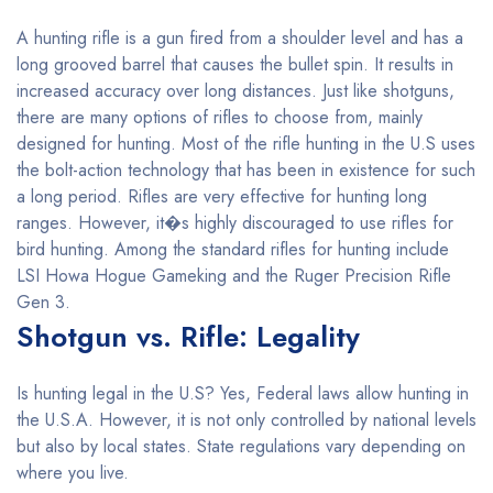
A hunting rifle is a gun fired from a shoulder level and has a
long grooved barrel that causes the bullet spin. It results in
increased accuracy over long distances. Just like shotguns,
there are many options of rifles to choose from, mainly
designed for hunting. Most of the rifle hunting in the U.S uses
the bolt-action technology that has been in existence for such
a long period. Rifles are very effective for hunting long
ranges. However, it�s highly discouraged to use rifles for
bird hunting. Among the standard rifles for hunting include
LSI Howa Hogue Gameking and the Ruger Precision Rifle
Gen 3.
Shotgun vs. Rifle: Legality
Is hunting legal in the U.S? Yes, Federal laws allow hunting in
the U.S.A. However, it is not only controlled by national levels
but also by local states. State regulations vary depending on
where you live.