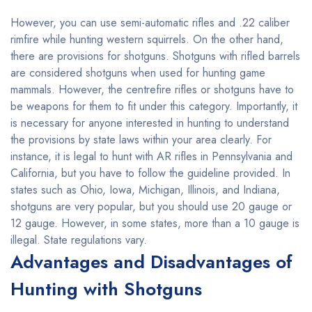
However, you can use semi-automatic rifles and .22 caliber
rimfire while hunting western squirrels. On the other hand,
there are provisions for shotguns. Shotguns with rifled barrels
are considered shotguns when used for hunting game
mammals. However, the centrefire rifles or shotguns have to
be weapons for them to fit under this category. Importantly, it
is necessary for anyone interested in hunting to understand
the provisions by state laws within your area clearly. For
instance, it is legal to hunt with AR rifles in Pennsylvania and
California, but you have to follow the guideline provided. In
states such as Ohio, Iowa, Michigan, Illinois, and Indiana,
shotguns are very popular, but you should use 20 gauge or
12 gauge. However, in some states, more than a 10 gauge is
illegal. State regulations vary.
Advantages and Disadvantages of
Hunting with Shotguns