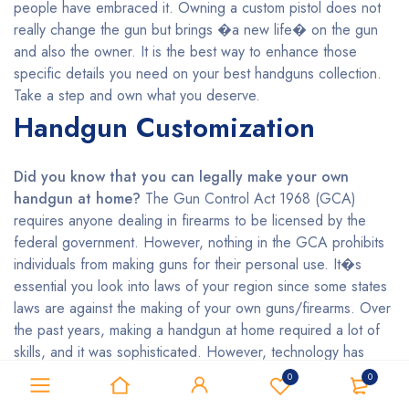
people have embraced it. Owning a custom pistol does not
really change the gun but brings �a new life� on the gun
and also the owner. It is the best way to enhance those
specific details you need on your best handguns collection.
Take a step and own what you deserve.
Handgun Customization
Did you know that you can legally make your own
handgun at home?
The Gun Control Act 1968 (GCA)
requires anyone dealing in firearms to be licensed by the
federal government. However, nothing in the GCA prohibits
individuals from making guns for their personal use. It�s
essential you look into laws of your region since some states
laws are against the making of your own guns/firearms. Over
the past years, making a handgun at home required a lot of
skills, and it was sophisticated. However, technology has
made it easier even for the unskilled persons who want to
0
0
make their handguns by using 3D printing. Do you wish to