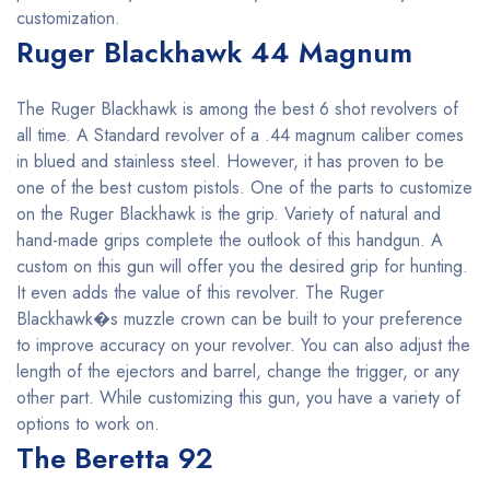
customization.
Ruger Blackhawk 44 Magnum
The Ruger Blackhawk is among the best 6 shot revolvers of
all time. A Standard revolver of a .44 magnum caliber comes
in blued and stainless steel. However, it has proven to be
one of the best custom pistols. One of the parts to customize
on the Ruger Blackhawk is the grip. Variety of natural and
hand-made grips complete the outlook of this handgun. A
custom on this gun will offer you the desired grip for hunting.
It even adds the value of this revolver. The Ruger
Blackhawk�s muzzle crown can be built to your preference
to improve accuracy on your revolver. You can also adjust the
length of the ejectors and barrel, change the trigger, or any
other part. While customizing this gun, you have a variety of
options to work on.
The Beretta 92