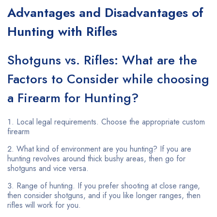
Advantages and Disadvantages of
Hunting with Rifles
Shotguns vs. Rifles: What are the
Factors to Consider while choosing
a Firearm for Hunting?
Local legal requirements. Choose the appropriate custom
firearm
What kind of environment are you hunting? If you are
hunting revolves around thick bushy areas, then go for
shotguns and vice versa.
Range of hunting. If you prefer shooting at close range,
then consider shotguns, and if you like longer ranges, then
rifles will work for you.