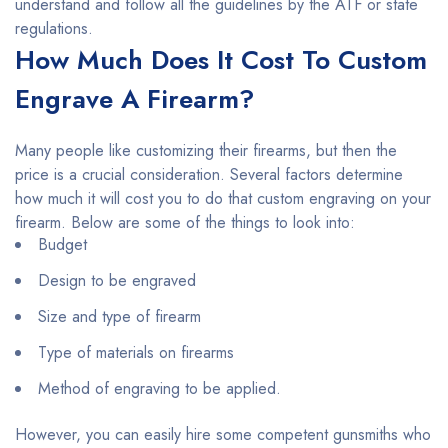
understand and follow all the guidelines by the ATF or state
regulations.
How Much Does It Cost To Custom
Engrave A Firearm?
Many people like customizing their firearms, but then the
price is a crucial consideration. Several factors determine
how much it will cost you to do that custom engraving on your
firearm. Below are some of the things to look into:
Budget
Design to be engraved
Size and type of firearm
Type of materials on firearms
Method of engraving to be applied.
However, you can easily hire some competent gunsmiths who