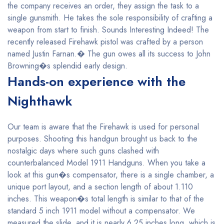
the company receives an order, they assign the task to a
single gunsmith. He takes the sole responsibility of crafting a
weapon from start to finish. Sounds Interesting Indeed! The
recently released Firehawk pistol was crafted by a person
named Justin Farnan.� The gun owes all its success to John
Browning�s splendid early design.
Hands-on experience with the
Nighthawk
Our team is aware that the Firehawk is used for personal
purposes. Shooting this handgun brought us back to the
nostalgic days where such guns clashed with
counterbalanced Model 1911 Handguns. When you take a
look at this gun�s compensator, there is a single chamber, a
unique port layout, and a section length of about 1.110
inches. This weapon�s total length is similar to that of the
standard 5 inch 1911 model without a compensator. We
measured the slide, and it is nearly 6.25 inches long, which is