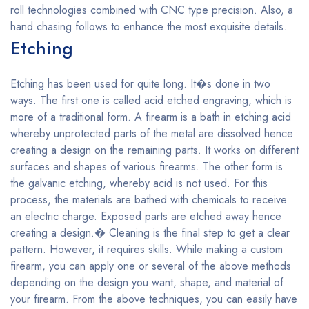
roll technologies combined with CNC type precision. Also, a
hand chasing follows to enhance the most exquisite details.
Etching
Etching has been used for quite long. It�s done in two
ways. The first one is called acid etched engraving, which is
more of a traditional form. A firearm is a bath in etching acid
whereby unprotected parts of the metal are dissolved hence
creating a design on the remaining parts. It works on different
surfaces and shapes of various firearms. The other form is
the galvanic etching, whereby acid is not used. For this
process, the materials are bathed with chemicals to receive
an electric charge. Exposed parts are etched away hence
creating a design.� Cleaning is the final step to get a clear
pattern. However, it requires skills. While making a custom
firearm, you can apply one or several of the above methods
depending on the design you want, shape, and material of
your firearm. From the above techniques, you can easily have