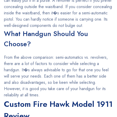
can easily put it in a purse. A revolver is perfect if you prefer
concealing outside the waistband. If you consider concealing
inside the waistband, then it�s easier for a semi-automatic
pistol. You can hardly notice if someone is carrying one. Its
well-designed components do not bulge out.
What Handgun Should You
Choose?
From the above comparison: semi-automatics vs. revolvers,
there are a lot of factors to consider while selecting a
handgun. It�s always advisable to go for that one you feel
will serve your needs. Each one of them has a better side
and also disadvantages, so be keen while selecting.
However, it is good you take care of your handgun for its
reliability at all times.
Custom Fire Hawk Model 1911
Review