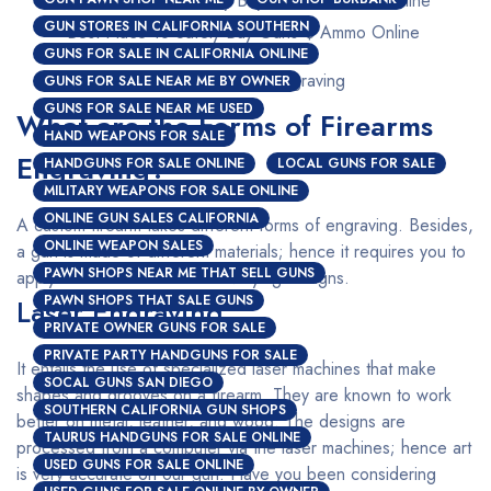
GUN STORES IN CALIFORNIA SOUTHERN
Best Place To Safely Buy Guns $ Ammo Online
GUNS FOR SALE IN CALIFORNIA ONLINE
Custom Firearms Engraving
GUNS FOR SALE NEAR ME BY OWNER
GUNS FOR SALE NEAR ME USED
What are the Forms of Firearms
HAND WEAPONS FOR SALE
Engraving?
HANDGUNS FOR SALE ONLINE
LOCAL GUNS FOR SALE
MILITARY WEAPONS FOR SALE ONLINE
ONLINE GUN SALES CALIFORNIA
A custom firearm takes different forms of engraving. Besides,
ONLINE WEAPON SALES
a gun is made of different materials; hence it requires you to
PAWN SHOPS NEAR ME THAT SELL GUNS
apply a different method for varying designs.
PAWN SHOPS THAT SALE GUNS
Laser Engraving
PRIVATE OWNER GUNS FOR SALE
PRIVATE PARTY HANDGUNS FOR SALE
It entails the use of specialized laser machines that make
SOCAL GUNS SAN DIEGO
shapes and grooves on a firearm. They are known to work
SOUTHERN CALIFORNIA GUN SHOPS
better on metal, leather, and wood. The designs are
TAURUS HANDGUNS FOR SALE ONLINE
processed from a computer via the laser machines; hence art
USED GUNS FOR SALE ONLINE
is very accurate on our gun. Have you been considering