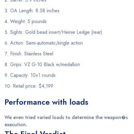
OA Length: 8.58 inches
Weight: 5 pounds
Sights: Gold bead insert/Heinie Ledge (rear)
Action: Semi-automatic/single action
Finish: Stainless Steel
Grips: VZ G-10 Black w/medallion
Capacity: 10+1 rounds
Retail price: $4,199
Performance with loads
We even tried varied loads to determine the weapon�s
execution.