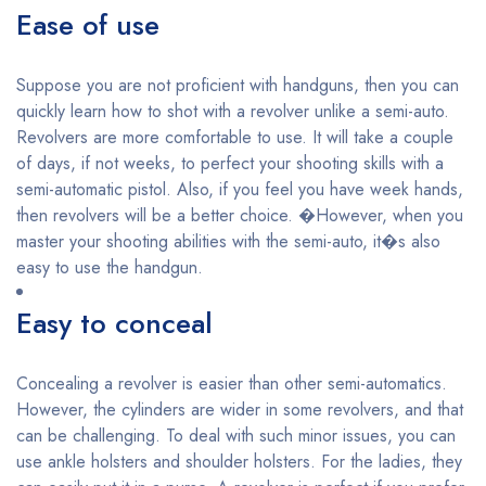
Ease of use
Suppose you are not proficient with handguns, then you can
quickly learn how to shot with a revolver unlike a semi-auto.
Revolvers are more comfortable to use. It will take a couple
of days, if not weeks, to perfect your shooting skills with a
semi-automatic pistol. Also, if you feel you have week hands,
then revolvers will be a better choice. �However, when you
master your shooting abilities with the semi-auto, it�s also
easy to use the handgun.
Easy to conceal
Concealing a revolver is easier than other semi-automatics.
However, the cylinders are wider in some revolvers, and that
can be challenging. To deal with such minor issues, you can
use ankle holsters and shoulder holsters. For the ladies, they