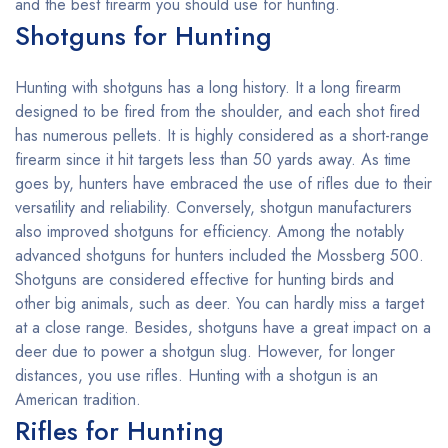
and the best firearm you should use for hunting.
Shotguns for Hunting
Hunting with shotguns has a long history. It a long firearm
designed to be fired from the shoulder, and each shot fired
has numerous pellets. It is highly considered as a short-range
firearm since it hit targets less than 50 yards away. As time
goes by, hunters have embraced the use of rifles due to their
versatility and reliability. Conversely, shotgun manufacturers
also improved shotguns for efficiency. Among the notably
advanced shotguns for hunters included the Mossberg 500.
Shotguns are considered effective for hunting birds and
other big animals, such as deer. You can hardly miss a target
at a close range. Besides, shotguns have a great impact on a
deer due to power a shotgun slug. However, for longer
distances, you use rifles. Hunting with a shotgun is an
American tradition.
Rifles for Hunting