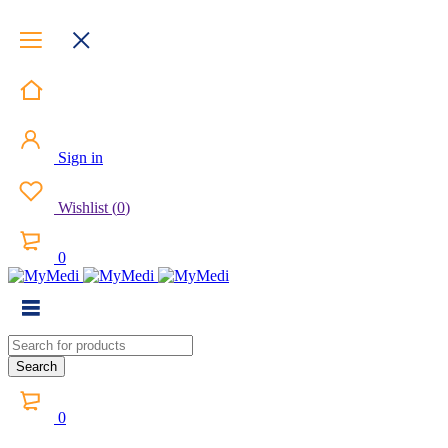
Sign in
Wishlist
(
0
)
0
0