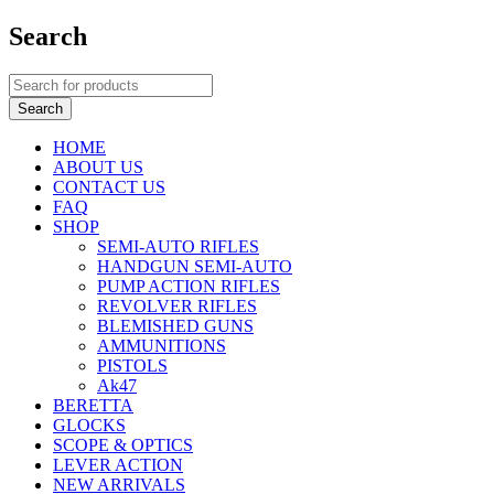
Search
HOME
ABOUT US
CONTACT US
FAQ
SHOP
SEMI-AUTO RIFLES
HANDGUN SEMI-AUTO
PUMP ACTION RIFLES
REVOLVER RIFLES
BLEMISHED GUNS
AMMUNITIONS
PISTOLS
Ak47
BERETTA
GLOCKS
SCOPE & OPTICS
LEVER ACTION
NEW ARRIVALS