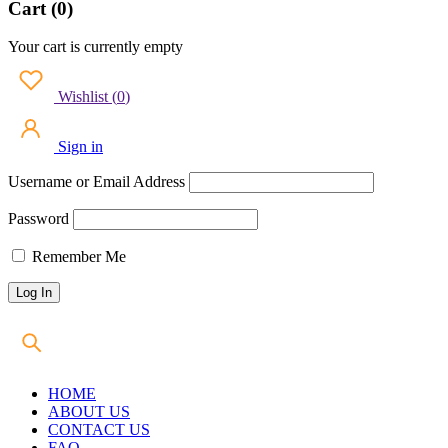
Cart (0)
Your cart is currently empty
Wishlist
(
0
)
Sign in
Username or Email Address
Password
Remember Me
HOME
ABOUT US
CONTACT US
FAQ