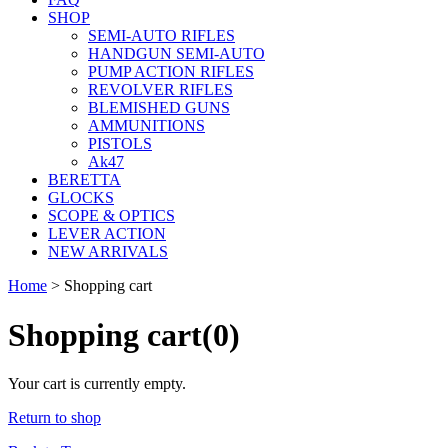
SHOP
SEMI-AUTO RIFLES
HANDGUN SEMI-AUTO
PUMP ACTION RIFLES
REVOLVER RIFLES
BLEMISHED GUNS
AMMUNITIONS
PISTOLS
Ak47
BERETTA
GLOCKS
SCOPE & OPTICS
LEVER ACTION
NEW ARRIVALS
Home
>
Shopping cart
Shopping cart
(0)
Your cart is currently empty.
Return to shop