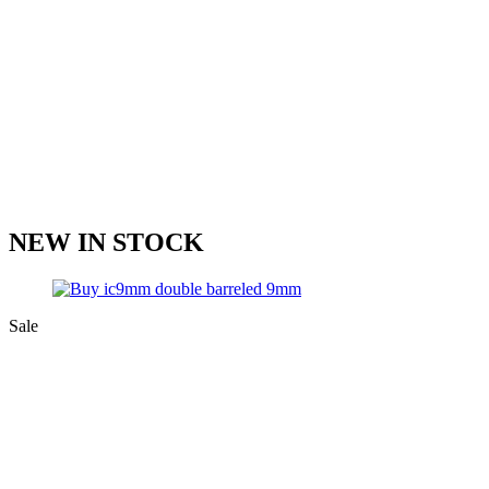
NEW IN STOCK
Sale