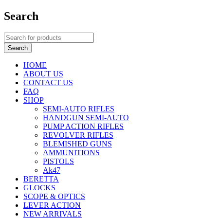
Search
HOME
ABOUT US
CONTACT US
FAQ
SHOP
SEMI-AUTO RIFLES
HANDGUN SEMI-AUTO
PUMP ACTION RIFLES
REVOLVER RIFLES
BLEMISHED GUNS
AMMUNITIONS
PISTOLS
Ak47
BERETTA
GLOCKS
SCOPE & OPTICS
LEVER ACTION
NEW ARRIVALS