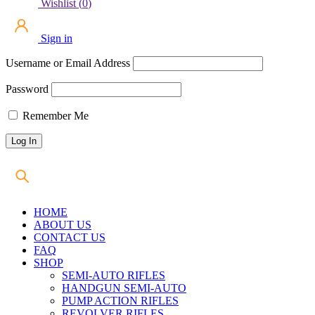
Wishlist
(
0
)
Sign in
Username or Email Address
Password
Remember Me
HOME
ABOUT US
CONTACT US
FAQ
SHOP
SEMI-AUTO RIFLES
HANDGUN SEMI-AUTO
PUMP ACTION RIFLES
REVOLVER RIFLES