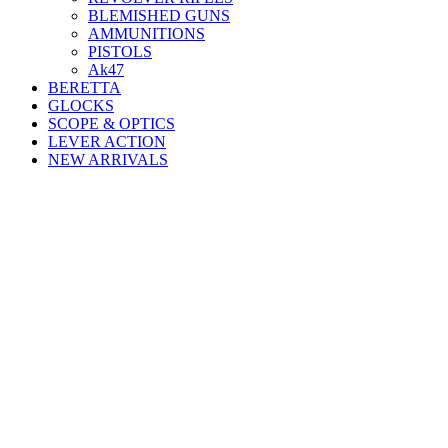
BLEMISHED GUNS
AMMUNITIONS
PISTOLS
Ak47
BERETTA
GLOCKS
SCOPE & OPTICS
LEVER ACTION
NEW ARRIVALS