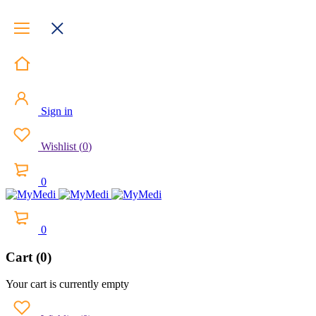
Sign in
Wishlist
(
0
)
0
0
Cart (0)
Your cart is currently empty