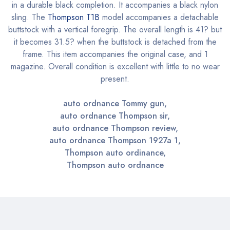
in a durable black completion. It accompanies a black nylon
sling. The
Thompson T1B
model accompanies a detachable
buttstock with a vertical foregrip. The overall length is 41? but
it becomes 31.5? when the buttstock is detached from the
frame. This item accompanies the original case, and 1
magazine. Overall condition is excellent with little to no wear
present.
auto ordnance Tommy gun,
auto ordnance Thompson sir,
auto ordnance Thompson review,
auto ordnance Thompson 1927a 1,
Thompson auto ordinance,
Thompson auto ordnance