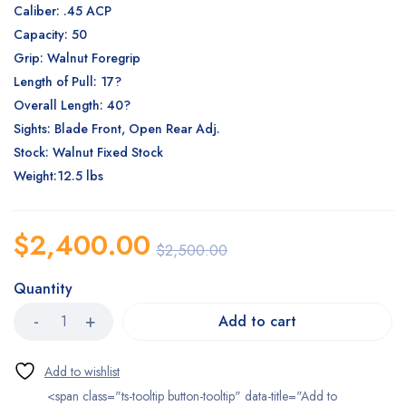
Caliber: .45 ACP
Capacity: 50
Grip: Walnut Foregrip
Length of Pull: 17?
Overall Length: 40?
Sights: Blade Front, Open Rear Adj.
Stock: Walnut Fixed Stock
Weight:12.5 lbs
$
2,400.00
$
2,500.00
Quantity
Add to cart
<span class="ts-tooltip button-tooltip" data-title="Add to