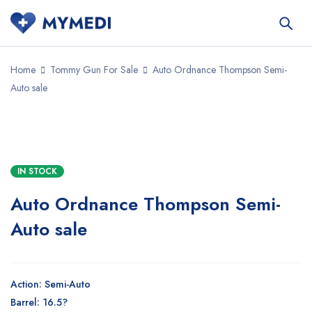
Home
Tommy Gun For Sale
Auto Ordnance Thompson Semi-
Auto sale
SALE
IN STOCK
Auto Ordnance Thompson Semi-
Auto sale
Action: Semi-Auto
Barrel: 16.5?