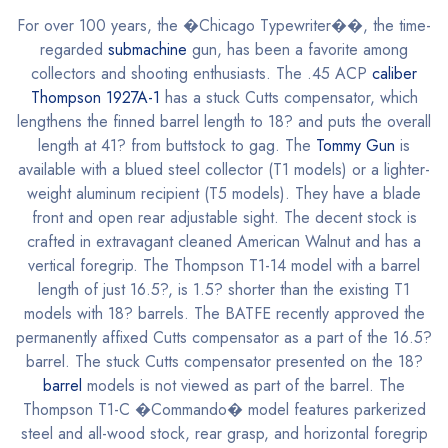
For over 100 years, the �Chicago Typewriter��, the time-
regarded
submachine
gun, has been a favorite among
collectors and shooting enthusiasts. The .45 ACP
caliber
Thompson 1927A-1
has a stuck Cutts compensator, which
lengthens the finned barrel length to 18? and puts the overall
length at 41? from buttstock to gag. The
Tommy Gun
is
available with a blued steel collector (T1 models) or a lighter-
weight aluminum recipient (T5 models). They have a blade
front and open rear adjustable sight. The decent stock is
crafted in extravagant cleaned American Walnut and has a
vertical foregrip. The Thompson T1-14 model with a barrel
length of just 16.5?, is 1.5? shorter than the existing T1
models with 18? barrels. The BATFE recently approved the
permanently affixed Cutts compensator as a part of the 16.5?
barrel. The stuck Cutts compensator presented on the 18?
barrel
models is not viewed as part of the barrel. The
Thompson T1-C �Commando� model features parkerized
steel and all-wood stock, rear grasp, and horizontal foregrip