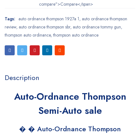
compare">Compare</span>
Tags:
auto ordnance thompson 1927a 1
,
auto ordnance thompson
review
,
auto ordnance thompson sbr
,
auto ordnance tommy gun
,
thompson auto ordinance
,
thompson auto ordnance
Description
Auto-Ordnance Thompson
Semi-Auto sale
� � Auto-Ordnance Thompson