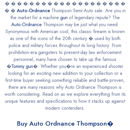
� � � � � � � � � � � � � � � � � � � �
� �
Auto-Ordnance
Thompson Semi-Auto sale: Are you in
the market for a machine
gun
of legendary repute? The
Auto-Ordnance
Thompson may be just what you need.
Synonymous with American cool, this classic firearm is known
as one of the icons of the 20th century � used by both
police and military forces throughout its long history. From
prohibition-era gangsters to present-day law enforcement
personnel, many have chosen to take up the famous
�
Tommy gun
�. Whether you�re an experienced shooter
looking for an exciting new addition to your collection or a
first-time buyer seeking something reliable and battle-proven,
there are many reasons why Auto Ordnance Thompson is
worth considering. Read on as we explore everything from its
unique features and specifications to how it stacks up against
modern contenders.
Buy Auto Ordnance Thompson�