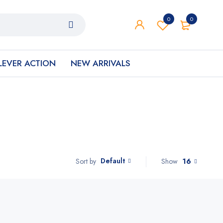
0
0
LEVER ACTION
NEW ARRIVALS
Default
Show
16
Sort by