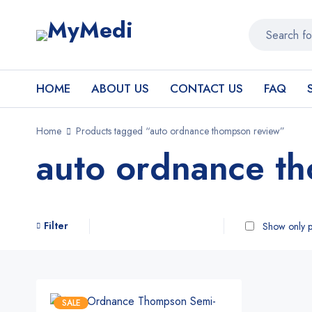
HOME
ABOUT US
CONTACT US
FAQ
Home
Products tagged “auto ordnance thompson review”
auto ordnance t
Filter
Show only p
SALE