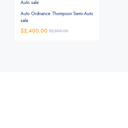
Auto Ordnance Thompson Semi-Auto
sale
$
2,400.00
$
2,500.00