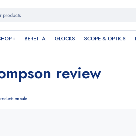
SHOP
BERETTA
GLOCKS
SCOPE & OPTICS
hompson review
roducts on sale