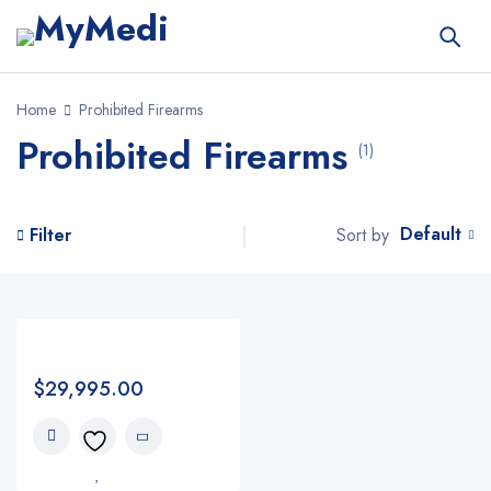
Home
Prohibited Firearms
Prohibited Firearms
(1)
Default
Sort by
Filter
$
29,995.00