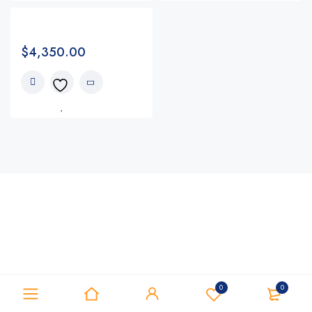
$
4,350.00
0
0