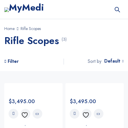
Home
Rifle Scopes
Rifle Scopes
(3)
Default
Sort by
Filter
$
3,495.00
$
3,495.00