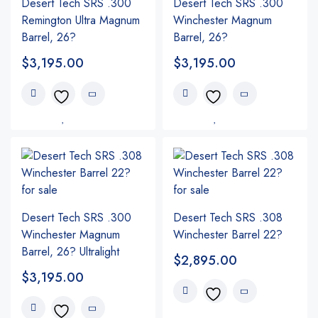
Desert Tech SRS .300
Desert Tech SRS .300
Remington Ultra Magnum
Winchester Magnum
Barrel, 26?
Barrel, 26?
$
3,195.00
$
3,195.00
Desert Tech SRS .300
Desert Tech SRS .308
Winchester Magnum
Winchester Barrel 22?
Barrel, 26? Ultralight
$
2,895.00
$
3,195.00