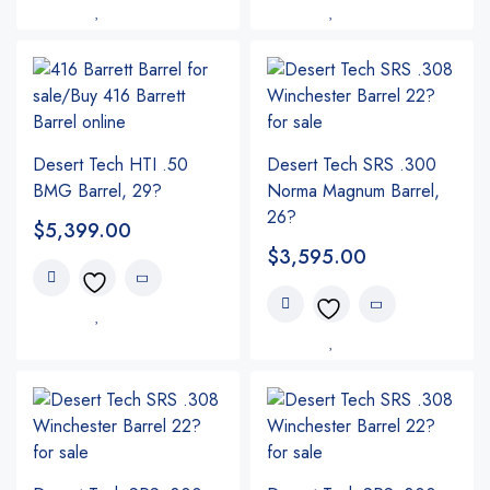
Desert Tech HTI .50
Desert Tech SRS .300
BMG Barrel, 29?
Norma Magnum Barrel,
26?
$
5,399.00
$
3,595.00