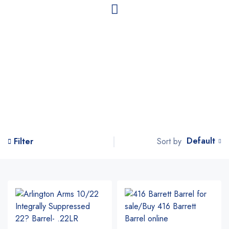
Default
Sort by
Filter