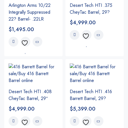
Arlington Arms 10/22
Desert Tech HTI .375
Integrally Suppressed
CheyTac Barrel, 29?
22? Barrel- .22LR
$
4,999.00
$
1,495.00
Desert Tech HTI .408
Desert Tech HTI .416
CheyTac Barrel, 29″
Barrett Barrel, 29?
$
4,999.00
$
5,399.00