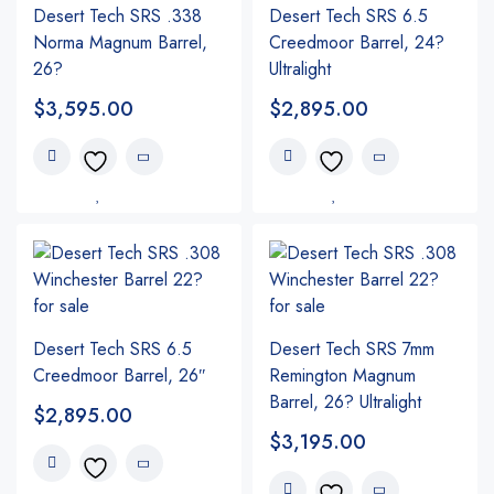
Desert Tech SRS .338
Desert Tech SRS 6.5
Norma Magnum Barrel,
Creedmoor Barrel, 24?
26?
Ultralight
$
3,595.00
$
2,895.00
Desert Tech SRS 6.5
Desert Tech SRS 7mm
Creedmoor Barrel, 26″
Remington Magnum
Barrel, 26? Ultralight
$
2,895.00
$
3,195.00