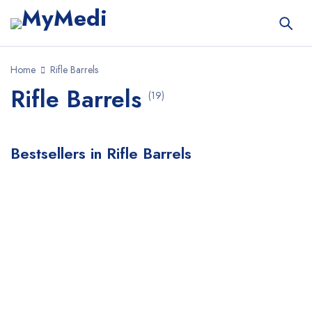
Home
Rifle Barrels
Rifle Barrels
(19)
Bestsellers in Rifle Barrels