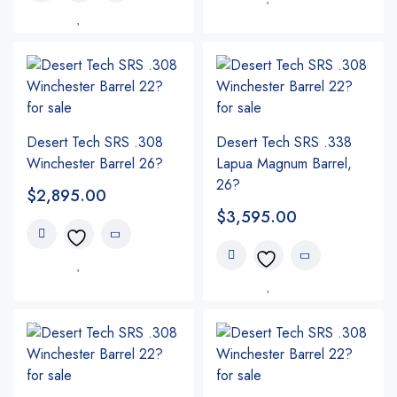
Desert Tech SRS .308
Desert Tech SRS .338
Winchester Barrel 26?
Lapua Magnum Barrel,
26?
$
2,895.00
$
3,595.00