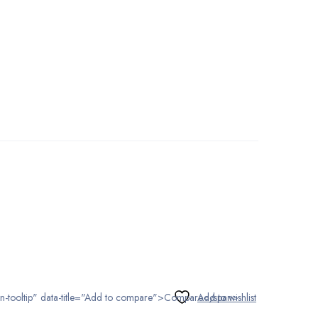
tton-tooltip" data-title="Add to compare">Compare</span>