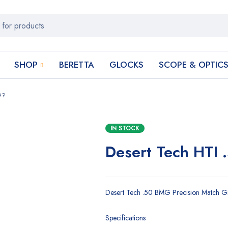
SHOP
BERETTA
GLOCKS
SCOPE & OPTIC
9?
IN STOCK
Desert Tech HTI 
Desert Tech .50 BMG Precision Match Gra
Specifications