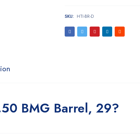
SKU:
HTI-BR-D
tion
 .50 BMG Barrel, 29?