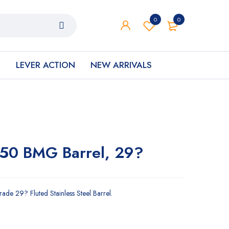
0
0
S
LEVER ACTION
NEW ARRIVALS
.50 BMG Barrel, 29?
de 29? Fluted Stainless Steel Barrel.