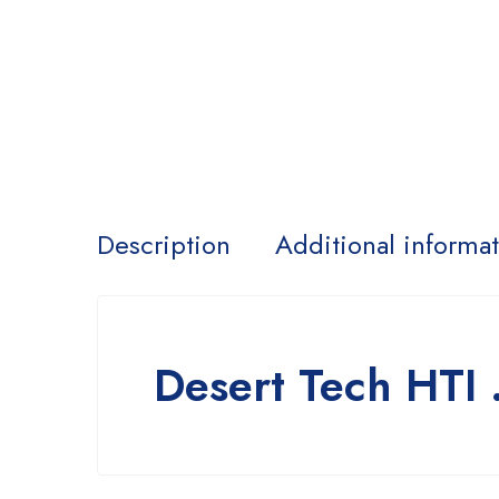
Description
Additional informa
Desert Tech HTI