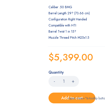
Caliber .50 BMG
Barrel Length 29? (73.66 cm)
Configuration Right Handed
Compatible with HTI
Barrel Twist 1 in 15?
Muzzle Thread Pitch M25x1.5
$
5,399.00
Quantity
Add to cart
<span class="ts-tooltip bu