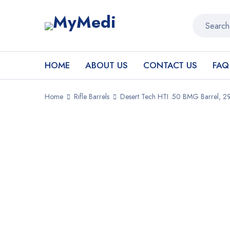
HOME
ABOUT US
CONTACT US
FAQ
Home
Rifle Barrels
Desert Tech HTI .50 BMG Barrel, 2