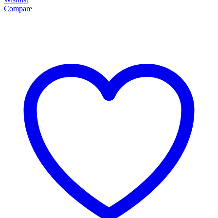
Compare