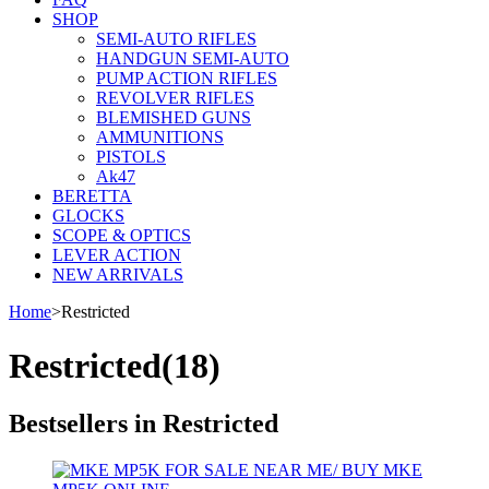
SHOP
SEMI-AUTO RIFLES
HANDGUN SEMI-AUTO
PUMP ACTION RIFLES
REVOLVER RIFLES
BLEMISHED GUNS
AMMUNITIONS
PISTOLS
Ak47
BERETTA
GLOCKS
SCOPE & OPTICS
LEVER ACTION
NEW ARRIVALS
Home
>
Restricted
Restricted
(18)
Bestsellers in Restricted