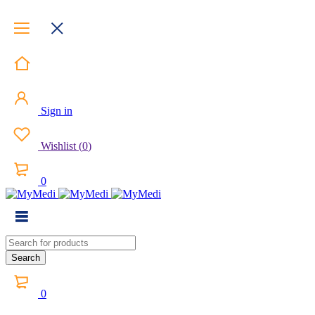
Sign in
Wishlist
(
0
)
0
0