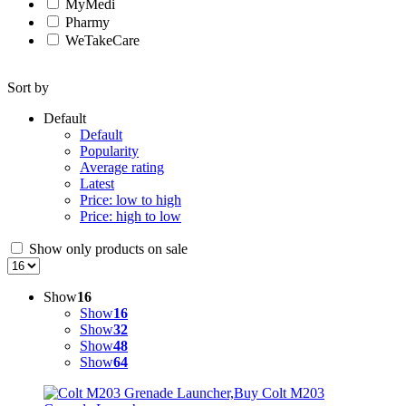
MyMedi
Pharmy
WeTakeCare
Sort by
Default
Default
Popularity
Average rating
Latest
Price: low to high
Price: high to low
Show only products on sale
Show
16
Show
16
Show
32
Show
48
Show
64