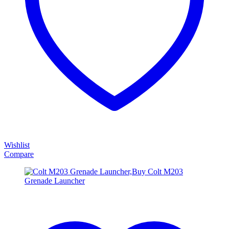
Wishlist
Compare