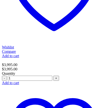
Wishlist
Compare
Add to cart
$
3,995.00
$
3,995.00
Quantity
Quantity
Add to cart