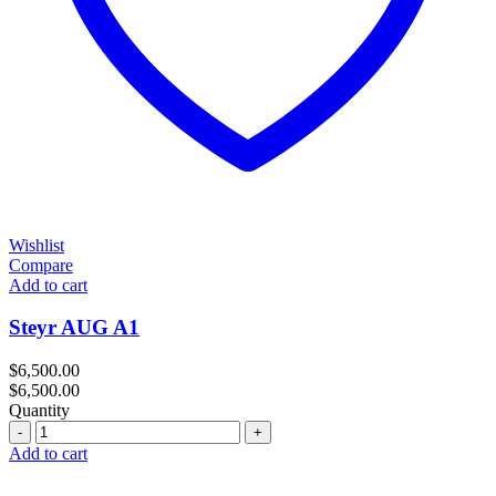
Wishlist
Compare
Add to cart
Steyr AUG A1
$
6,500.00
$
6,500.00
Quantity
Quantity
Add to cart