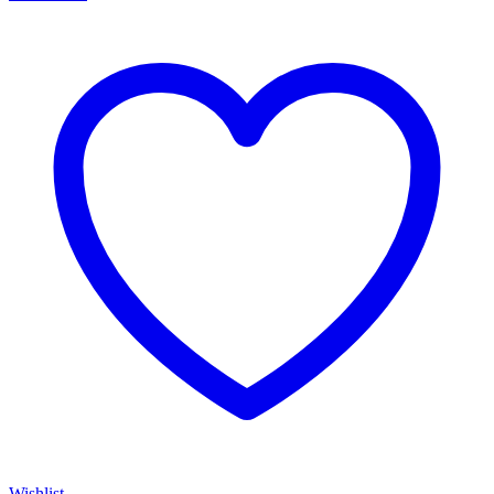
Wishlist