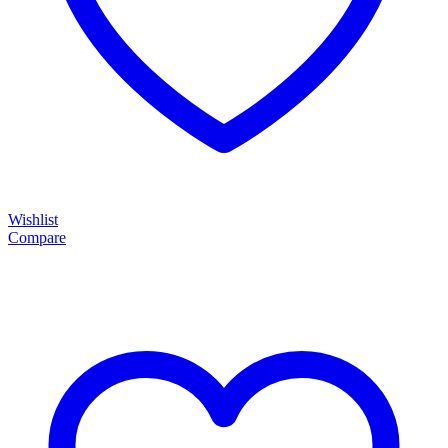
Wishlist
Compare