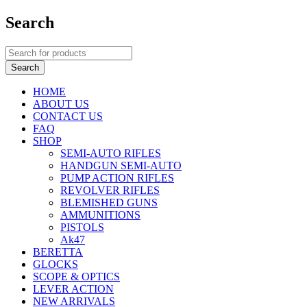
Search
HOME
ABOUT US
CONTACT US
FAQ
SHOP
SEMI-AUTO RIFLES
HANDGUN SEMI-AUTO
PUMP ACTION RIFLES
REVOLVER RIFLES
BLEMISHED GUNS
AMMUNITIONS
PISTOLS
Ak47
BERETTA
GLOCKS
SCOPE & OPTICS
LEVER ACTION
NEW ARRIVALS