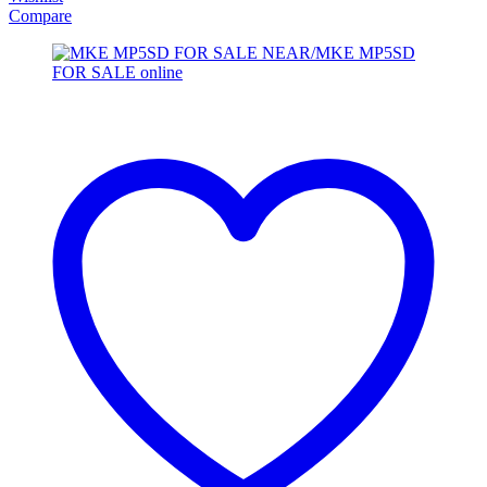
Compare