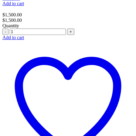
Add to cart
$
1,500.00
$
1,500.00
Quantity
Quantity
Add to cart