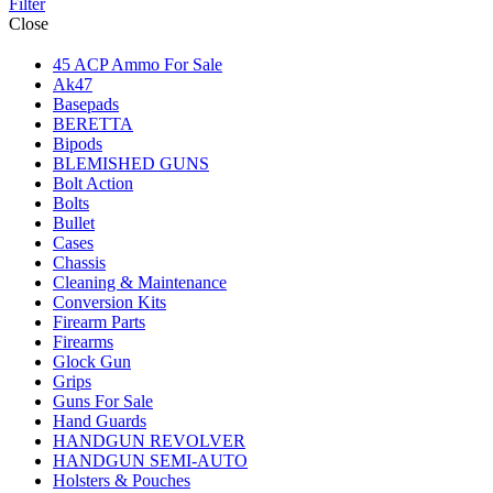
Filter
Close
45 ACP Ammo For Sale
Ak47
Basepads
BERETTA
Bipods
BLEMISHED GUNS
Bolt Action
Bolts
Bullet
Cases
Chassis
Cleaning & Maintenance
Conversion Kits
Firearm Parts
Firearms
Glock Gun
Grips
Guns For Sale
Hand Guards
HANDGUN REVOLVER
HANDGUN SEMI-AUTO
Holsters & Pouches