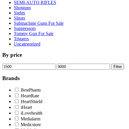
SEMI-AUTO RIFLES
Shotguns
Sights
Slings
Submachine Guns For Sale
Suppressors
Tommy Gun For Sale
Triggers
Uncategorized
By price
Min
Max
Filter
price
price
Brands
BestPharm
HeartRate
HeartShield
iHeart
iLovehealth
Medialarm
Medicstore