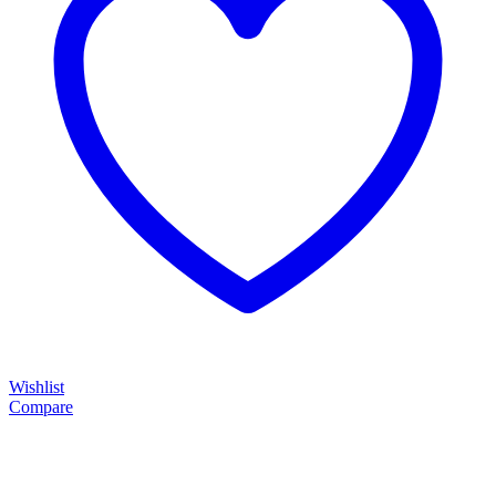
Wishlist
Compare