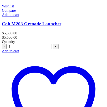
Wishlist
Compare
Add to cart
Colt M203 Grenade Launcher
$
5,500.00
$
5,500.00
Quantity
Quantity
Add to cart