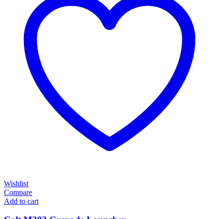
Wishlist
Compare
Add to cart