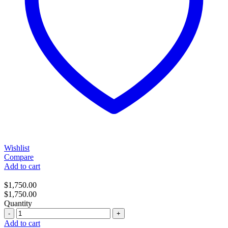
Wishlist
Compare
Add to cart
$
1,750.00
$
1,750.00
Quantity
Quantity
Add to cart