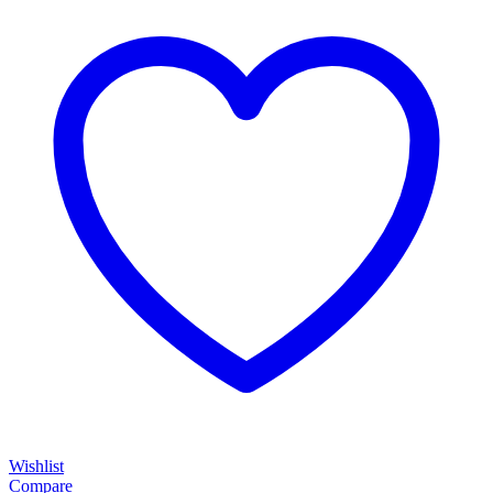
Wishlist
Compare