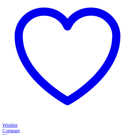
Wishlist
Compare