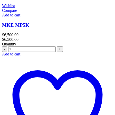
Wishlist
Compare
Add to cart
MKE MP5K
$
6,500.00
$
6,500.00
Quantity
Quantity
Add to cart