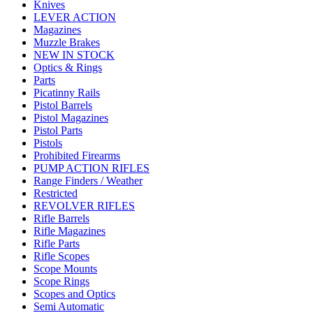
Knives
LEVER ACTION
Magazines
Muzzle Brakes
NEW IN STOCK
Optics & Rings
Parts
Picatinny Rails
Pistol Barrels
Pistol Magazines
Pistol Parts
Pistols
Prohibited Firearms
PUMP ACTION RIFLES
Range Finders / Weather
Restricted
REVOLVER RIFLES
Rifle Barrels
Rifle Magazines
Rifle Parts
Rifle Scopes
Scope Mounts
Scope Rings
Scopes and Optics
Semi Automatic