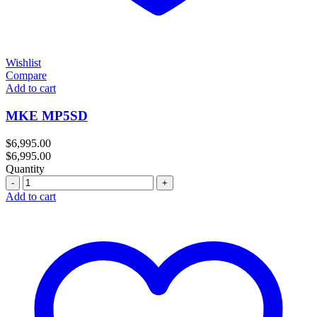
Wishlist
Compare
Add to cart
MKE MP5SD
$
6,995.00
$
6,995.00
Quantity
Quantity
Add to cart