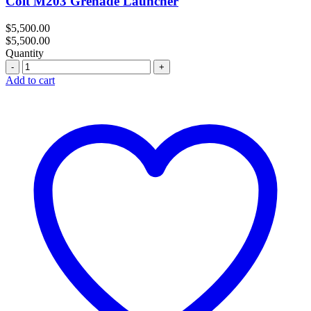
Colt M203 Grenade Launcher
$
5,500.00
$
5,500.00
Quantity
Quantity
Add to cart