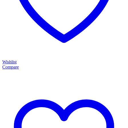
Wishlist
Compare