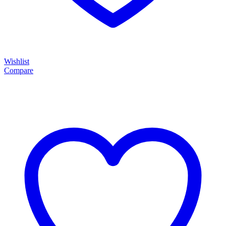
Wishlist
Compare