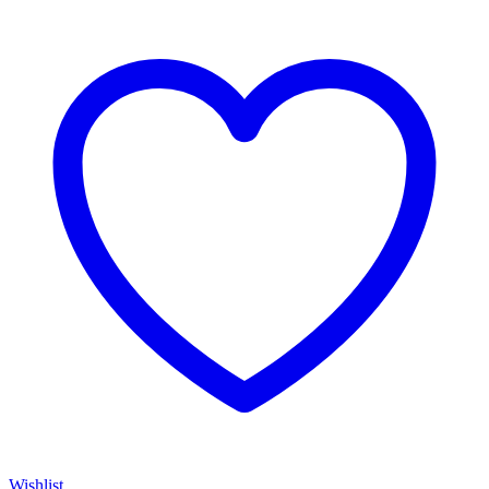
Wishlist