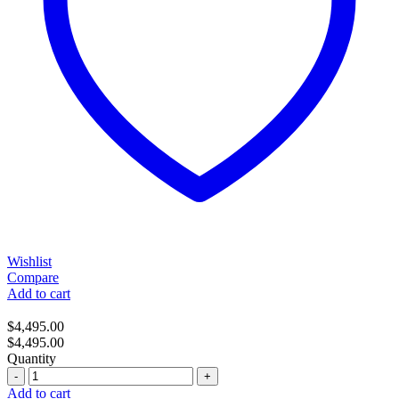
Wishlist
Compare
Add to cart
$
4,495.00
$
4,495.00
Quantity
Quantity
Add to cart