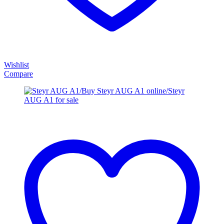
Wishlist
Compare