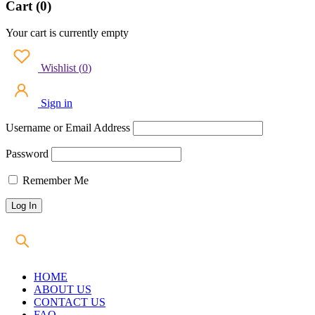
Cart (0)
Your cart is currently empty
Wishlist
(
0
)
Sign in
Username or Email Address
Password
Remember Me
HOME
ABOUT US
CONTACT US
FAQ