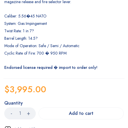
magazine release and fire selector lever.
Caliber: 5.56�45 NATO
System: Gas Impingement
Twist Rate: 1 in 7?
Barrel Length: 14.5?
Mode of Operation: Safe / Semi / Automatic
Cyclic Rate of Fire: 700 � 950 RPM
Endorsed license required � import to order only!
$
3,995.00
Quantity
Add to cart