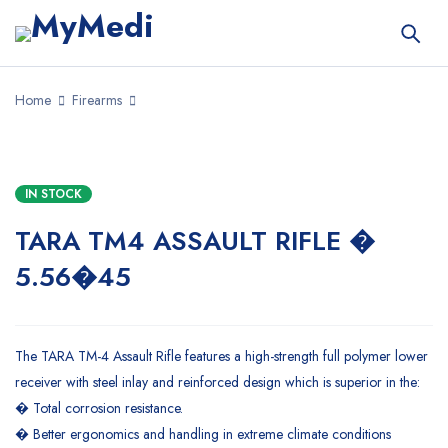
Home
Firearms
IN STOCK
TARA TM4 ASSAULT RIFLE �
5.56�45
The TARA TM-4 Assault Rifle features a high-strength full polymer lower
receiver with steel inlay and reinforced design which is superior in the:
� Total corrosion resistance.
� Better ergonomics and handling in extreme climate conditions