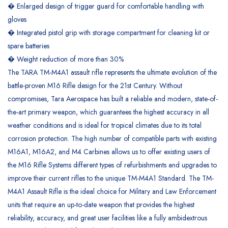
� Enlarged design of trigger guard for comfortable handling with
gloves
� Integrated pistol grip with storage compartment for cleaning kit or
spare batteries
� Weight reduction of more than 30%
The TARA TM-M4A1 assault rifle represents the ultimate evolution of the
battle-proven M16 Rifle design for the 21st Century. Without
compromises, Tara Aerospace has built a reliable and modern, state-of-
the-art primary weapon, which guarantees the highest accuracy in all
weather conditions and is ideal for tropical climates due to its total
corrosion protection. The high number of compatible parts with existing
M16A1, M16A2, and M4 Carbines allows us to offer existing users of
the M16 Rifle Systems different types of refurbishments and upgrades to
improve their current rifles to the unique TM-M4A1 Standard. The TM-
M4A1 Assault Rifle is the ideal choice for Military and Law Enforcement
units that require an up-to-date weapon that provides the highest
reliability, accuracy, and great user facilities like a fully ambidextrous