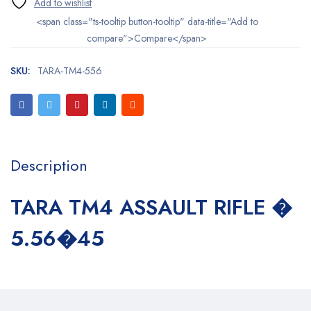
<span class="ts-tooltip button-tooltip" data-title="Add to
compare">Compare</span>
SKU:
TARA-TM4-556
Description
TARA TM4 ASSAULT RIFLE �
5.56�45