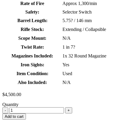
Rate of Fire
Approx 1,300/min
Safety:
Selector Switch
Barrel Length:
5.75? / 146 mm
Rifle Stock:
Extending / Collapsible
Scope Mount:
N/A
Twist Rate:
1 in 7?
Magazines Included:
1x 32 Round Magazine
Iron Sights:
Yes
Item Condition:
Used
Also Included:
N/A
$
4,500.00
Quantity
Add to cart