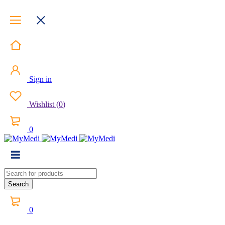
Sign in
Wishlist
(
0
)
0
0