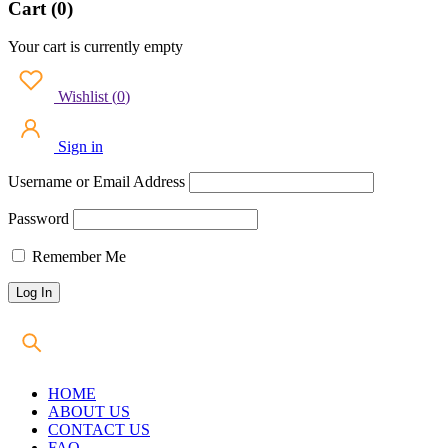
Cart (0)
Your cart is currently empty
Wishlist
(
0
)
Sign in
Username or Email Address
Password
Remember Me
HOME
ABOUT US
CONTACT US
FAQ