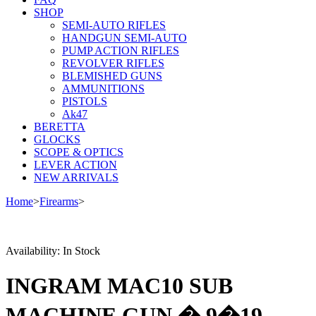
SHOP
SEMI-AUTO RIFLES
HANDGUN SEMI-AUTO
PUMP ACTION RIFLES
REVOLVER RIFLES
BLEMISHED GUNS
AMMUNITIONS
PISTOLS
Ak47
BERETTA
GLOCKS
SCOPE & OPTICS
LEVER ACTION
NEW ARRIVALS
Home
>
Firearms
>
Availability:
In Stock
INGRAM MAC10 SUB
MACHINE GUN � 9�19