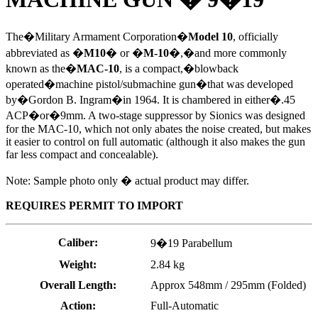
The�Military Armament Corporation�
Model 10
, officially
abbreviated as �
M10
� or �
M-10
�,
�and more commonly
known as the�
MAC-10
, is a compact,�blowback
operated�machine pistol/submachine gun�that was developed
by�Gordon B. Ingram�in 1964. It is chambered in either�.45
ACP�or�9mm. A two-stage suppressor by Sionics was designed
for the MAC-10, which not only abates the noise created, but makes
it easier to control on full automatic (although it also makes the gun
far less compact and concealable).
Note: Sample photo only � actual product may differ.
REQUIRES PERMIT TO IMPORT
Caliber:
9�19 Parabellum
Weight:
2.84 kg
Overall Length:
Approx 548mm / 295mm (Folded)
Action:
Full-Automatic