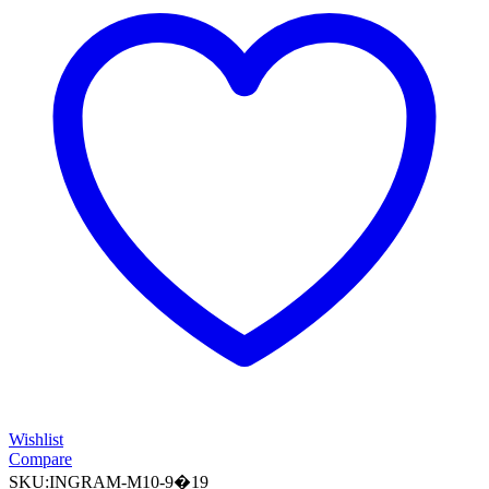
Wishlist
Compare
SKU:
INGRAM-M10-9�19