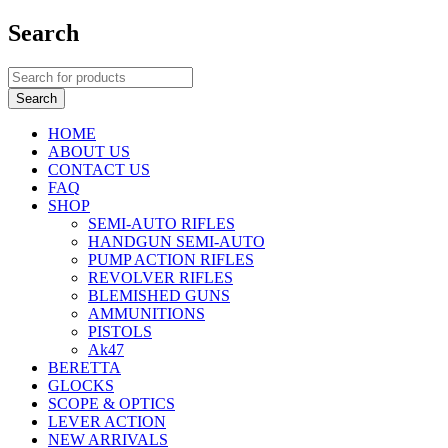
Search
HOME
ABOUT US
CONTACT US
FAQ
SHOP
SEMI-AUTO RIFLES
HANDGUN SEMI-AUTO
PUMP ACTION RIFLES
REVOLVER RIFLES
BLEMISHED GUNS
AMMUNITIONS
PISTOLS
Ak47
BERETTA
GLOCKS
SCOPE & OPTICS
LEVER ACTION
NEW ARRIVALS