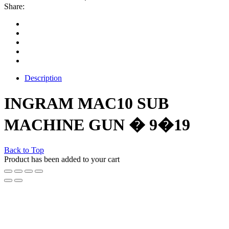
Share:
Description
INGRAM MAC10 SUB
MACHINE GUN � 9�19
Back to Top
Product has been added to your cart