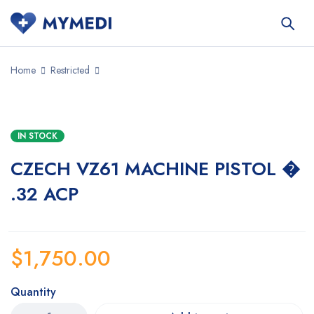
Home
Restricted
IN STOCK
CZECH VZ61 MACHINE PISTOL �
.32 ACP
$
1,750.00
Quantity