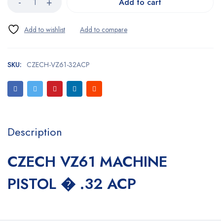
Add to cart
SKU:
CZECH-VZ61-32ACP
Description
CZECH VZ61 MACHINE
PISTOL � .32 ACP