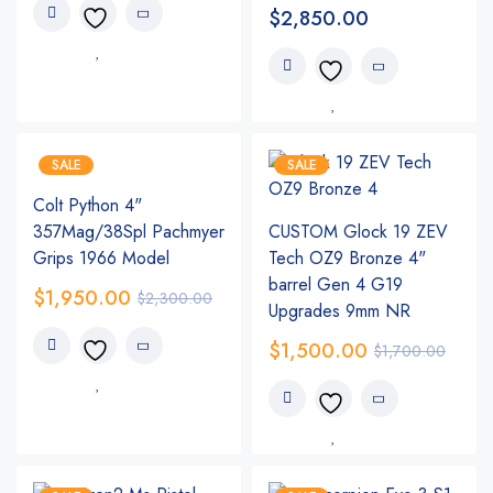
$
2,850.00
SALE
SALE
Colt Python 4"
357Mag/38Spl Pachmyer
CUSTOM Glock 19 ZEV
Grips 1966 Model
Tech OZ9 Bronze 4"
barrel Gen 4 G19
$
1,950.00
$
2,300.00
Upgrades 9mm NR
$
1,500.00
$
1,700.00