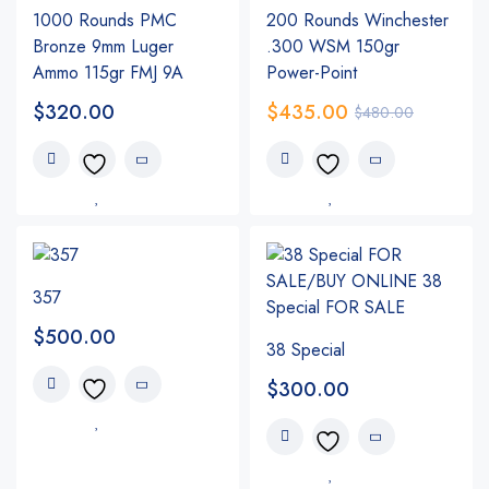
1000 Rounds PMC
200 Rounds Winchester
Bronze 9mm Luger
.300 WSM 150gr
Ammo 115gr FMJ 9A
Power-Point
$
320.00
$
435.00
$
480.00
357
$
500.00
38 Special
$
300.00