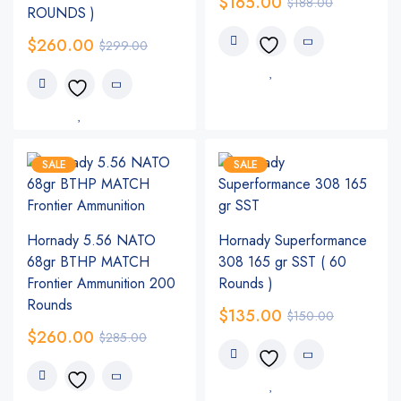
$
165.00
$
188.00
ROUNDS )
$
260.00
$
299.00
SALE
SALE
Hornady 5.56 NATO
Hornady Superformance
68gr BTHP MATCH
308 165 gr SST ( 60
Frontier Ammunition 200
Rounds )
Rounds
$
135.00
$
150.00
$
260.00
$
285.00