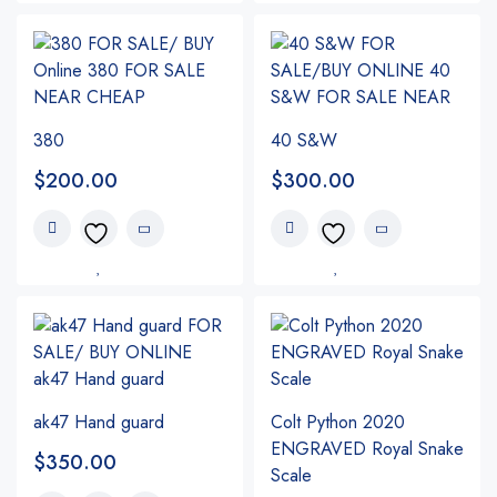
380
40 S&W
$
200.00
$
300.00
ak47 Hand guard
Colt Python 2020
ENGRAVED Royal Snake
$
350.00
Scale