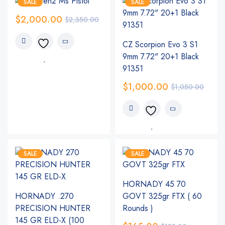
SALE
SALE
$
2,000.00
$
2,350.00
CZ Scorpion Evo 3 S1
9mm 7.72" 20+1 Black
91351
$
1,000.00
$
1,050.00
SALE
SALE
HORNADY 45 70
HORNADY .270
GOVT 325gr FTX ( 60
PRECISION HUNTER
Rounds )
145 GR ELD-X (100