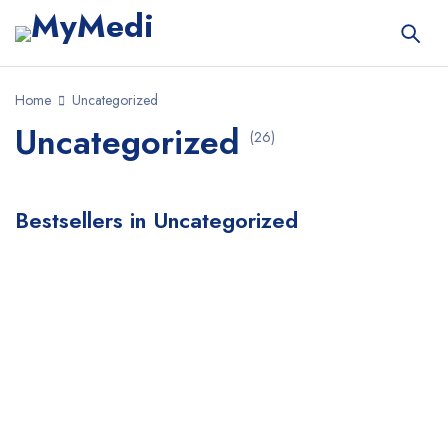
Home
Uncategorized
Uncategorized
(26)
Bestsellers in Uncategorized