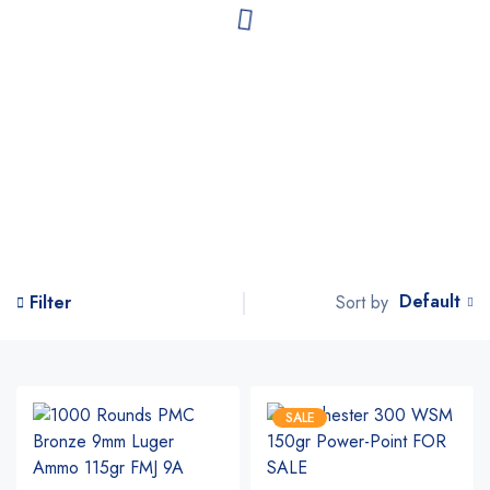
Default
Sort by
Filter
SALE