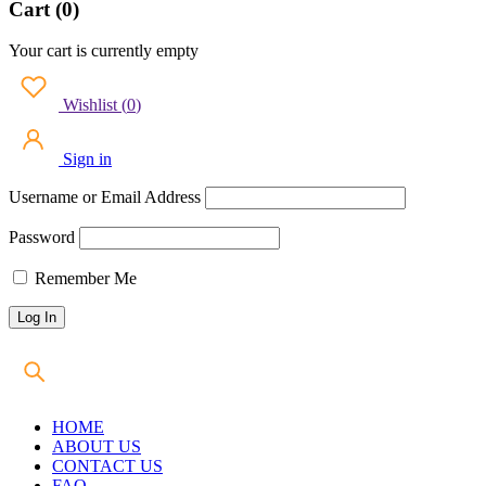
Cart (0)
Your cart is currently empty
Wishlist
(
0
)
Sign in
Username or Email Address
Password
Remember Me
HOME
ABOUT US
CONTACT US
FAQ