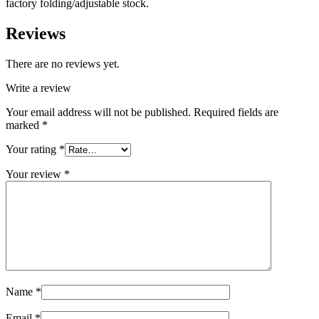
factory folding/adjustable stock.
Reviews
There are no reviews yet.
Write a review
Your email address will not be published.
Required fields are
marked
*
Your rating
*
Your review
*
Name
*
Email
*