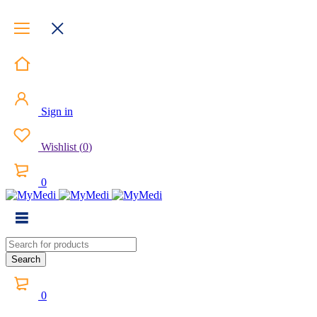
Sign in
Wishlist
(
0
)
0
0