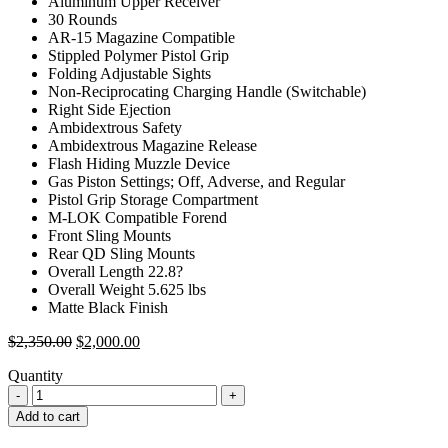
Aluminum Upper Receiver
30 Rounds
AR-15 Magazine Compatible
Stippled Polymer Pistol Grip
Folding Adjustable Sights
Non-Reciprocating Charging Handle (Switchable)
Right Side Ejection
Ambidextrous Safety
Ambidextrous Magazine Release
Flash Hiding Muzzle Device
Gas Piston Settings; Off, Adverse, and Regular
Pistol Grip Storage Compartment
M-LOK Compatible Forend
Front Sling Mounts
Rear QD Sling Mounts
Overall Length 22.8?
Overall Weight 5.625 lbs
Matte Black Finish
Original
Current
$
2,350.00
$
2,000.00
price
price
Quantity
was:
is:
$2,350.00.
$2,000.00.
Add to cart