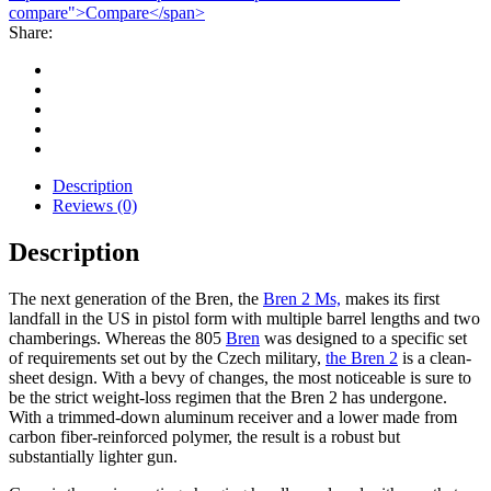
compare">Compare</span>
Share:
Description
Reviews (0)
Description
The next generation of the Bren, the
Bren 2 Ms,
makes its first
landfall in the US in pistol form with multiple barrel lengths and two
chamberings. Whereas the 805
Bren
was designed to a specific set
of requirements set out by the Czech military,
the Bren 2
is a clean-
sheet design. With a bevy of changes, the most noticeable is sure to
be the strict weight-loss regimen that the Bren 2 has undergone.
With a trimmed-down aluminum receiver and a lower made from
carbon fiber-reinforced polymer, the result is a robust but
substantially lighter gun.