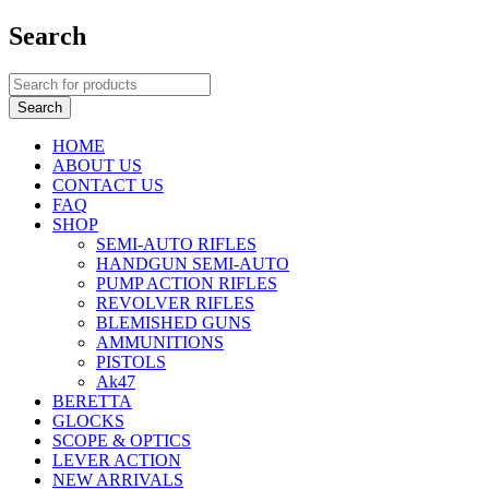
Search
HOME
ABOUT US
CONTACT US
FAQ
SHOP
SEMI-AUTO RIFLES
HANDGUN SEMI-AUTO
PUMP ACTION RIFLES
REVOLVER RIFLES
BLEMISHED GUNS
AMMUNITIONS
PISTOLS
Ak47
BERETTA
GLOCKS
SCOPE & OPTICS
LEVER ACTION
NEW ARRIVALS