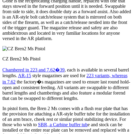
Gone is the reciprocating charging handle, replaced with one that
stays stowed in the forward position until it is needed. Swappable
from side to side, it does double duty as a forward assist. Also added
is an AR-style bolt catch/release system that is mirrored on both
sides of the firearm, as well as a catch/release nestled into the front
of the trigger guard. The magazine release and safety are also
ambidextrous and located in very familiar locations for anyone
versed in the AR platform.
CZ Bren2 Ms Pistol
Chambered in 223 and 7.62�39
, each is available in several barrel
lengths.
AR-15
style magazines are used for
223 variants, whereas
in 7.62
the factory�s magazines are used to ensure last round hold-
open and consistent feeding. All variants are swappable to different
barrel lengths and chamberings and also feature a modular forend
that can be swapped to different lengths.
In pistol form, the Bren 2 Ms comes with a flush rear plate that has
the provision for attaching a AR-style buffer tube for the installation
of an arm brace, cheek rest or similar pistol stabilizing device. For
those who wish to
SBR, a Carbine buffer tub
e and stock can be
installed or the entire rear plate can be removed and replaced with a