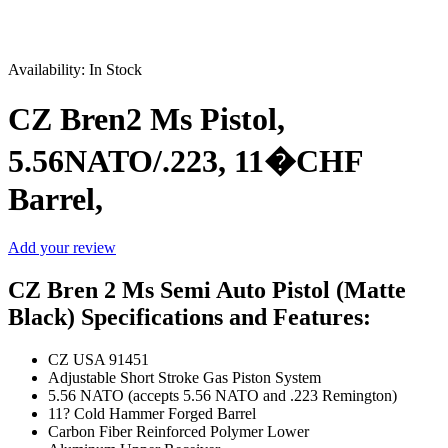
Sale
Availability:
In Stock
CZ Bren2 Ms Pistol,
5.56NATO/.223, 11�CHF
Barrel,
Add your review
CZ Bren 2 Ms Semi Auto Pistol (Matte
Black) Specifications and Features:
CZ USA 91451
Adjustable Short Stroke Gas Piston System
5.56 NATO (accepts 5.56 NATO and .223 Remington)
11? Cold Hammer Forged Barrel
Carbon Fiber Reinforced Polymer Lower