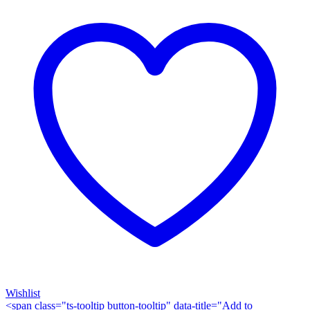
Wishlist
<span class="ts-tooltip button-tooltip" data-title="Add to