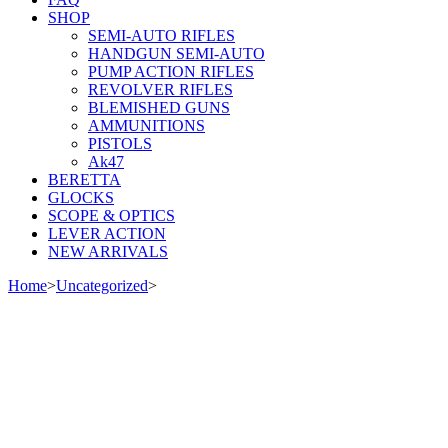
SHOP
SEMI-AUTO RIFLES
HANDGUN SEMI-AUTO
PUMP ACTION RIFLES
REVOLVER RIFLES
BLEMISHED GUNS
AMMUNITIONS
PISTOLS
Ak47
BERETTA
GLOCKS
SCOPE & OPTICS
LEVER ACTION
NEW ARRIVALS
Home
>
Uncategorized
>