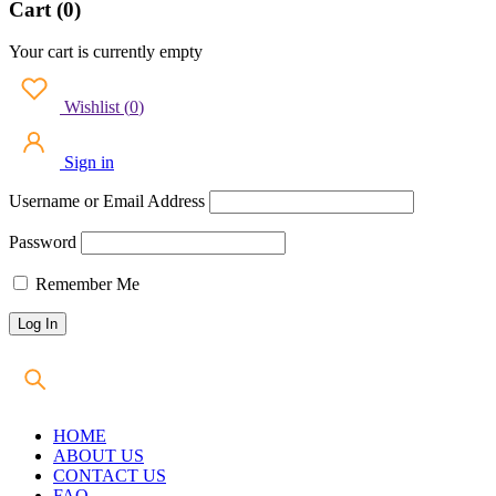
Cart (0)
Your cart is currently empty
Wishlist
(
0
)
Sign in
Username or Email Address
Password
Remember Me
HOME
ABOUT US
CONTACT US
FAQ