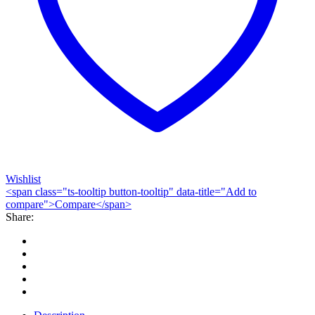
Wishlist
<span class="ts-tooltip button-tooltip" data-title="Add to
compare">Compare</span>
Share: