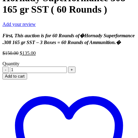
165 gr SST ( 60 Rounds )
Add your review
First, This auction is for 60 Rounds of�Hornady Superformance
.308 165 gr SST – 3 Boxes = 60 Rounds of Ammunition.�
Original
Current
$
150.00
$
135.00
price
price
Quantity
was:
is:
Hornady
$150.00.
$135.00.
Superformance
Add to cart
308
165
gr
SST
(
60
Rounds
)
quantity