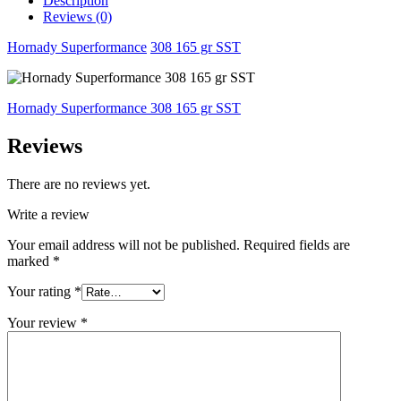
Description
Reviews (0)
Hornady Superformance
308 165 gr SST
Hornady Superformance 308 165 gr SST
Reviews
There are no reviews yet.
Write a review
Your email address will not be published.
Required fields are
marked
*
Your rating
*
Your review
*