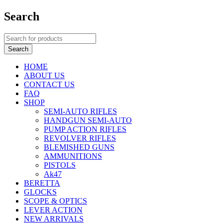
Search
HOME
ABOUT US
CONTACT US
FAQ
SHOP
SEMI-AUTO RIFLES
HANDGUN SEMI-AUTO
PUMP ACTION RIFLES
REVOLVER RIFLES
BLEMISHED GUNS
AMMUNITIONS
PISTOLS
Ak47
BERETTA
GLOCKS
SCOPE & OPTICS
LEVER ACTION
NEW ARRIVALS