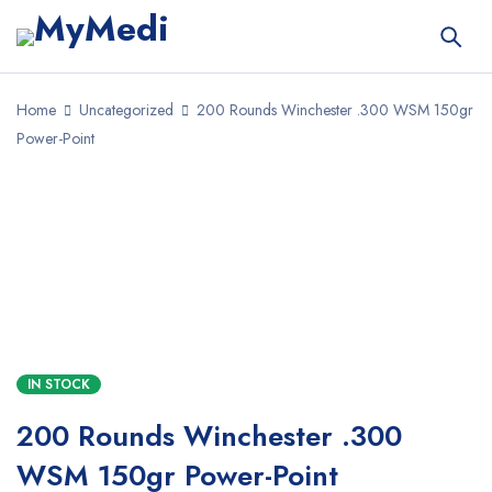
Home
Uncategorized
200 Rounds Winchester .300 WSM 150gr
Power-Point
SALE
IN STOCK
200 Rounds Winchester .300
WSM 150gr Power-Point