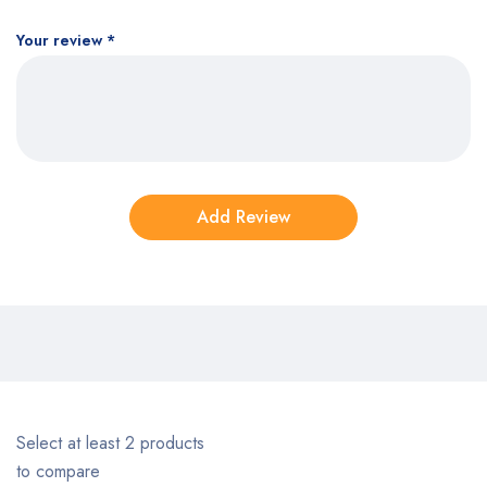
Your review
*
Select at least 2 products
to compare