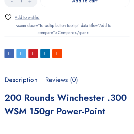
Add to cart
<span class="ts-tooltip button-tooltip" data-title="Add to
compare">Compare</span>
Description
Reviews (0)
200 Rounds Winchester .300
WSM 150gr Power-Point