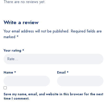
There are no reviews yet.
Write a review
Your email address will not be published.
Required fields are
marked
*
Your rating
*
Name
*
Email
*
Save my name, email, and website in this browser for the next
time I comment.