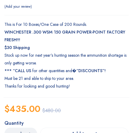
Add your review
This is For 10 Boxes/One Case of 200 Rounds.
WINCHESTER
.300 WSM 150 GRAIN POWER-POINT FACTORY
FRESH!!!
$30 Shipping
Stock up now for next year’s hunting season the ammunition shortage is
only getting worse.
*** “CALL US
for other quantities and�
“DISCOUNTS”!
Must be 21 and able to ship to your area.
Thanks for looking and good
hunting
!
$
435.00
$
480.00
Quantity