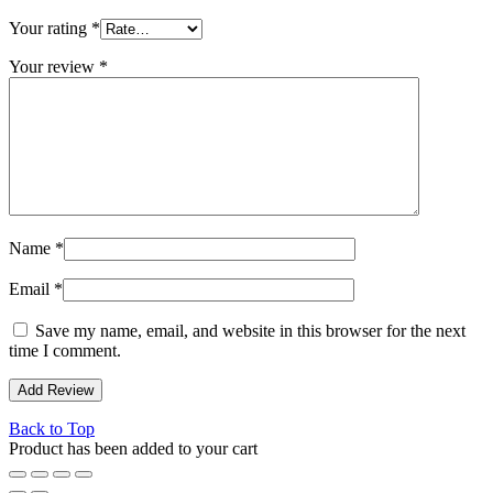
Your rating
*
Your review
*
Name
*
Email
*
Save my name, email, and website in this browser for the next
time I comment.
Back to Top
Product has been added to your cart