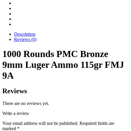
Description
Reviews (0)
1000 Rounds PMC Bronze
9mm Luger Ammo 115gr FMJ
9A
Reviews
There are no reviews yet.
Write a review
Your email address will not be published.
Required fields are
marked
*