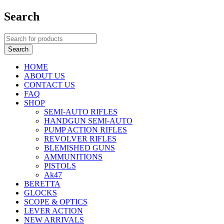
Search
HOME
ABOUT US
CONTACT US
FAQ
SHOP
SEMI-AUTO RIFLES
HANDGUN SEMI-AUTO
PUMP ACTION RIFLES
REVOLVER RIFLES
BLEMISHED GUNS
AMMUNITIONS
PISTOLS
Ak47
BERETTA
GLOCKS
SCOPE & OPTICS
LEVER ACTION
NEW ARRIVALS