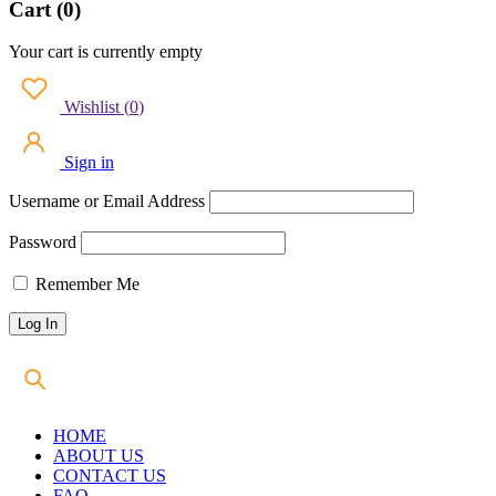
Cart (0)
Your cart is currently empty
Wishlist
(
0
)
Sign in
Username or Email Address
Password
Remember Me
HOME
ABOUT US
CONTACT US
FAQ