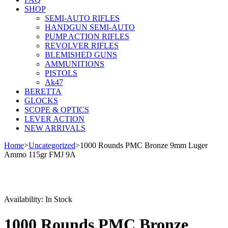
SHOP
SEMI-AUTO RIFLES
HANDGUN SEMI-AUTO
PUMP ACTION RIFLES
REVOLVER RIFLES
BLEMISHED GUNS
AMMUNITIONS
PISTOLS
Ak47
BERETTA
GLOCKS
SCOPE & OPTICS
LEVER ACTION
NEW ARRIVALS
Home
>
Uncategorized
>
1000 Rounds PMC Bronze 9mm Luger
Ammo 115gr FMJ 9A
Availability:
In Stock
1000 Rounds PMC Bronze