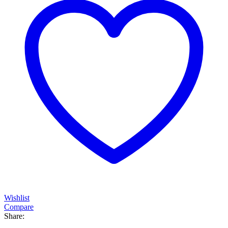
Wishlist
Compare
Share: