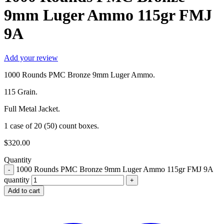
9mm Luger Ammo 115gr FMJ
9A
Add your review
1000 Rounds PMC Bronze 9mm Luger Ammo.
115 Grain.
Full Metal Jacket.
1 case of 20 (50) count boxes.
$
320.00
Quantity
1000 Rounds PMC Bronze 9mm Luger Ammo 115gr FMJ 9A
quantity
Add to cart