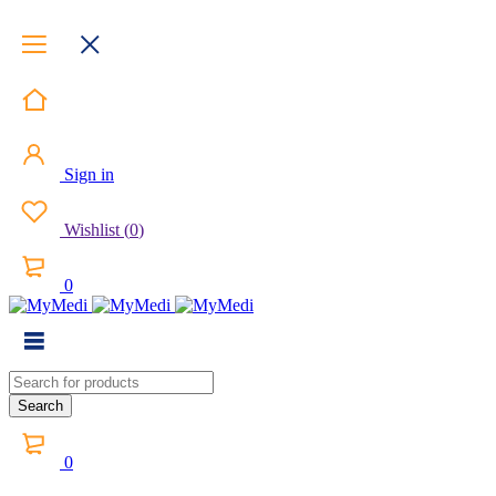
Sign in
Wishlist
(
0
)
0
0