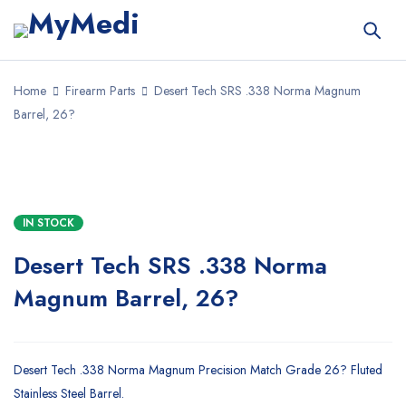
Home
Firearm Parts
Desert Tech SRS .338 Norma Magnum
Barrel, 26?
IN STOCK
Desert Tech SRS .338 Norma
Magnum Barrel, 26?
Desert Tech .338 Norma Magnum Precision Match Grade 26? Fluted
Stainless Steel Barrel.