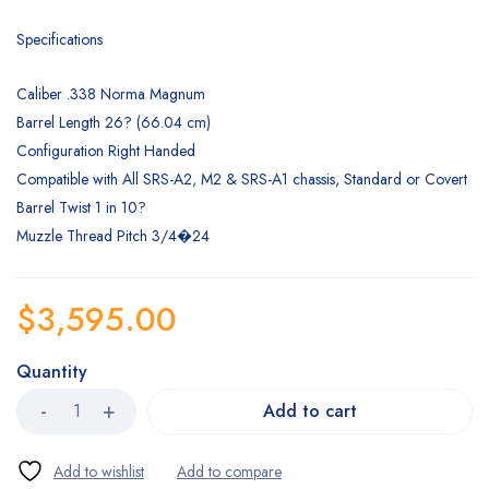
Specifications
Caliber .338 Norma Magnum
Barrel Length 26? (66.04 cm)
Configuration Right Handed
Compatible with All SRS-A2, M2 & SRS-A1 chassis, Standard or Covert
Barrel Twist 1 in 10?
Muzzle Thread Pitch 3/4�24
$
3,595.00
Quantity
Add to cart