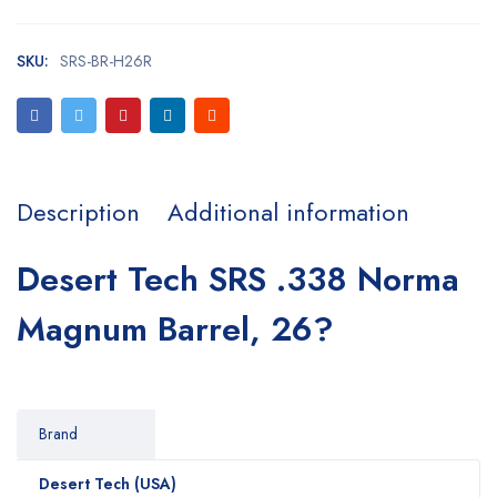
SKU:
SRS-BR-H26R
Description
Additional information
Desert Tech SRS .338 Norma
Magnum Barrel, 26?
Brand
Desert Tech (USA)