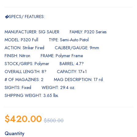
�
SPECS/ FEATURES:
MANUFACTURER: SIG SAUER
FAMILY: P320 Series
MODEL: P320 Full
TYPE: Semi-Auto Pistol
ACTION: Striker Fired
CALIBER/GAUGE: 9mm
FINISH: Nitron
FRAME: Polymer Frame
STOCK/GRIPS: Polymer
BARREL: 4.7?
OVERALL LENGTH: 8?
CAPACITY: 17+1
# OF MAGAZINES: 2
MAG DESCRIPTION: 17 rd.
SIGHTS: Fixed
WEIGHT: 29.4 oz.
SHIPPING WEIGHT: 3.65 lbs.
$
420.00
$
500.00
Quantity