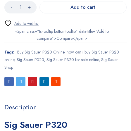
Add to cart
<span class="ts-tooltip button-tooltip" data-title="Add to
compare">Compare</span>
Tags:
Buy Sig Sauer P320 Online
,
how can i buy Sig Sauer P320
online
,
Sig Sauer P320
,
Sig Sauer P320 for sale online
,
Sig Sauer
Shop
Description
Sig Sauer P320