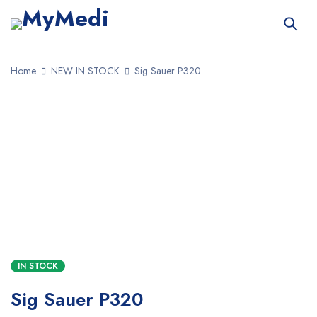
Home
NEW IN STOCK
Sig Sauer P320
SALE
IN STOCK
Sig Sauer P320