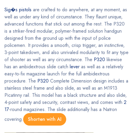
Sig�s pistols
are crafted to do anywhere, at any moment, as
well as under any kind of circumstance. They flaunt unique,
advanced functions that stick out among the rest. The P320
is a striker-fired modular, polymer-framed solution handgun
designed from the ground up with the input of police
policemen. It provides a smooth, crisp trigger, an instinctive,
3-point takedown, and also unrivaled modularity to fit any type
of shooter as well as any circumstance. The
P320
likewise
has an ambidextrous slide catch
lever
as well as a relatively
easy-to-fix magazine launch for the full ambidextrous
procedure. The
P320
Complete Dimension design includes a
stainless steel frame and also slide, as well as an M1913
Picatinny rail. This model has a black structure and also slide,
4-point safety and security, contrast views, and comes with
2
17
-round magazines. The slide additionally has a Natron
covering.
Shorten with AI