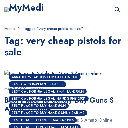
Home
Tagged "very cheap pistols for sale"
Tag: very cheap pistols for
sale
ASSAULT WEAPONS FOR SALE ONLINE
BEST CA COMPLIANT PISTOLS
May 1, 2021
nextgen
BEST CALIFORNIA LEGAL 9MM HANDGUN
Best Place To Safely Buy Guns $
BEST CALIFORNIA LEGAL HANDGUNS 2021
Ammo Online
BEST PLACE TO BUY HANDGUN
BEST PLACE TO BUY HANDGUNS NEAR ME
Best Place To Safely Buy Guns $ Ammo Online
BEST PLACE TO ORDER MAGAZINES
BEST PLACE TO PURCHASE HANDGUN