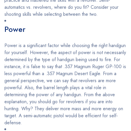
practice and mastered the skills with a revolver. Semi-
automatics vs. revolvers, where do you fit? Consider your
shooting skills while selecting between the two.
Power
Power is a significant factor while choosing the right handgun
for yourself. However, the aspect of power is not necessarily
determined by the type of handgun being used to fire. For
instance, it is false to say that .357 Magnum Ruger GP-100 is
less powerful than a .357 Magnum Desert Eagle. From a
general perspective, we can say that revolvers are more
powerful. Also, the barrel length plays a vital role in
determining the power of any handgun. From the above
explanation, you should go for revolvers if you are into
hunting. Why? They deliver more mass and more energy on
target. A semi-automatic pistol would be efficient for self-
defense.