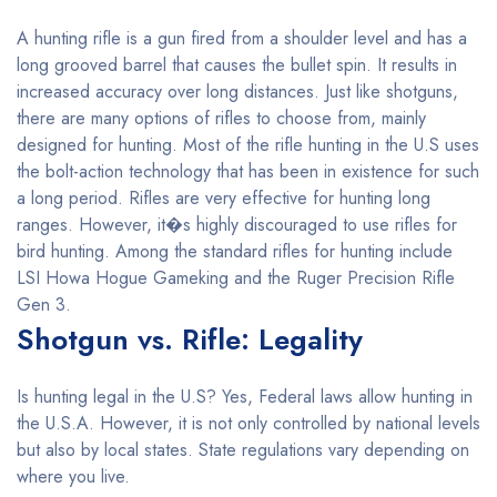
A hunting rifle is a gun fired from a shoulder level and has a
long grooved barrel that causes the bullet spin. It results in
increased accuracy over long distances. Just like shotguns,
there are many options of rifles to choose from, mainly
designed for hunting. Most of the rifle hunting in the U.S uses
the bolt-action technology that has been in existence for such
a long period. Rifles are very effective for hunting long
ranges. However, it�s highly discouraged to use rifles for
bird hunting. Among the standard rifles for hunting include
LSI Howa Hogue Gameking and the Ruger Precision Rifle
Gen 3.
Shotgun vs. Rifle: Legality
Is hunting legal in the U.S? Yes, Federal laws allow hunting in
the U.S.A. However, it is not only controlled by national levels
but also by local states. State regulations vary depending on
where you live.