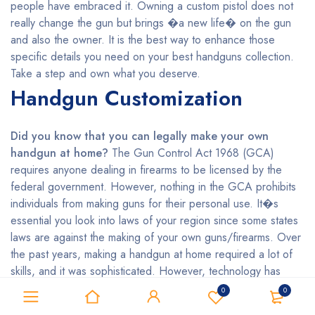
people have embraced it. Owning a custom pistol does not
really change the gun but brings �a new life� on the gun
and also the owner. It is the best way to enhance those
specific details you need on your best handguns collection.
Take a step and own what you deserve.
Handgun Customization
Did you know that you can legally make your own
handgun at home?
The Gun Control Act 1968 (GCA)
requires anyone dealing in firearms to be licensed by the
federal government. However, nothing in the GCA prohibits
individuals from making guns for their personal use. It�s
essential you look into laws of your region since some states
laws are against the making of your own guns/firearms. Over
the past years, making a handgun at home required a lot of
skills, and it was sophisticated. However, technology has
made it easier even for the unskilled persons who want to
0
0
make their handguns by using 3D printing. Do you wish to