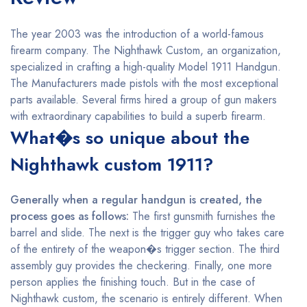
The year 2003 was the introduction of a world-famous
firearm company. The Nighthawk Custom, an organization,
specialized in crafting a high-quality Model 1911 Handgun.
The Manufacturers made pistols with the most exceptional
parts available. Several firms hired a group of gun makers
with extraordinary capabilities to build a superb firearm.
What�s so unique about the
Nighthawk custom 1911?
Generally when a regular handgun is created, the
process goes as follows:
The first gunsmith furnishes the
barrel and slide. The next is the trigger guy who takes care
of the entirety of the weapon�s trigger section. The third
assembly guy provides the checkering. Finally, one more
person applies the finishing touch. But in the case of
Nighthawk custom, the scenario is entirely different. When