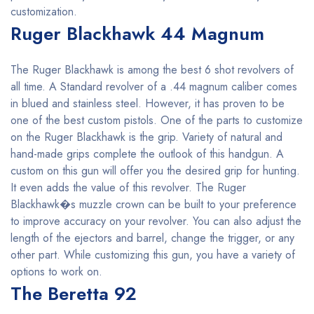
customization.
Ruger Blackhawk 44 Magnum
The Ruger Blackhawk is among the best 6 shot revolvers of
all time. A Standard revolver of a .44 magnum caliber comes
in blued and stainless steel. However, it has proven to be
one of the best custom pistols. One of the parts to customize
on the Ruger Blackhawk is the grip. Variety of natural and
hand-made grips complete the outlook of this handgun. A
custom on this gun will offer you the desired grip for hunting.
It even adds the value of this revolver. The Ruger
Blackhawk�s muzzle crown can be built to your preference
to improve accuracy on your revolver. You can also adjust the
length of the ejectors and barrel, change the trigger, or any
other part. While customizing this gun, you have a variety of
options to work on.
The Beretta 92