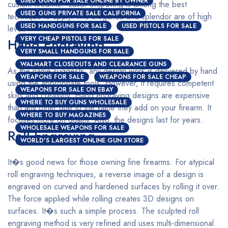
USED GUNS FOR SALE ONLINE BY OWNER
custom firearms? Laser engraving is among the best
USED GUNS PRIVATE SALE CALIFORNIA
technique to apply. The elegance and splendor are of high
USED HANDGUNS FOR SALE
USED PISTOLS FOR SALE
level.
VERY CHEAP PISTOLS FOR SALE
Hand Engraving
VERY SMALL HANDGUNS FOR SALE
WALMART CLOSEOUTS AND CLEARANCE GUNS
As the name suggests, any design work is delivered by hand
WEAPONS FOR SALE
WEAPONS FOR SALE CHEAP
using the appropriate tools. However, it requires competent
WEAPONS FOR SALE ON EBAY
skills and creativity. Hand engraving designs are expensive
WHERE TO BUY GUNS WHOLESALE
than any other due to the value they add on your firearm. It
WHERE TO BUY MAGAZINES
focuses more on quality. Also, the designs last for years.
WHOLESALE WEAPONS FOR SALE
Roll Engraving
WORLD'S LARGEST ONLINE GUN STORE
It�s good news for those owning fine firearms. For atypical
roll engraving techniques, a reverse image of a design is
engraved on curved and hardened surfaces by rolling it over.
The force applied while rolling creates 3D designs on
surfaces. It�s such a simple process. The sculpted roll
engraving method is very refined and uses multi-dimensional