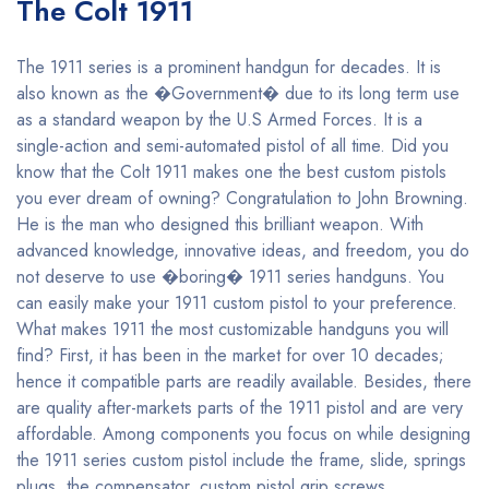
The Colt 1911
The 1911 series is a prominent handgun for decades. It is
also known as the �Government� due to its long term use
as a standard weapon by the U.S Armed Forces. It is a
single-action and semi-automated pistol of all time. Did you
know that the Colt 1911 makes one the best custom pistols
you ever dream of owning? Congratulation to John Browning.
He is the man who designed this brilliant weapon. With
advanced knowledge, innovative ideas, and freedom, you do
not deserve to use �boring� 1911 series handguns. You
can easily make your 1911 custom pistol to your preference.
What makes 1911 the most customizable handguns you will
find? First, it has been in the market for over 10 decades;
hence it compatible parts are readily available. Besides, there
are quality after-markets parts of the 1911 pistol and are very
affordable. Among components you focus on while designing
the 1911 series custom pistol include the frame, slide, springs
plugs, the compensator, custom pistol grip screws,