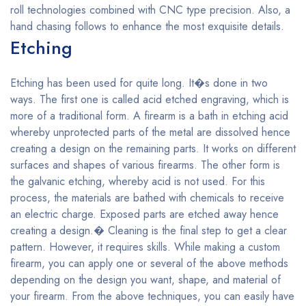
roll technologies combined with CNC type precision. Also, a
hand chasing follows to enhance the most exquisite details.
Etching
Etching has been used for quite long. It�s done in two
ways. The first one is called acid etched engraving, which is
more of a traditional form. A firearm is a bath in etching acid
whereby unprotected parts of the metal are dissolved hence
creating a design on the remaining parts. It works on different
surfaces and shapes of various firearms. The other form is
the galvanic etching, whereby acid is not used. For this
process, the materials are bathed with chemicals to receive
an electric charge. Exposed parts are etched away hence
creating a design.� Cleaning is the final step to get a clear
pattern. However, it requires skills. While making a custom
firearm, you can apply one or several of the above methods
depending on the design you want, shape, and material of
your firearm. From the above techniques, you can easily have