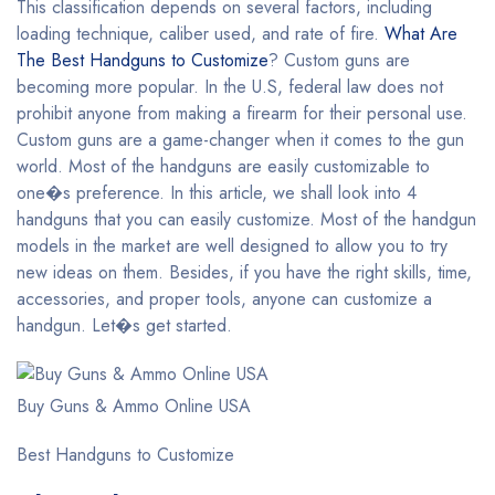
This classification depends on several factors, including
loading technique, caliber used, and rate of fire.
What Are
The Best Handguns to Customize
? Custom guns are
becoming more popular. In the U.S, federal law does not
prohibit anyone from making a firearm for their personal use.
Custom guns are a game-changer when it comes to the gun
world. Most of the handguns are easily customizable to
one�s preference. In this article, we shall look into 4
handguns that you can easily customize. Most of the handgun
models in the market are well designed to allow you to try
new ideas on them. Besides, if you have the right skills, time,
accessories, and proper tools, anyone can customize a
handgun. Let�s get started.
Buy Guns & Ammo Online USA
Best Handguns to Customize