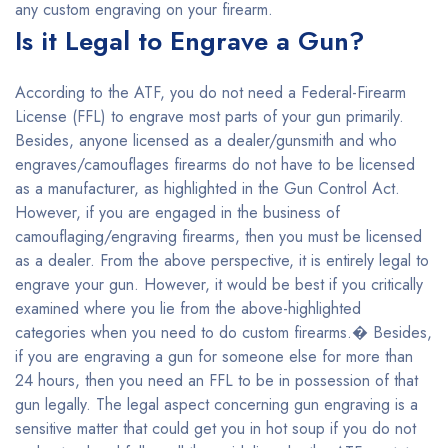
any custom engraving on your firearm.
Is it Legal to Engrave a Gun?
According to the ATF, you do not need a Federal-Firearm
License (FFL) to engrave most parts of your gun primarily.
Besides, anyone licensed as a dealer/gunsmith and who
engraves/camouflages firearms do not have to be licensed
as a manufacturer, as highlighted in the Gun Control Act.
However, if you are engaged in the business of
camouflaging/engraving firearms, then you must be licensed
as a dealer. From the above perspective, it is entirely legal to
engrave your gun. However, it would be best if you critically
examined where you lie from the above-highlighted
categories when you need to do custom firearms.� Besides,
if you are engraving a gun for someone else for more than
24 hours, then you need an FFL to be in possession of that
gun legally. The legal aspect concerning gun engraving is a
sensitive matter that could get you in hot soup if you do not