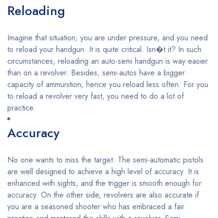
Reloading
Imagine that situation; you are under pressure, and you need
to reload your handgun. It is quite critical. Isn�t it? In such
circumstances, reloading an auto-semi handgun is way easier
than on a revolver. Besides, semi-autos have a bigger
capacity of ammunition; hence you reload less often. For you
to reload a revolver very fast, you need to do a lot of
practice.
Accuracy
No one wants to miss the target. The semi-automatic pistols
are well designed to achieve a high level of accuracy. It is
enhanced with sights, and the trigger is smooth enough for
accuracy. On the other side, revolvers are also accurate if
you are a seasoned shooter who has embraced a fair