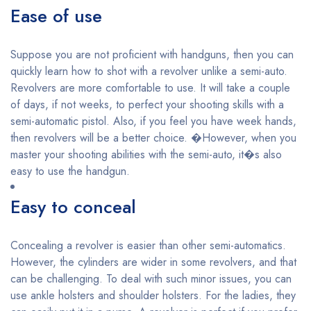
Ease of use
Suppose you are not proficient with handguns, then you can
quickly learn how to shot with a revolver unlike a semi-auto.
Revolvers are more comfortable to use. It will take a couple
of days, if not weeks, to perfect your shooting skills with a
semi-automatic pistol. Also, if you feel you have week hands,
then revolvers will be a better choice. �However, when you
master your shooting abilities with the semi-auto, it�s also
easy to use the handgun.
Easy to conceal
Concealing a revolver is easier than other semi-automatics.
However, the cylinders are wider in some revolvers, and that
can be challenging. To deal with such minor issues, you can
use ankle holsters and shoulder holsters. For the ladies, they