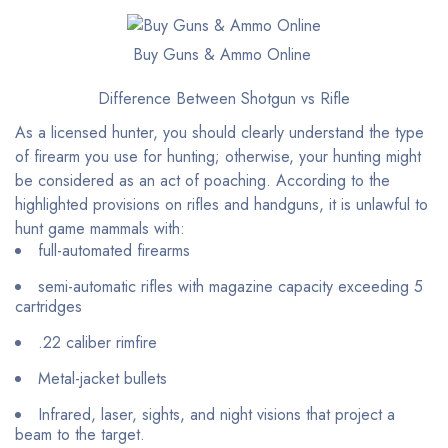
Buy Guns & Ammo Online
Difference Between Shotgun vs Rifle
As a licensed hunter, you should clearly understand the type
of firearm you use for hunting; otherwise, your hunting might
be considered as an act of poaching. According to the
highlighted provisions on rifles and handguns, it is unlawful to
hunt game mammals with:
full-automated firearms
semi-automatic rifles with magazine capacity exceeding 5
cartridges
.22 caliber rimfire
Metal-jacket bullets
Infrared, laser, sights, and night visions that project a
beam to the target.