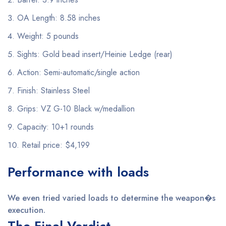
OA Length: 8.58 inches
Weight: 5 pounds
Sights: Gold bead insert/Heinie Ledge (rear)
Action: Semi-automatic/single action
Finish: Stainless Steel
Grips: VZ G-10 Black w/medallion
Capacity: 10+1 rounds
Retail price: $4,199
Performance with loads
We even tried varied loads to determine the weapon�s
execution.