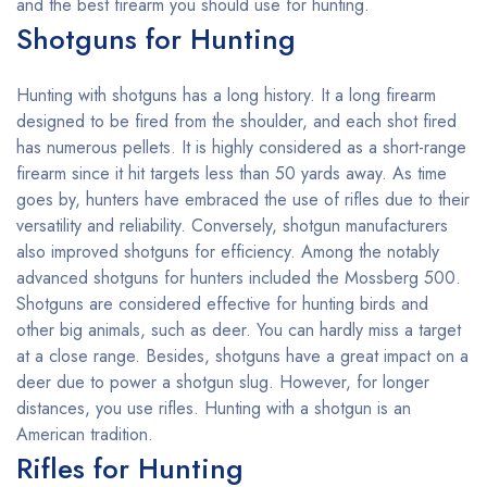
and the best firearm you should use for hunting.
Shotguns for Hunting
Hunting with shotguns has a long history. It a long firearm
designed to be fired from the shoulder, and each shot fired
has numerous pellets. It is highly considered as a short-range
firearm since it hit targets less than 50 yards away. As time
goes by, hunters have embraced the use of rifles due to their
versatility and reliability. Conversely, shotgun manufacturers
also improved shotguns for efficiency. Among the notably
advanced shotguns for hunters included the Mossberg 500.
Shotguns are considered effective for hunting birds and
other big animals, such as deer. You can hardly miss a target
at a close range. Besides, shotguns have a great impact on a
deer due to power a shotgun slug. However, for longer
distances, you use rifles. Hunting with a shotgun is an
American tradition.
Rifles for Hunting