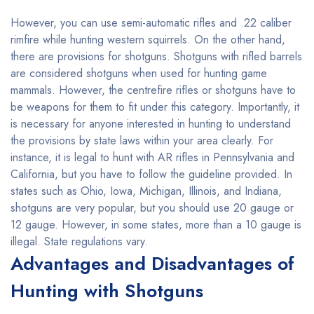
However, you can use semi-automatic rifles and .22 caliber
rimfire while hunting western squirrels. On the other hand,
there are provisions for shotguns. Shotguns with rifled barrels
are considered shotguns when used for hunting game
mammals. However, the centrefire rifles or shotguns have to
be weapons for them to fit under this category. Importantly, it
is necessary for anyone interested in hunting to understand
the provisions by state laws within your area clearly. For
instance, it is legal to hunt with AR rifles in Pennsylvania and
California, but you have to follow the guideline provided. In
states such as Ohio, Iowa, Michigan, Illinois, and Indiana,
shotguns are very popular, but you should use 20 gauge or
12 gauge. However, in some states, more than a 10 gauge is
illegal. State regulations vary.
Advantages and Disadvantages of
Hunting with Shotguns