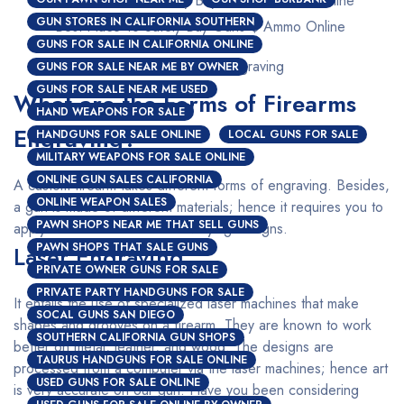
GUN STORES IN CALIFORNIA SOUTHERN
Best Place To Safely Buy Guns $ Ammo Online
GUNS FOR SALE IN CALIFORNIA ONLINE
Custom Firearms Engraving
GUNS FOR SALE NEAR ME BY OWNER
GUNS FOR SALE NEAR ME USED
What are the Forms of Firearms
HAND WEAPONS FOR SALE
Engraving?
HANDGUNS FOR SALE ONLINE
LOCAL GUNS FOR SALE
MILITARY WEAPONS FOR SALE ONLINE
ONLINE GUN SALES CALIFORNIA
A custom firearm takes different forms of engraving. Besides,
ONLINE WEAPON SALES
a gun is made of different materials; hence it requires you to
PAWN SHOPS NEAR ME THAT SELL GUNS
apply a different method for varying designs.
PAWN SHOPS THAT SALE GUNS
Laser Engraving
PRIVATE OWNER GUNS FOR SALE
PRIVATE PARTY HANDGUNS FOR SALE
It entails the use of specialized laser machines that make
SOCAL GUNS SAN DIEGO
shapes and grooves on a firearm. They are known to work
SOUTHERN CALIFORNIA GUN SHOPS
better on metal, leather, and wood. The designs are
TAURUS HANDGUNS FOR SALE ONLINE
processed from a computer via the laser machines; hence art
USED GUNS FOR SALE ONLINE
is very accurate on our gun. Have you been considering