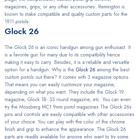
magazines, grips, or any other accessories. Remington is
known to make compatible and quality custom parts for the
1911 pistols.
Glock 26
The Glock 26 is an iconic handgun among gun enthusiast. It
is a favorite gun for many due to its compatibility hence
making it easy to carry. Besides, it is a reliable and versatile
option for a handgun. Why is the
Glock 26
among the best
custom pistols out there? It comes with 3 magazine options.
That means you can easily customize your magazine,
depending on what you want. They include the Glock 19
magazine, Glock 18- 33 round magazine, etc. You can even
try the Mossberg MC1 9mm pistol magazines The Glock 26s
pins and controls are easily compatible with other accessories
of your choice. You can play with the color of the chrome
finish and grip to enhance the appearance. The Glock 26
parts are readily available for anyone who want to try some