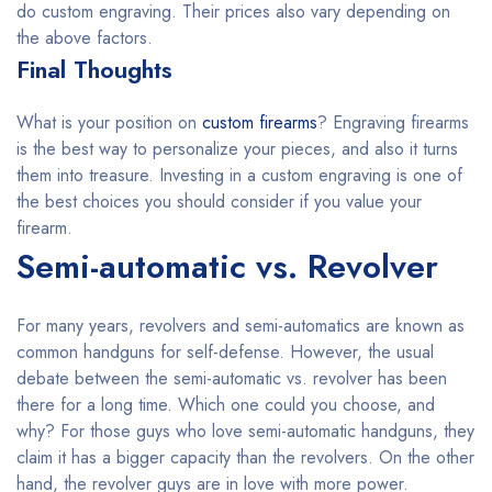
do custom engraving. Their prices also vary depending on
the above factors.
Final Thoughts
What is your position on
custom firearms
? Engraving firearms
is the best way to personalize your pieces, and also it turns
them into treasure. Investing in a custom engraving is one of
the best choices you should consider if you value your
firearm.
Semi-automatic vs. Revolver
For many years, revolvers and semi-automatics are known as
common handguns for self-defense. However, the usual
debate between the semi-automatic vs. revolver has been
there for a long time. Which one could you choose, and
why? For those guys who love semi-automatic handguns, they
claim it has a bigger capacity than the revolvers. On the other
hand, the revolver guys are in love with more power.