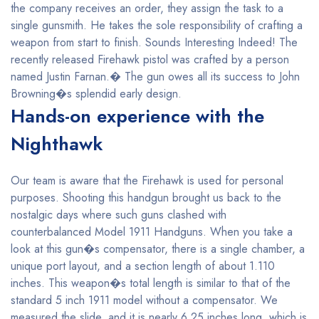
the company receives an order, they assign the task to a
single gunsmith. He takes the sole responsibility of crafting a
weapon from start to finish. Sounds Interesting Indeed! The
recently released Firehawk pistol was crafted by a person
named Justin Farnan.� The gun owes all its success to John
Browning�s splendid early design.
Hands-on experience with the
Nighthawk
Our team is aware that the Firehawk is used for personal
purposes. Shooting this handgun brought us back to the
nostalgic days where such guns clashed with
counterbalanced Model 1911 Handguns. When you take a
look at this gun�s compensator, there is a single chamber, a
unique port layout, and a section length of about 1.110
inches. This weapon�s total length is similar to that of the
standard 5 inch 1911 model without a compensator. We
measured the slide, and it is nearly 6.25 inches long, which is