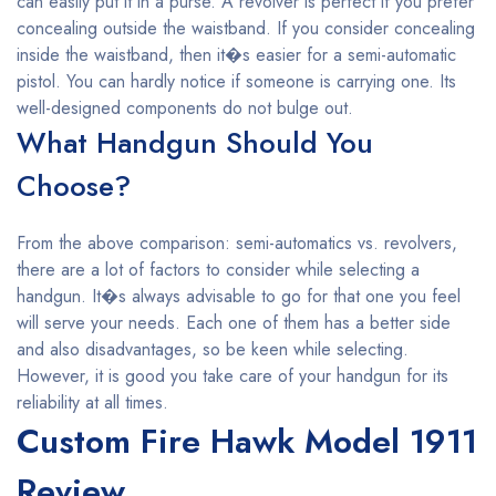
can easily put it in a purse. A revolver is perfect if you prefer
concealing outside the waistband. If you consider concealing
inside the waistband, then it�s easier for a semi-automatic
pistol. You can hardly notice if someone is carrying one. Its
well-designed components do not bulge out.
What Handgun Should You
Choose?
From the above comparison: semi-automatics vs. revolvers,
there are a lot of factors to consider while selecting a
handgun. It�s always advisable to go for that one you feel
will serve your needs. Each one of them has a better side
and also disadvantages, so be keen while selecting.
However, it is good you take care of your handgun for its
reliability at all times.
Custom Fire Hawk Model 1911
Review