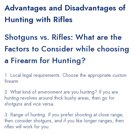
Advantages and Disadvantages of
Hunting with Rifles
Shotguns vs. Rifles: What are the
Factors to Consider while choosing
a Firearm for Hunting?
Local legal requirements. Choose the appropriate custom
firearm
What kind of environment are you hunting? If you are
hunting revolves around thick bushy areas, then go for
shotguns and vice versa.
Range of hunting. If you prefer shooting at close range,
then consider shotguns, and if you like longer ranges, then
rifles will work for you.