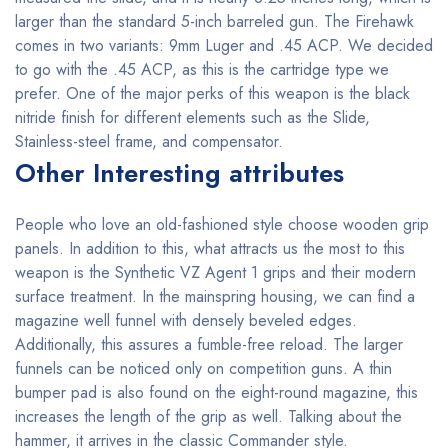
larger than the standard 5-inch barreled gun. The Firehawk
comes in two variants: 9mm Luger and .45 ACP. We decided
to go with the .45 ACP, as this is the cartridge type we
prefer. One of the major perks of this weapon is the black
nitride finish for different elements such as the Slide,
Stainless-steel frame, and compensator.
Other Interesting attributes
People who love an old-fashioned style choose wooden grip
panels. In addition to this, what attracts us the most to this
weapon is the Synthetic VZ Agent 1 grips and their modern
surface treatment. In the mainspring housing, we can find a
magazine well funnel with densely beveled edges.
Additionally, this assures a fumble-free reload. The larger
funnels can be noticed only on competition guns. A thin
bumper pad is also found on the eight-round magazine, this
increases the length of the grip as well. Talking about the
hammer, it arrives in the classic Commander style.