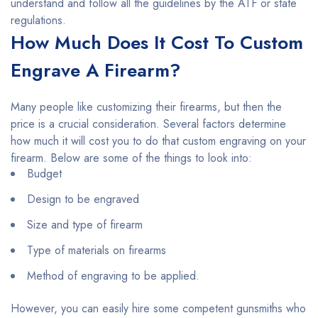
understand and follow all the guidelines by the ATF or state
regulations.
How Much Does It Cost To Custom
Engrave A Firearm?
Many people like customizing their firearms, but then the
price is a crucial consideration. Several factors determine
how much it will cost you to do that custom engraving on your
firearm. Below are some of the things to look into:
Budget
Design to be engraved
Size and type of firearm
Type of materials on firearms
Method of engraving to be applied.
However, you can easily hire some competent gunsmiths who