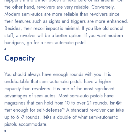
the other hand, revolvers are very reliable. Conversely,
Modern semi-autos are more reliable than revolvers since
their features such as sights and triggers are more enhanced.
Besides, their recoil impact is minimal. If you like old school
stuff, a revolver will be a better option. If you want modern
handguns, go for a semi-automatic pistol.
Capacity
You should always have enough rounds with you. It is
undebatable that semi-automatic pistols have a higher
capacity than revolvers. It is one of the most significant
advantages of semi-autos. Most semi-auto pistols have
magazines that can hold from 10 to over 21 rounds. Isn�t
that enough for self-defense? A standard revolver can take
up to 6 -7 rounds. It�s a double of what semi-automatic
pistols accommodate.