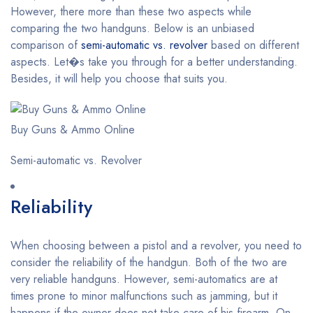
However, there more than these two aspects while
comparing the two handguns. Below is an unbiased
comparison of
semi-automatic vs. revolver
based on different
aspects. Let�s take you through for a better understanding.
Besides, it will help you choose that suits you.
Buy Guns & Ammo Online
Semi-automatic vs. Revolver
Reliability
When choosing between a pistol and a revolver, you need to
consider the reliability of the handgun. Both of the two are
very reliable handguns. However, semi-automatics are at
times prone to minor malfunctions such as jamming, but it
happens if the owner does not take care of his firearm. On