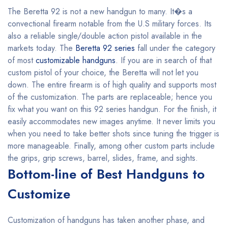
The Beretta 92 is not a new handgun to many. It�s a
convectional firearm notable from the U.S military forces. Its
also a reliable single/double action pistol available in the
markets today. The
Beretta 92 series
fall under the category
of most
customizable handguns
. If you are in search of that
custom pistol of your choice, the Beretta will not let you
down. The entire firearm is of high quality and supports most
of the customization. The parts are replaceable; hence you
fix what you want on this 92 series handgun. For the finish, it
easily accommodates new images anytime. It never limits you
when you need to take better shots since tuning the trigger is
more manageable. Finally, among other custom parts include
the grips, grip screws, barrel, slides, frame, and sights.
Bottom-line of Best Handguns to
Customize
Customization of handguns has taken another phase, and