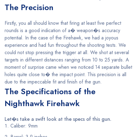
The Precision
Firstly, you all should know that firing at least five perfect
rounds is a good indication of a� weapon�s accuracy
potential. In the case of the Firehawk, we had a joyous
experience and had fun throughout the shooting tests. We
could not stop pressing the trigger at all. We shot at several
targets in different distances ranging from 10 to 25 yards. A
moment of surprise came when we noticed 14 separate bullet
holes quite close to� the impact point. This precision is all
due to the impeccable fit and finish of the gun.
The Specifications of the
Nighthawk Firehawk
Let�s take a swift look at the specs of this gun.
Caliber: 9mm
Barrel: 3.9 inches