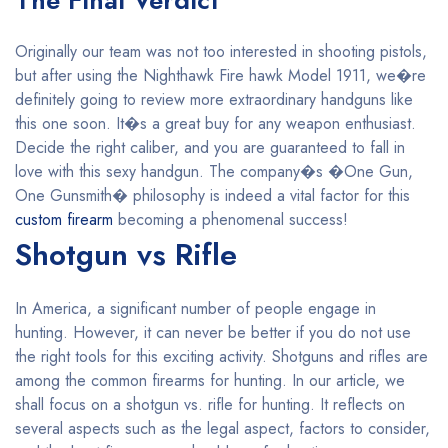
The Final Verdict
Originally our team was not too interested in shooting pistols,
but after using the Nighthawk Fire hawk Model 1911, we�re
definitely going to review more extraordinary handguns like
this one soon. It�s a great buy for any weapon enthusiast.
Decide the right caliber, and you are guaranteed to fall in
love with this sexy handgun. The company�s �One Gun,
One Gunsmith� philosophy is indeed a vital factor for this
custom firearm
becoming a phenomenal success!
Shotgun vs Rifle
In America, a significant number of people engage in
hunting. However, it can never be better if you do not use
the right tools for this exciting activity. Shotguns and rifles are
among the common firearms for hunting. In our article, we
shall focus on a shotgun vs. rifle for hunting. It reflects on
several aspects such as the legal aspect, factors to consider,