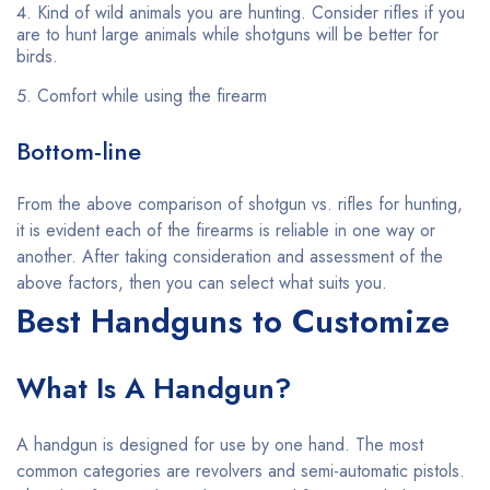
Kind of wild animals you are hunting. Consider rifles if you
are to hunt large animals while shotguns will be better for
birds.
Comfort while using the firearm
Bottom-line
From the above comparison of shotgun vs. rifles for hunting,
it is evident each of the firearms is reliable in one way or
another. After taking consideration and assessment of the
above factors, then you can select what suits you.
Best Handguns to Customize
What Is A Handgun?
A handgun is designed for use by one hand. The most
common categories are revolvers and semi-automatic pistols.