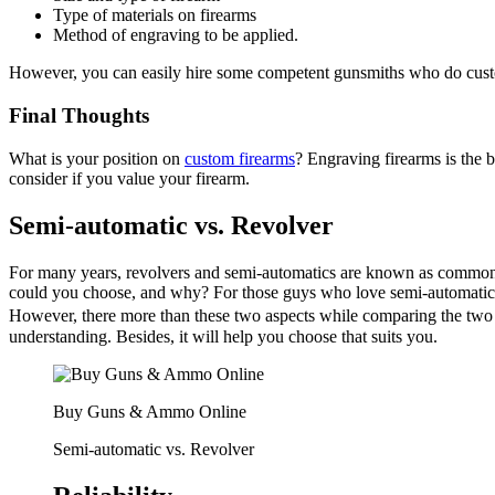
Type of materials on firearms
Method of engraving to be applied.
However, you can easily hire some competent gunsmiths who do custo
Final Thoughts
What is your position on
custom firearms
? Engraving firearms is the b
consider if you value your firearm.
Semi-automatic vs. Revolver
For many years, revolvers and semi-automatics are known as common h
could you choose, and why? For those guys who love semi-automatic ha
However, there more than these two aspects while comparing the tw
understanding. Besides, it will help you choose that suits you.
Buy Guns & Ammo Online
Semi-automatic vs. Revolver