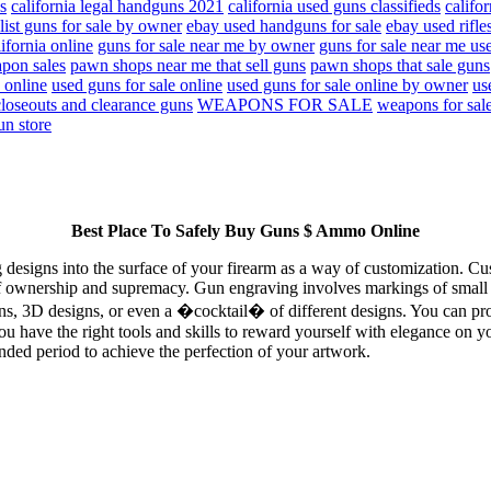
s
california legal handguns 2021
california used guns classifieds
califo
list guns for sale by owner
ebay used handguns for sale
ebay used rifles
lifornia online
guns for sale near me by owner
guns for sale near me us
pon sales
pawn shops near me that sell guns
pawn shops that sale guns
 online
used guns for sale online
used guns for sale online by owner
us
loseouts and clearance guns
WEAPONS FOR SALE
weapons for sal
un store
Best Place To Safely Buy Guns $ Ammo Online
ng designs into the surface of your firearm as a way of customization. C
f ownership and supremacy. Gun engraving involves markings of small let
gns, 3D designs, or even a �cocktail� of different designs. You can pr
ou have the right tools and skills to reward yourself with elegance on y
nded period to achieve the perfection of your artwork.