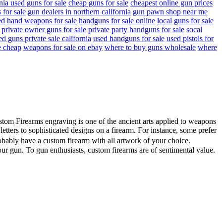
rnia used guns for sale
cheap guns for sale
cheapest online gun prices
 for sale
gun dealers in northern california
gun pawn shop near me
ed
hand weapons for sale
handguns for sale online
local guns for sale
private owner guns for sale
private party handguns for sale
socal
ed guns private sale california
used handguns for sale
used pistols for
e cheap
weapons for sale on ebay
where to buy guns wholesale
where
ustom Firearms engraving is one of the ancient arts applied to weapons
ters to sophisticated designs on a firearm. For instance, some prefer
obably have a custom firearm with all artwork of your choice.
our gun. To gun enthusiasts, custom firearms are of sentimental value.