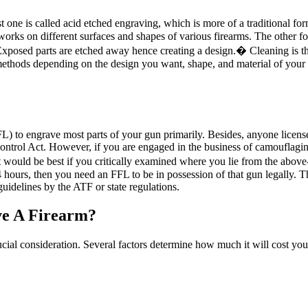
 one is called acid etched engraving, which is more of a traditional for
works on different surfaces and shapes of various firearms. The other fo
Exposed parts are etched away hence creating a design.� Cleaning is the f
methods depending on the design you want, shape, and material of your
L) to engrave most parts of your gun primarily. Besides, anyone licen
Control Act. However, if you are engaged in the business of camouflagin
 it would be best if you critically examined where you lie from the ab
hours, then you need an FFL to be in possession of that gun legally. Th
guidelines by the ATF or state regulations.
ve A Firearm?
rucial consideration. Several factors determine how much it will cost y