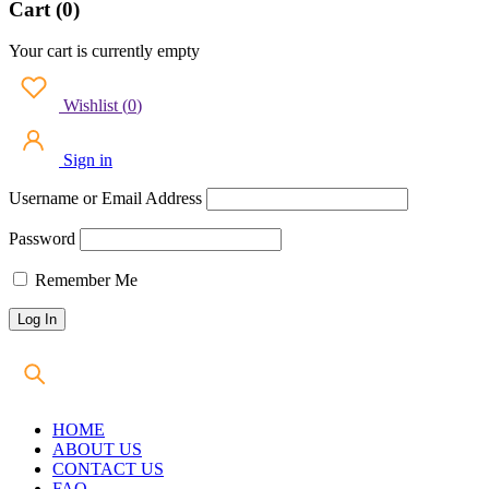
Cart (0)
Your cart is currently empty
Wishlist
(
0
)
Sign in
Username or Email Address
Password
Remember Me
HOME
ABOUT US
CONTACT US
FAQ