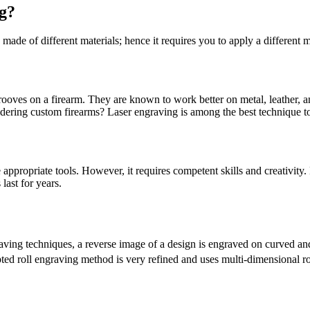
g?
 made of different materials; hence it requires you to apply a different 
 grooves on a firearm. They are known to work better on metal, leather,
dering custom firearms? Laser engraving is among the best technique to
appropriate tools. However, it requires competent skills and creativity
last for years.
aving techniques, a reverse image of a design is engraved on curved and 
pted roll engraving method is very refined and uses multi-dimensional 