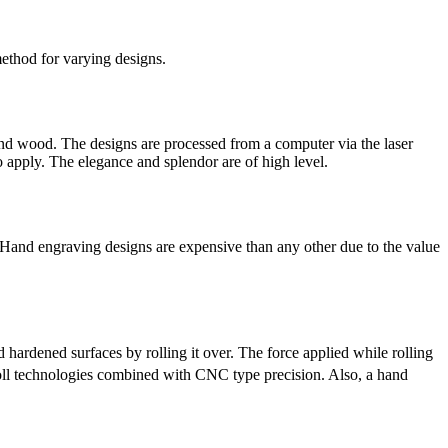
method for varying designs.
 and wood. The designs are processed from a computer via the laser
 apply. The elegance and splendor are of high level.
. Hand engraving designs are expensive than any other due to the value
hardened surfaces by rolling it over. The force applied while rolling
roll technologies combined with CNC type precision. Also, a hand