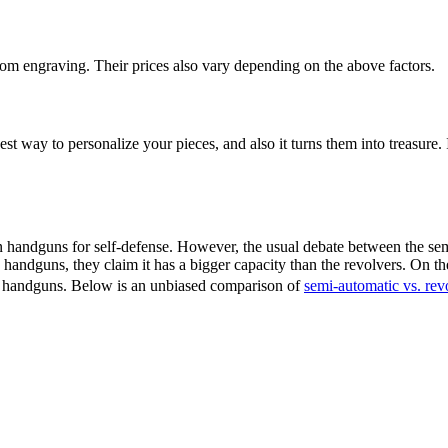
m engraving. Their prices also vary depending on the above factors.
est way to personalize your pieces, and also it turns them into treasure
andguns for self-defense. However, the usual debate between the semi
ndguns, they claim it has a bigger capacity than the revolvers. On the
o handguns. Below is an unbiased comparison of
semi-automatic vs. rev