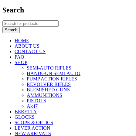
Search
HOME
ABOUT US
CONTACT US
FAQ
SHOP
SEMI-AUTO RIFLES
HANDGUN SEMI-AUTO
PUMP ACTION RIFLES
REVOLVER RIFLES
BLEMISHED GUNS
AMMUNITIONS
PISTOLS
Ak47
BERETTA
GLOCKS
SCOPE & OPTICS
LEVER ACTION
NEW ARRIVALS