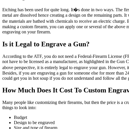
Etching has been used for quite long. It�s done in two ways. The first
metal are dissolved hence creating a design on the remaining parts. It 
the materials are bathed with chemicals to receive an electric charge. 
making a custom firearm, you can apply one or several of the above 
engraving on your firearm.
Is it Legal to Engrave a Gun?
According to the ATF, you do not need a Federal-Firearm License (FF
not have to be licensed as a manufacturer, as highlighted in the Gun 
above perspective, it is entirely legal to engrave your gun. However,
Besides, if you are engraving a gun for someone else for more than 24 
could get you in hot soup if you do not understand and follow all the 
How Much Does It Cost To Custom Engra
Many people like customizing their firearms, but then the price is a c
things to look into:
Budget
Design to be engraved
Size and type of firearm