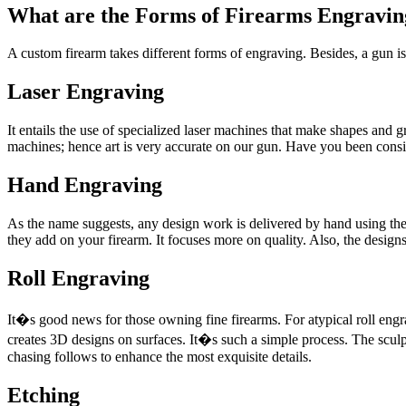
What are the Forms of Firearms Engravin
A custom firearm takes different forms of engraving. Besides, a gun is
Laser Engraving
It entails the use of specialized laser machines that make shapes and
machines; hence art is very accurate on our gun. Have you been consi
Hand Engraving
As the name suggests, any design work is delivered by hand using the 
they add on your firearm. It focuses more on quality. Also, the designs 
Roll Engraving
It�s good news for those owning fine firearms. For atypical roll engr
creates 3D designs on surfaces. It�s such a simple process. The scul
chasing follows to enhance the most exquisite details.
Etching