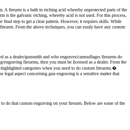
m. A firearm is a bath in etching acid whereby unprotected parts of the
rm is the galvanic etching, whereby acid is not used. For this process,
inal step to get a clear pattern. However, it requires skills. While
 firearm. From the above techniques, you can easily have any custom
sed as a dealer/gunsmith and who engraves/camouflages firearms do
g/engraving firearms, then you must be licensed as a dealer. From the
ove-highlighted categories when you need to do custom firearms.�
e legal aspect concerning gun engraving is a sensitive matter that
ou to do that custom engraving on your firearm. Below are some of the