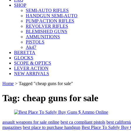
SHOP
SEMI-AUTO RIFLES
HANDGUN SEMI-AUTO
PUMP ACTION RIFLES
REVOLVER RIFLES
BLEMISHED GUNS
AMMUNITIONS
PISTOLS
Ak47
BERETTA
GLOCKS
SCOPE & OPTICS
LEVER ACTION
NEW ARRIVALS
Home
>
Tagged "cheap guns for sale"
Tag: cheap guns for sale
assault weapons for sale online
best ca compliant pistols
best califor
magazines
best place to purchase handgun
Best Place To Safely Bu