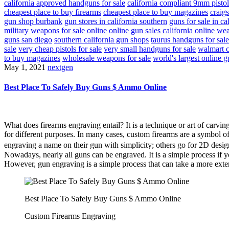
california approved handguns for sale
california compliant 9mm pistol
cheapest place to buy firearms
cheapest place to buy magazines
craigs
gun shop burbank
gun stores in california southern
guns for sale in ca
military weapons for sale online
online gun sales california
online wea
guns san diego
southern california gun shops
taurus handguns for sale
sale
very cheap pistols for sale
very small handguns for sale
walmart c
to buy magazines
wholesale weapons for sale
world's largest online g
May 1, 2021
nextgen
Best Place To Safely Buy Guns $ Ammo Online
What does firearms engraving entail? It is a technique or art of carvi
for different purposes. In many cases, custom firearms are a symbol o
engraving a name on their gun with simplicity; others go for 2D desi
Nowadays, nearly all guns can be engraved. It is a simple process if y
However, gun engraving is a simple process that can take a more exte
Best Place To Safely Buy Guns $ Ammo Online
Custom Firearms Engraving