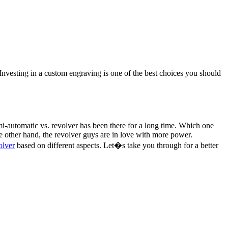
. Investing in a custom engraving is one of the best choices you should
-automatic vs. revolver has been there for a long time. Which one
 other hand, the revolver guys are in love with more power.
olver
based on different aspects. Let�s take you through for a better