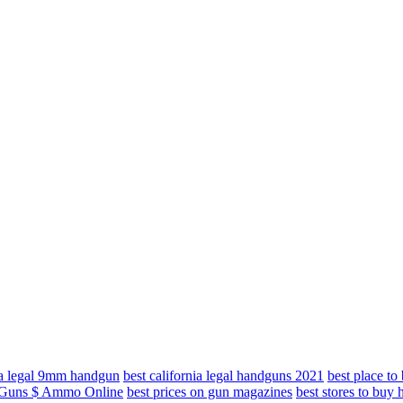
nia legal 9mm handgun
best california legal handguns 2021
best place t
y Guns $ Ammo Online
best prices on gun magazines
best stores to buy