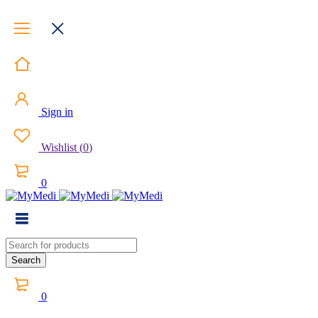
Sign in
Wishlist
(
0
)
0
0