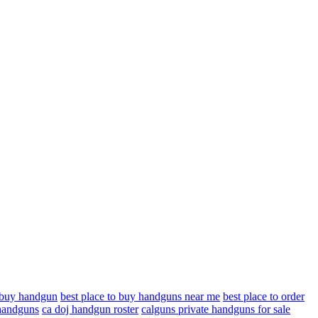
o buy handgun
best place to buy handguns near me
best place to order
 handguns
ca doj handgun roster
calguns private handguns for sale