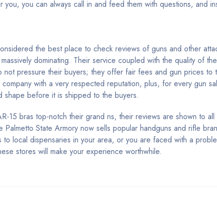
or you, you can always call in and feed them with questions, and i
 considered the best place to check reviews of guns and other atta
 massively dominating. Their service coupled with the quality of th
 not pressure their buyers; they offer fair fees and gun prices to 
company with a very respected reputation, plus, for every gun sa
d shape before it is shipped to the buyers.
-15 bras top-notch their grand ns, their reviews are shown to all 
e Palmetto State Armory now sells popular handguns and rifle brand
s to local dispensaries in your area, or you are faced with a probl
 these stores will make your experience worthwhile.