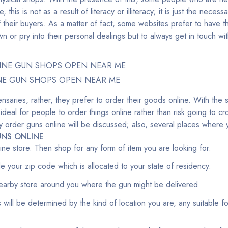
ne, this is not as a result of literacy or illiteracy; it is just the nece
 their buyers. As a matter of fact, some websites prefer to have th
 or pry into their personal dealings but to always get in touch w
NE GUN SHOPS OPEN NEAR ME
nsaries, rather, they prefer to order their goods online. With the 
 ideal for people to order things online rather than risk going to 
fely order guns online will be discussed; also, several places wher
NS ONLINE
nline store. Then shop for any form of item you are looking for.
ide your zip code which is allocated to your state of residency.
earby store around you where the gun might be delivered.
 will be determined by the kind of location you are, any suitable f