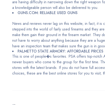
are having difficulty in narrowing down the right weapon f
a knowledgeable person will also be delivered to you.
GUNS.COM: RELIABLE USED GUNS
News and reviews never lag on this website; in fact, it is
stepped into the world of fairly used firearms and they are
make them gain their ground in the firearm market. They do
not have to worry about anything because they are a huge 
have an inspection team that makes sure the gun is in goo
PALMETTO STATE ARMORY: AFFORDABLE PRICES
This is one of people�s favorites. PSA offers top-notch AR
newer buyers who come to the group for the first time. Th
stores with the latest brands. If you do not have full acces
choices, these are the best online stores for you to visit;