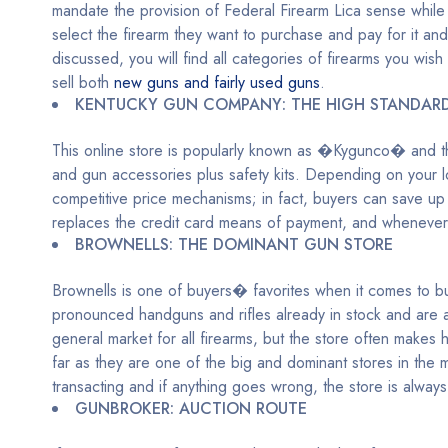
mandate the provision of Federal Firearm Lica sense while
select the firearm they want to purchase and pay for it and g
discussed, you will find all categories of firearms you wish
sell both
new guns and fairly used guns
.
KENTUCKY GUN COMPANY: THE HIGH STANDAR
This online store is popularly known as �Kygunco� and th
and gun accessories plus safety kits. Depending on your lo
competitive price mechanisms; in fact, buyers can save u
replaces the credit card means of payment, and whenever c
BROWNELLS: THE DOMINANT GUN STORE
Brownells is one of buyers� favorites when it comes to buy
pronounced handguns and rifles already in stock and are a
general market for all firearms, but the store often makes
far as they are one of the big and dominant stores in the
transacting and if anything goes wrong, the store is always
GUNBROKER: AUCTION ROUTE