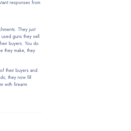
nstant responses from
chments. They just
e used guns they sell
their buyers. You do
le they make, they
of their buyers and
s; they now fill
em with firearm