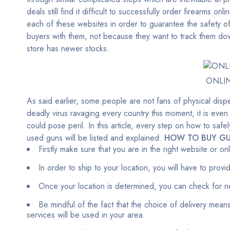
deals still find it difficult to successfully order firearms onli
each of these websites in order to guarantee the safety of
buyers with them, not because they want to track them down
store has newer stocks.
ONLI
As said earlier, some people are not fans of physical dispe
deadly virus ravaging every country this moment, it is even
could pose peril. In this article, every step on how to sa
used guns will be listed and explained.
HOW TO BUY GU
Firstly make sure that you are in the right website or o
In order to ship to your location, you will have to prov
Once your location is determined, you can check for n
Be mindful of the fact that the choice of delivery means
services will be used in your area.