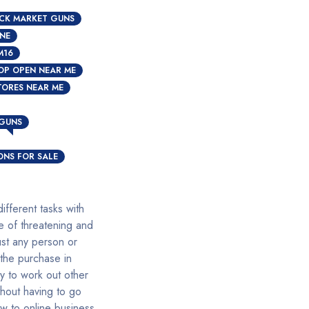
CK MARKET GUNS
INE
M16
OP OPEN NEAR ME
TORES NEAR ME
N
 GUNS
NS FOR SALE
fferent tasks with
e of threatening and
ust any person or
 the purchase in
y to work out other
hout having to go
w to online business