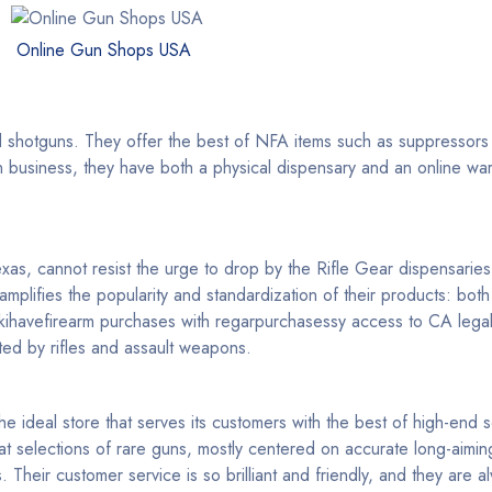
Online Gun Shops USA
 and shotguns. They offer the best of NFA items such as suppressors
un business, they have both a physical dispensary and an online wa
s, cannot resist the urge to drop by the Rifle Gear dispensaries 
 amplifies the popularity and standardization of their products: bo
akihavefirearm purchases with regarpurchasessy access to CA lega
ed by rifles and assault weapons.
the ideal store that serves its customers with the best of high-end 
 selections of rare guns, mostly centered on accurate long-aiming
heir customer service is so brilliant and friendly, and they are al