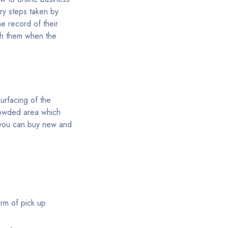
ssary steps taken by
e record of their
ith them when the
surfacing of the
crowded area which
e you can buy new and
orm of pick up