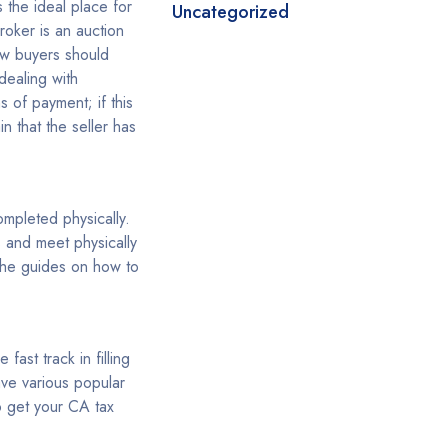
s the ideal place for
Uncategorized
roker is an auction
new buyers should
dealing with
s of payment; if this
n that the seller has
completed physically.
s and meet physically
 the guides on how to
ast track in filling
have various popular
 get your CA tax