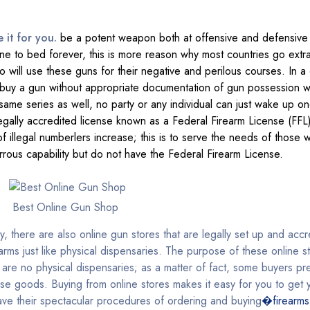
e it for you.
be a potent weapon both at offensive and defensive
 to bed forever, this is more reason why most countries go extra
o will use these guns for their negative and perilous courses. In a 
o buy a gun without appropriate documentation of gun possession wh
me series as well, no party or any individual can just wake up on
legally accredited license known as a Federal Firearm License (FFL
llegal numberlers increase; this is to serve the needs of those 
rrous capability but do not have the Federal Firearm License.
Best Online Gun Shop
ry, there are also online gun stores that are legally set up and acc
earms just like physical dispensaries. The purpose of these online 
 are no physical dispensaries; as a matter of fact, some buyers pre
ese goods. Buying from online stores makes it easy for you to get
have their spectacular procedures of ordering and buying
�firearms