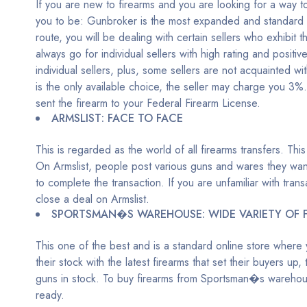
If you are new to firearms and you are looking for a way to 
you to be: Gunbroker is the most expanded and standard auc
route, you will be dealing with certain sellers who exhibit
always go for individual sellers with high rating and posit
individual sellers, plus, some sellers are not acquainted wit
is the only available choice, the seller may charge you 3%. Y
sent the firearm to your Federal Firearm License.
ARMSLIST: FACE TO FACE
This is regarded as the world of all firearms transfers. This
On Armslist, people post various guns and wares they want 
to complete the transaction. If you are unfamiliar with tr
close a deal on Armslist.
SPORTSMAN�S WAREHOUSE: WIDE VARIETY OF 
This one of the best and is a standard online store where yo
their stock with the latest firearms that set their buyers up
guns in stock. To buy firearms from Sportsman�s warehous
ready.