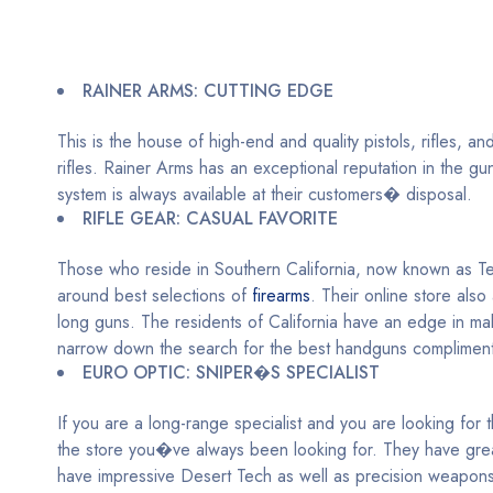
RAINER ARMS: CUTTING EDGE
This is the house of high-end and quality pistols, rifles,
rifles. Rainer Arms has an exceptional reputation in the g
system is always available at their customers� disposal.
RIFLE GEAR: CASUAL FAVORITE
Those who reside in Southern California, now known as Texa
around best selections of
firearms
. Their online store also
long guns. The residents of California have an edge in m
narrow down the search for the best handguns compliment
EURO OPTIC: SNIPER�S SPECIALIST
If you are a long-range specialist and you are looking for 
the store you�ve always been looking for. They have great
have impressive Desert Tech as well as precision weapons. T