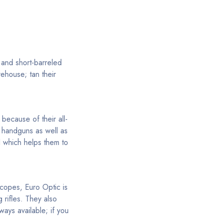
 and short-barreled
rehouse; tan their
because of their all-
th handguns as well as
l which helps them to
scopes, Euro Optic is
 rifles. They also
ways available; if you