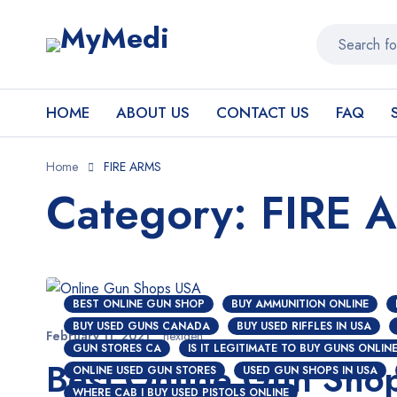
HOME
ABOUT US
CONTACT US
FAQ
Home
FIRE ARMS
Category: FIRE 
BEST ONLINE GUN SHOP
BUY AMMUNITION ONLINE
BUY USED GUNS CANADA
BUY USED RIFFLES IN USA
February 11, 2021
nextgen
GUN STORES CA
IS IT LEGITIMATE TO BUY GUNS ONLIN
Best Online Gun Sho
ONLINE USED GUN STORES
USED GUN SHOPS IN USA
WHERE CAB I BUY USED PISTOLS ONLINE