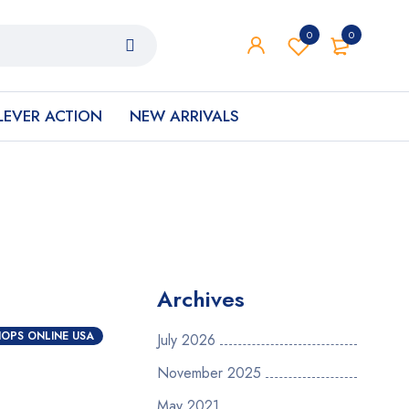
0
0
LEVER ACTION
NEW ARRIVALS
Archives
OPS ONLINE USA
July 2026
November 2025
May 2021