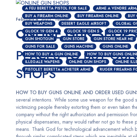
A FEU BERETTA PISTOL FOR SALE
ARME A VENDRE ARM
BUY A FIREARM ONLINE
BUY FIREARMS ONLINE
BUY
February 4, 2021
nextgen
BUY WEAPONS
DESERT EAGLE AIRSOFT
GLOBAL G
ONLINE GUN SHOP
GLOCK 19 GEN 4
GLOCK 19 GEN 5
GLOCK 19 PRI
GUN SHOTGUN
GUN STORE
GUN STORE NEAR ME
GUNS FOR SALE
GUNS MACHINE
GUNS ONLINE
PLACES TO BUY GUN
HOW TO BUY A GUN ONLINE
HOW TO BUY GUNS ONLIN
ILLEGALE WAPENS
ONLINE GUN SHOPS
ONLINE IL
SHOPS
PISTOLET BERETTA ACHETER ARME
RUGER FIREARMS F
HOW TO BUY GUNS ONLINE AND ORDER USED GUN
several intentions. While some use weapon for the good si
victimizing people thereby extorting them or even taken the
company without the right authorization and permission fr
physical dispensaries, many would rather not go to these 
means. Thank God for technological advancement which bir
through similar complicated steps which are inevitable at