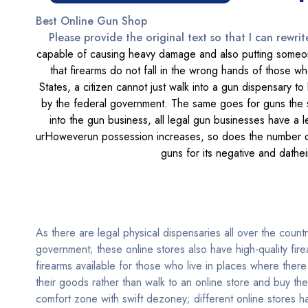
Best Online Gun Shop
Please provide the original text so that I can rewrit
capable of causing heavy damage and also putting someone
that firearms do not fall in the wrong hands of those wh
States, a citizen cannot just walk into a gun dispensary t
by the federal government. The same goes for guns the sa
into the gun business, all legal gun businesses have a 
urHoweverun possession increases, so does the number of i
guns for its negative and dathei
As there are legal physical dispensaries all over the count
government; these online stores also have high-quality fir
firearms available for those who live in places where there
their goods rather than walk to an online store and buy th
comfort zone with swift dezoney; different online stores 