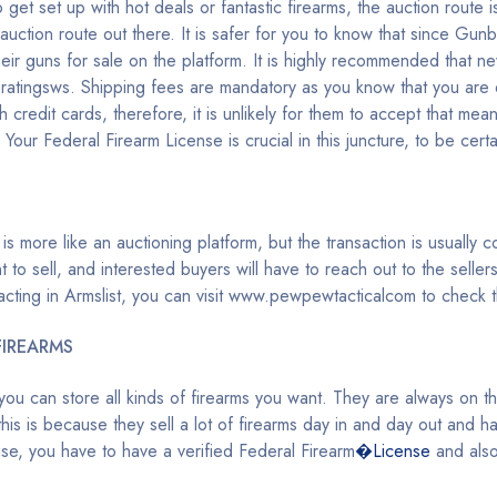
get set up with hot deals or fantastic firearms, the auction route i
tion route out there. It is safer for you to know that since Gunb
 their guns for sale on the platform. It is highly recommended that 
iveratingsws. Shipping fees are mandatory as you know that you are 
h credit cards, therefore, it is unlikely for them to accept that mean
our Federal Firearm License is crucial in this juncture, to be certai
 is more like an auctioning platform, but the transaction is usually 
to sell, and interested buyers will have to reach out to the seller
ansacting in Armslist, you can visit www.pewpewtacticalcom to check
FIREARMS
u can store all kinds of firearms you want. They are always on the f
, this is because they sell a lot of firearms day in and day out and 
e, you have to have a verified Federal Firearm
�License
and also