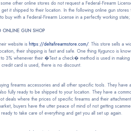
 some other online stores do not request a Federal-Firearm License
et it shipped to their location. In the following online gun stores t
 to buy with a Federal-Firearm License in a perfectly working state;
D ONLINE GUN SHOP
eir website is
https://deltafirearmstore.com/
. This store sells a w
cation, their shipping is fast and safe. One thing Kygunco is known
p to 3% whenever their �Text a check� method is used in making 
redit card is used, there is no discount.
ing firearms accessories and all other specific tools. They have a
lso fully ready to be shipped to your location. They have a commo
 hot deals where the prices of specific firearms and their attachme
 market, buyers have the utter peace of mind of not getting scamme
 ready to take care of everything and get you all set up again.