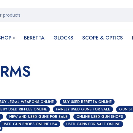
SHOP
BERETTA
GLOCKS
SCOPE & OPTICS
ARMS
BUY LEGAL WEAPONS ONLINE
BUY USED BERETTA ONLINE
BUY USED RIFFLES ONLINE
FAIRELY USED GUNS FOR SALE
GUN SH
E
NEW AND USED GUNS FOR SALE
ONLINE USED GUN SHOPS
p
USED GUN SHOPS ONLINE USA
USED GUNS FOR SALE ONLINE