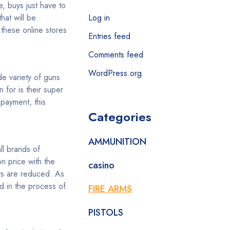
, buys just have to
hat will be
Log in
 these online stores
Entries feed
Comments feed
WordPress.org
ide variety of guns
 for is their super
payment, this
Categories
AMMUNITION
ll brands of
n price with the
casino
nts are reduced. As
d in the process of
FIRE ARMS
PISTOLS