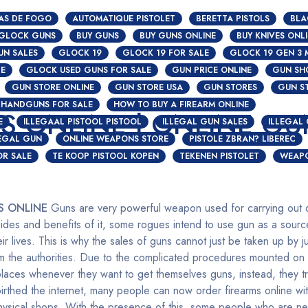
AS DE FOGO
AUTOMATIQUE PISTOLET
BERETTA PISTOLS
BLA
 GLOCK GUNS
BUY GUNS
BUY GUNS ONLINE
BUY KNIVES ONL
UN SALES
GLOCK 19
GLOCK 19 FOR SALE
GLOCK 19 GEN 3 
S
CE
GLOCK USED GUNS FOR SALE
GUN PRICE ONLINE
GUN SH
GUN STORE ONLINE
GUN STORE USA
GUN STORES
GUN S
HANDGUNS FOR SALE
HOW TO BUY A FIREARM ONLINE
S ONLINE | ONLINE GU
E
ILLEGAAL PISTOOL PISTOOL
ILLEGAL GUN SALES
ILLEGAL
LEGAL GUN
ONLINE WEAPONS STORE
PISTOLE ZBRAN? LIBEREC
OR SALE
TE KOOP PISTOOL KOPEN
TEKENEN PISTOLET
WEAPO
S ONLINE
Guns are very powerful weapon used for carrying out di
des and benefits of it, some rogues intend to use gun as a sourc
ir lives. This is why the sales of guns cannot just be taken up by j
om the authorities. Due to the complicated procedures mounted on
places whenever they want to get themselves guns, instead, they tr
thed the internet, many people can now order firearms online wit
 physical shops. With the presence of this, some people who are ne