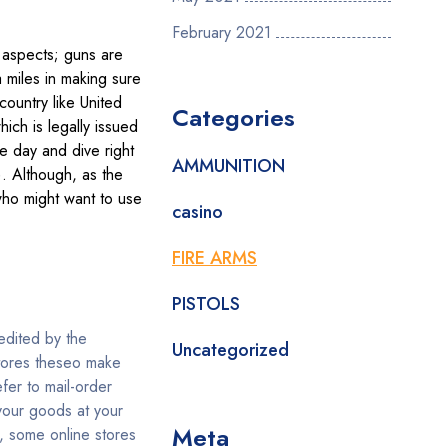
February 2021
 aspects; guns are
 miles in making sure
country like United
Categories
ich is legally issued
e day and dive right
AMMUNITION
). Although, as the
who might want to use
casino
FIRE ARMS
PISTOLS
redited by the
Uncategorized
stores theseo make
fer to mail-order
 your goods at your
Meta
, some online stores