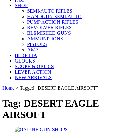
SHOP
SEMI-AUTO RIFLES
HANDGUN SEMI-AUTO
PUMP ACTION RIFLES
REVOLVER RIFLES
BLEMISHED GUNS
AMMUNITIONS
PISTOLS
Ak47
BERETTA
GLOCKS
SCOPE & OPTICS
LEVER ACTION
NEW ARRIVALS
Home
>
Tagged "DESERT EAGLE AIRSOFT"
Tag: DESERT EAGLE
AIRSOFT