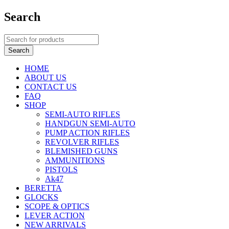
Search
HOME
ABOUT US
CONTACT US
FAQ
SHOP
SEMI-AUTO RIFLES
HANDGUN SEMI-AUTO
PUMP ACTION RIFLES
REVOLVER RIFLES
BLEMISHED GUNS
AMMUNITIONS
PISTOLS
Ak47
BERETTA
GLOCKS
SCOPE & OPTICS
LEVER ACTION
NEW ARRIVALS