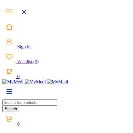
Sign in
Wishlist
(
0
)
0
0