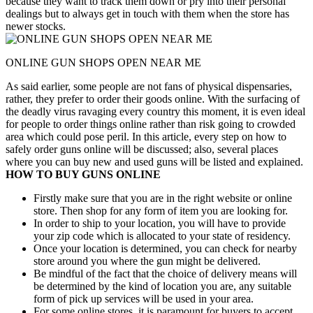
because they want to track them down or pry into their personal
dealings but to always get in touch with them when the store has
newer stocks.
ONLINE GUN SHOPS OPEN NEAR ME
As said earlier, some people are not fans of physical dispensaries,
rather, they prefer to order their goods online. With the surfacing of
the deadly virus ravaging every country this moment, it is even ideal
for people to order things online rather than risk going to crowded
area which could pose peril. In this article, every step on how to
safely order guns online will be discussed; also, several places
where you can buy new and used guns will be listed and explained.
HOW TO BUY GUNS ONLINE
Firstly make sure that you are in the right website or online
store. Then shop for any form of item you are looking for.
In order to ship to your location, you will have to provide
your zip code which is allocated to your state of residency.
Once your location is determined, you can check for nearby
store around you where the gun might be delivered.
Be mindful of the fact that the choice of delivery means will
be determined by the kind of location you are, any suitable
form of pick up services will be used in your area.
For some online stores, it is paramount for buyers to accept