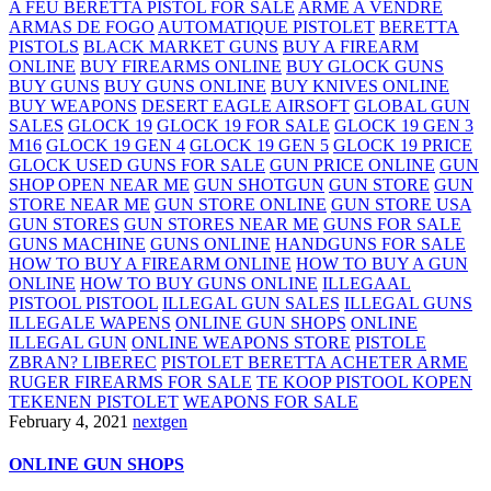
A FEU BERETTA PISTOL FOR SALE
ARME A VENDRE
ARMAS DE FOGO
AUTOMATIQUE PISTOLET
BERETTA
PISTOLS
BLACK MARKET GUNS
BUY A FIREARM
ONLINE
BUY FIREARMS ONLINE
BUY GLOCK GUNS
BUY GUNS
BUY GUNS ONLINE
BUY KNIVES ONLINE
BUY WEAPONS
DESERT EAGLE AIRSOFT
GLOBAL GUN
SALES
GLOCK 19
GLOCK 19 FOR SALE
GLOCK 19 GEN 3
M16
GLOCK 19 GEN 4
GLOCK 19 GEN 5
GLOCK 19 PRICE
GLOCK USED GUNS FOR SALE
GUN PRICE ONLINE
GUN
SHOP OPEN NEAR ME
GUN SHOTGUN
GUN STORE
GUN
STORE NEAR ME
GUN STORE ONLINE
GUN STORE USA
GUN STORES
GUN STORES NEAR ME
GUNS FOR SALE
GUNS MACHINE
GUNS ONLINE
HANDGUNS FOR SALE
HOW TO BUY A FIREARM ONLINE
HOW TO BUY A GUN
ONLINE
HOW TO BUY GUNS ONLINE
ILLEGAAL
PISTOOL PISTOOL
ILLEGAL GUN SALES
ILLEGAL GUNS
ILLEGALE WAPENS
ONLINE GUN SHOPS
ONLINE
ILLEGAL GUN
ONLINE WEAPONS STORE
PISTOLE
ZBRAN? LIBEREC
PISTOLET BERETTA ACHETER ARME
RUGER FIREARMS FOR SALE
TE KOOP PISTOOL KOPEN
TEKENEN PISTOLET
WEAPONS FOR SALE
February 4, 2021
nextgen
ONLINE GUN SHOPS