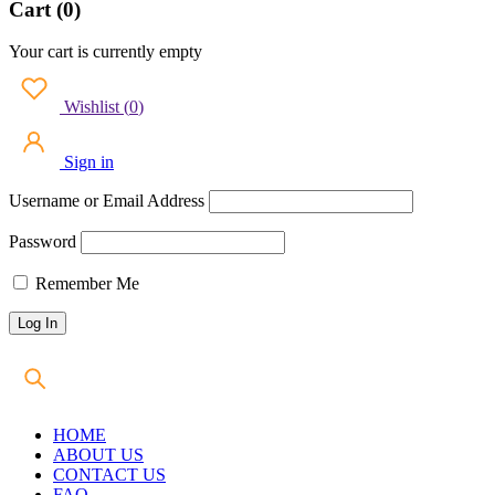
Cart (0)
Your cart is currently empty
Wishlist
(
0
)
Sign in
Username or Email Address
Password
Remember Me
HOME
ABOUT US
CONTACT US
FAQ