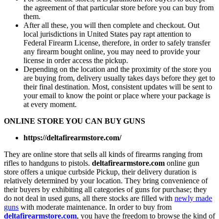
the agreement of that particular store before you can buy from
them.
After all these, you will then complete and checkout. Out
local jurisdictions in United States pay rapt attention to
Federal Firearm License, therefore, in order to safely transfer
any firearm bought online, you may need to provide your
license in order access the pickup.
Depending on the location and the proximity of the store you
are buying from, delivery usually takes days before they get to
their final destination. Most, consistent updates will be sent to
your email to know the point or place where your package is
at every moment.
ONLINE STORE YOU CAN BUY GUNS
https://deltafirearmstore.com/
They are online store that sells all kinds of firearms ranging from
rifles to handguns to pistols.
deltafirearmstore.com
online gun
store offers a unique curbside Pickup, their delivery duration is
relatively determined by your location. They bring convenience of
their buyers by exhibiting all categories of guns for purchase; they
do not deal in used guns, all there stocks are filled with
newly made
guns
with moderate maintenance. In order to buy from
deltafirearmstore.com
, you have the freedom to browse the kind of