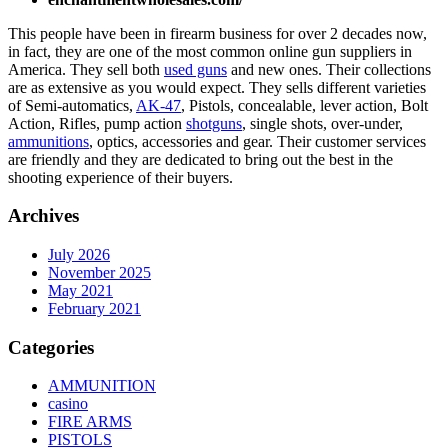
This people have been in firearm business for over 2 decades now,
in fact, they are one of the most common online gun suppliers in
America. They sell both
used guns
and new ones. Their collections
are as extensive as you would expect. They sells different varieties
of Semi-automatics,
AK-47
, Pistols, concealable, lever action, Bolt
Action, Rifles, pump action
shotguns
, single shots, over-under,
ammunitions
, optics, accessories and gear. Their customer services
are friendly and they are dedicated to bring out the best in the
shooting experience of their buyers.
Archives
July 2026
November 2025
May 2021
February 2021
Categories
AMMUNITION
casino
FIRE ARMS
PISTOLS