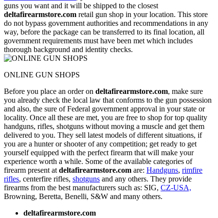
guns you want and it will be shipped to the closest
deltafirearmstore.com
retail gun shop in your location. This store
do not bypass government authorities and recommendations in any
way, before the package can be transferred to its final location, all
government requirements must have been met which includes
thorough background and identity checks.
ONLINE GUN SHOPS
Before you place an order on
deltafirearmstore.com
, make sure
you already check the local law that conforms to the gun possession
and also, the sure of Federal government approval in your state or
locality. Once all these are met, you are free to shop for top quality
handguns, rifles, shotguns without moving a muscle and get them
delivered to you. They sell latest models of different situations, if
you are a hunter or shooter of any competition; get ready to get
yourself equipped with the perfect firearm that will make your
experience worth a while. Some of the available categories of
firearm present at
deltafirearmstore.com
are:
Handguns
,
rimfire
rifles
, centerfire rifles,
shotguns
and any others. They provide
firearms from the best manufacturers such as: SIG,
CZ-USA,
Browning, Beretta, Benelli, S&W and many others.
deltafirearmstore.com