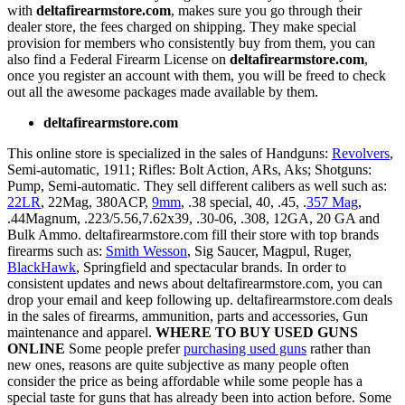
with
deltafirearmstore.com
, makes sure you go through their
dealer store, the fees charged on shipping. They make special
provision for members who consistently buy from them, you can
also find a Federal Firearm License on
deltafirearmstore.com
,
once you register an account with them, you will be freed to check
out all the awesome packages made available by them.
deltafirearmstore.com
This online store is specialized in the sales of Handguns:
Revolvers
,
Semi-automatic, 1911; Rifles: Bolt Action, ARs, Aks; Shotguns:
Pump, Semi-automatic. They sell different calibers as well such as:
22LR
, 22Mag, 380ACP,
9mm
, .38 special, 40, .45, .
357 Mag
,
.44Magnum, .223/5.56,7.62x39, .30-06, .308, 12GA, 20 GA and
Bulk Ammo. deltafirearmstore.com fill their store with top brands
firearms such as:
Smith Wesson
, Sig Saucer, Magpul, Ruger,
BlackHawk
, Springfield and spectacular brands. In order to
consistent updates and news about deltafirearmstore.com, you can
drop your email and keep following up. deltafirearmstore.com deals
in the sales of firearms, ammunition, parts and accessories, Gun
maintenance and apparel.
WHERE TO BUY USED GUNS
ONLINE
Some people prefer
purchasing used guns
rather than
new ones, reasons are quite subjective as many people often
consider the price as being affordable while some people has a
special taste for guns that has already been into action before. Some