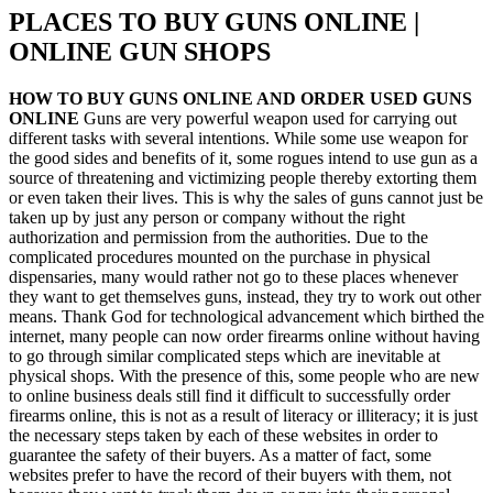
PLACES TO BUY GUNS ONLINE |
ONLINE GUN SHOPS
HOW TO BUY GUNS ONLINE AND ORDER USED GUNS
ONLINE
Guns are very powerful weapon used for carrying out
different tasks with several intentions. While some use weapon for
the good sides and benefits of it, some rogues intend to use gun as a
source of threatening and victimizing people thereby extorting them
or even taken their lives. This is why the sales of guns cannot just be
taken up by just any person or company without the right
authorization and permission from the authorities. Due to the
complicated procedures mounted on the purchase in physical
dispensaries, many would rather not go to these places whenever
they want to get themselves guns, instead, they try to work out other
means. Thank God for technological advancement which birthed the
internet, many people can now order firearms online without having
to go through similar complicated steps which are inevitable at
physical shops. With the presence of this, some people who are new
to online business deals still find it difficult to successfully order
firearms online, this is not as a result of literacy or illiteracy; it is just
the necessary steps taken by each of these websites in order to
guarantee the safety of their buyers. As a matter of fact, some
websites prefer to have the record of their buyers with them, not