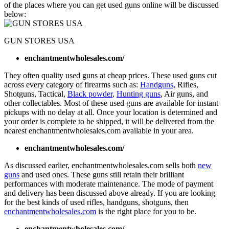
of the places where you can get used guns online will be discussed
below:
GUN STORES USA
enchantmentwholesales.com/
They often quality used guns at cheap prices. These used guns cut
across every category of firearms such as:
Handguns,
Rifles,
Shotguns, Tactical,
Black powder
,
Hunting guns
, Air guns, and
other collectables. Most of these used guns are available for instant
pickups with no delay at all. Once your location is determined and
your order is complete to be shipped, it will be delivered from the
nearest enchantmentwholesales.com available in your area.
enchantmentwholesales.com/
As discussed earlier, enchantmentwholesales.com sells both
new
guns
and used ones. These guns still retain their brilliant
performances with moderate maintenance. The mode of payment
and delivery has been discussed above already. If you are looking
for the best kinds of used rifles, handguns, shotguns, then
enchantmentwholesales.com
is the right place for you to be.
enchantmentwholesales.com/