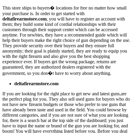
This store ships to buyers� locations for free no matter how small
your purchase is. In order to get started with
deltafirearmstore.com
, you will have to register an account with
them; they build some kind of cordial relationships with their
customers through their support center which can be accessed
anytime. For newbies, they have a recommended guide which will
help their buyers make the right choice of gun depending on the use.
They provide security over their buyers and they ensure full
anonymity; their goal is plainly started, they are ready to equip you
with the right firearm and also give you the best shopping
experience ever. If buyers get the wrong package, returns are
guaranteed, they are authorized dealers registered with the
government, so you don�t have to worry about anything.
deltafirearmstore.com
If you are looking for the right place to get new and latest guns,are
the perfect plug for you. They also sell used guns for buyers who do
not have new firearm budgets or those who prefer to use guns that
have already been taste and used in the field. You could browse by
different categories, and if you are not sure of what you are looking
for, there is a search bar at the top side of the dashboard; you just
have to input the name or brand of the gun you are looking for, and
boom! You will have everything listed before you. Before you deal