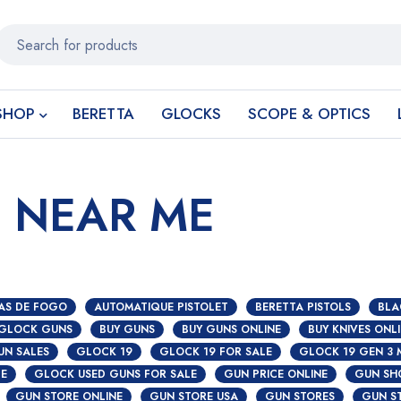
SHOP
BERETTA
GLOCKS
SCOPE & OPTICS
E NEAR ME
AS DE FOGO
AUTOMATIQUE PISTOLET
BERETTA PISTOLS
BLA
 GLOCK GUNS
BUY GUNS
BUY GUNS ONLINE
BUY KNIVES ONL
UN SALES
GLOCK 19
GLOCK 19 FOR SALE
GLOCK 19 GEN 3 
S
CE
GLOCK USED GUNS FOR SALE
GUN PRICE ONLINE
GUN SH
GUN STORE ONLINE
GUN STORE USA
GUN STORES
GUN S