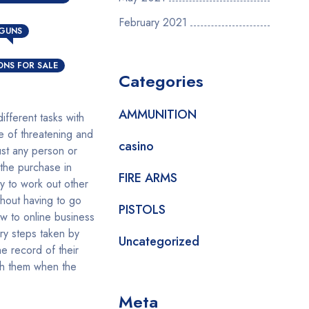
N
February 2021
 GUNS
NS FOR SALE
Categories
AMMUNITION
fferent tasks with
e of threatening and
casino
ust any person or
 the purchase in
FIRE ARMS
y to work out other
hout having to go
PISTOLS
w to online business
ssary steps taken by
Uncategorized
e record of their
ith them when the
Meta