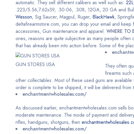
automatic. They sell different calibers as well such as:
22L
.223/5.56,7.62x39, .30-06, .308, 12GA, 20 GA and Bulk Am
Wesson
, Sig Saucer, Magpul, Ruger,
BlackHawk
, Springf
deltafirearmstore.com, you can drop your email and keep fo
accessories, Gun maintenance and apparel.
WHERE TO 
ones, reasons are quite subjective as many people often c
that has already been into action before. Some of the pl
enchantm
GUN STORES USA
They often qu
firearms such
other collectables. Most of these used guns are available f
order is complete to be shipped, it will be delivered from
enchantmentwholesales.com/
As discussed earlier, enchantmentwholesales.com sells b
moderate maintenance. The mode of payment and delivery h
rifles, handguns, shotguns, then
enchantmentwholesales.
enchantmentwholesales.com/