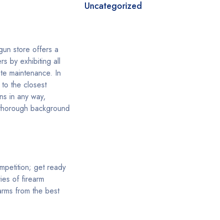
Uncategorized
gun store offers a
s by exhibiting all
te maintenance. In
to the closest
ns in any way,
s thorough background
ompetition; get ready
ies of firearm
arms from the best