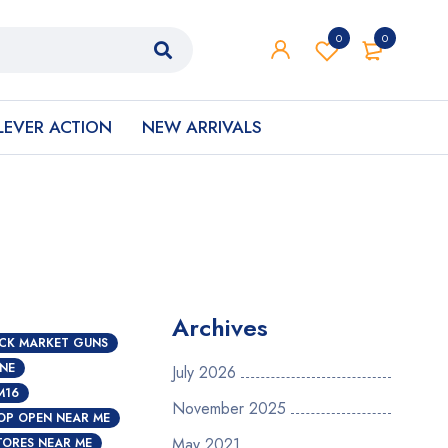
0
0
LEVER ACTION
NEW ARRIVALS
Archives
CK MARKET GUNS
INE
July 2026
M16
November 2025
OP OPEN NEAR ME
May 2021
TORES NEAR ME