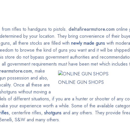
g from rifles to handguns to pistols.
deltafirearmstore.com
online 
y determined by your location. They bring convenience of their buyer
uns, all there stocks are filled with
newly made guns
with modera
reedom to browse the kind of guns you want and it will be shipped 
This store do not bypass government authorities and recommendatio
on, all government requirements must have been met which include
irearmstore.com
, make
 gun possession and also,
ONLINE GUN SHOPS
cality. Once all these are
, shotguns without moving a
ls of different situations, if you are a hunter or shooter of any c
l make your experience worth a while. Some of the available categor
rifles
, centerfire rifles,
shotguns
and any others. They provide fire
Benelli, S&W and many others.