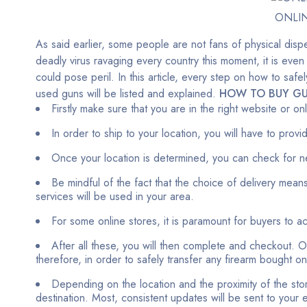
ONLI
As said earlier, some people are not fans of physical dispe
deadly virus ravaging every country this moment, it is even
could pose peril. In this article, every step on how to sa
used guns will be listed and explained.
HOW TO BUY GU
Firstly make sure that you are in the right website or o
In order to ship to your location, you will have to prov
Once your location is determined, you can check for n
Be mindful of the fact that the choice of delivery means
services will be used in your area.
For some online stores, it is paramount for buyers to 
After all these, you will then complete and checkout. Ou
therefore, in order to safely transfer any firearm bought o
Depending on the location and the proximity of the stor
destination. Most, consistent updates will be sent to your