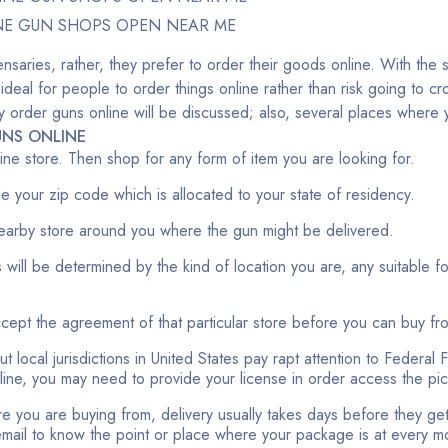
NE GUN SHOPS OPEN NEAR ME
nsaries, rather, they prefer to order their goods online. With the 
 ideal for people to order things online rather than risk going to 
fely order guns online will be discussed; also, several places wher
NS ONLINE
nline store. Then shop for any form of item you are looking for.
ide your zip code which is allocated to your state of residency.
earby store around you where the gun might be delivered.
 will be determined by the kind of location you are, any suitable f
accept the agreement of that particular store before you can buy fr
t local jurisdictions in United States pay rapt attention to Federal 
nline, you may need to provide your license in order access the pi
e you are buying from, delivery usually takes days before they get t
 email to know the point or place where your package is at every 