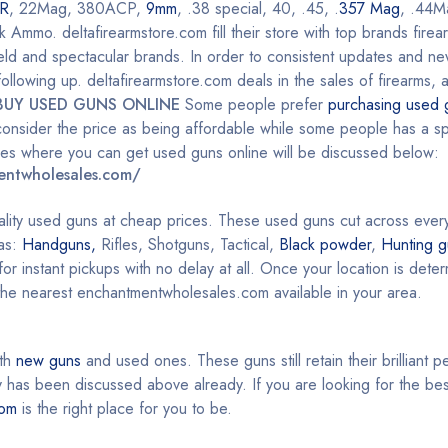
R
, 22Mag, 380ACP,
9mm
, .38 special, 40, .45, .
357 Mag
, .44M
mo. deltafirearmstore.com fill their store with top brands firea
ield and spectacular brands. In order to consistent updates and n
llowing up. deltafirearmstore.com deals in the sales of firearms, 
BUY USED GUNS ONLINE
Some people prefer
purchasing used 
onsider the price as being affordable while some people has a spe
aces where you can get used guns online will be discussed below:
entwholesales.com/
ality used guns at cheap prices. These used guns cut across ever
 as:
Handguns,
Rifles, Shotguns, Tactical,
Black powder
,
Hunting g
or instant pickups with no delay at all. Once your location is det
 the nearest enchantmentwholesales.com available in your area.
oth
new guns
and used ones. These guns still retain their brilliant 
as been discussed above already. If you are looking for the bes
com
is the right place for you to be.