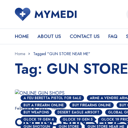
HOME
ABOUT US
CONTACT US
FAQ
Home
Tagged "GUN STORE NEAR ME"
Tag: GUN STOR
A FEU BERETTA PISTOL FOR SALE
ARME A VENDRE ARM
BUY A FIREARM ONLINE
BUY FIREARMS ONLINE
BUY
February 4, 2021
nextgen
BUY WEAPONS
DESERT EAGLE AIRSOFT
GLOBAL G
ONLINE GUN SHOP
GLOCK 19 GEN 4
GLOCK 19 GEN 5
GLOCK 19 PRI
GUN SHOTGUN
GUN STORE
GUN STORE NEAR ME