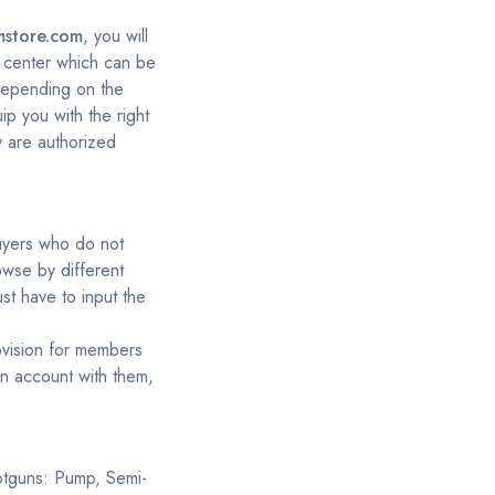
mstore.com
, you will
rt center which can be
depending on the
ip you with the right
y are authorized
buyers who do not
owse by different
st have to input the
ovision for members
an account with them,
hotguns: Pump, Semi-