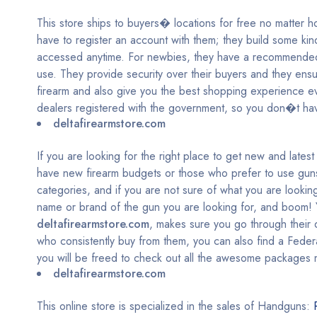
This store ships to buyers� locations for free no matter h
have to register an account with them; they build some kind
accessed anytime. For newbies, they have a recommended 
use. They provide security over their buyers and they ensure
firearm and also give you the best shopping experience ev
dealers registered with the government, so you don�t hav
deltafirearmstore.com
If you are looking for the right place to get new and late
have new firearm budgets or those who prefer to use guns 
categories, and if you are not sure of what you are looking
name or brand of the gun you are looking for, and boom! Y
deltafirearmstore.com
, makes sure you go through their 
who consistently buy from them, you can also find a Fede
you will be freed to check out all the awesome packages 
deltafirearmstore.com
This online store is specialized in the sales of Handguns: