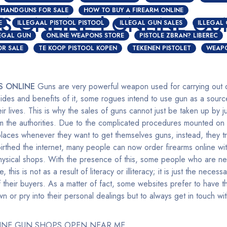
HANDGUNS FOR SALE
HOW TO BUY A FIREARM ONLINE
S ONLINE | ONLINE GU
E
ILLEGAAL PISTOOL PISTOOL
ILLEGAL GUN SALES
ILLEGAL
LEGAL GUN
ONLINE WEAPONS STORE
PISTOLE ZBRAN? LIBEREC
OR SALE
TE KOOP PISTOOL KOPEN
TEKENEN PISTOLET
WEAPO
S ONLINE
Guns are very powerful weapon used for carrying out di
des and benefits of it, some rogues intend to use gun as a sourc
ir lives. This is why the sales of guns cannot just be taken up by j
om the authorities. Due to the complicated procedures mounted on
places whenever they want to get themselves guns, instead, they tr
thed the internet, many people can now order firearms online wit
 physical shops. With the presence of this, some people who are ne
ne, this is not as a result of literacy or illiteracy; it is just the nece
 their buyers. As a matter of fact, some websites prefer to have th
 or pry into their personal dealings but to always get in touch w