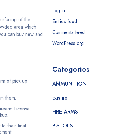
Log in
surfacing of the
Entries feed
crowded area which
Comments feed
e you can buy new and
WordPress.org
Categories
orm of pick up
AMMUNITION
casino
om them.
Firearm License,
FIRE ARMS
ckup.
PISTOLS
o their final
moment.