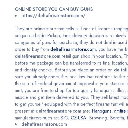
ONLINE STORE YOU CAN BUY GUNS
https://deltafirearmstore.com/
They are online store that sells all kinds of firearms rangin
unique curbside Pickup, their delivery duration is relativel
categories of guns for purchase; they do not deal in used g
order to buy from
deltafirearmstore.com
, you have the f
deltafirearmstore.com
retail gun shop in your location. 
before the package can be transferred to its final locati
and identity checks.
Before you place an order on
deltaf
sure you already check the local law that conforms to the
the sure of Federal government approval in your state or lo
met, you are free to shop for top quality handguns, rifles
muscle and get them delivered to you. They sell latest mode
to get yourself equipped with the perfect firearm that wil
present at
deltafirearmstore.com
are:
Handguns
,
rimfire 
manufacturers such as: SIG,
CZ-USA,
Browning, Beretta, 
deltafirearmstore.com