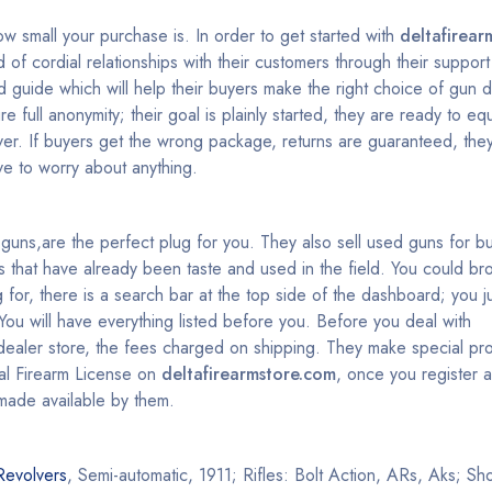
ow small your purchase is. In order to get started with
deltafirear
 of cordial relationships with their customers through their suppo
guide which will help their buyers make the right choice of gun 
 full anonymity; their goal is plainly started, they are ready to equ
er. If buyers get the wrong package, returns are guaranteed, the
e to worry about anything.
st guns,are the perfect plug for you. They also sell used guns for 
that have already been taste and used in the field. You could br
 for, there is a search bar at the top side of the dashboard; you ju
ou will have everything listed before you. Before you deal with
dealer store, the fees charged on shipping. They make special pr
ral Firearm License on
deltafirearmstore.com
, once you register 
made available by them.
Revolvers
, Semi-automatic, 1911; Rifles: Bolt Action, ARs, Aks; S