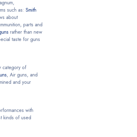
agnum,
rms such as:
Smith
ews about
ammunition, parts and
guns
rather than new
cial taste for guns
y category of
uns
, Air guns, and
ermined and your
performances with
t kinds of used