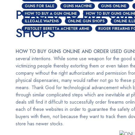
GUNS FOR SALE
GUNS MACHINE
GUNS ONLINE
PLACES TO BUY GUN
HOW TO BUY A GUN ONLINE
HOW TO BUY GUNS ONLIN
ILLEGALE WAPENS
ONLINE GUN SHOPS
ONLINE IL
SHOPS
PISTOLET BERETTA ACHETER ARME
RUGER FIREARMS F
HOW TO BUY GUNS ONLINE AND ORDER USED GUN
several intentions. While some use weapon for the good si
victimizing people thereby extorting them or even taken the
company without the right authorization and permission fr
physical dispensaries, many would rather not go to these 
means. Thank God for technological advancement which bir
through similar complicated steps which are inevitable at
deals still find it difficult to successfully order firearms onli
each of these websites in order to guarantee the safety of
buyers with them, not because they want to track them down
store has newer stocks.