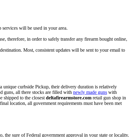
 services will be used in your area.
se, therefore, in order to safely transfer any firearm bought online,
destination. Most, consistent updates will be sent to your email to
a unique curbside Pickup, their delivery duration is relatively
 guns, all there stocks are filled with
newly made guns
with
e shipped to the closest
deltafirearmstore.com
retail gun shop in
 final location, all government requirements must have been met
, the sure of Federal government approval in your state or locality.