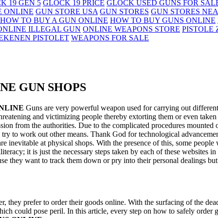
K 19 GEN 5
GLOCK 19 PRICE
GLOCK USED GUNS FOR SAL
E ONLINE
GUN STORE USA
GUN STORES
GUN STORES NE
HOW TO BUY A GUN ONLINE
HOW TO BUY GUNS ONLINE
ONLINE ILLEGAL GUN
ONLINE WEAPONS STORE
PISTOLE
EKENEN PISTOLET
WEAPONS FOR SALE
INE GUN SHOPS
NLINE
Guns are very powerful weapon used for carrying out different
threatening and victimizing people thereby extorting them or even taken 
ssion from the authorities. Due to the complicated procedures mounted o
y try to work out other means. Thank God for technological advancemen
 inevitable at physical shops. With the presence of this, some people who
 illiteracy; it is just the necessary steps taken by each of these websites 
use they want to track them down or pry into their personal dealings bu
er, they prefer to order their goods online. With the surfacing of the de
ich could pose peril. In this article, every step on how to safely order