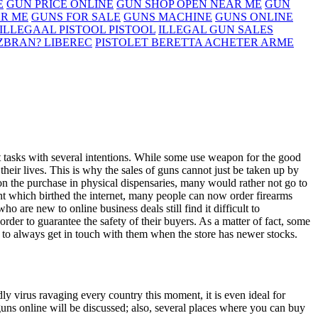
E
GUN PRICE ONLINE
GUN SHOP OPEN NEAR ME
GUN
AR ME
GUNS FOR SALE
GUNS MACHINE
GUNS ONLINE
ILLEGAAL PISTOOL PISTOOL
ILLEGAL GUN SALES
 ZBRAN? LIBEREC
PISTOLET BERETTA ACHETER ARME
 tasks with several intentions. While some use weapon for the good
their lives. This is why the sales of guns cannot just be taken up by
n the purchase in physical dispensaries, many would rather not go to
t which birthed the internet, many people can now order firearms
 are new to online business deals still find it difficult to
in order to guarantee the safety of their buyers. As a matter of fact, some
t to always get in touch with them when the store has newer stocks.
adly virus ravaging every country this moment, it is even ideal for
 guns online will be discussed; also, several places where you can buy