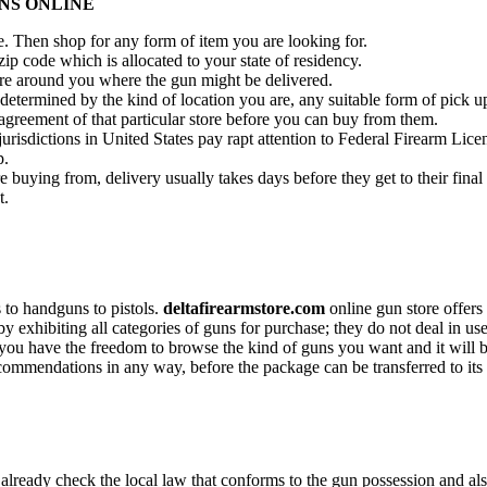
NS ONLINE
re. Then shop for any form of item you are looking for.
zip code which is allocated to your state of residency.
ore around you where the gun might be delivered.
 determined by the kind of location you are, any suitable form of pick up
 agreement of that particular store before you can buy from them.
urisdictions in United States pay rapt attention to Federal Firearm Licen
p.
 buying from, delivery usually takes days before they get to their final 
t.
s to handguns to pistols.
deltafirearmstore.com
online gun store offers 
exhibiting all categories of guns for purchase; they do not deal in used
 you have the freedom to browse the kind of guns you want and it will b
commendations in any way, before the package can be transferred to its
already check the local law that conforms to the gun possession and also