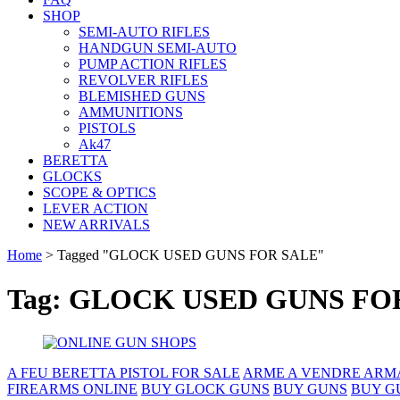
SHOP
SEMI-AUTO RIFLES
HANDGUN SEMI-AUTO
PUMP ACTION RIFLES
REVOLVER RIFLES
BLEMISHED GUNS
AMMUNITIONS
PISTOLS
Ak47
BERETTA
GLOCKS
SCOPE & OPTICS
LEVER ACTION
NEW ARRIVALS
Home
>
Tagged "GLOCK USED GUNS FOR SALE"
Tag: GLOCK USED GUNS FO
A FEU BERETTA PISTOL FOR SALE
ARME A VENDRE ARM
FIREARMS ONLINE
BUY GLOCK GUNS
BUY GUNS
BUY G