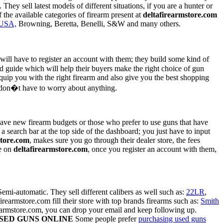
hey sell latest models of different situations, if you are a hunter or
the available categories of firearm present at
deltafirearmstore.com
USA,
Browning, Beretta, Benelli, S&W and many others.
 will have to register an account with them; they build some kind of
d guide which will help their buyers make the right choice of gun
equip you with the right firearm and also give you the best shopping
u don�t have to worry about anything.
 have new firearm budgets or those who prefer to use guns that have
 a search bar at the top side of the dashboard; you just have to input
store.com
, makes sure you go through their dealer store, the fees
se on
deltafirearmstore.com
, once you register an account with them,
mi-automatic. They sell different calibers as well such as:
22LR
,
rmstore.com fill their store with top brands firearms such as:
Smith
irearmstore.com, you can drop your email and keep following up.
SED GUNS ONLINE
Some people prefer
purchasing used guns