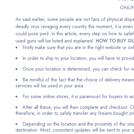
ONLI
As said earlier, some people are not fans of physical dispe
deadly virus ravaging every country this moment, it is even
could pose peril. In this article, every step on how to sa
used guns will be listed and explained.
HOW TO BUY GU
Firstly make sure that you are in the right website or o
In order to ship to your location, you will have to prov
Once your location is determined, you can check for n
Be mindful of the fact that the choice of delivery means
services will be used in your area.
For some online stores, it is paramount for buyers to 
After all these, you will then complete and checkout. Ou
therefore, in order to safely transfer any firearm bought o
Depending on the location and the proximity of the stor
destination. Most, consistent updates will be sent to your