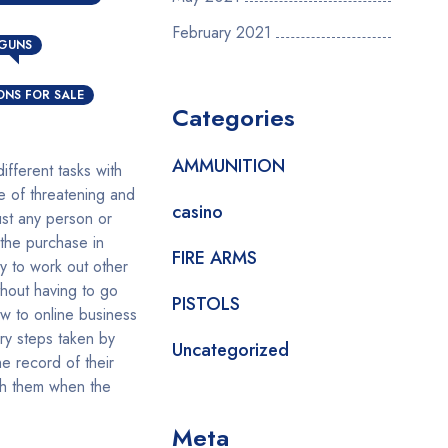
N
February 2021
 GUNS
NS FOR SALE
Categories
AMMUNITION
fferent tasks with
e of threatening and
casino
ust any person or
 the purchase in
FIRE ARMS
y to work out other
hout having to go
PISTOLS
w to online business
ssary steps taken by
Uncategorized
e record of their
ith them when the
Meta