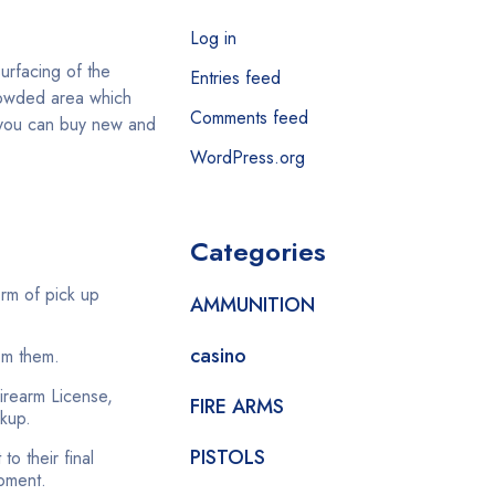
Log in
surfacing of the
Entries feed
crowded area which
Comments feed
e you can buy new and
WordPress.org
Categories
orm of pick up
AMMUNITION
casino
om them.
Firearm License,
FIRE ARMS
ckup.
PISTOLS
o their final
moment.