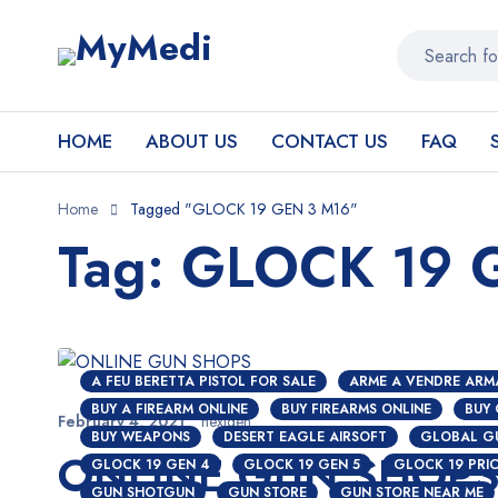
HOME
ABOUT US
CONTACT US
FAQ
Home
Tagged "GLOCK 19 GEN 3 M16"
Tag: GLOCK 19 
A FEU BERETTA PISTOL FOR SALE
ARME A VENDRE ARM
BUY A FIREARM ONLINE
BUY FIREARMS ONLINE
BUY
February 4, 2021
nextgen
BUY WEAPONS
DESERT EAGLE AIRSOFT
GLOBAL G
ONLINE GUN SHOP
GLOCK 19 GEN 4
GLOCK 19 GEN 5
GLOCK 19 PRI
GUN SHOTGUN
GUN STORE
GUN STORE NEAR ME