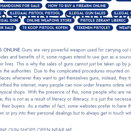
HANDGUNS FOR SALE
HOW TO BUY A FIREARM ONLINE
S ONLINE | ONLINE GU
E
ILLEGAAL PISTOOL PISTOOL
ILLEGAL GUN SALES
ILLEGAL
LEGAL GUN
ONLINE WEAPONS STORE
PISTOLE ZBRAN? LIBEREC
OR SALE
TE KOOP PISTOOL KOPEN
TEKENEN PISTOLET
WEAPO
S ONLINE
Guns are very powerful weapon used for carrying out di
des and benefits of it, some rogues intend to use gun as a sourc
ir lives. This is why the sales of guns cannot just be taken up by j
om the authorities. Due to the complicated procedures mounted on
places whenever they want to get themselves guns, instead, they tr
thed the internet, many people can now order firearms online wit
 physical shops. With the presence of this, some people who are ne
ne, this is not as a result of literacy or illiteracy; it is just the nece
 their buyers. As a matter of fact, some websites prefer to have th
 or pry into their personal dealings but to always get in touch w