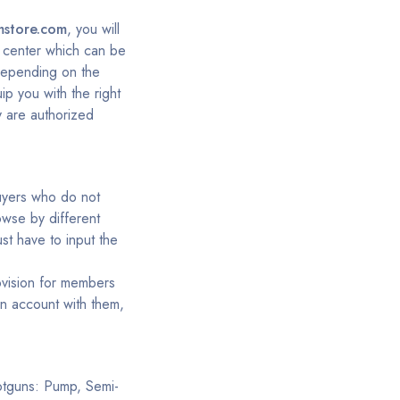
mstore.com
, you will
rt center which can be
depending on the
ip you with the right
y are authorized
buyers who do not
owse by different
st have to input the
ovision for members
an account with them,
hotguns: Pump, Semi-