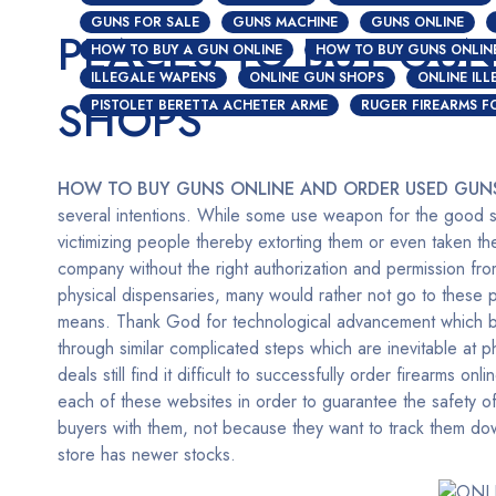
GUNS FOR SALE
GUNS MACHINE
GUNS ONLINE
PLACES TO BUY GUN
HOW TO BUY A GUN ONLINE
HOW TO BUY GUNS ONLIN
ILLEGALE WAPENS
ONLINE GUN SHOPS
ONLINE IL
SHOPS
PISTOLET BERETTA ACHETER ARME
RUGER FIREARMS F
HOW TO BUY GUNS ONLINE AND ORDER USED GUN
several intentions. While some use weapon for the good si
victimizing people thereby extorting them or even taken the
company without the right authorization and permission fr
physical dispensaries, many would rather not go to these 
means. Thank God for technological advancement which bir
through similar complicated steps which are inevitable at
deals still find it difficult to successfully order firearms onli
each of these websites in order to guarantee the safety of
buyers with them, not because they want to track them down
store has newer stocks.