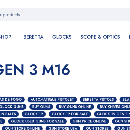
SHOP
BERETTA
GLOCKS
SCOPE & OPTICS
GEN 3 M16
AS DE FOGO
AUTOMATIQUE PISTOLET
BERETTA PISTOLS
BLA
 GLOCK GUNS
BUY GUNS
BUY GUNS ONLINE
BUY KNIVES ONL
UN SALES
GLOCK 19
GLOCK 19 FOR SALE
GLOCK 19 GEN 3 
S
CE
GLOCK USED GUNS FOR SALE
GUN PRICE ONLINE
GUN SH
GUN STORE ONLINE
GUN STORE USA
GUN STORES
GUN S