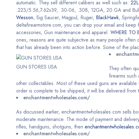
automatic. They sell different calibers as well such as:
22L
.223/5.56,7.62x39, .30-06, .308, 12GA, 20 GA and Bulk Am
Wesson
, Sig Saucer, Magpul, Ruger,
BlackHawk
, Springf
deltafirearmstore.com, you can drop your email and keep fo
accessories, Gun maintenance and apparel.
WHERE TO 
ones, reasons are quite subjective as many people often c
that has already been into action before. Some of the pl
enchantm
GUN STORES USA
They often qu
firearms such
other collectables. Most of these used guns are available f
order is complete to be shipped, it will be delivered from
enchantmentwholesales.com/
As discussed earlier, enchantmentwholesales.com sells b
moderate maintenance. The mode of payment and delivery h
rifles, handguns, shotguns, then
enchantmentwholesales.
enchantmentwholesales.com/