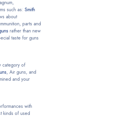
agnum,
rms such as:
Smith
ews about
ammunition, parts and
guns
rather than new
cial taste for guns
y category of
uns
, Air guns, and
ermined and your
performances with
t kinds of used