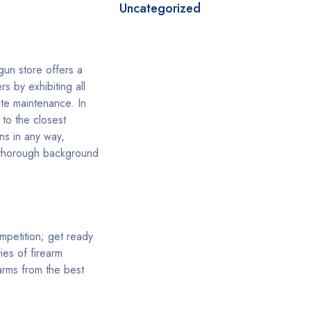
Uncategorized
gun store offers a
s by exhibiting all
te maintenance. In
to the closest
ns in any way,
s thorough background
ompetition; get ready
ies of firearm
arms from the best