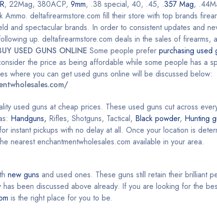
R
, 22Mag, 380ACP,
9mm
, .38 special, 40, .45, .
357 Mag
, .44M
mo. deltafirearmstore.com fill their store with top brands firea
ield and spectacular brands. In order to consistent updates and n
llowing up. deltafirearmstore.com deals in the sales of firearms, 
BUY USED GUNS ONLINE
Some people prefer
purchasing used 
onsider the price as being affordable while some people has a spe
aces where you can get used guns online will be discussed below:
entwholesales.com/
ality used guns at cheap prices. These used guns cut across ever
 as:
Handguns,
Rifles, Shotguns, Tactical,
Black powder
,
Hunting g
or instant pickups with no delay at all. Once your location is det
 the nearest enchantmentwholesales.com available in your area.
oth
new guns
and used ones. These guns still retain their brilliant 
as been discussed above already. If you are looking for the bes
com
is the right place for you to be.