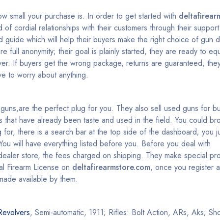
ow small your purchase is. In order to get started with
deltafirear
 of cordial relationships with their customers through their suppo
guide which will help their buyers make the right choice of gun 
 full anonymity; their goal is plainly started, they are ready to equ
er. If buyers get the wrong package, returns are guaranteed, the
e to worry about anything.
st guns,are the perfect plug for you. They also sell used guns for 
that have already been taste and used in the field. You could br
 for, there is a search bar at the top side of the dashboard; you ju
ou will have everything listed before you. Before you deal with
dealer store, the fees charged on shipping. They make special pr
ral Firearm License on
deltafirearmstore.com
, once you register 
made available by them.
Revolvers
, Semi-automatic, 1911; Rifles: Bolt Action, ARs, Aks; S