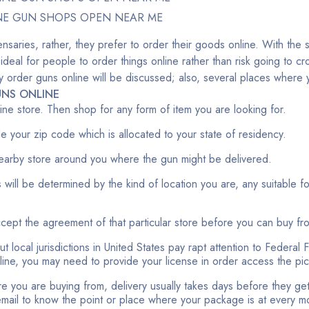
NE GUN SHOPS OPEN NEAR ME
nsaries, rather, they prefer to order their goods online. With the 
 ideal for people to order things online rather than risk going to 
fely order guns online will be discussed; also, several places wher
NS ONLINE
nline store. Then shop for any form of item you are looking for.
ide your zip code which is allocated to your state of residency.
earby store around you where the gun might be delivered.
 will be determined by the kind of location you are, any suitable f
accept the agreement of that particular store before you can buy fr
t local jurisdictions in United States pay rapt attention to Federal 
nline, you may need to provide your license in order access the pi
e you are buying from, delivery usually takes days before they get t
 email to know the point or place where your package is at every 