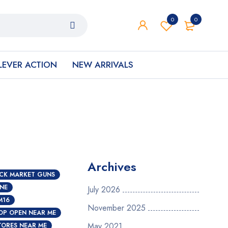
0
0
LEVER ACTION
NEW ARRIVALS
Archives
CK MARKET GUNS
INE
July 2026
M16
November 2025
OP OPEN NEAR ME
May 2021
TORES NEAR ME