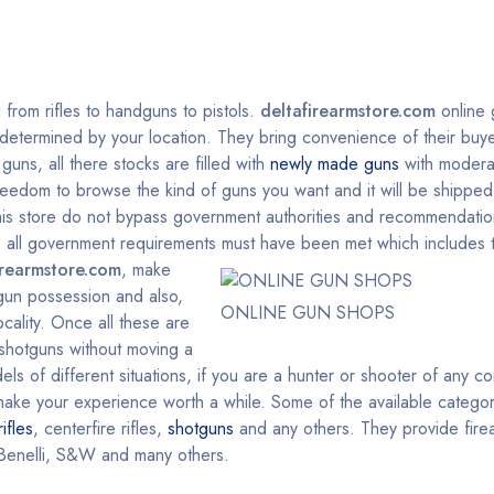
g from rifles to handguns to pistols.
deltafirearmstore.com
online 
y determined by your location. They bring convenience of their buyer
uns, all there stocks are filled with
newly made guns
with modera
reedom to browse the kind of guns you want and it will be shipped 
This store do not bypass government authorities and recommendatio
on, all government requirements must have been met which include
irearmstore.com
, make
 gun possession and also,
ONLINE GUN SHOPS
cality. Once all these are
, shotguns without moving a
ls of different situations, if you are a hunter or shooter of any c
l make your experience worth a while. Some of the available categor
rifles
, centerfire rifles,
shotguns
and any others. They provide fire
Benelli, S&W and many others.