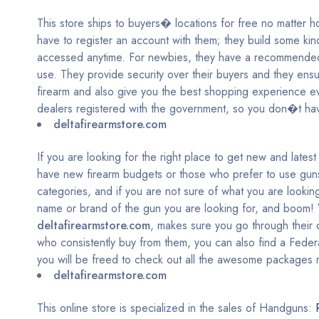
This store ships to buyers� locations for free no matter h
have to register an account with them; they build some kind
accessed anytime. For newbies, they have a recommended 
use. They provide security over their buyers and they ensure
firearm and also give you the best shopping experience ev
dealers registered with the government, so you don�t hav
deltafirearmstore.com
If you are looking for the right place to get new and late
have new firearm budgets or those who prefer to use guns 
categories, and if you are not sure of what you are looking
name or brand of the gun you are looking for, and boom! Y
deltafirearmstore.com
, makes sure you go through their 
who consistently buy from them, you can also find a Fede
you will be freed to check out all the awesome packages 
deltafirearmstore.com
This online store is specialized in the sales of Handguns: