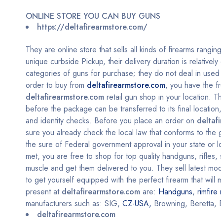
ONLINE STORE YOU CAN BUY GUNS
https://deltafirearmstore.com/
They are online store that sells all kinds of firearms rangin
unique curbside Pickup, their delivery duration is relativel
categories of guns for purchase; they do not deal in used g
order to buy from
deltafirearmstore.com
, you have the f
deltafirearmstore.com
retail gun shop in your location. 
before the package can be transferred to its final locati
and identity checks.
Before you place an order on
deltaf
sure you already check the local law that conforms to the
the sure of Federal government approval in your state or lo
met, you are free to shop for top quality handguns, rifles
muscle and get them delivered to you. They sell latest mode
to get yourself equipped with the perfect firearm that wil
present at
deltafirearmstore.com
are:
Handguns
,
rimfire 
manufacturers such as: SIG,
CZ-USA,
Browning, Beretta, 
deltafirearmstore.com