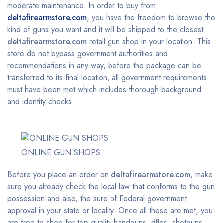
moderate maintenance. In order to buy from
deltafirearmstore.com
, you have the freedom to browse the
kind of guns you want and it will be shipped to the closest
deltafirearmstore.com
retail gun shop in your location. This
store do not bypass government authorities and
recommendations in any way, before the package can be
transferred to its final location, all government requirements
must have been met which includes thorough background
and identity checks.
ONLINE GUN SHOPS
Before you place an order on
deltafirearmstore.com
, make
sure you already check the local law that conforms to the gun
possession and also, the sure of Federal government
approval in your state or locality. Once all these are met, you
are free to shop for top quality handguns, rifles, shotguns