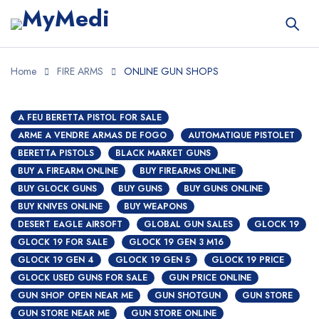
Home
FIRE ARMS
ONLINE GUN SHOPS
A FEU BERETTA PISTOL FOR SALE
ARME A VENDRE ARMAS DE FOGO
AUTOMATIQUE PISTOLET
BERETTA PISTOLS
BLACK MARKET GUNS
BUY A FIREARM ONLINE
BUY FIREARMS ONLINE
BUY GLOCK GUNS
BUY GUNS
BUY GUNS ONLINE
BUY KNIVES ONLINE
BUY WEAPONS
DESERT EAGLE AIRSOFT
GLOBAL GUN SALES
GLOCK 19
GLOCK 19 FOR SALE
GLOCK 19 GEN 3 M16
GLOCK 19 GEN 4
GLOCK 19 GEN 5
GLOCK 19 PRICE
GLOCK USED GUNS FOR SALE
GUN PRICE ONLINE
GUN SHOP OPEN NEAR ME
GUN SHOTGUN
GUN STORE
GUN STORE NEAR ME
GUN STORE ONLINE