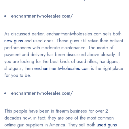
enchantmentwholesales.com/
As discussed earlier, enchantmentwholesales.com sells both
new guns
and used ones. These guns still retain their brilliant
performances with moderate maintenance. The mode of
payment and delivery has been discussed above already. If
you are looking for the best kinds of used rifles, handguns,
shotguns, then
enchantmentwholesales.com
is the right place
for you to be.
enchantmentwholesales.com/
This people have been in firearm business for over 2
decades now, in fact, they are one of the most common
online gun suppliers in America. They sell both
used guns