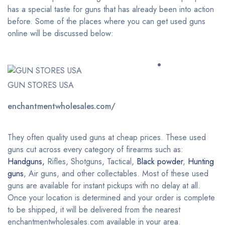
has a special taste for guns that has already been into action
before. Some of the places where you can get used guns
online will be discussed below:
GUN STORES USA
enchantmentwholesales.com/
They often quality used guns at cheap prices. These used
guns cut across every category of firearms such as:
Handguns,
Rifles, Shotguns, Tactical,
Black powder
,
Hunting
guns
, Air guns, and other collectables. Most of these used
guns are available for instant pickups with no delay at all.
Once your location is determined and your order is complete
to be shipped, it will be delivered from the nearest
enchantmentwholesales.com available in your area.