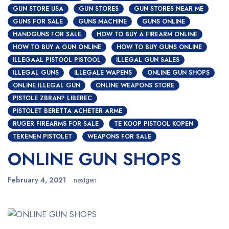
GUN STORE USA
GUN STORES
GUN STORES NEAR ME
GUNS FOR SALE
GUNS MACHINE
GUNS ONLINE
HANDGUNS FOR SALE
HOW TO BUY A FIREARM ONLINE
HOW TO BUY A GUN ONLINE
HOW TO BUY GUNS ONLINE
ILLEGAAL PISTOOL PISTOOL
ILLEGAL GUN SALES
ILLEGAL GUNS
ILLEGALE WAPENS
ONLINE GUN SHOPS
ONLINE ILLEGAL GUN
ONLINE WEAPONS STORE
PISTOLE ZBRAN? LIBEREC
PISTOLET BERETTA ACHETER ARME
RUGER FIREARMS FOR SALE
TE KOOP PISTOOL KOPEN
TEKENEN PISTOLET
WEAPONS FOR SALE
ONLINE GUN SHOPS
February 4, 2021
nextgen