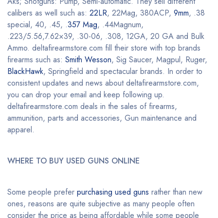
Aks; Shotguns: Pump, Semi-automatic. They sell different
calibers as well such as:
22LR
, 22Mag, 380ACP,
9mm
, .38
special, 40, .45, .
357 Mag
, .44Magnum,
.223/5.56,7.62×39, .30-06, .308, 12GA, 20 GA and Bulk
Ammo. deltafirearmstore.com fill their store with top brands
firearms such as:
Smith Wesson
, Sig Saucer, Magpul, Ruger,
BlackHawk
, Springfield and spectacular brands. In order to
consistent updates and news about deltafirearmstore.com,
you can drop your email and keep following up.
deltafirearmstore.com deals in the sales of firearms,
ammunition, parts and accessories, Gun maintenance and
apparel.
WHERE TO BUY USED GUNS ONLINE
Some people prefer
purchasing used guns
rather than new
ones, reasons are quite subjective as many people often
consider the price as being affordable while some people