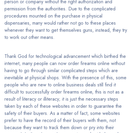
person or company without the right authorization and
permission from the authorities. Due to the complicated
procedures mounted on the purchase in physical
dispensaries, many would rather not go to these places
whenever they want to get themselves guns, instead, they try
to work out other means.
Thank God for technological advancement which birthed the
internet, many people can now order firearms online without
having to go through similar complicated steps which are
inevitable at physical shops. With the presence of this, some
people who are new to online business deals still find it
difficult to successfully order firearms online, this is not as a
result of literacy or illiteracy; it is just the necessary steps
taken by each of these websites in order to guarantee the
safety of their buyers. As a matter of fact, some websites
prefer to have the record of their buyers with them, not
because they want to track them down or pry into their