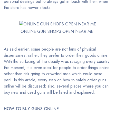
personal dealings but to always get in touch with them when
the store has newer stocks.
ONLINE GUN SHOPS OPEN NEAR ME
As said earlier, some people are not fans of physical
dispensaries, rather, they prefer to order their goods online.
With the surfacing of the deadly virus ravaging every country
this moment, it is even ideal for people to order things online
rather than risk going to crowded area which could pose
peril. In this article, every step on how to safely order guns
online will be discussed; also, several places where you can
buy new and used guns will be listed and explained.
HOW TO BUY GUNS ONLINE