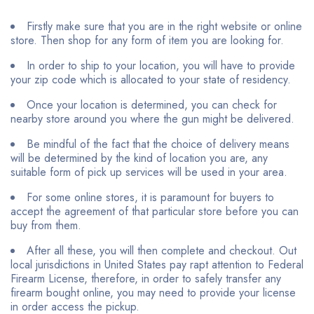
Firstly make sure that you are in the right website or online
store. Then shop for any form of item you are looking for.
In order to ship to your location, you will have to provide
your zip code which is allocated to your state of residency.
Once your location is determined, you can check for
nearby store around you where the gun might be delivered.
Be mindful of the fact that the choice of delivery means
will be determined by the kind of location you are, any
suitable form of pick up services will be used in your area.
For some online stores, it is paramount for buyers to
accept the agreement of that particular store before you can
buy from them.
After all these, you will then complete and checkout. Out
local jurisdictions in United States pay rapt attention to Federal
Firearm License, therefore, in order to safely transfer any
firearm bought online, you may need to provide your license
in order access the pickup.