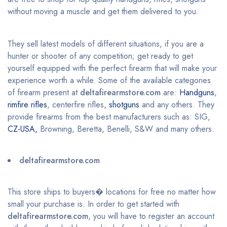
without moving a muscle and get them delivered to you.
They sell latest models of different situations, if you are a
hunter or shooter of any competition; get ready to get
yourself equipped with the perfect firearm that will make your
experience worth a while. Some of the available categories
of firearm present at
deltafirearmstore.com
are:
Handguns
,
rimfire rifles
, centerfire rifles,
shotguns
and any others. They
provide firearms from the best manufacturers such as: SIG,
CZ-USA,
Browning, Beretta, Benelli, S&W and many others.
deltafirearmstore.com
This store ships to buyers� locations for free no matter how
small your purchase is. In order to get started with
deltafirearmstore.com
, you will have to register an account