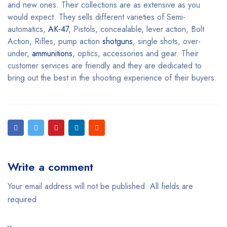
and new ones. Their collections are as extensive as you
would expect. They sells different varieties of Semi-
automatics,
AK-47
, Pistols, concealable, lever action, Bolt
Action, Rifles, pump action
shotguns
, single shots, over-
under,
ammunitions
, optics, accessories and gear. Their
customer services are friendly and they are dedicated to
bring out the best in the shooting experience of their buyers.
Write a comment
Your email address will not be published. All fields are
required