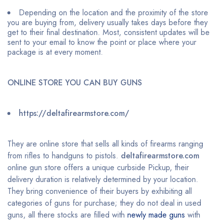
Depending on the location and the proximity of the store
you are buying from, delivery usually takes days before they
get to their final destination. Most, consistent updates will be
sent to your email to know the point or place where your
package is at every moment.
ONLINE STORE YOU CAN BUY GUNS
https://deltafirearmstore.com/
They are online store that sells all kinds of firearms ranging
from rifles to handguns to pistols.
deltafirearmstore.com
online gun store offers a unique curbside Pickup, their
delivery duration is relatively determined by your location.
They bring convenience of their buyers by exhibiting all
categories of guns for purchase; they do not deal in used
guns, all there stocks are filled with
newly made guns
with