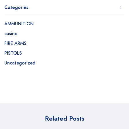
Categories
AMMUNITION
casino
FIRE ARMS
PISTOLS
Uncategorized
Related Posts