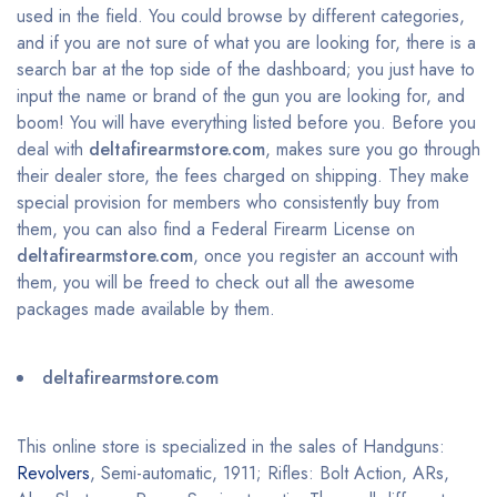
used in the field. You could browse by different categories,
and if you are not sure of what you are looking for, there is a
search bar at the top side of the dashboard; you just have to
input the name or brand of the gun you are looking for, and
boom! You will have everything listed before you. Before you
deal with
deltafirearmstore.com
, makes sure you go through
their dealer store, the fees charged on shipping. They make
special provision for members who consistently buy from
them, you can also find a Federal Firearm License on
deltafirearmstore.com
, once you register an account with
them, you will be freed to check out all the awesome
packages made available by them.
deltafirearmstore.com
This online store is specialized in the sales of Handguns:
Revolvers
, Semi-automatic, 1911; Rifles: Bolt Action, ARs,