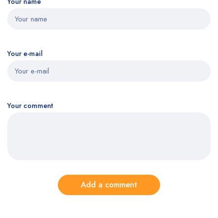
Your name
Your e-mail
Your comment
Add a comment