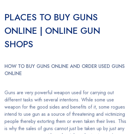
PLACES TO BUY GUNS
ONLINE | ONLINE GUN
SHOPS
HOW TO BUY GUNS ONLINE AND ORDER USED GUNS
ONLINE
Guns are very powerful weapon used for carrying out
different tasks with several intentions. While some use
weapon for the good sides and benefits of it, some rogues
intend to use gun as a source of threatening and victimizing
people thereby extorting them or even taken their lives. This
is why the sales of guns cannot just be taken up by just any