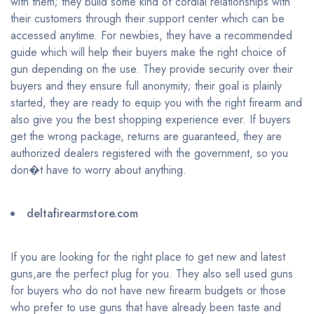
with them; they build some kind of cordial relationships with
their customers through their support center which can be
accessed anytime. For newbies, they have a recommended
guide which will help their buyers make the right choice of
gun depending on the use. They provide security over their
buyers and they ensure full anonymity; their goal is plainly
started, they are ready to equip you with the right firearm and
also give you the best shopping experience ever. If buyers
get the wrong package, returns are guaranteed, they are
authorized dealers registered with the government, so you
don�t have to worry about anything.
deltafirearmstore.com
If you are looking for the right place to get new and latest
guns,are the perfect plug for you. They also sell used guns
for buyers who do not have new firearm budgets or those
who prefer to use guns that have already been taste and