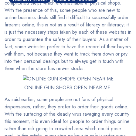
complicated steps which are inevitable at physical shops.
With the presence of this, some people who are new to
online business deals still find it difficult to successfully order
firearms online, this is not as a result of literacy or illiteracy; it
is just the necessary steps taken by each of these websites in
order to guarantee the safety of their buyers. As a matter of
fact, some websites prefer to have the record of their buyers
with them, not because they want to track them down or pry
into their personal dealings but to always get in touch with
them when the store has newer stocks.
ONLINE GUN SHOPS OPEN NEAR ME
As said earlier, some people are not fans of physical
dispensaries, rather, they prefer to order their goods online.
With the surfacing of the deadly virus ravaging every country
this moment, it is even ideal for people to order things online
rather than risk going to crowded area which could pose
peril. In this article, every step on how to safely order guns