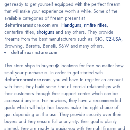
get ready to get yourself equipped with the perfect firearm
that will make your experience worth a while. Some of the
available categories of firearm present at
deltafirearmstore.com
are:
Handguns
,
rimfire rifles
,
centerfire rifles,
shotguns
and any others. They provide
firearms from the best manufacturers such as: SIG,
CZ-USA,
Browning, Beretta, Benelli, S&W and many others.
deltafirearmstore.com
This store ships to buyers� locations for free no matter how
small your purchase is. In order to get started with
deltafirearmstore.com
, you will have to register an account
with them; they build some kind of cordial relationships with
their customers through their support center which can be
accessed anytime. For newbies, they have a recommended
guide which will help their buyers make the right choice of
gun depending on the use. They provide security over their
buyers and they ensure full anonymity; their goal is plainly
started, they are ready to equip you with the right firearm and