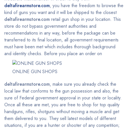
deltafirearmstore.com
, you have the freedom to browse the
kind of guns you want and it will be shipped to the closest
deltafirearmstore.com
retail gun shop in your location. This
store do not bypass government authorities and
recommendations in any way, before the package can be
transferred to its final location, all government requirements
must have been met which includes thorough background
and identity checks.
Before you place an order on
ONLINE GUN SHOPS
deltafirearmstore.com
, make sure you already check the
local law that conforms to the gun possession and also, the
sure of Federal government approval in your state or locality.
Once all these are met, you are free to shop for top quality
handguns, rifles, shotguns without moving a muscle and get
them delivered to you. They sell latest models of different
situations, if you are a hunter or shooter of any competition;