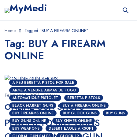
Home
Tagged "BUY A FIREARM ONLINE"
Tag: BUY A FIREARM
ONLINE
A FEU BERETTA PISTOL FOR SALE
ARME A VENDRE ARMAS DE FOGO
February 4, 2021
nextgen
AUTOMATIQUE PISTOLET
BERETTA PISTOLS
ONLINE GUN SHOPS
BLACK MARKET GUNS
BUY A FIREARM ONLINE
BUY FIREARMS ONLINE
BUY GLOCK GUNS
BUY GUNS
PLACES TO BUY GUNS
BUY GUNS ONLINE
BUY KNIVES ONLINE
BUY WEAPONS
DESERT EAGLE AIRSOFT
ONLINE | ONLINE GUN
GLOBAL GUN SALES
GLOCK 19