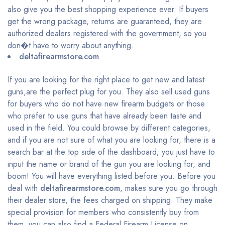
also give you the best shopping experience ever. If buyers
get the wrong package, returns are guaranteed, they are
authorized dealers registered with the government, so you
don�t have to worry about anything.
deltafirearmstore.com
If you are looking for the right place to get new and latest
guns,are the perfect plug for you. They also sell used guns
for buyers who do not have new firearm budgets or those
who prefer to use guns that have already been taste and
used in the field. You could browse by different categories,
and if you are not sure of what you are looking for, there is a
search bar at the top side of the dashboard; you just have to
input the name or brand of the gun you are looking for, and
boom! You will have everything listed before you. Before you
deal with
deltafirearmstore.com
, makes sure you go through
their dealer store, the fees charged on shipping. They make
special provision for members who consistently buy from
them, you can also find a Federal Firearm License on