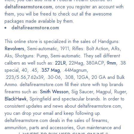
deltafirearmstore.com
, once you register an account with
them, you will be freed to check out all the awesome
packages made available by them.
deltafirearmstore.com
This online store is specialized in the sales of Handguns:
Revolvers
, Semi-automatic, 1911; Rifles: Bolt Action, ARs,
Aks; Shotguns: Pump, Semi-automatic. They sell different
calibers as well such as:
22LR
, 22Mag, 380ACP,
9mm
, .38
special, 40, .45, .
357 Mag
, .44Magnum,
.223/5.56,7.62x39, .30-06, .308, 12GA, 20 GA and Bulk
Ammo. deltafirearmstore.com fill their store with top brands
firearms such as:
Smith Wesson
, Sig Saucer, Magpul, Ruger,
BlackHawk
, Springfield and spectacular brands. In order to
consistent updates and news about deltafirearmstore.com,
you can drop your email and keep following up.
deltafirearmstore.com deals in the sales of firearms,
ammunition, parts and accessories, Gun maintenance and