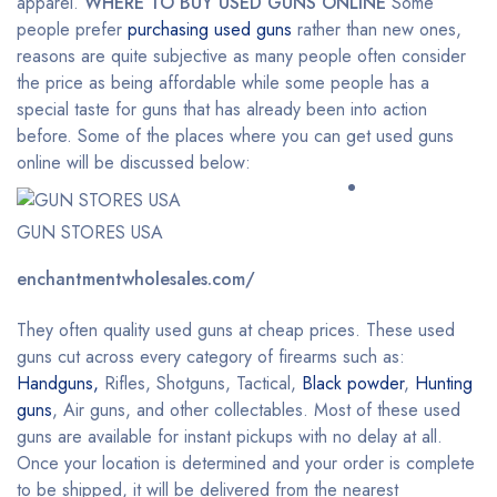
apparel.
WHERE TO BUY USED GUNS ONLINE
Some
people prefer
purchasing used guns
rather than new ones,
reasons are quite subjective as many people often consider
the price as being affordable while some people has a
special taste for guns that has already been into action
before. Some of the places where you can get used guns
online will be discussed below:
GUN STORES USA
enchantmentwholesales.com/
They often quality used guns at cheap prices. These used
guns cut across every category of firearms such as:
Handguns,
Rifles, Shotguns, Tactical,
Black powder
,
Hunting
guns
, Air guns, and other collectables. Most of these used
guns are available for instant pickups with no delay at all.
Once your location is determined and your order is complete
to be shipped, it will be delivered from the nearest