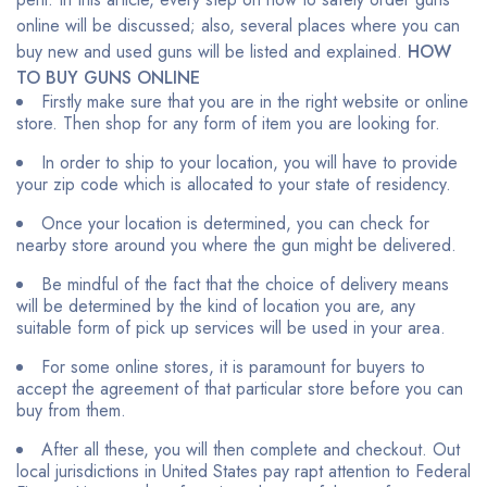
online will be discussed; also, several places where you can
buy new and used guns will be listed and explained.
HOW
TO BUY GUNS ONLINE
Firstly make sure that you are in the right website or online
store. Then shop for any form of item you are looking for.
In order to ship to your location, you will have to provide
your zip code which is allocated to your state of residency.
Once your location is determined, you can check for
nearby store around you where the gun might be delivered.
Be mindful of the fact that the choice of delivery means
will be determined by the kind of location you are, any
suitable form of pick up services will be used in your area.
For some online stores, it is paramount for buyers to
accept the agreement of that particular store before you can
buy from them.
After all these, you will then complete and checkout. Out
local jurisdictions in United States pay rapt attention to Federal