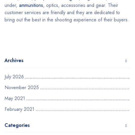
under,
ammunitions
, optics, accessories and gear. Their
customer services are friendly and they are dedicated to
bring out the best in the shooting experience of their buyers.
Archives
July 2026
November 2025
May 2021
February 2021
Categories