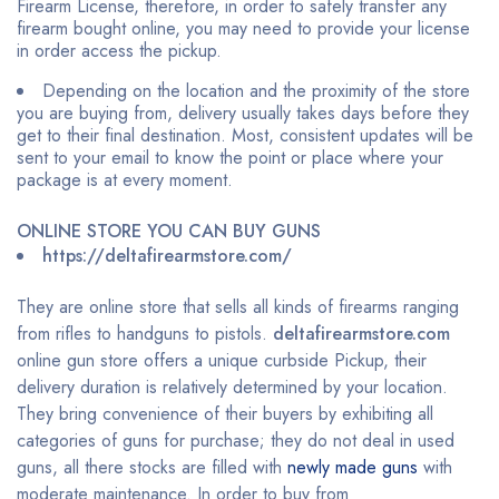
Firearm License, therefore, in order to safely transfer any
firearm bought online, you may need to provide your license
in order access the pickup.
Depending on the location and the proximity of the store
you are buying from, delivery usually takes days before they
get to their final destination. Most, consistent updates will be
sent to your email to know the point or place where your
package is at every moment.
ONLINE STORE YOU CAN BUY GUNS
https://deltafirearmstore.com/
They are online store that sells all kinds of firearms ranging
from rifles to handguns to pistols.
deltafirearmstore.com
online gun store offers a unique curbside Pickup, their
delivery duration is relatively determined by your location.
They bring convenience of their buyers by exhibiting all
categories of guns for purchase; they do not deal in used
guns, all there stocks are filled with
newly made guns
with
moderate maintenance. In order to buy from