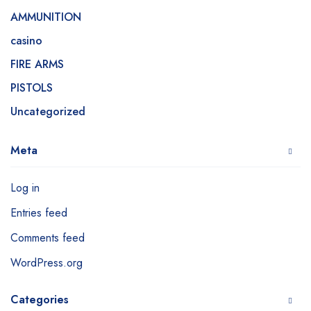
AMMUNITION
casino
FIRE ARMS
PISTOLS
Uncategorized
Meta
Log in
Entries feed
Comments feed
WordPress.org
Categories