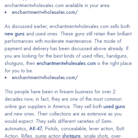
enchantmentwholesales.com available in your area.
enchantmentwholesales.com/
As discussed earlier, enchantmentwholesales.com sells both
new guns
and used ones. These guns still retain their brilliant
performances with moderate maintenance. The mode of
payment and delivery has been discussed above already. If
you are looking for the best kinds of used rifles, handguns,
shotguns, then
enchantmentwholesales.com
is the right place
for you to be.
enchantmentwholesales.com/
This people have been in firearm business for over 2
decades now, in fact, they are one of the most common
online gun suppliers in America. They sell both
used guns
and new ones. Their collections are as extensive as you
would expect. They sells different varieties of Semi-
automatics,
AK-47
, Pistols, concealable, lever action, Bolt
Action, Rifles, pump action
shotguns
, single shots, over-