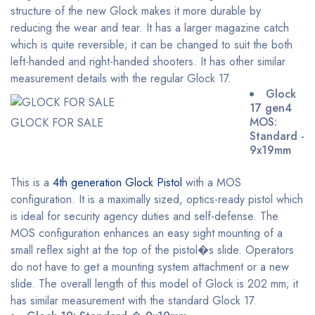
structure of the new Glock makes it more durable by
reducing the wear and tear. It has a larger magazine catch
which is quite reversible; it can be changed to suit the both
left-handed and right-handed shooters. It has other similar
measurement details with the regular Glock 17.
Glock
17 gen4
MOS:
GLOCK FOR SALE
Standard -
9x19mm
This is a
4th generation Glock Pistol
with a MOS
configuration. It is a maximally sized, optics-ready pistol which
is ideal for security agency duties and self-defense. The
MOS configuration enhances an easy sight mounting of a
small reflex sight at the top of the pistol�s slide. Operators
do not have to get a mounting system attachment or a new
slide. The overall length of this model of Glock is 202 mm; it
has similar measurement with the standard Glock 17.