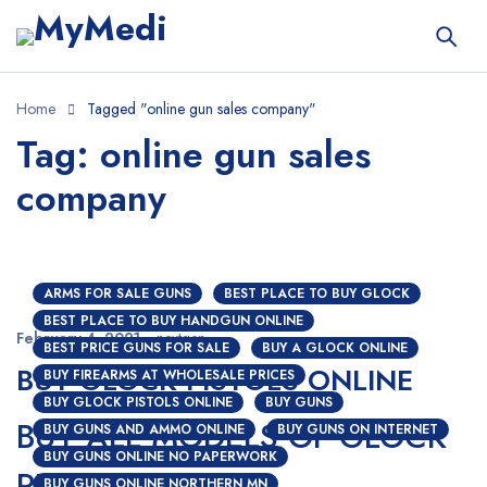
Home
Tagged "online gun sales company"
Tag: online gun sales
company
ARMS FOR SALE GUNS
BEST PLACE TO BUY GLOCK
BEST PLACE TO BUY HANDGUN ONLINE
February 4, 2021
nextgen
BEST PRICE GUNS FOR SALE
BUY A GLOCK ONLINE
BUY GLOCK PISTOLS ONLINE
BUY FIREARMS AT WHOLESALE PRICES
BUY GLOCK PISTOLS ONLINE
BUY GUNS
BUY ALL MODELS OF GLOCK
BUY GUNS AND AMMO ONLINE
BUY GUNS ON INTERNET
BUY GUNS ONLINE NO PAPERWORK
PISTOLS ONLINE
BUY GUNS ONLINE NORTHERN MN