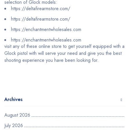
selection of Glock models:
https://deltafirearmstore.com/
https://deltafirearmstore.com/
https://enchantmentwholesales.com
https://enchantmentwholesales.com
visit any of these online store to get yourself equipped with a
Glock pistol with will serve your need and give you the best
shooting experience you have been looking for.
Archives
August 2026
July 2026