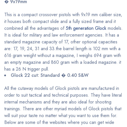
� 9x19mm
This is a compact crossover pistols with 9x19 mm caliber size,
it houses both compact slide and a fully sized frame and it
combined all the advantages of
5th generation Glock
models.
It is ideal for military and law enforcement agencies. It has a
standard magazine capacity of 17, other optional capacities
are: 17, 19, 24, 31 and 33.the barrel length is 102 mm with a
616 gram weight without a magazine, I weighs 694 gram with
an empty magazine and 860 gram with a loaded magazine. it
has a 26 N trigger pull.
Glock 22 cut: Standard � 0.40 S&W
All the cutaway models of Glock pistols are manufactured in
order to suit tactical and technical purposes. They have literal
internal mechanisms and they are also ideal for shooting
trainings. There are other myriad models of Glock pistols that
will suit your taste no matter what you want to use them for.
Below are some of the websites where you can get wide