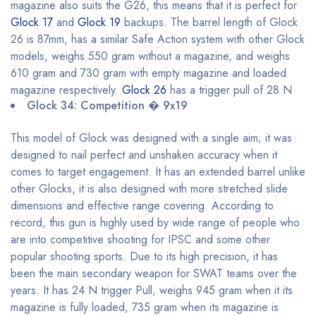
magazine also suits the G26, this means that it is perfect for
Glock 17
and
Glock 19
backups. The barrel length of Glock
26 is 87mm, has a similar Safe Action system with other Glock
models, weighs 550 gram without a magazine, and weighs
610 gram and 730 gram with empty magazine and loaded
magazine respectively.
Glock 26
has a trigger pull of 28 N
Glock 34: Competition � 9x19
This model of Glock was designed with a single aim; it was
designed to nail perfect and unshaken accuracy when it
comes to target engagement. It has an extended barrel unlike
other Glocks, it is also designed with more stretched slide
dimensions and effective range covering. According to
record, this gun is highly used by wide range of people who
are into competitive shooting for IPSC and some other
popular shooting sports. Due to its high precision, it has
been the main secondary weapon for SWAT teams over the
years. It has 24 N trigger Pull, weighs 945 gram when it its
magazine is fully loaded, 735 gram when its magazine is