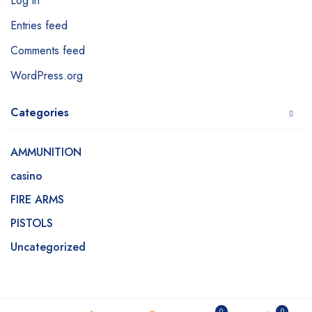
Log in
Entries feed
Comments feed
WordPress.org
Categories
AMMUNITION
casino
FIRE ARMS
PISTOLS
Uncategorized
0
0