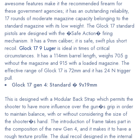
awesome features make it the recommended firearm for
these government agencies; it has an outstanding reliability,
17 rounds of moderate magazine capacity belonging to the
standard magazine with its low weight. The Glock 17 standard
pistols are designed with the �Safe Action� firing
mechanism. It has a 9mm caliber; it is safe, swift plus short
recoil.
Glock 17 9 Luger
is ideal in times of critical
circumstances. It has a 114mm barrel length, weighs 705 g
without the magazine and 915 with a loaded magazine. The
effective range of Glock 17 is 72mm and it has 24 N trigger
pull.
Glock 17 gen 4: Standard � 9x19mm
This is designed with a Modular Back Strap which permits the
shooter to have more influence over the gun�s grip in order
to maintain balance, with or without considering the size of
the shooter�s hand. The introduction of frame takes part in
the composition of the new Gen 4, and it makes it to have a
rough texture profile. The dual recoil designed in the internal