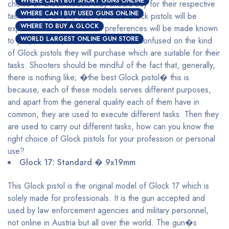
WHERE CAN I BUY SHORT GUNS ONLINE
choice of Glock models they should buy for their respective
WHERE CAN I BUY USED GUNS ONLINE
tasks. In this article, each of these Glock pistols will be
WHERE TO BUY A GLOCK
explained and their maximal preferences will be made known
WORLD LARGEST ONLINE GUN STORE
to you, with this, shooters will be less confused on the kind
of Glock pistols they will purchase which are suitable for their
tasks. Shooters should be mindful of the fact that, generally,
there is nothing like; �the best Glock pistol� this is
because, each of these models serves different purposes,
and apart from the general quality each of them have in
common, they are used to execute different tasks. Then they
are used to carry out different tasks, how can you know the
right choice of Glock pistols for your profession or personal
use?
Glock 17: Standard � 9x19mm
This Glock pistol is the original model of Glock 17 which is
solely made for professionals. It is the gun accepted and
used by law enforcement agencies and military personnel,
not online in Austria but all over the world. The gun�s