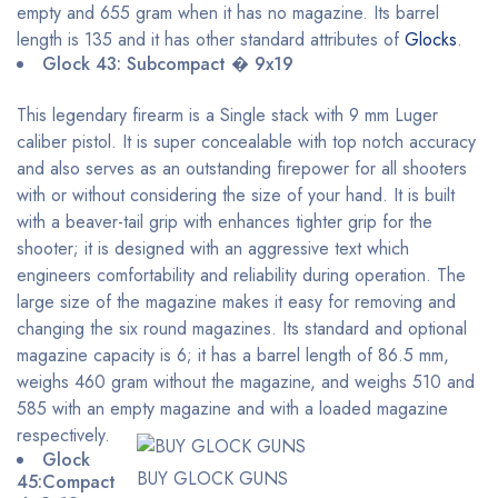
empty and 655 gram when it has no magazine. Its barrel
length is 135 and it has other standard attributes of
Glocks
.
Glock 43: Subcompact � 9x19
This legendary firearm is a Single stack with 9 mm Luger
caliber pistol. It is super concealable with top notch accuracy
and also serves as an outstanding firepower for all shooters
with or without considering the size of your hand. It is built
with a beaver-tail grip with enhances tighter grip for the
shooter; it is designed with an aggressive text which
engineers comfortability and reliability during operation. The
large size of the magazine makes it easy for removing and
changing the six round magazines. Its standard and optional
magazine capacity is 6; it has a barrel length of 86.5 mm,
weighs 460 gram without the magazine, and weighs 510 and
585 with an empty magazine and with a loaded magazine
respectively.
Glock
BUY GLOCK GUNS
45:Compact