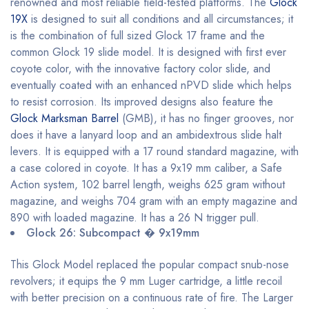
renowned and most reliable field-tested platforms. The
Glock
19X
is designed to suit all conditions and all circumstances; it
is the combination of full sized Glock 17 frame and the
common Glock 19 slide model. It is designed with first ever
coyote color, with the innovative factory color slide, and
eventually coated with an enhanced nPVD slide which helps
to resist corrosion. Its improved designs also feature the
Glock Marksman Barrel
(GMB), it has no finger grooves, nor
does it have a lanyard loop and an ambidextrous slide halt
levers. It is equipped with a 17 round standard magazine, with
a case colored in coyote. It has a 9x19 mm caliber, a Safe
Action system, 102 barrel length, weighs 625 gram without
magazine, and weighs 704 gram with an empty magazine and
890 with loaded magazine. It has a 26 N trigger pull.
Glock 26: Subcompact � 9x19mm
This Glock Model replaced the popular compact snub-nose
revolvers; it equips the 9 mm Luger cartridge, a little recoil
with better precision on a continuous rate of fire. The Larger