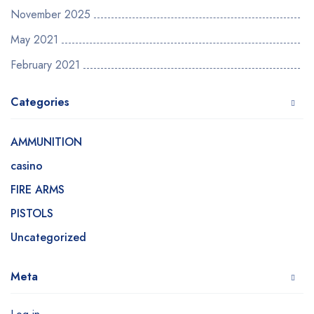
November 2025
May 2021
February 2021
Categories
AMMUNITION
casino
FIRE ARMS
PISTOLS
Uncategorized
Meta