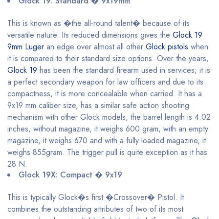
Glock 19: Standard � 9x19mm
This is known as �the all-round talent� because of its
versatile nature. Its reduced dimensions gives the
Glock 19
9mm Luger
an edge over almost all other
Glock pistols
when
it is compared to their standard size options. Over the years,
Glock 19
has been the standard firearm used in services; it is
a perfect secondary weapon for law officers and due to its
compactness, it is more concealable when carried. It has a
9x19 mm caliber size, has a similar safe action shooting
mechanism with other Glock models, the barrel length is 4.02
inches, without magazine, it weighs 600 gram, with an empty
magazine, it weighs 670 and with a fully loaded magazine, it
weighs 855gram. The trigger pull is quite exception as it has
28 N.
Glock 19X: Compact � 9x19
This is typically Glock�s first �Crossover� Pistol. It
combines the outstanding attributes of two of its most