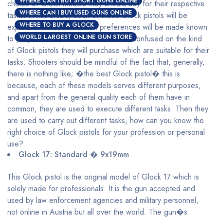
WHERE CAN I BUY SHORT GUNS ONLINE
choice of Glock models they should buy for their respective
WHERE CAN I BUY USED GUNS ONLINE
tasks. In this article, each of these Glock pistols will be
WHERE TO BUY A GLOCK
explained and their maximal preferences will be made known
WORLD LARGEST ONLINE GUN STORE
to you, with this, shooters will be less confused on the kind
of Glock pistols they will purchase which are suitable for their
tasks. Shooters should be mindful of the fact that, generally,
there is nothing like; �the best Glock pistol� this is
because, each of these models serves different purposes,
and apart from the general quality each of them have in
common, they are used to execute different tasks. Then they
are used to carry out different tasks, how can you know the
right choice of Glock pistols for your profession or personal
use?
Glock 17: Standard � 9x19mm
This Glock pistol is the original model of Glock 17 which is
solely made for professionals. It is the gun accepted and
used by law enforcement agencies and military personnel,
not online in Austria but all over the world. The gun�s