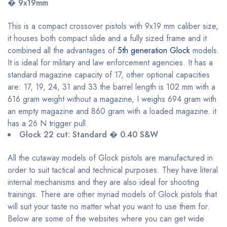
� 9x19mm
This is a compact crossover pistols with 9x19 mm caliber size,
it houses both compact slide and a fully sized frame and it
combined all the advantages of
5th generation Glock
models.
It is ideal for military and law enforcement agencies. It has a
standard magazine capacity of 17, other optional capacities
are: 17, 19, 24, 31 and 33.the barrel length is 102 mm with a
616 gram weight without a magazine, I weighs 694 gram with
an empty magazine and 860 gram with a loaded magazine. it
has a 26 N trigger pull.
Glock 22 cut: Standard � 0.40 S&W
All the cutaway models of Glock pistols are manufactured in
order to suit tactical and technical purposes. They have literal
internal mechanisms and they are also ideal for shooting
trainings. There are other myriad models of Glock pistols that
will suit your taste no matter what you want to use them for.
Below are some of the websites where you can get wide