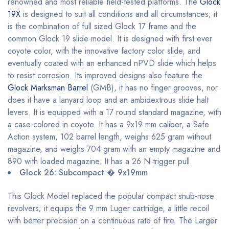
renowned and most reliable field-tested platforms. The
Glock
19X
is designed to suit all conditions and all circumstances; it
is the combination of full sized Glock 17 frame and the
common Glock 19 slide model. It is designed with first ever
coyote color, with the innovative factory color slide, and
eventually coated with an enhanced nPVD slide which helps
to resist corrosion. Its improved designs also feature the
Glock Marksman Barrel
(GMB), it has no finger grooves, nor
does it have a lanyard loop and an ambidextrous slide halt
levers. It is equipped with a 17 round standard magazine, with
a case colored in coyote. It has a 9x19 mm caliber, a Safe
Action system, 102 barrel length, weighs 625 gram without
magazine, and weighs 704 gram with an empty magazine and
890 with loaded magazine. It has a 26 N trigger pull.
Glock 26: Subcompact � 9x19mm
This Glock Model replaced the popular compact snub-nose
revolvers; it equips the 9 mm Luger cartridge, a little recoil
with better precision on a continuous rate of fire. The Larger