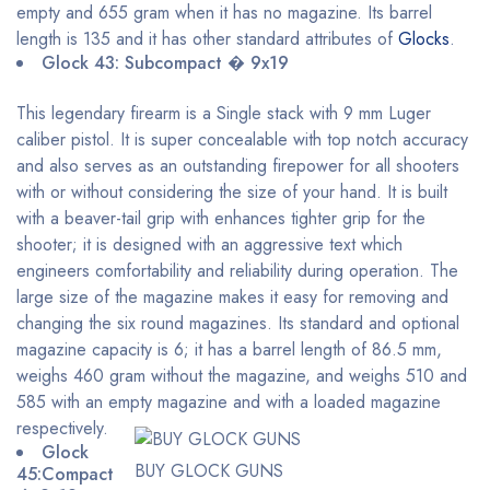
empty and 655 gram when it has no magazine. Its barrel
length is 135 and it has other standard attributes of
Glocks
.
Glock 43: Subcompact � 9x19
This legendary firearm is a Single stack with 9 mm Luger
caliber pistol. It is super concealable with top notch accuracy
and also serves as an outstanding firepower for all shooters
with or without considering the size of your hand. It is built
with a beaver-tail grip with enhances tighter grip for the
shooter; it is designed with an aggressive text which
engineers comfortability and reliability during operation. The
large size of the magazine makes it easy for removing and
changing the six round magazines. Its standard and optional
magazine capacity is 6; it has a barrel length of 86.5 mm,
weighs 460 gram without the magazine, and weighs 510 and
585 with an empty magazine and with a loaded magazine
respectively.
Glock
BUY GLOCK GUNS
45:Compact