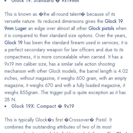
Glock 19: Standard � 9x19mm
This is known as �the all-round talent� because of its
versatile nature. Its reduced dimensions gives the
Glock 19
9mm Luger
an edge over almost all other
Glock pistols
when
it is compared to their standard size options. Over the years,
Glock 19
has been the standard firearm used in services; it is
a perfect secondary weapon for law officers and due to its
compactness, it is more concealable when carried. It has a
9x19 mm caliber size, has a similar safe action shooting
mechanism with other Glock models, the barrel length is 4.02
inches, without magazine, it weighs 600 gram, with an empty
magazine, it weighs 670 and with a fully loaded magazine, it
weighs 855gram. The trigger pull is quite exception as it has
28 N.
Glock 19X: Compact � 9x19
This is typically Glock�s first �Crossover� Pistol. It
combines the outstanding attributes of two of its most