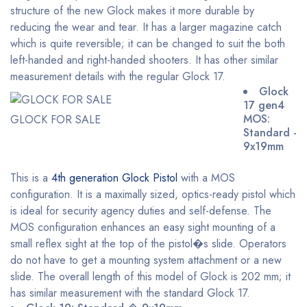
structure of the new Glock makes it more durable by
reducing the wear and tear. It has a larger magazine catch
which is quite reversible; it can be changed to suit the both
left-handed and right-handed shooters. It has other similar
measurement details with the regular Glock 17.
Glock
17 gen4
MOS:
GLOCK FOR SALE
Standard -
9x19mm
This is a
4th generation Glock Pistol
with a MOS
configuration. It is a maximally sized, optics-ready pistol which
is ideal for security agency duties and self-defense. The
MOS configuration enhances an easy sight mounting of a
small reflex sight at the top of the pistol�s slide. Operators
do not have to get a mounting system attachment or a new
slide. The overall length of this model of Glock is 202 mm; it
has similar measurement with the standard Glock 17.