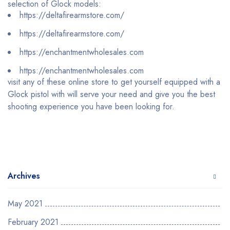
selection of Glock models:
https://deltafirearmstore.com/
https://deltafirearmstore.com/
https://enchantmentwholesales.com
https://enchantmentwholesales.com
visit any of these online store to get yourself equipped with a
Glock pistol with will serve your need and give you the best
shooting experience you have been looking for.
Archives
May 2021
February 2021