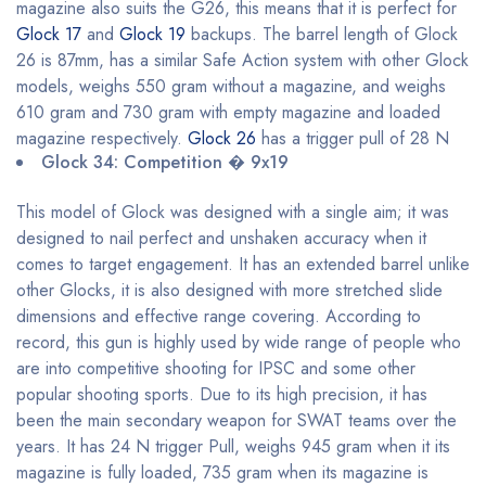
magazine also suits the G26, this means that it is perfect for
Glock 17
and
Glock 19
backups. The barrel length of Glock
26 is 87mm, has a similar Safe Action system with other Glock
models, weighs 550 gram without a magazine, and weighs
610 gram and 730 gram with empty magazine and loaded
magazine respectively.
Glock 26
has a trigger pull of 28 N
Glock 34: Competition � 9x19
This model of Glock was designed with a single aim; it was
designed to nail perfect and unshaken accuracy when it
comes to target engagement. It has an extended barrel unlike
other Glocks, it is also designed with more stretched slide
dimensions and effective range covering. According to
record, this gun is highly used by wide range of people who
are into competitive shooting for IPSC and some other
popular shooting sports. Due to its high precision, it has
been the main secondary weapon for SWAT teams over the
years. It has 24 N trigger Pull, weighs 945 gram when it its
magazine is fully loaded, 735 gram when its magazine is