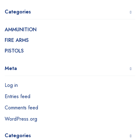
Categories
AMMUNITION
FIRE ARMS
PISTOLS
Meta
Log in
Entries feed
Comments feed
WordPress.org
Categories