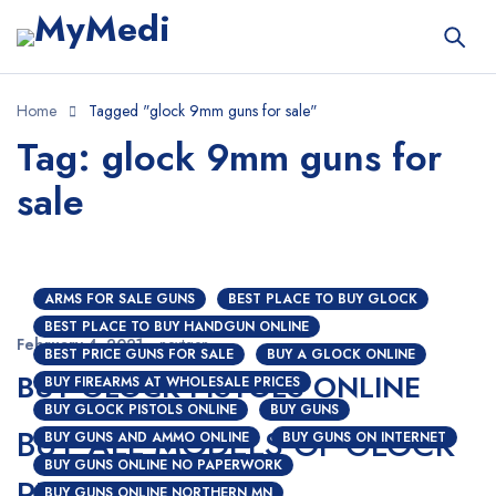
Home
Tagged "glock 9mm guns for sale"
Tag: glock 9mm guns for
sale
ARMS FOR SALE GUNS
BEST PLACE TO BUY GLOCK
BEST PLACE TO BUY HANDGUN ONLINE
February 4, 2021
nextgen
BEST PRICE GUNS FOR SALE
BUY A GLOCK ONLINE
BUY GLOCK PISTOLS ONLINE
BUY FIREARMS AT WHOLESALE PRICES
BUY GLOCK PISTOLS ONLINE
BUY GUNS
BUY ALL MODELS OF GLOCK
BUY GUNS AND AMMO ONLINE
BUY GUNS ON INTERNET
BUY GUNS ONLINE NO PAPERWORK
PISTOLS ONLINE
BUY GUNS ONLINE NORTHERN MN