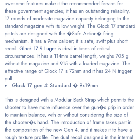
awesome features make it the recommended firearm for
these government agencies; it has an outstanding reliability,
17 rounds of moderate magazine capacity belonging to the
standard magazine with its low weight. The Glock 17 standard
pistols are designed with the �Safe Action� firing
mechanism. It has a 9mm caliber; it is safe, swift plus short
recoil.
Glock 17 9 Luger
is ideal in times of critical
circumstances. It has a 114mm barrel length, weighs 705 g
without the magazine and 915 with a loaded magazine. The
effective range of Glock 17 is 72mm and it has 24 N trigger
pull.
Glock 17 gen 4: Standard � 9x19mm
This is designed with a Modular Back Strap which permits the
shooter to have more influence over the gun�s grip in order
to maintain balance, with or without considering the size of
the shooter�s hand. The introduction of frame takes part in
the composition of the new Gen 4, and it makes it to have a
rough texture profile. The dual recoil designed in the internal