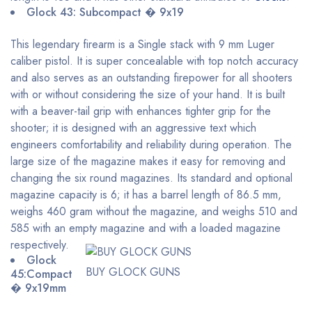
Glock 43: Subcompact � 9x19
This legendary firearm is a Single stack with 9 mm Luger
caliber pistol. It is super concealable with top notch accuracy
and also serves as an outstanding firepower for all shooters
with or without considering the size of your hand. It is built
with a beaver-tail grip with enhances tighter grip for the
shooter; it is designed with an aggressive text which
engineers comfortability and reliability during operation. The
large size of the magazine makes it easy for removing and
changing the six round magazines. Its standard and optional
magazine capacity is 6; it has a barrel length of 86.5 mm,
weighs 460 gram without the magazine, and weighs 510 and
585 with an empty magazine and with a loaded magazine
respectively.
Glock
BUY GLOCK GUNS
45:Compact
� 9x19mm