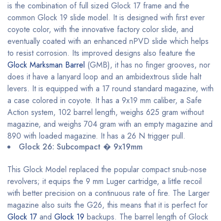
is the combination of full sized Glock 17 frame and the
common Glock 19 slide model. It is designed with first ever
coyote color, with the innovative factory color slide, and
eventually coated with an enhanced nPVD slide which helps
to resist corrosion. Its improved designs also feature the
Glock Marksman Barrel
(GMB), it has no finger grooves, nor
does it have a lanyard loop and an ambidextrous slide halt
levers. It is equipped with a 17 round standard magazine, with
a case colored in coyote. It has a 9x19 mm caliber, a Safe
Action system, 102 barrel length, weighs 625 gram without
magazine, and weighs 704 gram with an empty magazine and
890 with loaded magazine. It has a 26 N trigger pull.
Glock 26: Subcompact � 9x19mm
This Glock Model replaced the popular compact snub-nose
revolvers; it equips the 9 mm Luger cartridge, a little recoil
with better precision on a continuous rate of fire. The Larger
magazine also suits the G26, this means that it is perfect for
Glock 17
and
Glock 19
backups. The barrel length of Glock