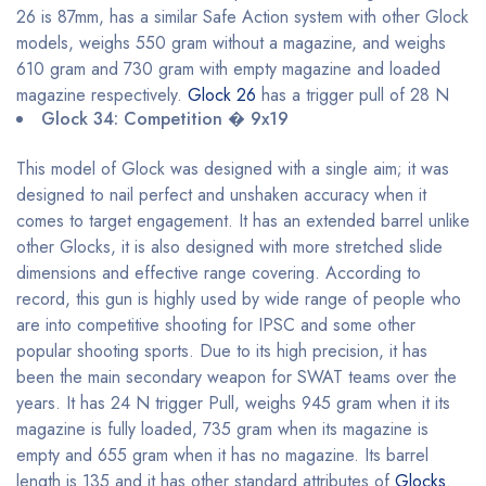
26 is 87mm, has a similar Safe Action system with other Glock
models, weighs 550 gram without a magazine, and weighs
610 gram and 730 gram with empty magazine and loaded
magazine respectively.
Glock 26
has a trigger pull of 28 N
Glock 34: Competition � 9x19
This model of Glock was designed with a single aim; it was
designed to nail perfect and unshaken accuracy when it
comes to target engagement. It has an extended barrel unlike
other Glocks, it is also designed with more stretched slide
dimensions and effective range covering. According to
record, this gun is highly used by wide range of people who
are into competitive shooting for IPSC and some other
popular shooting sports. Due to its high precision, it has
been the main secondary weapon for SWAT teams over the
years. It has 24 N trigger Pull, weighs 945 gram when it its
magazine is fully loaded, 735 gram when its magazine is
empty and 655 gram when it has no magazine. Its barrel
length is 135 and it has other standard attributes of
Glocks
.