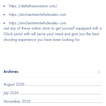
https://deltafirearmstore.com/
https://enchantmentwholesales.com
https://enchantmentwholesales.com
visit any of these online store to get yourself equipped with a
Glock pistol with will serve your need and give you the best
shooting experience you have been looking for.
Archives
August 2026
July 2026
November 2025