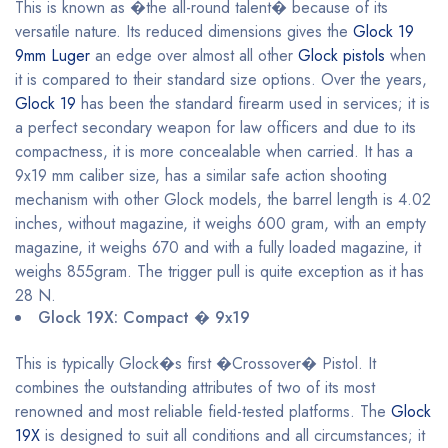
This is known as �the all-round talent� because of its
versatile nature. Its reduced dimensions gives the
Glock 19
9mm Luger
an edge over almost all other
Glock pistols
when
it is compared to their standard size options. Over the years,
Glock 19
has been the standard firearm used in services; it is
a perfect secondary weapon for law officers and due to its
compactness, it is more concealable when carried. It has a
9x19 mm caliber size, has a similar safe action shooting
mechanism with other Glock models, the barrel length is 4.02
inches, without magazine, it weighs 600 gram, with an empty
magazine, it weighs 670 and with a fully loaded magazine, it
weighs 855gram. The trigger pull is quite exception as it has
28 N.
Glock 19X: Compact � 9x19
This is typically Glock�s first �Crossover� Pistol. It
combines the outstanding attributes of two of its most
renowned and most reliable field-tested platforms. The
Glock
19X
is designed to suit all conditions and all circumstances; it