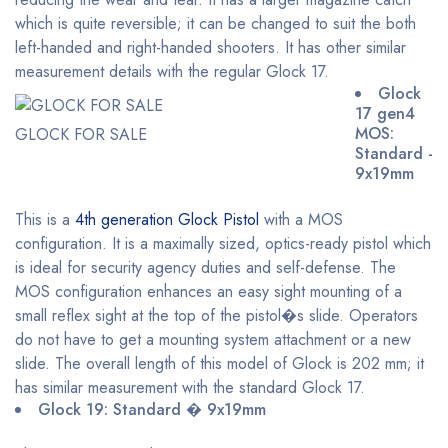
which is quite reversible; it can be changed to suit the both
left-handed and right-handed shooters. It has other similar
measurement details with the regular Glock 17.
Glock
17 gen4
MOS:
GLOCK FOR SALE
Standard -
9x19mm
This is a
4th generation Glock Pistol
with a MOS
configuration. It is a maximally sized, optics-ready pistol which
is ideal for security agency duties and self-defense. The
MOS configuration enhances an easy sight mounting of a
small reflex sight at the top of the pistol�s slide. Operators
do not have to get a mounting system attachment or a new
slide. The overall length of this model of Glock is 202 mm; it
has similar measurement with the standard Glock 17.
Glock 19: Standard � 9x19mm