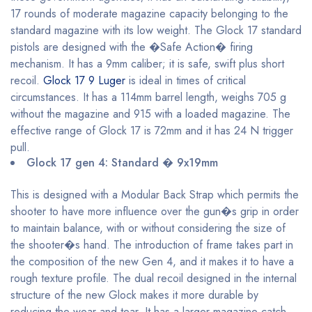
17 rounds of moderate magazine capacity belonging to the
standard magazine with its low weight. The Glock 17 standard
pistols are designed with the �Safe Action� firing
mechanism. It has a 9mm caliber; it is safe, swift plus short
recoil.
Glock 17 9 Luger
is ideal in times of critical
circumstances. It has a 114mm barrel length, weighs 705 g
without the magazine and 915 with a loaded magazine. The
effective range of Glock 17 is 72mm and it has 24 N trigger
pull.
Glock 17 gen 4: Standard � 9x19mm
This is designed with a Modular Back Strap which permits the
shooter to have more influence over the gun�s grip in order
to maintain balance, with or without considering the size of
the shooter�s hand. The introduction of frame takes part in
the composition of the new Gen 4, and it makes it to have a
rough texture profile. The dual recoil designed in the internal
structure of the new Glock makes it more durable by
reducing the wear and tear. It has a larger magazine catch