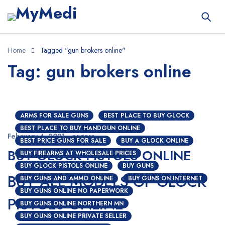
Home
Tagged "gun brokers online"
Tag: gun brokers online
ARMS FOR SALE GUNS
BEST PLACE TO BUY GLOCK
BEST PLACE TO BUY HANDGUN ONLINE
February 4, 2021
nextgen
BEST PRICE GUNS FOR SALE
BUY A GLOCK ONLINE
BUY GLOCK PISTOLS ONLINE
BUY FIREARMS AT WHOLESALE PRICES
BUY GLOCK PISTOLS ONLINE
BUY GUNS
BUY ALL MODELS OF GLOCK
BUY GUNS AND AMMO ONLINE
BUY GUNS ON INTERNET
BUY GUNS ONLINE NO PAPERWORK
PISTOLS ONLINE
BUY GUNS ONLINE NORTHERN MN
BUY GUNS ONLINE PRIVATE SELLER