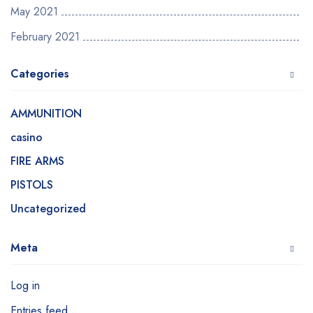
May 2021
February 2021
Categories
AMMUNITION
casino
FIRE ARMS
PISTOLS
Uncategorized
Meta
Log in
Entries feed