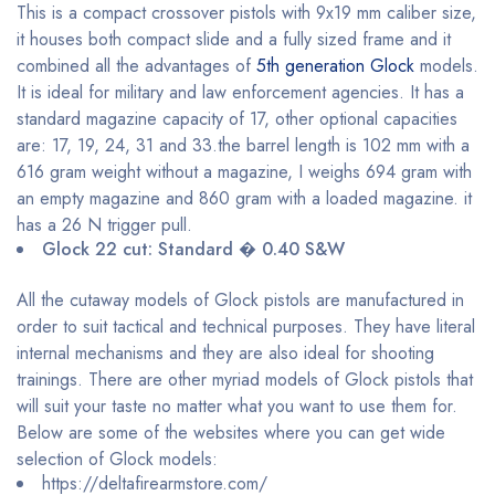
This is a compact crossover pistols with 9x19 mm caliber size,
it houses both compact slide and a fully sized frame and it
combined all the advantages of
5th generation Glock
models.
It is ideal for military and law enforcement agencies. It has a
standard magazine capacity of 17, other optional capacities
are: 17, 19, 24, 31 and 33.the barrel length is 102 mm with a
616 gram weight without a magazine, I weighs 694 gram with
an empty magazine and 860 gram with a loaded magazine. it
has a 26 N trigger pull.
Glock 22 cut: Standard � 0.40 S&W
All the cutaway models of Glock pistols are manufactured in
order to suit tactical and technical purposes. They have literal
internal mechanisms and they are also ideal for shooting
trainings. There are other myriad models of Glock pistols that
will suit your taste no matter what you want to use them for.
Below are some of the websites where you can get wide
selection of Glock models:
https://deltafirearmstore.com/