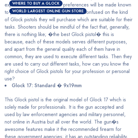
WHERE TO BUY A GLOCK
explained and their maximal preferences will be made known
WORLD LARGEST ONLINE GUN STORE
to you, with this, shooters will be less confused on the kind
of Glock pistols they will purchase which are suitable for their
tasks. Shooters should be mindful of the fact that, generally,
there is nothing like; �the best Glock pistol� this is
because, each of these models serves different purposes,
and apart from the general quality each of them have in
common, they are used to execute different tasks. Then they
are used to carry out different tasks, how can you know the
right choice of Glock pistols for your profession or personal
use?
Glock 17: Standard � 9x19mm
This Glock pistol is the original model of Glock 17 which is
solely made for professionals. It is the gun accepted and
used by law enforcement agencies and military personnel,
not online in Austria but all over the world. The gun�s
awesome features make it the recommended firearm for
these government agencies; it has an outstanding reliability,