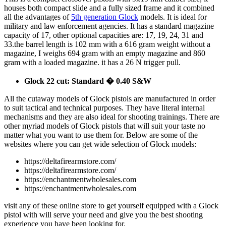
houses both compact slide and a fully sized frame and it combined
all the advantages of
5th generation Glock
models. It is ideal for
military and law enforcement agencies. It has a standard magazine
capacity of 17, other optional capacities are: 17, 19, 24, 31 and
33.the barrel length is 102 mm with a 616 gram weight without a
magazine, I weighs 694 gram with an empty magazine and 860
gram with a loaded magazine. it has a 26 N trigger pull.
Glock 22 cut: Standard � 0.40 S&W
All the cutaway models of Glock pistols are manufactured in order
to suit tactical and technical purposes. They have literal internal
mechanisms and they are also ideal for shooting trainings. There are
other myriad models of Glock pistols that will suit your taste no
matter what you want to use them for. Below are some of the
websites where you can get wide selection of Glock models:
https://deltafirearmstore.com/
https://deltafirearmstore.com/
https://enchantmentwholesales.com
https://enchantmentwholesales.com
visit any of these online store to get yourself equipped with a Glock
pistol with will serve your need and give you the best shooting
experience you have been looking for.