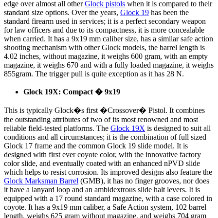
edge over almost all other
Glock pistols
when it is compared to their
standard size options. Over the years,
Glock 19
has been the
standard firearm used in services; it is a perfect secondary weapon
for law officers and due to its compactness, it is more concealable
when carried. It has a 9x19 mm caliber size, has a similar safe action
shooting mechanism with other Glock models, the barrel length is
4.02 inches, without magazine, it weighs 600 gram, with an empty
magazine, it weighs 670 and with a fully loaded magazine, it weighs
855gram. The trigger pull is quite exception as it has 28 N.
Glock 19X: Compact � 9x19
This is typically Glock�s first �Crossover� Pistol. It combines
the outstanding attributes of two of its most renowned and most
reliable field-tested platforms. The
Glock 19X
is designed to suit all
conditions and all circumstances; it is the combination of full sized
Glock 17 frame and the common Glock 19 slide model. It is
designed with first ever coyote color, with the innovative factory
color slide, and eventually coated with an enhanced nPVD slide
which helps to resist corrosion. Its improved designs also feature the
Glock Marksman Barrel
(GMB), it has no finger grooves, nor does
it have a lanyard loop and an ambidextrous slide halt levers. It is
equipped with a 17 round standard magazine, with a case colored in
coyote. It has a 9x19 mm caliber, a Safe Action system, 102 barrel
length, weighs 625 gram without magazine, and weighs 704 gram