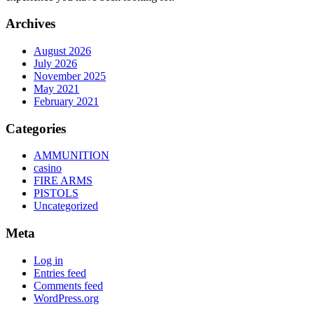
Archives
August 2026
July 2026
November 2025
May 2021
February 2021
Categories
AMMUNITION
casino
FIRE ARMS
PISTOLS
Uncategorized
Meta
Log in
Entries feed
Comments feed
WordPress.org