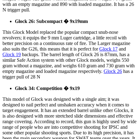
with an empty magazine and 890 with loaded magazine. It has a 26
N trigger pull.
Glock 26: Subcompact � 9x19mm
This Glock Model replaced the popular compact snub-nose
revolvers; it equips the 9 mm Luger cartridge, a little recoil with
better precision on a continuous rate of fire. The Larger magazine
also suits the G26, this means that it is perfect for
Glock 17
and
Glock 19
backups. The barrel length of Glock 26 is 87mm, has a
similar Safe Action system with other Glock models, weighs 550
gram without a magazine, and weighs 610 gram and 730 gram with
empty magazine and loaded magazine respectively.
Glock 26
has a
trigger pull of 28 N
Glock 34: Competition � 9x19
This model of Glock was designed with a single aim; it was
designed to nail perfect and unshaken accuracy when it comes to
target engagement. It has an extended barrel unlike other Glocks, it
is also designed with more stretched slide dimensions and effective
range covering. According to record, this gun is highly used by wide
range of people who are into competitive shooting for IPSC and
some other popular shooting sports. Due to its high precision, it has
been the main secondary weapon for SWAT teams over the years. It