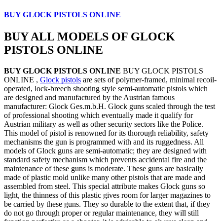
BUY GLOCK PISTOLS ONLINE
BUY ALL MODELS OF GLOCK
PISTOLS ONLINE
BUY GLOCK PISTOLS ONLINE
BUY GLOCK PISTOLS
ONLINE ,
Glock pistols
are sets of polymer-framed, minimal recoil-
operated, lock-breech shooting style semi-automatic pistols which
are designed and manufactured by the Austrian famous
manufacturer: Glock Ges.m.b.H. Glock guns scaled through the test
of professional shooting which eventually made it qualify for
Austrian military as well as other security sectors like the Police.
This model of pistol is renowned for its thorough reliability, safety
mechanisms the gun is programmed with and its ruggedness. All
models of Glock guns are semi-automatic; they are designed with
standard safety mechanism which prevents accidental fire and the
maintenance of these guns is moderate. These guns are basically
made of plastic mold unlike many other pistols that are made and
assembled from steel. This special attribute makes Glock guns so
light, the thinness of this plastic gives room for larger magazines to
be carried by these guns. They so durable to the extent that, if they
do not go through proper or regular maintenance, they will still