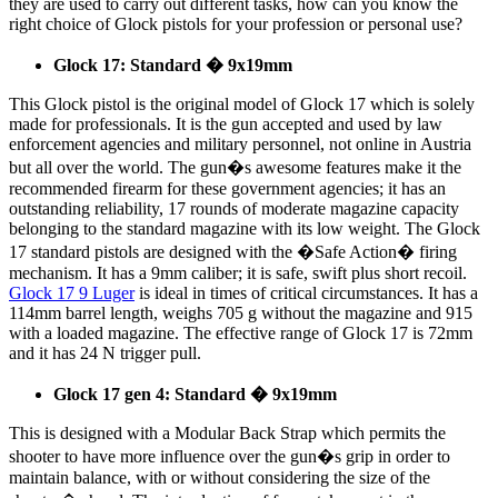
they are used to carry out different tasks, how can you know the
right choice of Glock pistols for your profession or personal use?
Glock 17: Standard � 9x19mm
This Glock pistol is the original model of Glock 17 which is solely
made for professionals. It is the gun accepted and used by law
enforcement agencies and military personnel, not online in Austria
but all over the world. The gun�s awesome features make it the
recommended firearm for these government agencies; it has an
outstanding reliability, 17 rounds of moderate magazine capacity
belonging to the standard magazine with its low weight. The Glock
17 standard pistols are designed with the �Safe Action� firing
mechanism. It has a 9mm caliber; it is safe, swift plus short recoil.
Glock 17 9 Luger
is ideal in times of critical circumstances. It has a
114mm barrel length, weighs 705 g without the magazine and 915
with a loaded magazine. The effective range of Glock 17 is 72mm
and it has 24 N trigger pull.
Glock 17 gen 4: Standard � 9x19mm
This is designed with a Modular Back Strap which permits the
shooter to have more influence over the gun�s grip in order to
maintain balance, with or without considering the size of the