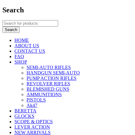
Search
HOME
ABOUT US
CONTACT US
FAQ
SHOP
SEMI-AUTO RIFLES
HANDGUN SEMI-AUTO
PUMP ACTION RIFLES
REVOLVER RIFLES
BLEMISHED GUNS
AMMUNITIONS
PISTOLS
Ak47
BERETTA
GLOCKS
SCOPE & OPTICS
LEVER ACTION
NEW ARRIVALS