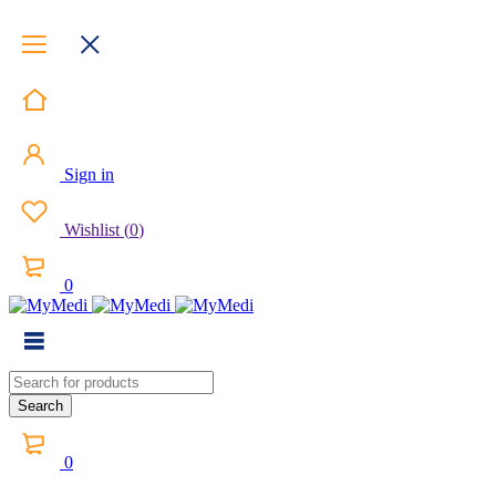
Sign in
Wishlist
(
0
)
0
0