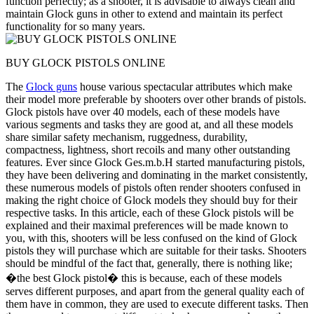
function perfectly; as a shooter, it is advisable to always clean and
maintain Glock guns in other to extend and maintain its perfect
functionality for so many years.
BUY GLOCK PISTOLS ONLINE
The
Glock guns
house various spectacular attributes which make
their model more preferable by shooters over other brands of pistols.
Glock pistols have over 40 models, each of these models have
various segments and tasks they are good at, and all these models
share similar safety mechanism, ruggedness, durability,
compactness, lightness, short recoils and many other outstanding
features. Ever since Glock Ges.m.b.H started manufacturing pistols,
they have been delivering and dominating in the market consistently,
these numerous models of pistols often render shooters confused in
making the right choice of Glock models they should buy for their
respective tasks. In this article, each of these Glock pistols will be
explained and their maximal preferences will be made known to
you, with this, shooters will be less confused on the kind of Glock
pistols they will purchase which are suitable for their tasks. Shooters
should be mindful of the fact that, generally, there is nothing like;
�the best Glock pistol� this is because, each of these models
serves different purposes, and apart from the general quality each of
them have in common, they are used to execute different tasks. Then