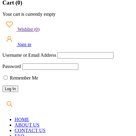
Cart (0)
Your cart is currently empty
Wishlist
(
0
)
Sign in
Username or Email Address
Password
Remember Me
HOME
ABOUT US
CONTACT US
FAQ