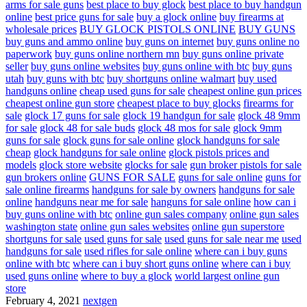
arms for sale guns
best place to buy glock
best place to buy handgun
online
best price guns for sale
buy a glock online
buy firearms at
wholesale prices
BUY GLOCK PISTOLS ONLINE
BUY GUNS
buy guns and ammo online
buy guns on internet
buy guns online no
paperwork
buy guns online northern mn
buy guns online private
seller
buy guns online websites
buy guns online with btc
buy guns
utah
buy guns with btc
buy shortguns online walmart
buy used
handguns online
cheap used guns for sale
cheapest online gun prices
cheapest online gun store
cheapest place to buy glocks
firearms for
sale
glock 17 guns for sale
glock 19 handgun for sale
glock 48 9mm
for sale
glock 48 for sale buds
glock 48 mos for sale
glock 9mm
guns for sale
glock guns for sale online
glock handguns for sale
cheap
glock handguns for sale online
glock pistols prices and
models
glock store website
glocks for sale
gun broker pistols for sale
gun brokers online
GUNS FOR SALE
guns for sale online
guns for
sale online firearms
handguns for sale by owners
handguns for sale
online
handguns near me for sale
hanguns for sale online
how can i
buy guns online with btc
online gun sales company
online gun sales
washington state
online gun sales websites
online gun superstore
shortguns for sale
used guns for sale
used guns for sale near me
used
handguns for sale
used rifles for sale online
where can i buy guns
online with btc
where can i buy short guns online
where can i buy
used guns online
where to buy a glock
world largest online gun
store
February 4, 2021
nextgen