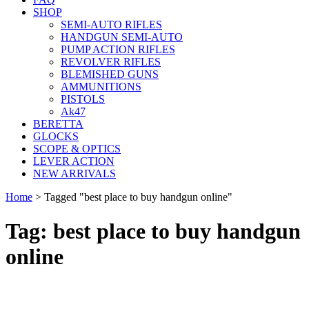
SHOP
SEMI-AUTO RIFLES
HANDGUN SEMI-AUTO
PUMP ACTION RIFLES
REVOLVER RIFLES
BLEMISHED GUNS
AMMUNITIONS
PISTOLS
Ak47
BERETTA
GLOCKS
SCOPE & OPTICS
LEVER ACTION
NEW ARRIVALS
Home
>
Tagged "best place to buy handgun online"
Tag: best place to buy handgun
online