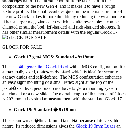
shooter�s hand. The introduction of frame takes part in the
composition of the new Gen 4, and it makes it to have a rough
texture profile. The dual recoil designed in the internal structure of
the new Glock makes it more durable by reducing the wear and tear.
It has a larger magazine catch which is quite reversible; it can be
changed to suit the both left-handed and right-handed shooters. It
has other similar measurement details with the regular Glock 17.
GLOCK FOR SALE
Glock 17 gen4 MOS: Standard - 9x19mm
This is a
4th generation Glock Pistol
with a MOS configuration. It is
a maximally sized, optics-ready pistol which is ideal for security
agency duties and self-defense. The MOS configuration enhances
an easy sight mounting of a small reflex sight at the top of the
pistol�s slide. Operators do not have to get a mounting system
attachment or a new slide. The overall length of this model of Glock
is 202 mm; it has similar measurement with the standard Glock 17.
Glock 19: Standard � 9x19mm
This is known as �the all-round talent� because of its versatile
nature. Its reduced dimensions gives the
Glock 19 9mm Luger
an