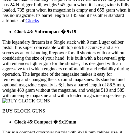
has 24 N trigger Pull, weighs 945 gram when it its magazine is fully
loaded, 735 gram when its magazine is empty and 655 gram when it
has no magazine. Its barrel length is 135 and it has other standard
attributes of
Glocks
.
Glock 43: Subcompact � 9x19
This legendary firearm is a Single stack with 9 mm Luger caliber
pistol. It is super concealable with top notch accuracy and also
serves as an outstanding firepower for all shooters with or without
considering the size of your hand. It is built with a beaver-tail grip
with enhances tighter grip for the shooter; it is designed with an
aggressive text which engineers comfortability and reliability during
operation. The large size of the magazine makes it easy for
removing and changing the six round magazines. Its standard and
optional magazine capacity is 6; it has a barrel length of 86.5 mm,
weighs 460 gram without the magazine, and weighs 510 and 585
with an empty magazine and with a loaded magazine respectively.
BUY GLOCK GUNS
Glock 45:Compact � 9x19mm
This is a compact crossover pistols with 9x19 mm caliber size, it