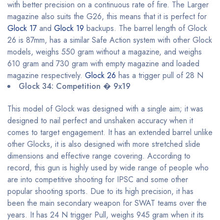
with better precision on a continuous rate of fire. The Larger
magazine also suits the G26, this means that it is perfect for
Glock 17
and
Glock 19
backups. The barrel length of Glock
26 is 87mm, has a similar Safe Action system with other Glock
models, weighs 550 gram without a magazine, and weighs
610 gram and 730 gram with empty magazine and loaded
magazine respectively.
Glock 26
has a trigger pull of 28 N
Glock 34: Competition � 9x19
This model of Glock was designed with a single aim; it was
designed to nail perfect and unshaken accuracy when it
comes to target engagement. It has an extended barrel unlike
other Glocks, it is also designed with more stretched slide
dimensions and effective range covering. According to
record, this gun is highly used by wide range of people who
are into competitive shooting for IPSC and some other
popular shooting sports. Due to its high precision, it has
been the main secondary weapon for SWAT teams over the
years. It has 24 N trigger Pull, weighs 945 gram when it its