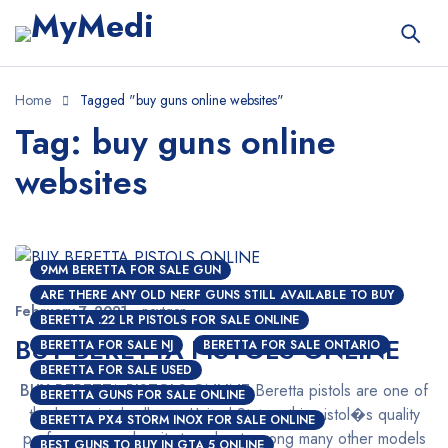
Home
Tagged "buy guns online websites"
Tag: buy guns online
websites
9MM BERETTA FOR SALE GUN
ARE THERE ANY OLD NERF GUNS STILL AVAILABLE TO BUY
February 7, 2021
nextgen
BERETTA .22 LR PISTOLS FOR SALE ONLINE
BUY BERETTA PISTOLS ONLINE
BERETTA FOR SALE NJ
BERETTA FOR SALE ONTARIO
BERETTA FOR SALE USED
BUY BERETTA PISTOLS ONLINE
Beretta pistols are one of
BERETTA GUNS FOR SALE ONLINE
the best pistols all over United States, this pistol�s quality
BERETTA PX4 STORM INOX FOR SALE ONLINE
performance makes it stound out among many other models
BEST GUNS TO BUY IN GTA 5 ONLINE