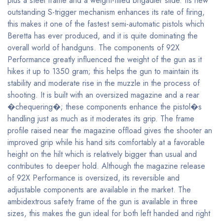
plus a steel frame and a weight-filled brigadier slide. Its new
outstanding S-trigger mechanism enhances its rate of firing,
this makes it one of the fastest semi-automatic pistols which
Beretta has ever produced, and it is quite dominating the
overall world of handguns. The components of 92X
Performance greatly influenced the weight of the gun as it
hikes it up to 1350 gram; this helps the gun to maintain its
stability and moderate rise in the muzzle in the process of
shooting. It is built with an oversized magazine and a rear
�chequering�; these components enhance the pistol�s
handling just as much as it moderates its grip. The frame
profile raised near the magazine offload gives the shooter an
improved grip while his hand sits comfortably at a favorable
height on the hilt which is relatively bigger than usual and
contributes to deeper hold. Although the magazine release
of 92X Performance is oversized, its reversible and
adjustable components are available in the market. The
ambidextrous safety frame of the gun is available in three
sizes, this makes the gun ideal for both left handed and right