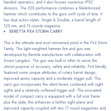
handed operators; and it also houses numerous IPSC
divisions. The 92X performance combines a Skeletonized
hammer which contributes to the guns swift cycle of time. It
has dual action styles: Single & Double, a barrel length of
125 mm, and 15 rounds magazine.
BERETTA PX4 STORM CARRY
This is the ultimate and most renowned pistol in the Px4 Storm
Family. This light-weighted hammer-fire and gun was
developed by Beretta manufacturer with collaboration with
Ernest Langdon. The gun was built in other to serve the
utmost purpose of accuracy, safety and reliability. Px4 literally
featured some unique attributes of rotary barrel design,
improved ammo capacity and a moderate trigger pull. This
carry gun incorporates the silent levers combined with night
sights and a relatively softened trigger pull. This innovated
model of compact carry is equipped with a full size frame
plus the slide, this enhances a farther sight plane and
improved capacity coupled with two 17 round magazines and