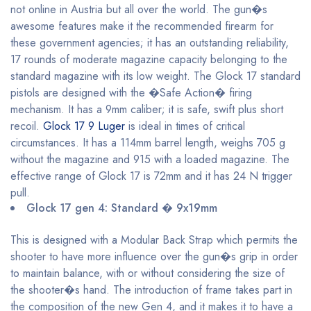
not online in Austria but all over the world. The gun�s
awesome features make it the recommended firearm for
these government agencies; it has an outstanding reliability,
17 rounds of moderate magazine capacity belonging to the
standard magazine with its low weight. The Glock 17 standard
pistols are designed with the �Safe Action� firing
mechanism. It has a 9mm caliber; it is safe, swift plus short
recoil.
Glock 17 9 Luger
is ideal in times of critical
circumstances. It has a 114mm barrel length, weighs 705 g
without the magazine and 915 with a loaded magazine. The
effective range of Glock 17 is 72mm and it has 24 N trigger
pull.
Glock 17 gen 4: Standard � 9x19mm
This is designed with a Modular Back Strap which permits the
shooter to have more influence over the gun�s grip in order
to maintain balance, with or without considering the size of
the shooter�s hand. The introduction of frame takes part in
the composition of the new Gen 4, and it makes it to have a