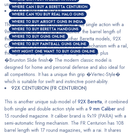
users� friendly.
WHERE CAN I BUY A BERETTA CENTURION
92X COMPACT W/RAIL
WHERE CAN YOU BUY REAL HALO GUNS
WHERE TO BUY AIRSOFT GUNS IN INDIA
This model of 92X has both double and single action with a
WHERE TO BUY BERETTA HANDGUNS
9mm caliber and 13 round magazines. the barrel length of
WHERE TO BUY GUNS ONLINE
this pistol is 108 mm; Like most other Beretta models, 92X
WHERE TO BUY PAINTBALL GUNS ONLINE
Compact has a semi-automatic shooting mechanism with a rail,
WHY MIGHT ONE WANT TO BUY GUNS ONLINE
the sights are �High Visibility Orange/Black� plus
�Bruniton Slide finish� The modern classic model is
designed for home and personal defense and also ideal for
all competitions. It has a unique thin grip �Vertec-Style�
which is suitable for swift and instinctive point-ability.
92X CENTURION (FR CENTURION)
This is another unique sub-model of
92X Beretta
, it combined
both single and double action style with a
9 mm Caliber
and
15 rounded magazine. It caliber brand is 9x19 (PARA) with a
semi-automatic firing mechanism. The FR Centurion has 108
barrel length with 17 round magazines, with a rai. It shares