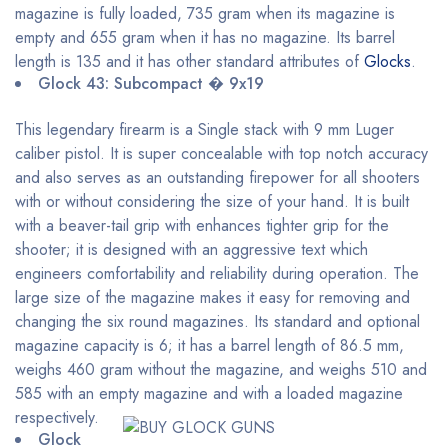
magazine is fully loaded, 735 gram when its magazine is
empty and 655 gram when it has no magazine. Its barrel
length is 135 and it has other standard attributes of
Glocks
.
Glock 43: Subcompact � 9x19
This legendary firearm is a Single stack with 9 mm Luger
caliber pistol. It is super concealable with top notch accuracy
and also serves as an outstanding firepower for all shooters
with or without considering the size of your hand. It is built
with a beaver-tail grip with enhances tighter grip for the
shooter; it is designed with an aggressive text which
engineers comfortability and reliability during operation. The
large size of the magazine makes it easy for removing and
changing the six round magazines. Its standard and optional
magazine capacity is 6; it has a barrel length of 86.5 mm,
weighs 460 gram without the magazine, and weighs 510 and
585 with an empty magazine and with a loaded magazine
respectively.
Glock