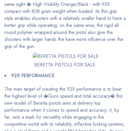
same sight � High Visibility Orange/Black - with 92X
compact with 808 gram weight when loaded. Its thin grip
style enables shooters with a relatively smaller hand to have a
better grip while operating; on the same wise, the rigid all-
round polymer wrapped around the pistol also give the
shooters with larger hands the have more influence over the
grip of the gun.
BERETTA PISTOLS FOR SALE
92X PERFORMANCE
The main target of creating the 92X performance is to beat
the highest level of �Guns speed and total accuracy� this
new model of Beretta pistols aims at delivery top
performance when it comes to speed and accuracy; it, by
far, sets a mark for versatility while engaging in the
competitive world with its reliability, effective locking systems,