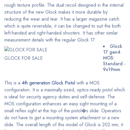
rough texture profile. The dual recoil designed in the internal
structure of the new Glock makes it more durable by
reducing the wear and tear. It has a larger magazine catch
which is quite reversible; it can be changed to suit the both
left-handed and right-handed shooters. It has other similar
measurement details with the regular Glock 17.
Glock
17 gen4
MOS:
GLOCK FOR SALE
Standard -
9x19mm
This is a
4th generation Glock Pistol
with a MOS
configuration. It is a maximally sized, optics-ready pistol which
is ideal for security agency duties and self-defense. The
MOS configuration enhances an easy sight mounting of a
small reflex sight at the top of the pistol�s slide. Operators
do not have to get a mounting system attachment or a new
slide. The overall length of this model of Glock is 202 mm; it