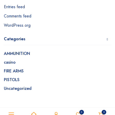
Entries feed
Comments feed
WordPress.org
Categories
AMMUNITION
casino
FIRE ARMS
PISTOLS
Uncategorized
0
0