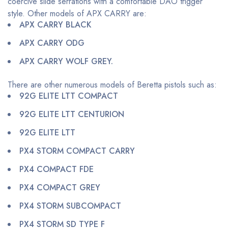
coercive slide serrations with a comfortable DAO trigger
style. Other models of APX CARRY are:
APX CARRY BLACK
APX CARRY ODG
APX CARRY WOLF GREY.
There are other numerous models of Beretta pistols such as:
92G ELITE LTT COMPACT
92G ELITE LTT CENTURION
92G ELITE LTT
PX4 STORM COMPACT CARRY
PX4 COMPACT FDE
PX4 COMPACT GREY
PX4 STORM SUBCOMPACT
PX4 STORM SD TYPE F