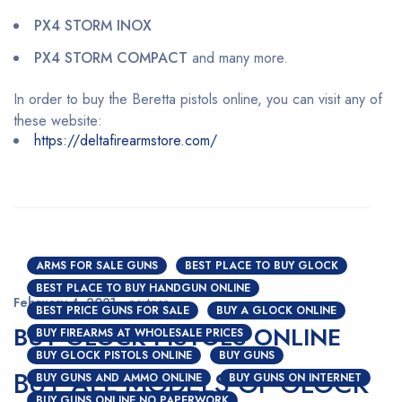
PX4 STORM INOX
PX4 STORM COMPACT
and many more.
In order to buy the Beretta pistols online, you can visit any of
these website:
https://deltafirearmstore.com/
ARMS FOR SALE GUNS
BEST PLACE TO BUY GLOCK
BEST PLACE TO BUY HANDGUN ONLINE
February 4, 2021
nextgen
BEST PRICE GUNS FOR SALE
BUY A GLOCK ONLINE
BUY GLOCK PISTOLS ONLINE
BUY FIREARMS AT WHOLESALE PRICES
BUY GLOCK PISTOLS ONLINE
BUY GUNS
BUY ALL MODELS OF GLOCK
BUY GUNS AND AMMO ONLINE
BUY GUNS ON INTERNET
BUY GUNS ONLINE NO PAPERWORK