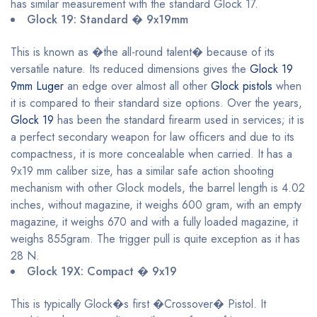
has similar measurement with the standard Glock 17.
Glock 19: Standard � 9x19mm
This is known as �the all-round talent� because of its
versatile nature. Its reduced dimensions gives the
Glock 19
9mm Luger
an edge over almost all other
Glock pistols
when
it is compared to their standard size options. Over the years,
Glock 19
has been the standard firearm used in services; it is
a perfect secondary weapon for law officers and due to its
compactness, it is more concealable when carried. It has a
9x19 mm caliber size, has a similar safe action shooting
mechanism with other Glock models, the barrel length is 4.02
inches, without magazine, it weighs 600 gram, with an empty
magazine, it weighs 670 and with a fully loaded magazine, it
weighs 855gram. The trigger pull is quite exception as it has
28 N.
Glock 19X: Compact � 9x19
This is typically Glock�s first �Crossover� Pistol. It