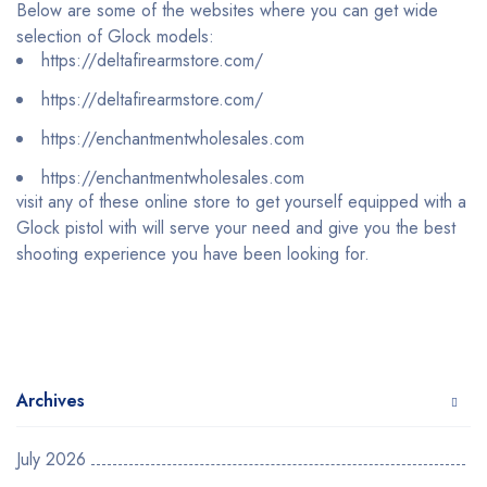
Below are some of the websites where you can get wide
selection of Glock models:
https://deltafirearmstore.com/
https://deltafirearmstore.com/
https://enchantmentwholesales.com
https://enchantmentwholesales.com
visit any of these online store to get yourself equipped with a
Glock pistol with will serve your need and give you the best
shooting experience you have been looking for.
Archives
July 2026