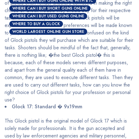
WHERE CAN I BUY GUNS ONLINE WITH BTC
of pistols often render shooters confused in making the right
WHERE CAN I BUY SHORT GUNS ONLINE
choice of Glock models they should buy for their respective
WHERE CAN I BUY USED GUNS ONLINE
tasks. In this article, each of these Glock pistols will be
WHERE TO BUY A GLOCK
explained and their maximal preferences will be made known
WORLD LARGEST ONLINE GUN STORE
to you, with this, shooters will be less confused on the kind
of Glock pistols they will purchase which are suitable for their
tasks. Shooters should be mindful of the fact that, generally,
there is nothing like; �the best Glock pistol� this is
because, each of these models serves different purposes,
and apart from the general quality each of them have in
common, they are used to execute different tasks. Then they
are used to carry out different tasks, how can you know the
right choice of Glock pistols for your profession or personal
use?
Glock 17: Standard � 9x19mm
This Glock pistol is the original model of Glock 17 which is
solely made for professionals. It is the gun accepted and
used by law enforcement agencies and military personnel,