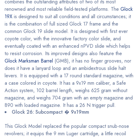
combines the outstanding attributes of two of its most
renowned and most reliable field-tested platforms. The
Glock
19X
is designed to suit all conditions and all circumstances; it
is the combination of full sized Glock 17 frame and the
common Glock 19 slide model. It is designed with first ever
coyote color, with the innovative factory color slide, and
eventually coated with an enhanced nPVD slide which helps
to resist corrosion. Its improved designs also feature the
Glock Marksman Barrel
(GMB), it has no finger grooves, nor
does it have a lanyard loop and an ambidextrous slide halt
levers. It is equipped with a 17 round standard magazine, with
a case colored in coyote. It has a 9x19 mm caliber, a Safe
Action system, 102 barrel length, weighs 625 gram without
magazine, and weighs 704 gram with an empty magazine and
890 with loaded magazine. It has a 26 N trigger pull.
Glock 26: Subcompact � 9x19mm
This Glock Model replaced the popular compact snub-nose
revolvers; it equips the 9 mm Luger cartridge, a little recoil