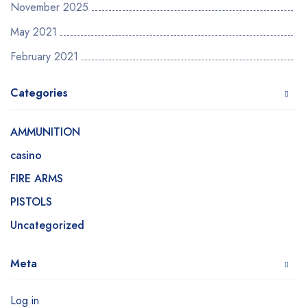
November 2025
May 2021
February 2021
Categories
AMMUNITION
casino
FIRE ARMS
PISTOLS
Uncategorized
Meta
Log in