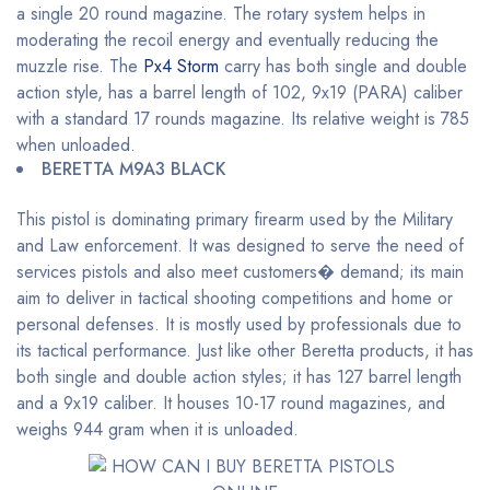
a single 20 round magazine. The rotary system helps in
moderating the recoil energy and eventually reducing the
muzzle rise. The
Px4 Storm
carry has both single and double
action style, has a barrel length of 102, 9x19 (PARA) caliber
with a standard 17 rounds magazine. Its relative weight is 785
when unloaded.
BERETTA M9A3 BLACK
This pistol is dominating primary firearm used by the Military
and Law enforcement. It was designed to serve the need of
services pistols and also meet customers� demand; its main
aim to deliver in tactical shooting competitions and home or
personal defenses. It is mostly used by professionals due to
its tactical performance. Just like other Beretta products, it has
both single and double action styles; it has 127 barrel length
and a 9x19 caliber. It houses 10-17 round magazines, and
weighs 944 gram when it is unloaded.