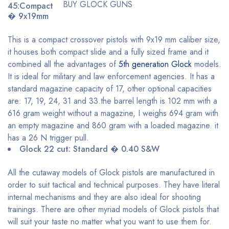
BUY GLOCK GUNS
45:Compact
� 9x19mm
This is a compact crossover pistols with 9x19 mm caliber size,
it houses both compact slide and a fully sized frame and it
combined all the advantages of
5th generation Glock
models.
It is ideal for military and law enforcement agencies. It has a
standard magazine capacity of 17, other optional capacities
are: 17, 19, 24, 31 and 33.the barrel length is 102 mm with a
616 gram weight without a magazine, I weighs 694 gram with
an empty magazine and 860 gram with a loaded magazine. it
has a 26 N trigger pull.
Glock 22 cut: Standard � 0.40 S&W
All the cutaway models of Glock pistols are manufactured in
order to suit tactical and technical purposes. They have literal
internal mechanisms and they are also ideal for shooting
trainings. There are other myriad models of Glock pistols that
will suit your taste no matter what you want to use them for.