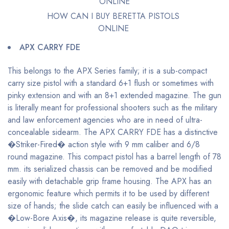
HOW CAN I BUY BERETTA PISTOLS
ONLINE
APX CARRY FDE
This belongs to the APX Series family; it is a sub-compact
carry size pistol with a standard 6+1 flush or sometimes with
pinky extension and with an 8+1 extended magazine. The gun
is literally meant for professional shooters such as the military
and law enforcement agencies who are in need of ultra-
concealable sidearm. The APX CARRY FDE has a distinctive
�Striker-Fired� action style with 9 mm caliber and 6/8
round magazine. This compact pistol has a barrel length of 78
mm. its serialized chassis can be removed and be modified
easily with detachable grip frame housing. The APX has an
ergonomic feature which permits it to be used by different
size of hands; the slide catch can easily be influenced with a
�Low-Bore Axis�, its magazine release is quite reversible,