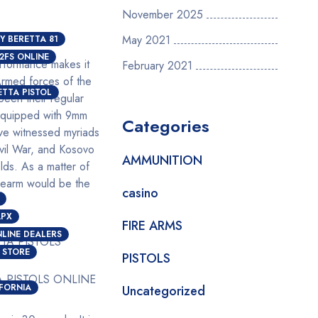
November 2025
May 2021
Y BERETTA 81
2FS ONLINE
performance makes it
February 2021
rmed forces of the
ETTA PISTOL
been their regular
y equipped with 9mm
Categories
have witnessed myriads
ivil War, and Kosovo
AMMUNITION
lds. As a matter of
irearm would be the
casino
APX
FIRE ARMS
LINE DEALERS
 STORE
PISTOLS
A PISTOLS ONLINE
IFORNIA
Uncategorized