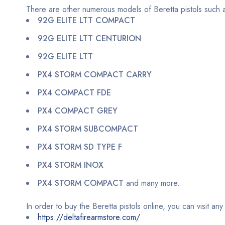
There are other numerous models of Beretta pistols such 
92G ELITE LTT COMPACT
92G ELITE LTT CENTURION
92G ELITE LTT
PX4 STORM COMPACT CARRY
PX4 COMPACT FDE
PX4 COMPACT GREY
PX4 STORM SUBCOMPACT
PX4 STORM SD TYPE F
PX4 STORM INOX
PX4 STORM COMPACT
and many more.
In order to buy the Beretta pistols online, you can visit an
https://deltafirearmstore.com/