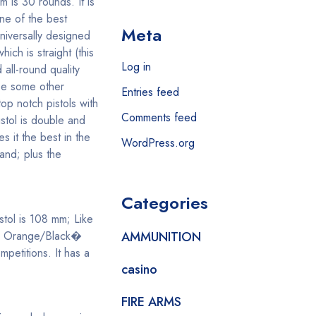
m is 30 rounds. It is
ne of the best
Meta
universally designed
ch is straight (this
Log in
all-round quality
use some other
Entries feed
op notch pistols with
Comments feed
istol is double and
 it the best in the
WordPress.org
and; plus the
Categories
stol is 108 mm; Like
ity Orange/Black�
AMMUNITION
petitions. It has a
casino
FIRE ARMS