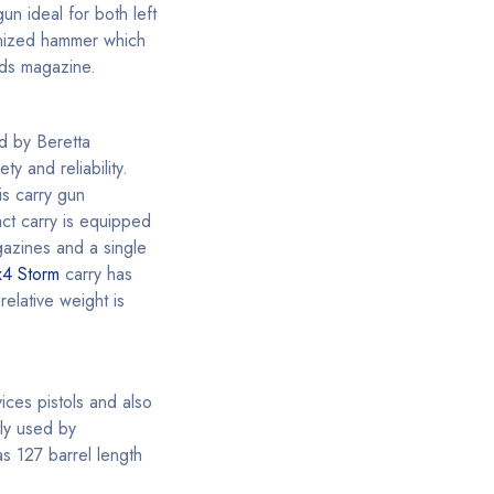
un ideal for both left
onized hammer which
nds magazine.
d by Beretta
y and reliability.
is carry gun
act carry is equipped
gazines and a single
x4 Storm
carry has
elative weight is
ices pistols and also
tly used by
as 127 barrel length