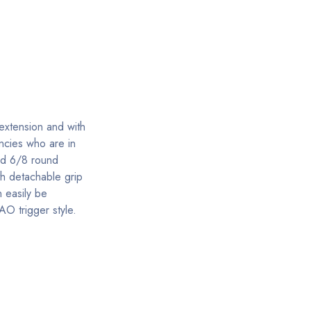
 extension and with
ncies who are in
nd 6/8 round
th detachable grip
 easily be
AO trigger style.