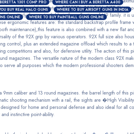
 rounds this pistol can take are: 10, 5, 17, 18, 20 and the maximu
 BERETTA 1301 COMP PRO
WHERE CAN I BUY A BERETTA A400
retta pistols and their details:
BERETTA 92X FULL SIZE
This is o
YOU BUY REAL HALO GUNS
WHERE TO BUY AIRSOFT GUNS IN INDIA
o be utterly the most reliable in the collection of M9 family. it is 
NS ONLINE
WHERE TO BUY PAINTBALL GUNS ONLINE
e ergonomic features are: the standard backstrap profile frame whi
th maintenance),this feature is also combined with a new flat and 
ersality of the 92X grip by various operators. 92X full size also ho
 control, plus an extended magazine offload which results to a t
ng competitions and also, for defensive utility. The action of this p
ound magazines. The versatile nature of the modern class 92X makes
ed to serve all purposes which the modern professional shooters dem
 9mm caliber and 13 round magazines. the barrel length of this pi
tic shooting mechanism with a rail, the sights are �High Visibil
designed for home and personal defense and also ideal for all com
nd instinctive point-ability.