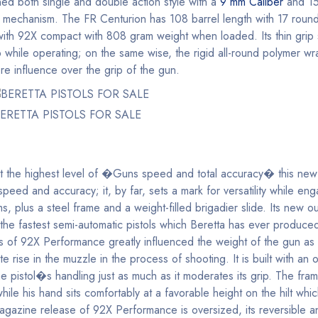
ned both single and double action style with a
9 mm Caliber
and 15
ing mechanism. The FR Centurion has 108 barrel length with 17 roun
 with 92X compact with 808 gram weight when loaded. Its thin grip 
rip while operating; on the same wise, the rigid all-round polymer 
re influence over the grip of the gun.
ERETTA PISTOLS FOR SALE
at the highest level of �Guns speed and total accuracy� this new
peed and accuracy; it, by far, sets a mark for versatility while eng
ems, plus a steel frame and a weight-filled brigadier slide. Its new o
 the fastest semi-automatic pistols which Beretta has ever produced,
of 92X Performance greatly influenced the weight of the gun as it
ate rise in the muzzle in the process of shooting. It is built with a
stol�s handling just as much as it moderates its grip. The frame
le his hand sits comfortably at a favorable height on the hilt which
agazine release of 92X Performance is oversized, its reversible a