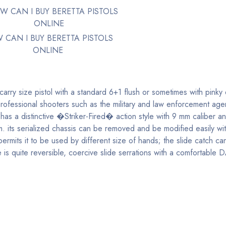
 CAN I BUY BERETTA PISTOLS
ONLINE
carry size pistol with a standard 6+1 flush or sometimes with pinky
professional shooters such as the military and law enforcement age
s a distinctive �Striker-Fired� action style with 9 mm caliber a
m. its serialized chassis can be removed and be modified easily wi
mits it to be used by different size of hands; the slide catch can
 quite reversible, coercive slide serrations with a comfortable D