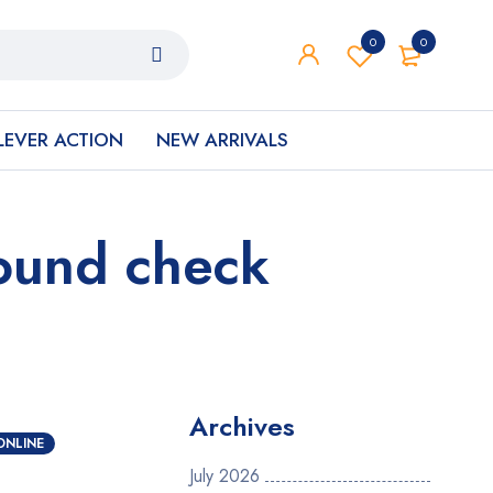
0
0
LEVER ACTION
NEW ARRIVALS
round check
Archives
ONLINE
July 2026