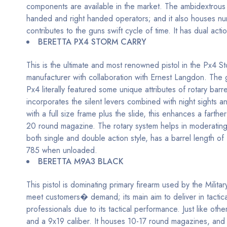
components are available in the market. The ambidextrous sa
handed and right handed operators; and it also houses 
contributes to the guns swift cycle of time. It has dual ac
BERETTA PX4 STORM CARRY
This is the ultimate and most renowned pistol in the Px4 
manufacturer with collaboration with Ernest Langdon. The gu
Px4 literally featured some unique attributes of rotary ba
incorporates the silent levers combined with night sights a
with a full size frame plus the slide, this enhances a far
20 round magazine. The rotary system helps in moderating
both single and double action style, has a barrel length of
785 when unloaded.
BERETTA M9A3 BLACK
This pistol is dominating primary firearm used by the Mili
meet customers� demand; its main aim to deliver in tactic
professionals due to its tactical performance. Just like othe
and a 9x19 caliber. It houses 10-17 round magazines, and