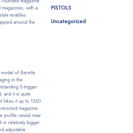
 rounded magazine.
PISTOLS
d magazines, with a
style enables
Uncategorized
wrapped around the
 model of Beretta
aging in the
utstanding S-trigger
 and it is quite
 hikes it up to 1350
n oversized magazine
 profile raised near
 is relatively bigger
nd adjustable