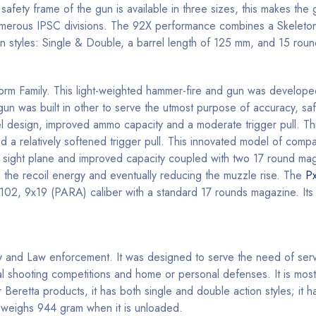
fety frame of the gun is available in three sizes, this makes the g
numerous IPSC divisions. The 92X performance combines a Skelet
tion styles: Single & Double, a barrel length of 125 mm, and 15 rou
Storm Family. This light-weighted hammer-fire and gun was develope
n was built in other to serve the utmost purpose of accuracy, safet
rrel design, improved ammo capacity and a moderate trigger pull. Th
nd a relatively softened trigger pull. This innovated model of comp
ther sight plane and improved capacity coupled with two 17 round ma
 the recoil energy and eventually reducing the muzzle rise. The
P
 102, 9x19 (PARA) caliber with a standard 17 rounds magazine. Its r
tary and Law enforcement. It was designed to serve the need of serv
al shooting competitions and home or personal defenses. It is mos
r Beretta products, it has both single and double action styles; it h
 weighs 944 gram when it is unloaded.