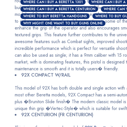
round magazines which is built with a detachable box, other
WHERE CAN I BUY A BERETTA 1301
WHERE CAN I BUY A
built with an iron sight. These are some of the models of Be
WHERE CAN I BUY A BERETTA CENTURION
WHERE CAN 
models of Beretta pistol, according research; it has proven t
WHERE TO BUY BERETTA HANDGUNS
WHERE TO BUY GU
to enhance users� comfort while operating it, some of thes
WHY MIGHT ONE WANT TO BUY GUNS ONLINE
enhance the grip of the operator and also encourages smoo
textured grips. This feature further contributes to the univ
awesome features such as Combat sights, improved shooting
incredible performance which is perfect for versatile shooti
can also be used as single; it has a 9mm caliber with 15 r
market, with is dominating features, this pistol is design
maintenance is smooth and it is totally users� friendly.
92X COMPACT W/RAIL
This model of 92X has both double and single action with a
most other Beretta models, 92X Compact has a semi-automa
plus �Bruniton Slide finish� The modern classic model is 
unique thin grip �Vertec-Style� which is suitable for swift a
92X CENTURION (FR CENTURION)