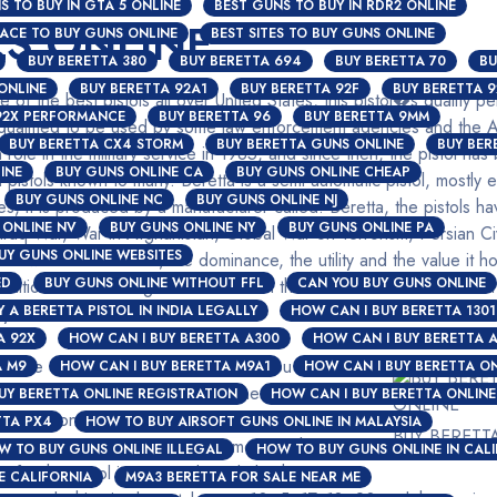
S TO BUY IN GTA 5 ONLINE
BEST GUNS TO BUY IN RDR2 ONLINE
LS ONLINE
LACE TO BUY GUNS ONLINE
BEST SITES TO BUY GUNS ONLINE
BUY BERETTA 380
BUY BERETTA 694
BUY BERETTA 70
BU
ONLINE
BUY BERETTA 92A1
BUY BERETTA 92F
BUY BERETTA 9
e of the best pistols all over United States, this pistol�s quality 
92X PERFORMANCE
BUY BERETTA 96
BUY BERETTA 9MM
qualified to be used by some law enforcement agencies and the A
BUY BERETTA CX4 STORM
BUY BERETTA GUNS ONLINE
BUY BER
role in the military service in 1985, and since then, the pistol has 
INE
BUY GUNS ONLINE CA
BUY GUNS ONLINE CHEAP
a pistols known to many. Beretta is a semi-automatic pistol, mostl
BUY GUNS ONLINE NC
BUY GUNS ONLINE NJ
ates, it is produced by a manufacturer called: Beretta, the pistols 
 ONLINE NV
BUY GUNS ONLINE NY
BUY GUNS ONLINE PA
 Iraq War, War in Afghanistan, Global War on Terrorism, Persian C
UY GUNS ONLINE WEBSITES
ou would think about, the dominance, the utility and the value it ho
ED
BUY GUNS ONLINE WITHOUT FFL
CAN YOU BUY GUNS ONLINE
etition while beating other models in the consideration of which f
 A BERETTA PISTOL IN INDIA LEGALLY
ry sidearm of United States forces.
HOW CAN I BUY BERETTA 1301
A 92X
HOW CAN I BUY BERETTA A300
HOW CAN I BUY BERETTA 
l be discussed in this article; and you will be
A M9
HOW CAN I BUY BERETTA M9A1
HOW CAN I BUY BERETTA ON
ols
perfect for you recreation, whether it is a
UY BERETTA ONLINE REGISTRATION
HOW CAN I BUY BERETTA ONLINE
e Action of most Beretta pistols is usually short
TTA PX4
HOW TO BUY AIRSOFT GUNS ONLINE IN MALAYSIA
BUY BERETT
ire a Beretta can cover is 100 meters while its
W TO BUY GUNS ONLINE ILLEGAL
HOW TO BUY GUNS ONLINE IN CAL
 for this pistol is 15 rounds and also has 17
E CALIFORNIA
M9A3 BERETTA FOR SALE NEAR ME