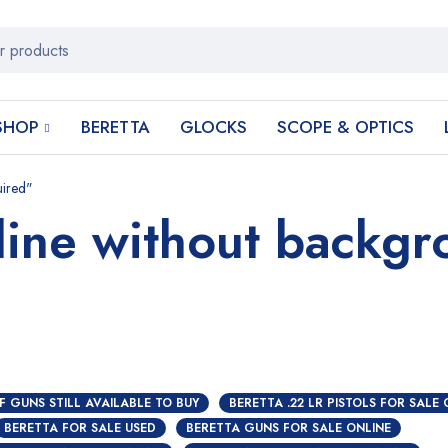
SHOP
BERETTA
GLOCKS
SCOPE & OPTICS
uired"
line without backg
F GUNS STILL AVAILABLE TO BUY
BERETTA .22 LR PISTOLS FOR SALE 
BERETTA FOR SALE USED
BERETTA GUNS FOR SALE ONLINE