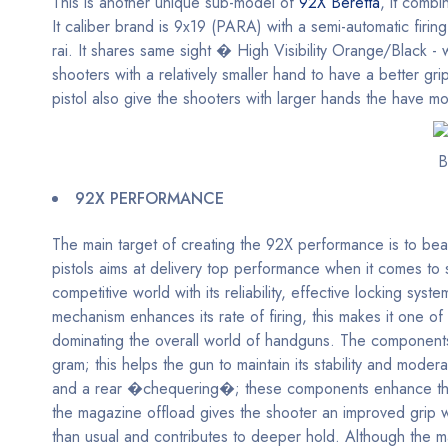
This is another unique sub-model of
92X Beretta
, it combi
It caliber brand is 9x19 (PARA) with a semi-automatic fir
rai. It shares same sight � High Visibility Orange/Black -
shooters with a relatively smaller hand to have a better g
pistol also give the shooters with larger hands the have mo
B
92X PERFORMANCE
The main target of creating the 92X performance is to be
pistols aims at delivery top performance when it comes to s
competitive world with its reliability, effective locking syst
mechanism enhances its rate of firing, this makes it one of
dominating the overall world of handguns. The components 
gram; this helps the gun to maintain its stability and moder
and a rear �chequering�; these components enhance the pi
the magazine offload gives the shooter an improved grip whi
than usual and contributes to deeper hold. Although the m