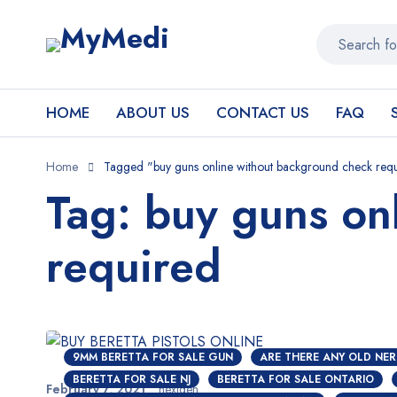
HOME
ABOUT US
CONTACT US
FAQ
Home
Tagged "buy guns online without background check req
Tag: buy guns on
required
9MM BERETTA FOR SALE GUN
ARE THERE ANY OLD NER
BERETTA FOR SALE NJ
BERETTA FOR SALE ONTARIO
February 7, 2021
nextgen