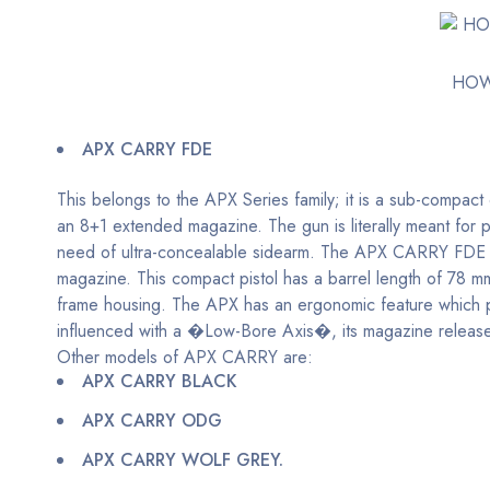
HOW
APX CARRY FDE
This belongs to the APX Series family; it is a sub-compact 
an 8+1 extended magazine. The gun is literally meant for 
need of ultra-concealable sidearm. The APX CARRY FDE ha
magazine. This compact pistol has a barrel length of 78 m
frame housing. The APX has an ergonomic feature which per
influenced with a �Low-Bore Axis�, its magazine release is
Other models of APX CARRY are:
APX CARRY BLACK
APX CARRY ODG
APX CARRY WOLF GREY.