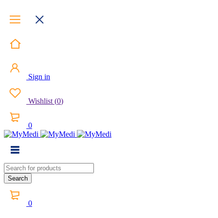
Sign in
Wishlist
(
0
)
0
0