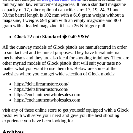
military and law enforcement agencies. It has a standard magazine
capacity of 17, other optional capacities are: 17, 19, 24, 31 and
33.the barrel length is 102 mm with a 616 gram weight without a
magazine, I weighs 694 gram with an empty magazine and 860
gram with a loaded magazine. it has a 26 N trigger pull.
Glock 22 cut: Standard � 0.40 S&W
All the cutaway models of Glock pistols are manufactured in order
to suit tactical and technical purposes. They have literal internal
mechanisms and they are also ideal for shooting trainings. There are
other myriad models of Glock pistols that will suit your taste no
matter what you want to use them for. Below are some of the
websites where you can get wide selection of Glock models:
https://deltafirearmstore.com/
https://deltafirearmstore.com/
https://enchantmentwholesales.com
https://enchantmentwholesales.com
visit any of these online store to get yourself equipped with a Glock
pistol with will serve your need and give you the best shooting
experience you have been looking for.
Archives