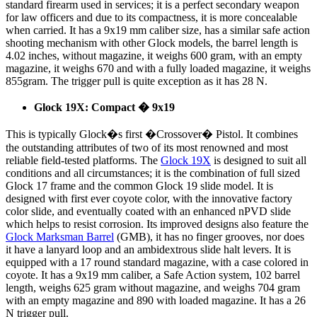
standard firearm used in services; it is a perfect secondary weapon
for law officers and due to its compactness, it is more concealable
when carried. It has a 9x19 mm caliber size, has a similar safe action
shooting mechanism with other Glock models, the barrel length is
4.02 inches, without magazine, it weighs 600 gram, with an empty
magazine, it weighs 670 and with a fully loaded magazine, it weighs
855gram. The trigger pull is quite exception as it has 28 N.
Glock 19X: Compact � 9x19
This is typically Glock�s first �Crossover� Pistol. It combines
the outstanding attributes of two of its most renowned and most
reliable field-tested platforms. The
Glock 19X
is designed to suit all
conditions and all circumstances; it is the combination of full sized
Glock 17 frame and the common Glock 19 slide model. It is
designed with first ever coyote color, with the innovative factory
color slide, and eventually coated with an enhanced nPVD slide
which helps to resist corrosion. Its improved designs also feature the
Glock Marksman Barrel
(GMB), it has no finger grooves, nor does
it have a lanyard loop and an ambidextrous slide halt levers. It is
equipped with a 17 round standard magazine, with a case colored in
coyote. It has a 9x19 mm caliber, a Safe Action system, 102 barrel
length, weighs 625 gram without magazine, and weighs 704 gram
with an empty magazine and 890 with loaded magazine. It has a 26
N trigger pull.