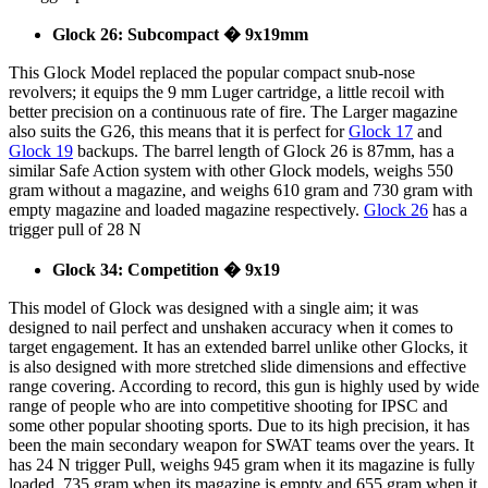
Glock 26: Subcompact � 9x19mm
This Glock Model replaced the popular compact snub-nose
revolvers; it equips the 9 mm Luger cartridge, a little recoil with
better precision on a continuous rate of fire. The Larger magazine
also suits the G26, this means that it is perfect for
Glock 17
and
Glock 19
backups. The barrel length of Glock 26 is 87mm, has a
similar Safe Action system with other Glock models, weighs 550
gram without a magazine, and weighs 610 gram and 730 gram with
empty magazine and loaded magazine respectively.
Glock 26
has a
trigger pull of 28 N
Glock 34: Competition � 9x19
This model of Glock was designed with a single aim; it was
designed to nail perfect and unshaken accuracy when it comes to
target engagement. It has an extended barrel unlike other Glocks, it
is also designed with more stretched slide dimensions and effective
range covering. According to record, this gun is highly used by wide
range of people who are into competitive shooting for IPSC and
some other popular shooting sports. Due to its high precision, it has
been the main secondary weapon for SWAT teams over the years. It
has 24 N trigger Pull, weighs 945 gram when it its magazine is fully
loaded, 735 gram when its magazine is empty and 655 gram when it