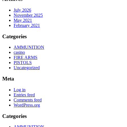
July 2026
November 2025
May 2021
February 2021
Categories
AMMUNITION
casino
FIRE ARMS
PISTOLS
Uncategorized
Meta
Log in
Entries feed
Comments feed
WordPress.org
Categories
AMMUNITION