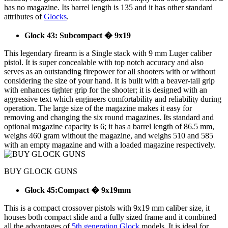
has no magazine. Its barrel length is 135 and it has other standard
attributes of
Glocks
.
Glock 43: Subcompact � 9x19
This legendary firearm is a Single stack with 9 mm Luger caliber
pistol. It is super concealable with top notch accuracy and also
serves as an outstanding firepower for all shooters with or without
considering the size of your hand. It is built with a beaver-tail grip
with enhances tighter grip for the shooter; it is designed with an
aggressive text which engineers comfortability and reliability during
operation. The large size of the magazine makes it easy for
removing and changing the six round magazines. Its standard and
optional magazine capacity is 6; it has a barrel length of 86.5 mm,
weighs 460 gram without the magazine, and weighs 510 and 585
with an empty magazine and with a loaded magazine respectively.
BUY GLOCK GUNS
Glock 45:Compact � 9x19mm
This is a compact crossover pistols with 9x19 mm caliber size, it
houses both compact slide and a fully sized frame and it combined
all the advantages of
5th generation Glock
models. It is ideal for