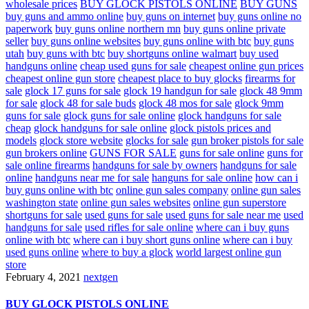
wholesale prices
BUY GLOCK PISTOLS ONLINE
BUY GUNS
buy guns and ammo online
buy guns on internet
buy guns online no
paperwork
buy guns online northern mn
buy guns online private
seller
buy guns online websites
buy guns online with btc
buy guns
utah
buy guns with btc
buy shortguns online walmart
buy used
handguns online
cheap used guns for sale
cheapest online gun prices
cheapest online gun store
cheapest place to buy glocks
firearms for
sale
glock 17 guns for sale
glock 19 handgun for sale
glock 48 9mm
for sale
glock 48 for sale buds
glock 48 mos for sale
glock 9mm
guns for sale
glock guns for sale online
glock handguns for sale
cheap
glock handguns for sale online
glock pistols prices and
models
glock store website
glocks for sale
gun broker pistols for sale
gun brokers online
GUNS FOR SALE
guns for sale online
guns for
sale online firearms
handguns for sale by owners
handguns for sale
online
handguns near me for sale
hanguns for sale online
how can i
buy guns online with btc
online gun sales company
online gun sales
washington state
online gun sales websites
online gun superstore
shortguns for sale
used guns for sale
used guns for sale near me
used
handguns for sale
used rifles for sale online
where can i buy guns
online with btc
where can i buy short guns online
where can i buy
used guns online
where to buy a glock
world largest online gun
store
February 4, 2021
nextgen
BUY GLOCK PISTOLS ONLINE