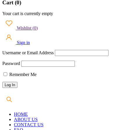
Cart (0)
Your cart is currently empty
Wishlist
(
0
)
Sign in
Username or Email Address
Password
Remember Me
HOME
ABOUT US
CONTACT US
FAQ