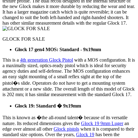
texture profile. The dual recoil designed in the internal structure of
the new Glock makes it more durable by reducing the wear and tear.
It has a larger magazine catch which is quite reversible; it can be
changed to suit the both left-handed and right-handed shooters. It
has other similar measurement details with the regular Glock 17.
GLOCK FOR SALE
Glock 17 gen4 MOS: Standard - 9x19mm
This is a
4th generation Glock Pistol
with a MOS configuration. It is
a maximally sized, optics-ready pistol which is ideal for security
agency duties and self-defense. The MOS configuration enhances
an easy sight mounting of a small reflex sight at the top of the
pistol�s slide. Operators do not have to get a mounting system
attachment or a new slide. The overall length of this model of Glock
is 202 mm; it has similar measurement with the standard Glock 17.
Glock 19: Standard � 9x19mm
This is known as �the all-round talent� because of its versatile
nature. Its reduced dimensions gives the
Glock 19 9mm Luger
an
edge over almost all other
Glock pistols
when it is compared to their
standard size options. Over the years,
Glock 19
has been the