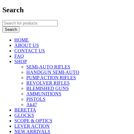
Search
HOME
ABOUT US
CONTACT US
FAQ
SHOP
SEMI-AUTO RIFLES
HANDGUN SEMI-AUTO
PUMP ACTION RIFLES
REVOLVER RIFLES
BLEMISHED GUNS
AMMUNITIONS
PISTOLS
Ak47
BERETTA
GLOCKS
SCOPE & OPTICS
LEVER ACTION
NEW ARRIVALS