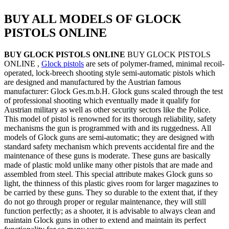
BUY ALL MODELS OF GLOCK
PISTOLS ONLINE
BUY GLOCK PISTOLS ONLINE
BUY GLOCK PISTOLS
ONLINE ,
Glock pistols
are sets of polymer-framed, minimal recoil-
operated, lock-breech shooting style semi-automatic pistols which
are designed and manufactured by the Austrian famous
manufacturer: Glock Ges.m.b.H. Glock guns scaled through the test
of professional shooting which eventually made it qualify for
Austrian military as well as other security sectors like the Police.
This model of pistol is renowned for its thorough reliability, safety
mechanisms the gun is programmed with and its ruggedness. All
models of Glock guns are semi-automatic; they are designed with
standard safety mechanism which prevents accidental fire and the
maintenance of these guns is moderate. These guns are basically
made of plastic mold unlike many other pistols that are made and
assembled from steel. This special attribute makes Glock guns so
light, the thinness of this plastic gives room for larger magazines to
be carried by these guns. They so durable to the extent that, if they
do not go through proper or regular maintenance, they will still
function perfectly; as a shooter, it is advisable to always clean and
maintain Glock guns in other to extend and maintain its perfect