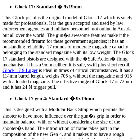
Glock 17: Standard � 9x19mm
This Glock pistol is the original model of Glock 17 which is solely
made for professionals. It is the gun accepted and used by law
enforcement agencies and military personnel, not online in Austria
but all over the world. The gun�s awesome features make it the
recommended firearm for these government agencies; it has an
outstanding reliability, 17 rounds of moderate magazine capacity
belonging to the standard magazine with its low weight. The Glock
17 standard pistols are designed with the �Safe Action� firing
mechanism. It has a 9mm caliber; it is safe, swift plus short recoil.
Glock 17 9 Luger
is ideal in times of critical circumstances. It has a
114mm barrel length, weighs 705 g without the magazine and 915
with a loaded magazine. The effective range of Glock 17 is 72mm
and it has 24 N trigger pull.
Glock 17 gen 4: Standard � 9x19mm
This is designed with a Modular Back Strap which permits the
shooter to have more influence over the gun�s grip in order to
maintain balance, with or without considering the size of the
shooter�s hand. The introduction of frame takes part in the
composition of the new Gen 4, and it makes it to have a rough