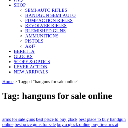
SHOP
SEMI-AUTO RIFLES
HANDGUN SEMI-AUTO
PUMP ACTION RIFLES
REVOLVER RIFLES
BLEMISHED GUNS
AMMUNITIONS
PISTOLS
Ak47
BERETTA
GLOCKS
SCOPE & OPTICS
LEVER ACTION
NEW ARRIVALS
Home
>
Tagged "hanguns for sale online"
Tag: hanguns for sale online
arms for sale guns
best place to buy glock
best place to buy handgun
online
best price guns for sale
buy a glock online
buy firearms at