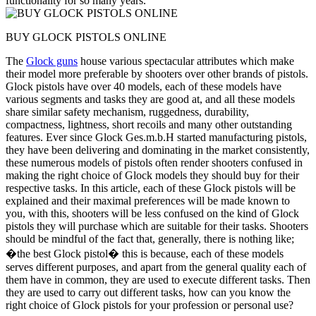
functionality for so many years.
BUY GLOCK PISTOLS ONLINE
The
Glock guns
house various spectacular attributes which make
their model more preferable by shooters over other brands of pistols.
Glock pistols have over 40 models, each of these models have
various segments and tasks they are good at, and all these models
share similar safety mechanism, ruggedness, durability,
compactness, lightness, short recoils and many other outstanding
features. Ever since Glock Ges.m.b.H started manufacturing pistols,
they have been delivering and dominating in the market consistently,
these numerous models of pistols often render shooters confused in
making the right choice of Glock models they should buy for their
respective tasks. In this article, each of these Glock pistols will be
explained and their maximal preferences will be made known to
you, with this, shooters will be less confused on the kind of Glock
pistols they will purchase which are suitable for their tasks. Shooters
should be mindful of the fact that, generally, there is nothing like;
�the best Glock pistol� this is because, each of these models
serves different purposes, and apart from the general quality each of
them have in common, they are used to execute different tasks. Then
they are used to carry out different tasks, how can you know the
right choice of Glock pistols for your profession or personal use?