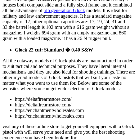
houses both compact slide and a fully sized frame and it combined
all the advantages of
5th generation Glock
models. It is ideal for
military and law enforcement agencies. It has a standard magazine
capacity of 17, other optional capacities are: 17, 19, 24, 31 and
33.the barrel length is 102 mm with a 616 gram weight without a
magazine, I weighs 694 gram with an empty magazine and 860
gram with a loaded magazine. it has a 26 N trigger pull.
Glock 22 cut: Standard � 0.40 S&W
All the cutaway models of Glock pistols are manufactured in order
to suit tactical and technical purposes. They have literal internal
mechanisms and they are also ideal for shooting trainings. There are
other myriad models of Glock pistols that will suit your taste no
matter what you want to use them for. Below are some of the
websites where you can get wide selection of Glock models:
https://deltafirearmstore.com/
https://deltafirearmstore.com/
https://enchantmentwholesales.com
https://enchantmentwholesales.com
visit any of these online store to get yourself equipped with a Glock
pistol with will serve your need and give you the best shooting
experience you have been looking for.