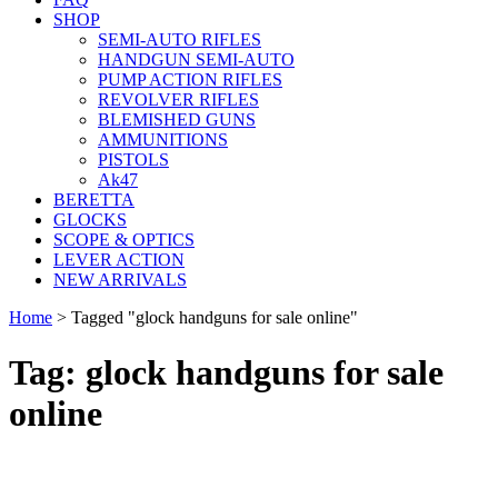
SHOP
SEMI-AUTO RIFLES
HANDGUN SEMI-AUTO
PUMP ACTION RIFLES
REVOLVER RIFLES
BLEMISHED GUNS
AMMUNITIONS
PISTOLS
Ak47
BERETTA
GLOCKS
SCOPE & OPTICS
LEVER ACTION
NEW ARRIVALS
Home
>
Tagged "glock handguns for sale online"
Tag: glock handguns for sale
online