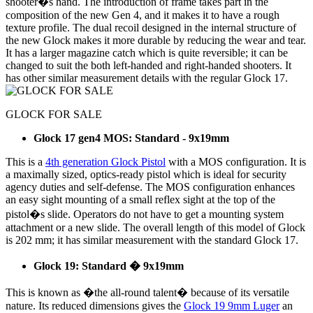
shooter�s hand. The introduction of frame takes part in the
composition of the new Gen 4, and it makes it to have a rough
texture profile. The dual recoil designed in the internal structure of
the new Glock makes it more durable by reducing the wear and tear.
It has a larger magazine catch which is quite reversible; it can be
changed to suit the both left-handed and right-handed shooters. It
has other similar measurement details with the regular Glock 17.
GLOCK FOR SALE
Glock 17 gen4 MOS: Standard - 9x19mm
This is a
4th generation Glock Pistol
with a MOS configuration. It is
a maximally sized, optics-ready pistol which is ideal for security
agency duties and self-defense. The MOS configuration enhances
an easy sight mounting of a small reflex sight at the top of the
pistol�s slide. Operators do not have to get a mounting system
attachment or a new slide. The overall length of this model of Glock
is 202 mm; it has similar measurement with the standard Glock 17.
Glock 19: Standard � 9x19mm
This is known as �the all-round talent� because of its versatile
nature. Its reduced dimensions gives the
Glock 19 9mm Luger
an