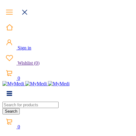
Sign in
Wishlist
(
0
)
0
0