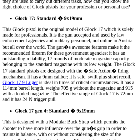
they are used to carry out different tasks, how can you know the
right choice of Glock pistols for your profession or personal use?
Glock 17: Standard � 9x19mm
This Glock pistol is the original model of Glock 17 which is solely
made for professionals. It is the gun accepted and used by law
enforcement agencies and military personnel, not online in Austria
but all over the world. The gun�s awesome features make it the
recommended firearm for these government agencies; it has an
outstanding reliability, 17 rounds of moderate magazine capacity
belonging to the standard magazine with its low weight. The Glock
17 standard pistols are designed with the �Safe Action� firing
mechanism. It has a 9mm caliber; it is safe, swift plus short recoil.
Glock 17 9 Luger
is ideal in times of critical circumstances. It has a
114mm barrel length, weighs 705 g without the magazine and 915
with a loaded magazine. The effective range of Glock 17 is 72mm
and it has 24 N trigger pull.
Glock 17 gen 4: Standard � 9x19mm
This is designed with a Modular Back Strap which permits the
shooter to have more influence over the gun�s grip in order to
maintain balance, with or without considering the size of the