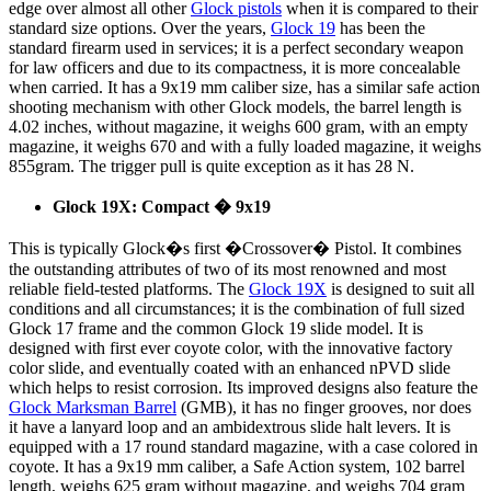
edge over almost all other
Glock pistols
when it is compared to their
standard size options. Over the years,
Glock 19
has been the
standard firearm used in services; it is a perfect secondary weapon
for law officers and due to its compactness, it is more concealable
when carried. It has a 9x19 mm caliber size, has a similar safe action
shooting mechanism with other Glock models, the barrel length is
4.02 inches, without magazine, it weighs 600 gram, with an empty
magazine, it weighs 670 and with a fully loaded magazine, it weighs
855gram. The trigger pull is quite exception as it has 28 N.
Glock 19X: Compact � 9x19
This is typically Glock�s first �Crossover� Pistol. It combines
the outstanding attributes of two of its most renowned and most
reliable field-tested platforms. The
Glock 19X
is designed to suit all
conditions and all circumstances; it is the combination of full sized
Glock 17 frame and the common Glock 19 slide model. It is
designed with first ever coyote color, with the innovative factory
color slide, and eventually coated with an enhanced nPVD slide
which helps to resist corrosion. Its improved designs also feature the
Glock Marksman Barrel
(GMB), it has no finger grooves, nor does
it have a lanyard loop and an ambidextrous slide halt levers. It is
equipped with a 17 round standard magazine, with a case colored in
coyote. It has a 9x19 mm caliber, a Safe Action system, 102 barrel
length, weighs 625 gram without magazine, and weighs 704 gram