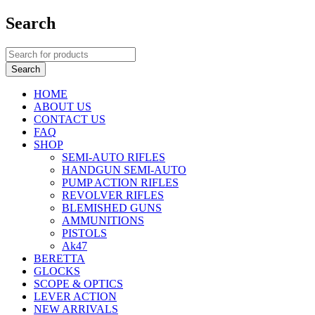
Search
HOME
ABOUT US
CONTACT US
FAQ
SHOP
SEMI-AUTO RIFLES
HANDGUN SEMI-AUTO
PUMP ACTION RIFLES
REVOLVER RIFLES
BLEMISHED GUNS
AMMUNITIONS
PISTOLS
Ak47
BERETTA
GLOCKS
SCOPE & OPTICS
LEVER ACTION
NEW ARRIVALS