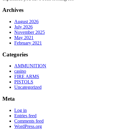
Archives
August 2026
July 2026
November 2025
May 2021
February 2021
Categories
AMMUNITION
casino
FIRE ARMS
PISTOLS
Uncategorized
Meta
Log in
Entries feed
Comments feed
WordPress.org