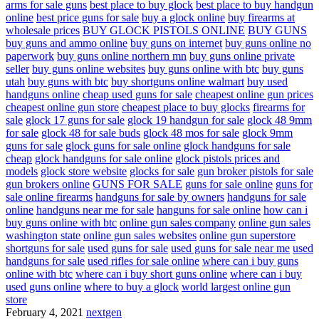
arms for sale guns
best place to buy glock
best place to buy handgun
online
best price guns for sale
buy a glock online
buy firearms at
wholesale prices
BUY GLOCK PISTOLS ONLINE
BUY GUNS
buy guns and ammo online
buy guns on internet
buy guns online no
paperwork
buy guns online northern mn
buy guns online private
seller
buy guns online websites
buy guns online with btc
buy guns
utah
buy guns with btc
buy shortguns online walmart
buy used
handguns online
cheap used guns for sale
cheapest online gun prices
cheapest online gun store
cheapest place to buy glocks
firearms for
sale
glock 17 guns for sale
glock 19 handgun for sale
glock 48 9mm
for sale
glock 48 for sale buds
glock 48 mos for sale
glock 9mm
guns for sale
glock guns for sale online
glock handguns for sale
cheap
glock handguns for sale online
glock pistols prices and
models
glock store website
glocks for sale
gun broker pistols for sale
gun brokers online
GUNS FOR SALE
guns for sale online
guns for
sale online firearms
handguns for sale by owners
handguns for sale
online
handguns near me for sale
hanguns for sale online
how can i
buy guns online with btc
online gun sales company
online gun sales
washington state
online gun sales websites
online gun superstore
shortguns for sale
used guns for sale
used guns for sale near me
used
handguns for sale
used rifles for sale online
where can i buy guns
online with btc
where can i buy short guns online
where can i buy
used guns online
where to buy a glock
world largest online gun
store
February 4, 2021
nextgen