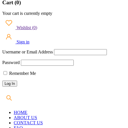
Cart (0)
Your cart is currently empty
Wishlist
(
0
)
Sign in
Username or Email Address
Password
Remember Me
HOME
ABOUT US
CONTACT US
FAQ