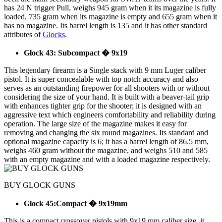
has 24 N trigger Pull, weighs 945 gram when it its magazine is fully
loaded, 735 gram when its magazine is empty and 655 gram when it
has no magazine. Its barrel length is 135 and it has other standard
attributes of
Glocks
.
Glock 43: Subcompact � 9x19
This legendary firearm is a Single stack with 9 mm Luger caliber
pistol. It is super concealable with top notch accuracy and also
serves as an outstanding firepower for all shooters with or without
considering the size of your hand. It is built with a beaver-tail grip
with enhances tighter grip for the shooter; it is designed with an
aggressive text which engineers comfortability and reliability during
operation. The large size of the magazine makes it easy for
removing and changing the six round magazines. Its standard and
optional magazine capacity is 6; it has a barrel length of 86.5 mm,
weighs 460 gram without the magazine, and weighs 510 and 585
with an empty magazine and with a loaded magazine respectively.
BUY GLOCK GUNS
Glock 45:Compact � 9x19mm
This is a compact crossover pistols with 9x19 mm caliber size, it