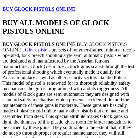
BUY GLOCK PISTOLS ONLINE
BUY ALL MODELS OF GLOCK
PISTOLS ONLINE
BUY GLOCK PISTOLS ONLINE
BUY GLOCK PISTOLS
ONLINE ,
Glock pistols
are sets of polymer-framed, minimal recoil-
operated, lock-breech shooting style semi-automatic pistols which
are designed and manufactured by the Austrian famous
manufacturer: Glock Ges.m.b.H. Glock guns scaled through the test
of professional shooting which eventually made it qualify for
Austrian military as well as other security sectors like the Police.
This model of pistol is renowned for its thorough reliability, safety
mechanisms the gun is programmed with and its ruggedness. All
models of Glock guns are semi-automatic; they are designed with
standard safety mechanism which prevents accidental fire and the
maintenance of these guns is moderate. These guns are basically
made of plastic mold unlike many other pistols that are made and
assembled from steel. This special attribute makes Glock guns so
light, the thinness of this plastic gives room for larger magazines to
be carried by these guns. They so durable to the extent that, if they
do not go through proper or regular maintenance, they will still