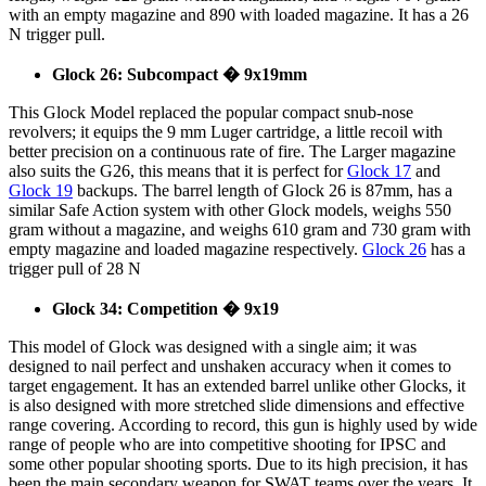
with an empty magazine and 890 with loaded magazine. It has a 26
N trigger pull.
Glock 26: Subcompact � 9x19mm
This Glock Model replaced the popular compact snub-nose
revolvers; it equips the 9 mm Luger cartridge, a little recoil with
better precision on a continuous rate of fire. The Larger magazine
also suits the G26, this means that it is perfect for
Glock 17
and
Glock 19
backups. The barrel length of Glock 26 is 87mm, has a
similar Safe Action system with other Glock models, weighs 550
gram without a magazine, and weighs 610 gram and 730 gram with
empty magazine and loaded magazine respectively.
Glock 26
has a
trigger pull of 28 N
Glock 34: Competition � 9x19
This model of Glock was designed with a single aim; it was
designed to nail perfect and unshaken accuracy when it comes to
target engagement. It has an extended barrel unlike other Glocks, it
is also designed with more stretched slide dimensions and effective
range covering. According to record, this gun is highly used by wide
range of people who are into competitive shooting for IPSC and
some other popular shooting sports. Due to its high precision, it has
been the main secondary weapon for SWAT teams over the years. It