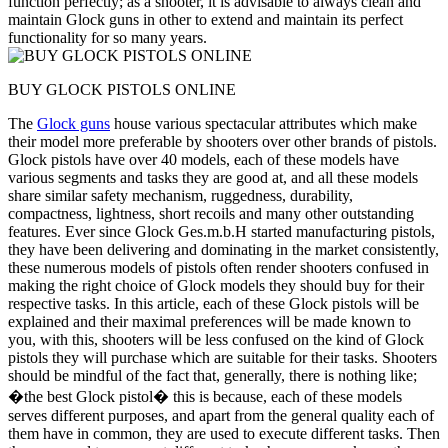
function perfectly; as a shooter, it is advisable to always clean and
maintain Glock guns in other to extend and maintain its perfect
functionality for so many years.
BUY GLOCK PISTOLS ONLINE
The
Glock guns
house various spectacular attributes which make
their model more preferable by shooters over other brands of pistols.
Glock pistols have over 40 models, each of these models have
various segments and tasks they are good at, and all these models
share similar safety mechanism, ruggedness, durability,
compactness, lightness, short recoils and many other outstanding
features. Ever since Glock Ges.m.b.H started manufacturing pistols,
they have been delivering and dominating in the market consistently,
these numerous models of pistols often render shooters confused in
making the right choice of Glock models they should buy for their
respective tasks. In this article, each of these Glock pistols will be
explained and their maximal preferences will be made known to
you, with this, shooters will be less confused on the kind of Glock
pistols they will purchase which are suitable for their tasks. Shooters
should be mindful of the fact that, generally, there is nothing like;
�the best Glock pistol� this is because, each of these models
serves different purposes, and apart from the general quality each of
them have in common, they are used to execute different tasks. Then