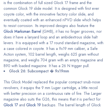
is the combination of full sized Glock 17 frame and the
common Glock 19 slide model. It is designed with first ever
coyote color, with the innovative factory color slide, and
eventually coated with an enhanced nPVD slide which helps
to resist corrosion. Its improved designs also feature the
Glock Marksman Barrel
(GMB), it has no finger grooves, nor
does it have a lanyard loop and an ambidextrous slide halt
levers. It is equipped with a 17 round standard magazine, with
a case colored in coyote. It has a 9x19 mm caliber, a Safe
Action system, 102 barrel length, weighs 625 gram without
magazine, and weighs 704 gram with an empty magazine and
890 with loaded magazine. It has a 26 N trigger pull.
Glock 26: Subcompact � 9x19mm
This Glock Model replaced the popular compact snub-nose
revolvers; it equips the 9 mm Luger cartridge, a little recoil
with better precision on a continuous rate of fire. The Larger
magazine also suits the G26, this means that it is perfect for
Glock 17
and
Glock 19
backups. The barrel length of Glock