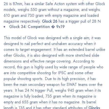
26 is 87mm, has a similar Safe Action system with other Glock
models, weighs 550 gram without a magazine, and weighs
610 gram and 730 gram with empty magazine and loaded
magazine respectively.
Glock 26
has a trigger pull of 28 N
Glock 34: Competition � 9x19
This model of Glock was designed with a single aim; it was
designed to nail perfect and unshaken accuracy when it
comes to target engagement. It has an extended barrel unlike
other Glocks, it is also designed with more stretched slide
dimensions and effective range covering. According to
record, this gun is highly used by wide range of people who
are into competitive shooting for IPSC and some other
popular shooting sports. Due to its high precision, it has
been the main secondary weapon for SWAT teams over the
years. It has 24 N trigger Pull, weighs 945 gram when it its
magazine is fully loaded, 735 gram when its magazine is
empty and 655 gram when it has no magazine. Its barrel
length is 135 and it has other standard attributes of
Glocks
.