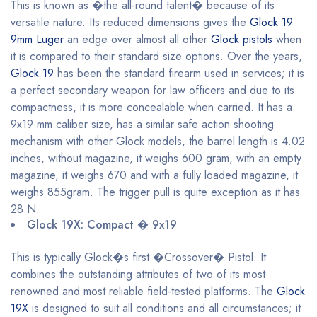
This is known as �the all-round talent� because of its
versatile nature. Its reduced dimensions gives the
Glock 19
9mm Luger
an edge over almost all other
Glock pistols
when
it is compared to their standard size options. Over the years,
Glock 19
has been the standard firearm used in services; it is
a perfect secondary weapon for law officers and due to its
compactness, it is more concealable when carried. It has a
9x19 mm caliber size, has a similar safe action shooting
mechanism with other Glock models, the barrel length is 4.02
inches, without magazine, it weighs 600 gram, with an empty
magazine, it weighs 670 and with a fully loaded magazine, it
weighs 855gram. The trigger pull is quite exception as it has
28 N.
Glock 19X: Compact � 9x19
This is typically Glock�s first �Crossover� Pistol. It
combines the outstanding attributes of two of its most
renowned and most reliable field-tested platforms. The
Glock
19X
is designed to suit all conditions and all circumstances; it