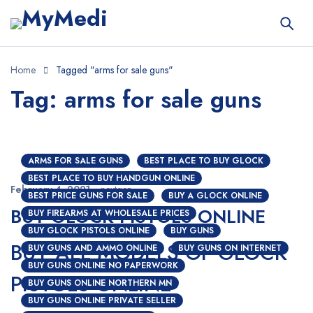
Home
Tagged "arms for sale guns"
Tag: arms for sale guns
ARMS FOR SALE GUNS
BEST PLACE TO BUY GLOCK
BEST PLACE TO BUY HANDGUN ONLINE
February 4, 2021
nextgen
BEST PRICE GUNS FOR SALE
BUY A GLOCK ONLINE
BUY GLOCK PISTOLS ONLINE
BUY FIREARMS AT WHOLESALE PRICES
BUY GLOCK PISTOLS ONLINE
BUY GUNS
BUY ALL MODELS OF GLOCK
BUY GUNS AND AMMO ONLINE
BUY GUNS ON INTERNET
BUY GUNS ONLINE NO PAPERWORK
PISTOLS ONLINE
BUY GUNS ONLINE NORTHERN MN
BUY GUNS ONLINE PRIVATE SELLER