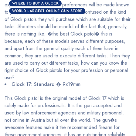
WHERE TO BUY A GLOCK
explained and their maximal preferences will be made known
WORLD LARGEST ONLINE GUN STORE
to you, with this, shooters will be less confused on the kind
of Glock pistols they will purchase which are suitable for their
tasks. Shooters should be mindful of the fact that, generally,
there is nothing like; �the best Glock pistol� this is
because, each of these models serves different purposes,
and apart from the general quality each of them have in
common, they are used to execute different tasks. Then they
are used to carry out different tasks, how can you know the
right choice of Glock pistols for your profession or personal
use?
Glock 17: Standard � 9x19mm
This Glock pistol is the original model of Glock 17 which is
solely made for professionals. It is the gun accepted and
used by law enforcement agencies and military personnel,
not online in Austria but all over the world. The gun�s
awesome features make it the recommended firearm for
these government agencies; it has an outstanding reliability,