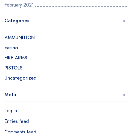
February 2021
Categories
AMMUNITION
casino
FIRE ARMS
PISTOLS
Uncategorized
Meta
Log in
Entries feed
Comments feed