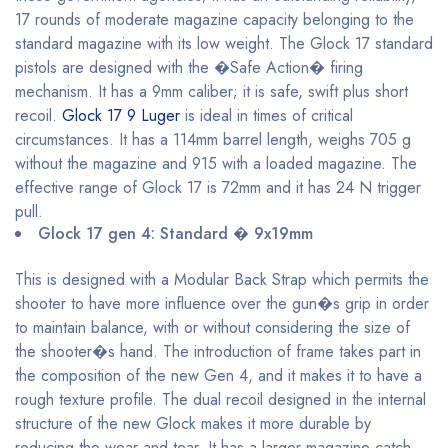
17 rounds of moderate magazine capacity belonging to the
standard magazine with its low weight. The Glock 17 standard
pistols are designed with the �Safe Action� firing
mechanism. It has a 9mm caliber; it is safe, swift plus short
recoil.
Glock 17 9 Luger
is ideal in times of critical
circumstances. It has a 114mm barrel length, weighs 705 g
without the magazine and 915 with a loaded magazine. The
effective range of Glock 17 is 72mm and it has 24 N trigger
pull.
Glock 17 gen 4: Standard � 9x19mm
This is designed with a Modular Back Strap which permits the
shooter to have more influence over the gun�s grip in order
to maintain balance, with or without considering the size of
the shooter�s hand. The introduction of frame takes part in
the composition of the new Gen 4, and it makes it to have a
rough texture profile. The dual recoil designed in the internal
structure of the new Glock makes it more durable by
reducing the wear and tear. It has a larger magazine catch