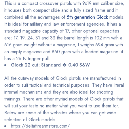
This is a compact crossover pistols with 9x19 mm caliber size,
it houses both compact slide and a fully sized frame and it
combined all the advantages of
5th generation Glock
models.
It is ideal for military and law enforcement agencies. It has a
standard magazine capacity of 17, other optional capacities
are: 17, 19, 24, 31 and 33.the barrel length is 102 mm with a
616 gram weight without a magazine, I weighs 694 gram with
an empty magazine and 860 gram with a loaded magazine. it
has a 26 N trigger pull.
Glock 22 cut: Standard � 0.40 S&W
All the cutaway models of Glock pistols are manufactured in
order to suit tactical and technical purposes. They have literal
internal mechanisms and they are also ideal for shooting
trainings. There are other myriad models of Glock pistols that
will suit your taste no matter what you want to use them for.
Below are some of the websites where you can get wide
selection of Glock models:
https://deltafirearmstore.com/