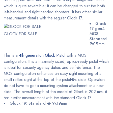
which is quite reversible; it can be changed to suit the both
left-handed and right-handed shooters. It has other similar
measurement details with the regular Glock 17.
Glock
17 gen4
MOS:
GLOCK FOR SALE
Standard -
9x19mm
This is a
4th generation Glock Pistol
with a MOS
configuration. It is a maximally sized, optics-ready pistol which
is ideal for security agency duties and self-defense. The
MOS configuration enhances an easy sight mounting of a
small reflex sight at the top of the pistol�s slide. Operators
do not have to get a mounting system attachment or a new
slide. The overall length of this model of Glock is 202 mm; it
has similar measurement with the standard Glock 17.
Glock 19: Standard � 9x19mm