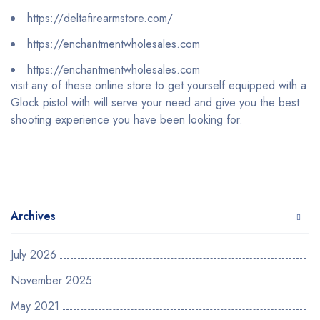
https://deltafirearmstore.com/
https://enchantmentwholesales.com
https://enchantmentwholesales.com
visit any of these online store to get yourself equipped with a
Glock pistol with will serve your need and give you the best
shooting experience you have been looking for.
Archives
July 2026
November 2025
May 2021