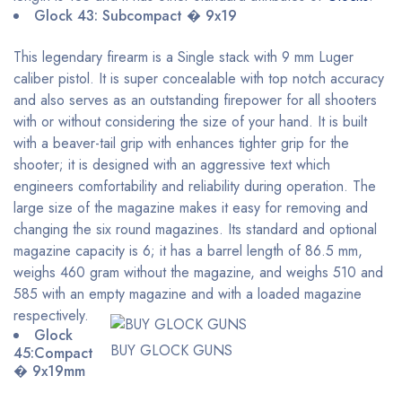
Glock 43: Subcompact � 9x19
This legendary firearm is a Single stack with 9 mm Luger
caliber pistol. It is super concealable with top notch accuracy
and also serves as an outstanding firepower for all shooters
with or without considering the size of your hand. It is built
with a beaver-tail grip with enhances tighter grip for the
shooter; it is designed with an aggressive text which
engineers comfortability and reliability during operation. The
large size of the magazine makes it easy for removing and
changing the six round magazines. Its standard and optional
magazine capacity is 6; it has a barrel length of 86.5 mm,
weighs 460 gram without the magazine, and weighs 510 and
585 with an empty magazine and with a loaded magazine
respectively.
Glock
BUY GLOCK GUNS
45:Compact
� 9x19mm