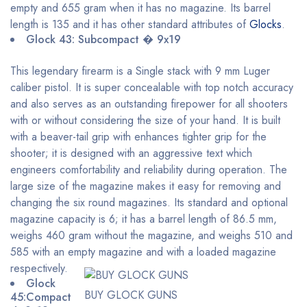
empty and 655 gram when it has no magazine. Its barrel
length is 135 and it has other standard attributes of
Glocks
.
Glock 43: Subcompact � 9x19
This legendary firearm is a Single stack with 9 mm Luger
caliber pistol. It is super concealable with top notch accuracy
and also serves as an outstanding firepower for all shooters
with or without considering the size of your hand. It is built
with a beaver-tail grip with enhances tighter grip for the
shooter; it is designed with an aggressive text which
engineers comfortability and reliability during operation. The
large size of the magazine makes it easy for removing and
changing the six round magazines. Its standard and optional
magazine capacity is 6; it has a barrel length of 86.5 mm,
weighs 460 gram without the magazine, and weighs 510 and
585 with an empty magazine and with a loaded magazine
respectively.
Glock
BUY GLOCK GUNS
45:Compact