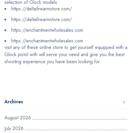
selection of Glock models:
https://deltafirearmstore.com/
https://deltafirearmstore.com/
https://enchantmentwholesales.com
https://enchantmentwholesales.com
visit any of these online store to get yourself equipped with a
Glock pistol with will serve your need and give you the best
shooting experience you have been looking for.
Archives
August 2026
July 2026