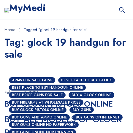
Home
Tagged "glock 19 handgun for sale"
Tag: glock 19 handgun for
sale
ARMS FOR SALE GUNS
BEST PLACE TO BUY GLOCK
BEST PLACE TO BUY HANDGUN ONLINE
February 4, 2021
nextgen
BEST PRICE GUNS FOR SALE
BUY A GLOCK ONLINE
BUY GLOCK PISTOLS ONLINE
BUY FIREARMS AT WHOLESALE PRICES
BUY GLOCK PISTOLS ONLINE
BUY GUNS
BUY ALL MODELS OF GLOCK
BUY GUNS AND AMMO ONLINE
BUY GUNS ON INTERNET
BUY GUNS ONLINE NO PAPERWORK
PISTOLS ONLINE
BUY GUNS ONLINE NORTHERN MN