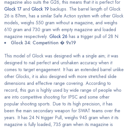
magazine also suits the G26, this means that it is perfect for
Glock 17
and
Glock 19
backups. The barrel length of Glock
26 is 87mm, has a similar Safe Action system with other Glock
models, weighs 550 gram without a magazine, and weighs
610 gram and 730 gram with empty magazine and loaded
magazine respectively.
Glock 26
has a trigger pull of 28 N
Glock 34: Competition � 9x19
This model of Glock was designed with a single aim; it was
designed to nail perfect and unshaken accuracy when it
comes to target engagement. It has an extended barrel unlike
other Glocks, it is also designed with more stretched slide
dimensions and effective range covering. According to
record, this gun is highly used by wide range of people who
are into competitive shooting for IPSC and some other
popular shooting sports. Due to its high precision, it has
been the main secondary weapon for SWAT teams over the
years. It has 24 N trigger Pull, weighs 945 gram when it its
magazine is fully loaded, 735 gram when its magazine is