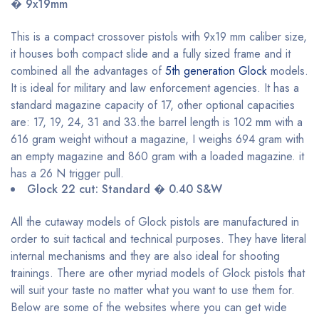
� 9x19mm
This is a compact crossover pistols with 9x19 mm caliber size,
it houses both compact slide and a fully sized frame and it
combined all the advantages of
5th generation Glock
models.
It is ideal for military and law enforcement agencies. It has a
standard magazine capacity of 17, other optional capacities
are: 17, 19, 24, 31 and 33.the barrel length is 102 mm with a
616 gram weight without a magazine, I weighs 694 gram with
an empty magazine and 860 gram with a loaded magazine. it
has a 26 N trigger pull.
Glock 22 cut: Standard � 0.40 S&W
All the cutaway models of Glock pistols are manufactured in
order to suit tactical and technical purposes. They have literal
internal mechanisms and they are also ideal for shooting
trainings. There are other myriad models of Glock pistols that
will suit your taste no matter what you want to use them for.
Below are some of the websites where you can get wide