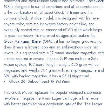
renowned and most reliable field-tested platforms. The
Glock
19X
is designed to suit all conditions and all circumstances; it
is the combination of full sized Glock 17 frame and the
common Glock 19 slide model. It is designed with first ever
coyote color, with the innovative factory color slide, and
eventually coated with an enhanced nPVD slide which helps
to resist corrosion. Its improved designs also feature the
Glock Marksman Barrel
(GMB), it has no finger grooves, nor
does it have a lanyard loop and an ambidextrous slide halt
levers. It is equipped with a 17 round standard magazine, with
a case colored in coyote. It has a 9x19 mm caliber, a Safe
Action system, 102 barrel length, weighs 625 gram without
magazine, and weighs 704 gram with an empty magazine and
890 with loaded magazine. It has a 26 N trigger pull.
Glock 26: Subcompact � 9x19mm
This Glock Model replaced the popular compact snub-nose
revolvers; it equips the 9 mm Luger cartridge, a little recoil
with better precision on a continuous rate of fire. The Larger