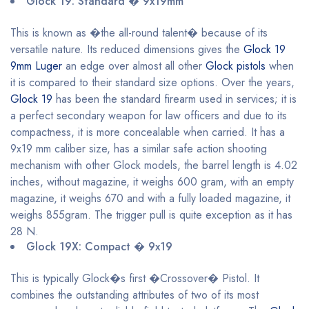
Glock 19: Standard � 9x19mm
This is known as �the all-round talent� because of its
versatile nature. Its reduced dimensions gives the
Glock 19
9mm Luger
an edge over almost all other
Glock pistols
when
it is compared to their standard size options. Over the years,
Glock 19
has been the standard firearm used in services; it is
a perfect secondary weapon for law officers and due to its
compactness, it is more concealable when carried. It has a
9x19 mm caliber size, has a similar safe action shooting
mechanism with other Glock models, the barrel length is 4.02
inches, without magazine, it weighs 600 gram, with an empty
magazine, it weighs 670 and with a fully loaded magazine, it
weighs 855gram. The trigger pull is quite exception as it has
28 N.
Glock 19X: Compact � 9x19
This is typically Glock�s first �Crossover� Pistol. It
combines the outstanding attributes of two of its most