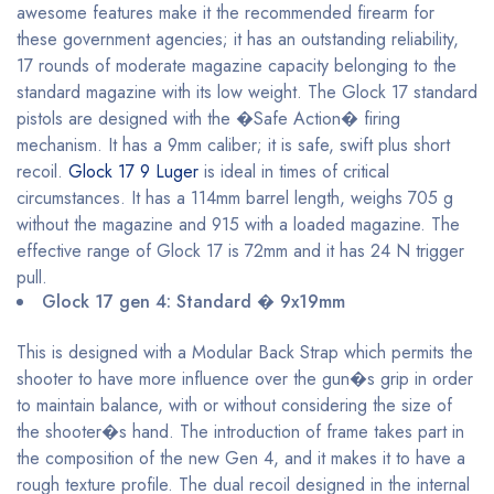
awesome features make it the recommended firearm for
these government agencies; it has an outstanding reliability,
17 rounds of moderate magazine capacity belonging to the
standard magazine with its low weight. The Glock 17 standard
pistols are designed with the �Safe Action� firing
mechanism. It has a 9mm caliber; it is safe, swift plus short
recoil.
Glock 17 9 Luger
is ideal in times of critical
circumstances. It has a 114mm barrel length, weighs 705 g
without the magazine and 915 with a loaded magazine. The
effective range of Glock 17 is 72mm and it has 24 N trigger
pull.
Glock 17 gen 4: Standard � 9x19mm
This is designed with a Modular Back Strap which permits the
shooter to have more influence over the gun�s grip in order
to maintain balance, with or without considering the size of
the shooter�s hand. The introduction of frame takes part in
the composition of the new Gen 4, and it makes it to have a
rough texture profile. The dual recoil designed in the internal