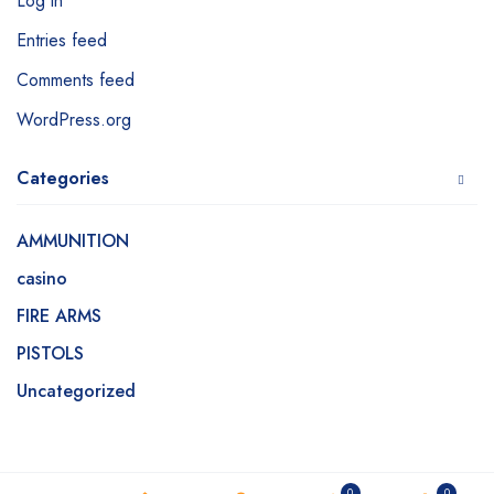
Log in
Entries feed
Comments feed
WordPress.org
Categories
AMMUNITION
casino
FIRE ARMS
PISTOLS
Uncategorized
0
0