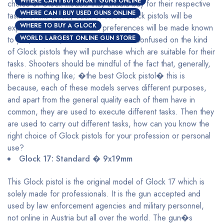
WHERE CAN I BUY SHORT GUNS ONLINE
choice of Glock models they should buy for their respective
WHERE CAN I BUY USED GUNS ONLINE
tasks. In this article, each of these Glock pistols will be
WHERE TO BUY A GLOCK
explained and their maximal preferences will be made known
WORLD LARGEST ONLINE GUN STORE
to you, with this, shooters will be less confused on the kind
of Glock pistols they will purchase which are suitable for their
tasks. Shooters should be mindful of the fact that, generally,
there is nothing like; �the best Glock pistol� this is
because, each of these models serves different purposes,
and apart from the general quality each of them have in
common, they are used to execute different tasks. Then they
are used to carry out different tasks, how can you know the
right choice of Glock pistols for your profession or personal
use?
Glock 17: Standard � 9x19mm
This Glock pistol is the original model of Glock 17 which is
solely made for professionals. It is the gun accepted and
used by law enforcement agencies and military personnel,
not online in Austria but all over the world. The gun�s