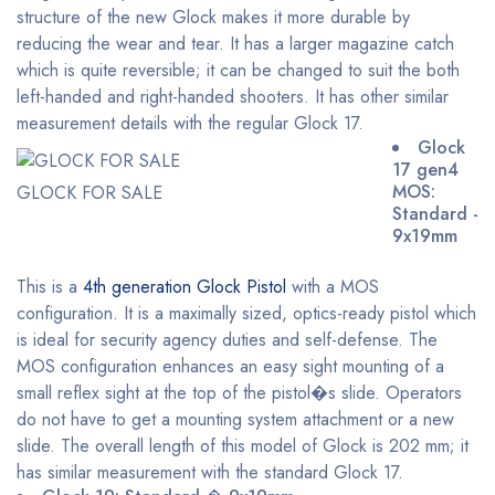
structure of the new Glock makes it more durable by
reducing the wear and tear. It has a larger magazine catch
which is quite reversible; it can be changed to suit the both
left-handed and right-handed shooters. It has other similar
measurement details with the regular Glock 17.
Glock
17 gen4
MOS:
GLOCK FOR SALE
Standard -
9x19mm
This is a
4th generation Glock Pistol
with a MOS
configuration. It is a maximally sized, optics-ready pistol which
is ideal for security agency duties and self-defense. The
MOS configuration enhances an easy sight mounting of a
small reflex sight at the top of the pistol�s slide. Operators
do not have to get a mounting system attachment or a new
slide. The overall length of this model of Glock is 202 mm; it
has similar measurement with the standard Glock 17.