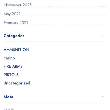
November 2025
May 2021
February 2021
Categories
AMMUNITION
casino
FIRE ARMS
PISTOLS
Uncategorized
Meta