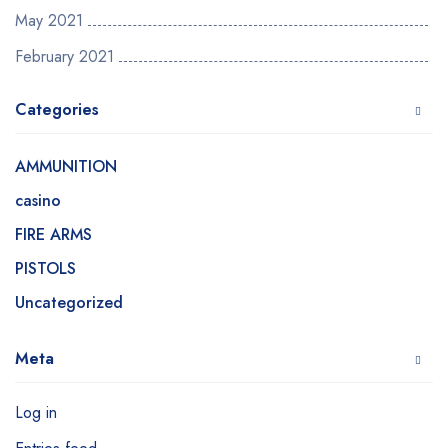
May 2021
February 2021
Categories
AMMUNITION
casino
FIRE ARMS
PISTOLS
Uncategorized
Meta
Log in