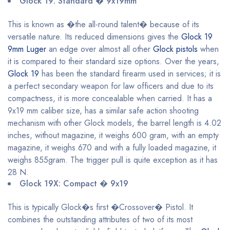
Glock 19: Standard � 9x19mm
This is known as �the all-round talent� because of its
versatile nature. Its reduced dimensions gives the
Glock 19
9mm Luger
an edge over almost all other
Glock pistols
when
it is compared to their standard size options. Over the years,
Glock 19
has been the standard firearm used in services; it is
a perfect secondary weapon for law officers and due to its
compactness, it is more concealable when carried. It has a
9x19 mm caliber size, has a similar safe action shooting
mechanism with other Glock models, the barrel length is 4.02
inches, without magazine, it weighs 600 gram, with an empty
magazine, it weighs 670 and with a fully loaded magazine, it
weighs 855gram. The trigger pull is quite exception as it has
28 N.
Glock 19X: Compact � 9x19
This is typically Glock�s first �Crossover� Pistol. It
combines the outstanding attributes of two of its most