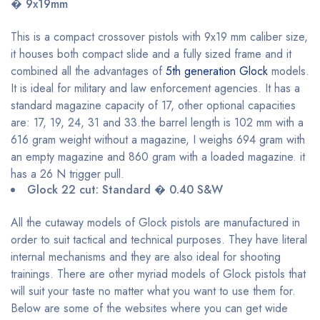
� 9x19mm
This is a compact crossover pistols with 9x19 mm caliber size,
it houses both compact slide and a fully sized frame and it
combined all the advantages of
5th generation Glock
models.
It is ideal for military and law enforcement agencies. It has a
standard magazine capacity of 17, other optional capacities
are: 17, 19, 24, 31 and 33.the barrel length is 102 mm with a
616 gram weight without a magazine, I weighs 694 gram with
an empty magazine and 860 gram with a loaded magazine. it
has a 26 N trigger pull.
Glock 22 cut: Standard � 0.40 S&W
All the cutaway models of Glock pistols are manufactured in
order to suit tactical and technical purposes. They have literal
internal mechanisms and they are also ideal for shooting
trainings. There are other myriad models of Glock pistols that
will suit your taste no matter what you want to use them for.
Below are some of the websites where you can get wide