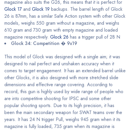
magazine also suits the G26, this means that it is perfect for
Glock 17
and
Glock 19
backups. The barrel length of Glock
26 is 87mm, has a similar Safe Action system with other Glock
models, weighs 550 gram without a magazine, and weighs
610 gram and 730 gram with empty magazine and loaded
magazine respectively.
Glock 26
has a trigger pull of 28 N
Glock 34: Competition � 9x19
This model of Glock was designed with a single aim; it was
designed to nail perfect and unshaken accuracy when it
comes to target engagement. It has an extended barrel unlike
other Glocks, it is also designed with more stretched slide
dimensions and effective range covering. According to
record, this gun is highly used by wide range of people who
are into competitive shooting for IPSC and some other
popular shooting sports. Due to its high precision, it has
been the main secondary weapon for SWAT teams over the
years. It has 24 N trigger Pull, weighs 945 gram when it its
magazine is fully loaded, 735 gram when its magazine is