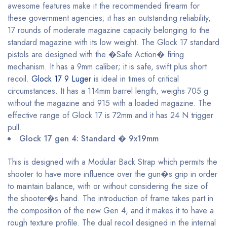
awesome features make it the recommended firearm for
these government agencies; it has an outstanding reliability,
17 rounds of moderate magazine capacity belonging to the
standard magazine with its low weight. The Glock 17 standard
pistols are designed with the �Safe Action� firing
mechanism. It has a 9mm caliber; it is safe, swift plus short
recoil.
Glock 17 9 Luger
is ideal in times of critical
circumstances. It has a 114mm barrel length, weighs 705 g
without the magazine and 915 with a loaded magazine. The
effective range of Glock 17 is 72mm and it has 24 N trigger
pull.
Glock 17 gen 4: Standard � 9x19mm
This is designed with a Modular Back Strap which permits the
shooter to have more influence over the gun�s grip in order
to maintain balance, with or without considering the size of
the shooter�s hand. The introduction of frame takes part in
the composition of the new Gen 4, and it makes it to have a
rough texture profile. The dual recoil designed in the internal