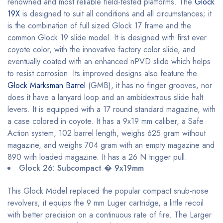
renowned and most reliable field-tested platforms. The
Glock
19X
is designed to suit all conditions and all circumstances; it
is the combination of full sized Glock 17 frame and the
common Glock 19 slide model. It is designed with first ever
coyote color, with the innovative factory color slide, and
eventually coated with an enhanced nPVD slide which helps
to resist corrosion. Its improved designs also feature the
Glock Marksman Barrel
(GMB), it has no finger grooves, nor
does it have a lanyard loop and an ambidextrous slide halt
levers. It is equipped with a 17 round standard magazine, with
a case colored in coyote. It has a 9x19 mm caliber, a Safe
Action system, 102 barrel length, weighs 625 gram without
magazine, and weighs 704 gram with an empty magazine and
890 with loaded magazine. It has a 26 N trigger pull.
Glock 26: Subcompact � 9x19mm
This Glock Model replaced the popular compact snub-nose
revolvers; it equips the 9 mm Luger cartridge, a little recoil
with better precision on a continuous rate of fire. The Larger