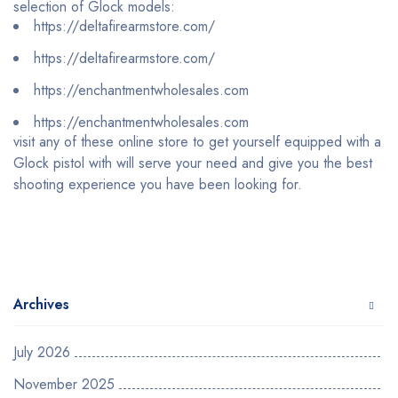
selection of Glock models:
https://deltafirearmstore.com/
https://deltafirearmstore.com/
https://enchantmentwholesales.com
https://enchantmentwholesales.com
visit any of these online store to get yourself equipped with a
Glock pistol with will serve your need and give you the best
shooting experience you have been looking for.
Archives
July 2026
November 2025