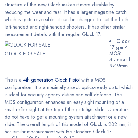
structure of the new Glock makes it more durable by
reducing the wear and tear. It has a larger magazine catch
which is quite reversible; it can be changed to suit the both
left-handed and right-handed shooters. It has other similar
measurement details with the regular Glock 17.
Glock
17 gen4
MOS:
GLOCK FOR SALE
Standard -
9x19mm
This is a
4th generation Glock Pistol
with a MOS
configuration. It is a maximally sized, optics-ready pistol which
is ideal for security agency duties and self-defense. The
MOS configuration enhances an easy sight mounting of a
small reflex sight at the top of the pistol�s slide. Operators
do not have to get a mounting system attachment or a new
slide. The overall length of this model of Glock is 202 mm; it
has similar measurement with the standard Glock 17.