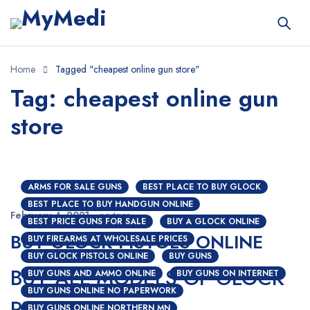
Home
Tagged "cheapest online gun store"
Tag: cheapest online gun
store
ARMS FOR SALE GUNS
BEST PLACE TO BUY GLOCK
BEST PLACE TO BUY HANDGUN ONLINE
February 4, 2021
nextgen
BEST PRICE GUNS FOR SALE
BUY A GLOCK ONLINE
BUY GLOCK PISTOLS ONLINE
BUY FIREARMS AT WHOLESALE PRICES
BUY GLOCK PISTOLS ONLINE
BUY GUNS
BUY ALL MODELS OF GLOCK
BUY GUNS AND AMMO ONLINE
BUY GUNS ON INTERNET
BUY GUNS ONLINE NO PAPERWORK
PISTOLS ONLINE
BUY GUNS ONLINE NORTHERN MN