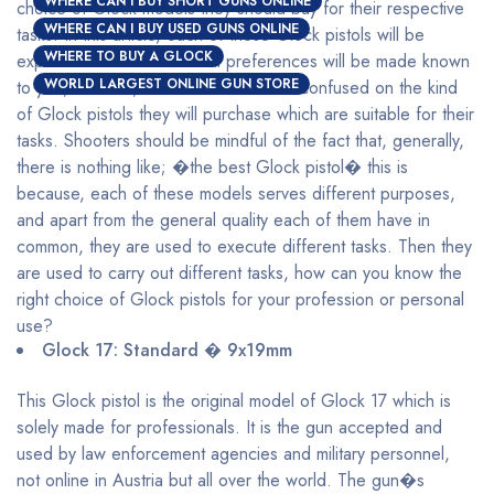
WHERE CAN I BUY SHORT GUNS ONLINE
choice of Glock models they should buy for their respective
WHERE CAN I BUY USED GUNS ONLINE
tasks. In this article, each of these Glock pistols will be
WHERE TO BUY A GLOCK
explained and their maximal preferences will be made known
WORLD LARGEST ONLINE GUN STORE
to you, with this, shooters will be less confused on the kind
of Glock pistols they will purchase which are suitable for their
tasks. Shooters should be mindful of the fact that, generally,
there is nothing like; �the best Glock pistol� this is
because, each of these models serves different purposes,
and apart from the general quality each of them have in
common, they are used to execute different tasks. Then they
are used to carry out different tasks, how can you know the
right choice of Glock pistols for your profession or personal
use?
Glock 17: Standard � 9x19mm
This Glock pistol is the original model of Glock 17 which is
solely made for professionals. It is the gun accepted and
used by law enforcement agencies and military personnel,
not online in Austria but all over the world. The gun�s