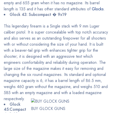
empty and 655 gram when it has no magazine. Its barrel
length is 135 and it has other standard attributes of
Glocks
.
Glock 43: Subcompact � 9x19
This legendary firearm is a Single stack with 9 mm Luger
caliber pistol. It is super concealable with top notch accuracy
and also serves as an outstanding firepower for all shooters
with or without considering the size of your hand. It is built
with a beaver-tail grip with enhances tighter grip for the
shooter; it is designed with an aggressive text which
engineers comfortability and reliability during operation. The
large size of the magazine makes it easy for removing and
changing the six round magazines. Its standard and optional
magazine capacity is 6; it has a barrel length of 86.5 mm,
weighs 460 gram without the magazine, and weighs 510 and
585 with an empty magazine and with a loaded magazine
respectively.
Glock
BUY GLOCK GUNS
45:Compact